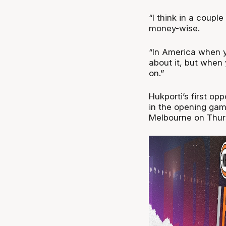
“I think in a coup
money-wise.
“In America when y
about it, but when 
on.”
Hukporti’s first op
in the opening gam
Melbourne on Thur