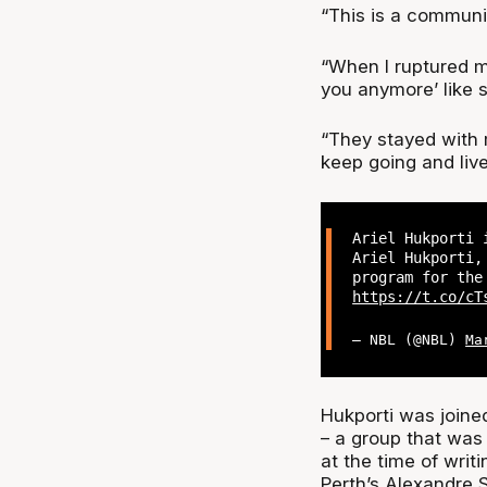
“This is a communit
“When I ruptured my
you anymore’ like 
“They stayed with 
keep going and liv
Ariel Hukporti 
Ariel Hukporti,
program for the
https://t.co/cT
— NBL (@NBL)
Ma
Hukporti was joined
– a group that wa
at the time of writ
Perth’s Alexandre 