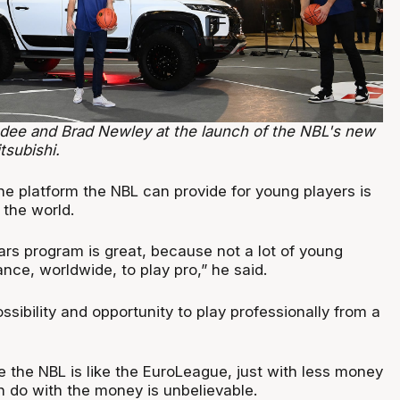
dee and Brad Newley at the launch of the NBL's new
tsubishi.
he platform the NBL can provide for young players is
the world.
tars program is great, because not a lot of young
nce, worldwide, to play pro,” he said.
ossibility and opportunity to play professionally from a
le the NBL is like the EuroLeague, just with less money
n do with the money is unbelievable.