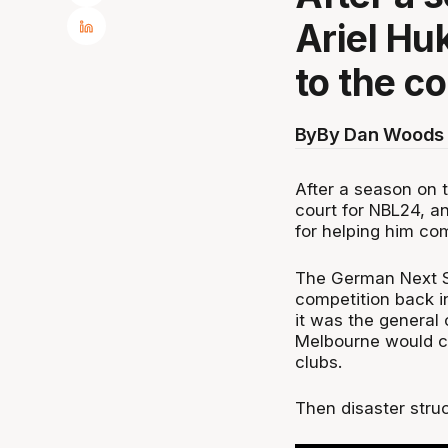
Ariel Huk
to the c
By
By Dan Woods 
After a season on t
court for NBL24, a
for helping him com
The German Next St
competition back i
it was the general
Melbourne would ca
clubs.
Then disaster struc