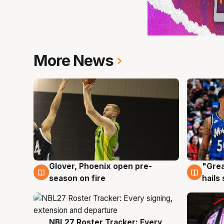
More News
Glover, Phoenix open pre-
"Grea
6 Aug
6 Au
season on fire
hails
NBL27 Roster Tracker: Every
6 Aug