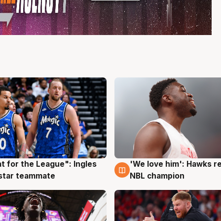
t for the League": Ingles
'We love him': Hawks r
g
6 Aug
 star teammate
NBL champion