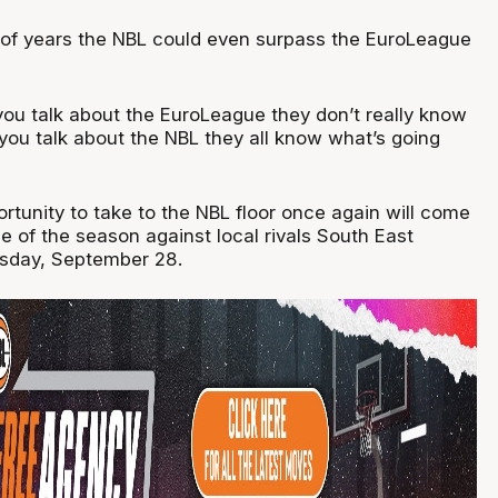
le of years the NBL could even surpass the EuroLeague
ou talk about the EuroLeague they don’t really know
you talk about the NBL they all know what’s going
portunity to take to the NBL floor once again will come
e of the season against local rivals South East
sday, September 28.