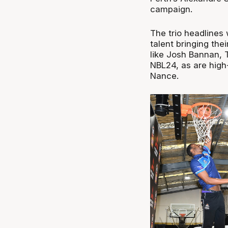
campaign.
The trio headlines 
talent bringing thei
like Josh Bannan, 
NBL24, as are hig
Nance.