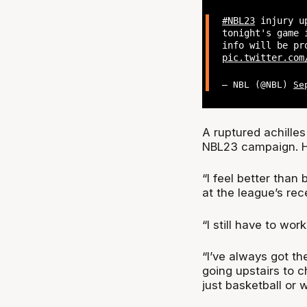
#NBL23
injury u
tonight's game 
info will be pr
pic.twitter.com
— NBL (@NBL)
Se
A ruptured achilles
NBL23 campaign. He
“I feel better than
at the league’s re
“I still have to wor
“I’ve always got th
going upstairs to c
just basketball or 