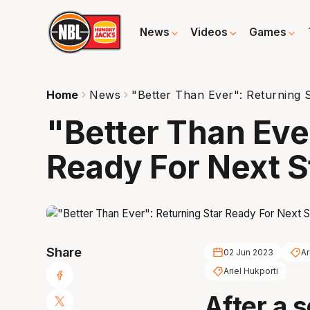
News
Videos
Games
Home
News
"Better Than Ever": Returning 
"Better Than Eve
Ready For Next S
Share
02 Jun 2023
Ar
Ariel Hukporti
After a 