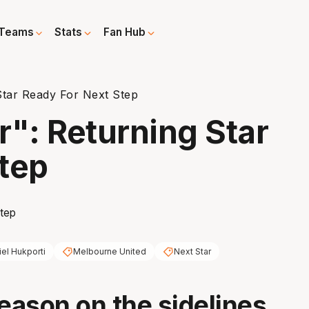
Teams
Stats
Fan Hub
Star Ready For Next Step
r": Returning Star
tep
iel Hukporti
Melbourne United
Next Star
season on the sidelines,