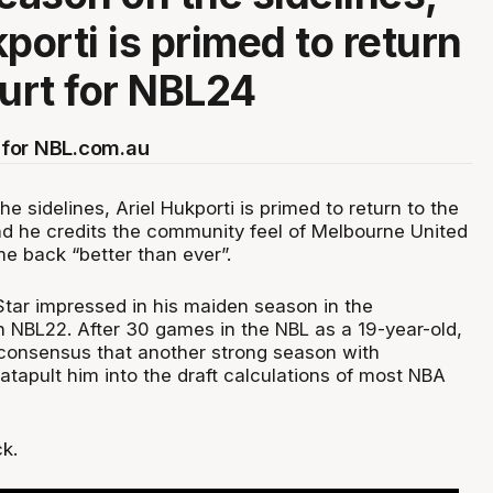
porti is primed to return
ourt for NBL24
for NBL.com.au
he sidelines, Ariel Hukporti is primed to return to the
nd he credits the community feel of Melbourne United
e back “better than ever”.
ar impressed in his maiden season in the
n NBL22. After 30 games in the NBL as a 19-year-old,
 consensus that another strong season with
tapult him into the draft calculations of most NBA
k.