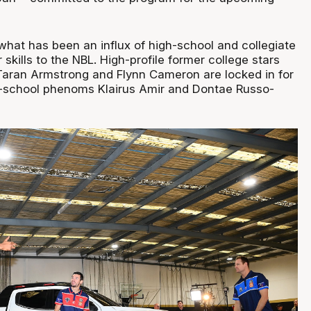
what has been an influx of high-school and collegiate
r skills to the NBL. High-profile former college stars
Taran Armstrong and Flynn Cameron are locked in for
h-school phenoms Klairus Amir and Dontae Russo-