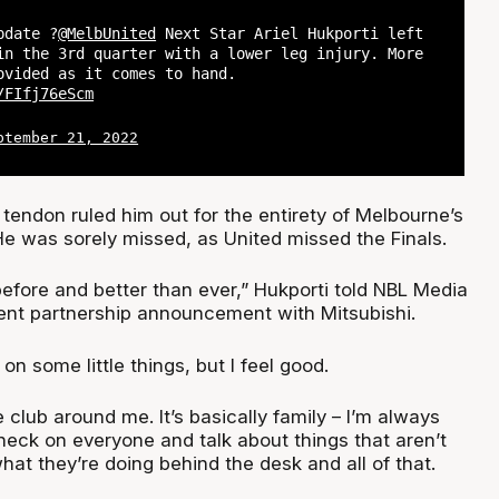
pdate ?
@MelbUnited
Next Star Ariel Hukporti left
in the 3rd quarter with a lower leg injury. More
ovided as it comes to hand.
/FIfj76eScm
ptember 21, 2022
 tendon ruled him out for the entirety of Melbourne’s
 was sorely missed, as United missed the Finals.
 before and better than ever,” Hukporti told NBL Media
cent partnership announcement with Mitsubishi.
k on some little things, but I feel good.
e club around me. It’s basically family – I’m always
heck on everyone and talk about things that aren’t
what they’re doing behind the desk and all of that.