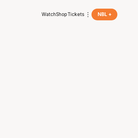
Watch
Shop
Tickets
NBL +