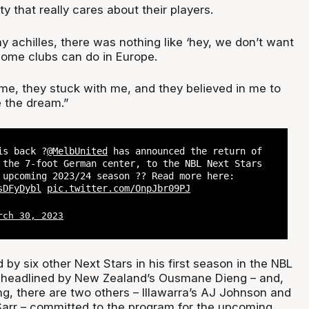
y that really cares about their players.
 achilles, there was nothing like ‘hey, we don’t want
some clubs can do in Europe.
me, they stuck with me, and they believed in me to
e the dream.”
is back ?
@MelbUnited
has announced the return of
 the 7-foot German center, to the NBL Next Stars
 upcoming 2023/24 season ?? Read more here:
sDFyDybl
pic.twitter.com/OnpJbr09PJ
rch 30, 2023
 by six other Next Stars in his first season in the NBL
s headlined by New Zealand’s Ousmane Dieng – and,
ing, there are two others – Illawarra’s AJ Johnson and
Sarr – committed to the program for the upcoming