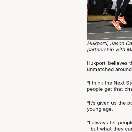
Hukporti, Jason Ca
partnership with Mi
Hukporti believes t
unmatched around 
“I think the Next S
people get that cha
“It’s given us the p
young age.
“I always tell peop
– but what they ca