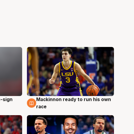
e-sign
Mackinnon ready to run his own
6 Aug
race