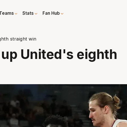
Teams
Stats
Fan Hub
ghth straight win
s up United's eighth