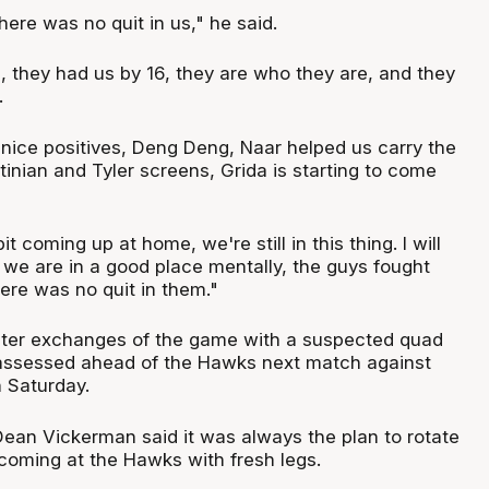
ere was no quit in us," he said.
, they had us by 16, they are who they are, and they
.
ice positives, Deng Deng, Naar helped us carry the
stinian and Tyler screens, Grida is starting to come
bit coming up at home, we're still in this thing. I will
 we are in a good place mentally, the guys fought
ere was no quit in them."
ater exchanges of the game with a suspected quad
e assessed ahead of the Hawks next match against
 Saturday.
an Vickerman said it was always the plan to rotate
coming at the Hawks with fresh legs.