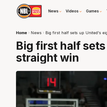
News
Videos
Games
Home
News
Big first half sets up United's ei
Big first half set
straight win