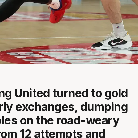
ng United turned to gold
arly exchanges, dumping
iples on the road-weary
om 12 attempts and