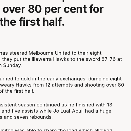
 over 80 per cent for
he first half.
t has steered Melbourne United to their eight
 they put the Illawarra Hawks to the sword 87-76 at
n Sunday.
turned to gold in the early exchanges, dumping eight
d-weary Hawks from 12 attempts and shooting over 80
 the first half.
sistent season continued as he finished with 13
 and five assists while Jo Lual-Acuil had a huge
ts and seven rebounds.
 United was able to share the load which allowed