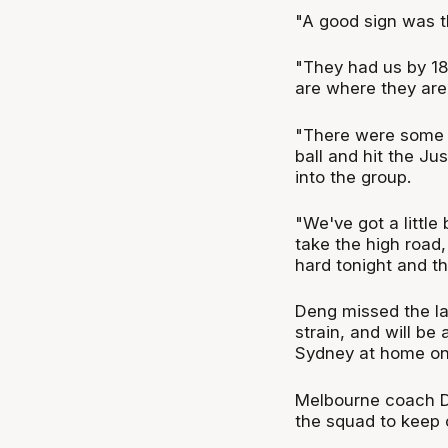
"A good sign was th
"They had us by 18
are where they are
"There were some n
ball and hit the Ju
into the group.
"We've got a little 
take the high road,
hard tonight and th
Deng missed the l
strain, and will b
Sydney at home on
Melbourne coach De
the squad to keep 