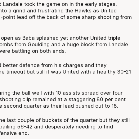
 Landale took the game on in the early stages,
nto a grind and frustrating the Hawks as United
e-point lead off the back of some sharp shooting from
pen as Baba splashed yet another United triple
bombs from Goulding and a huge block from Landale
re battling on both ends.
 better defence from his charges and they
e timeout but still it was United with a healthy 30-21
ng the ball well with 10 assists spread over four
 shooting clip remained at a staggering 80 per cent
 second quarter as their lead pushed out to 18.
he last couple of buckets of the quarter but they still
trailing 56-42 and desperately needing to find
ensive end.