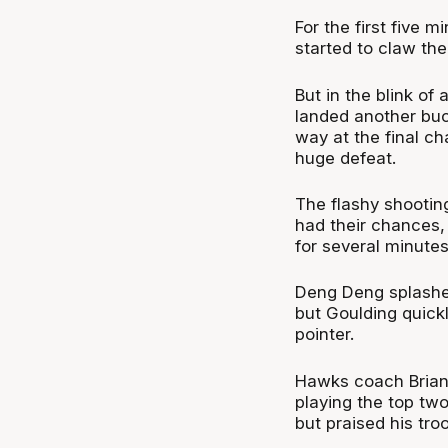
For the first five 
started to claw th
But in the blink of
landed another buc
way at the final c
huge defeat.
The flashy shooting
had their chances, 
for several minute
Deng Deng splashed 
but Goulding quick
pointer.
Hawks coach Brian 
playing the top two
but praised his troo