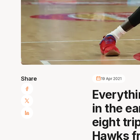
Share
19 Apr 2021
Everythi
in the e
eight tr
Hawks fr