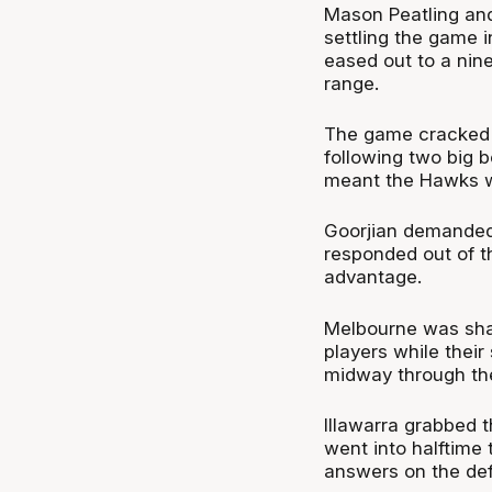
Mason Peatling and
settling the game i
eased out to a nin
range.
The game cracked o
following two big 
meant the Hawks we
Goorjian demanded
responded out of th
advantage.
Melbourne was shari
players while their
midway through the
Illawarra grabbed t
went into halftime 
answers on the def