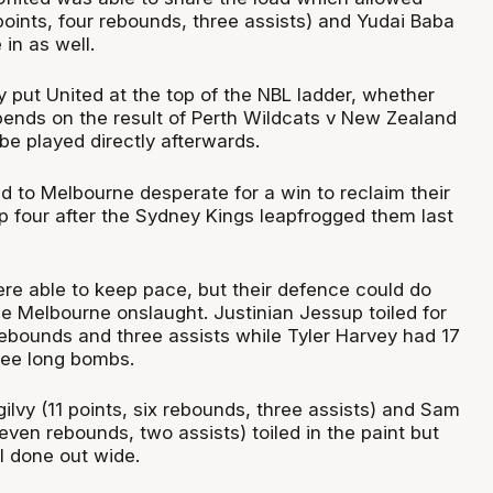
points, four rebounds, three assists) and Yudai Baba
 in as well.
 put United at the top of the NBL ladder, whether
pends on the result of Perth Wildcats v New Zealand
be played directly afterwards.
d to Melbourne desperate for a win to reclaim their
p four after the Sydney Kings leapfrogged them last
ere able to keep pace, but their defence could do
the Melbourne onslaught. Justinian Jessup toiled for
 rebounds and three assists while Tyler Harvey had 17
hree long bombs.
lvy (11 points, six rebounds, three assists) and Sam
seven rebounds, two assists) toiled in the paint but
 done out wide.