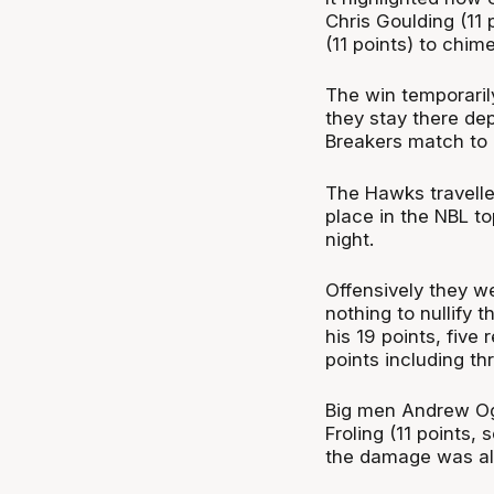
Chris Goulding (11 
(11 points) to chime
The win temporarily
they stay there de
Breakers match to 
The Hawks travelle
place in the NBL to
night.
Offensively they w
nothing to nullify 
his 19 points, five
points including t
Big men Andrew Ogi
Froling (11 points, 
the damage was all