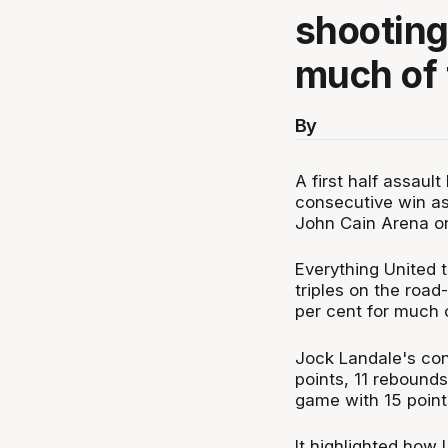
shooting
much of t
By
A first half assaul
consecutive win as
John Cain Arena o
Everything United 
triples on the roa
per cent for much of
Jock Landale's con
points, 11 rebounds
game with 15 poin
It highlighted how