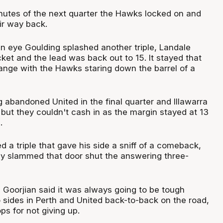
minutes of the next quarter the Hawks locked on and
eir way back.
 an eye Goulding splashed another triple, Landale
ket and the lead was back out to 15. It stayed that
hange with the Hawks staring down the barrel of a
 abandoned United in the final quarter and Illawarra
but they couldn't cash in as the margin stayed at 13
s.
a triple that gave his side a sniff of a comeback,
ly slammed that door shut the answering three-
Goorjian said it was always going to be tough
 sides in Perth and United back-to-back on the road,
ps for not giving up.