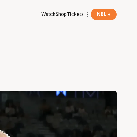
Watch
Shop
Tickets
NBL +