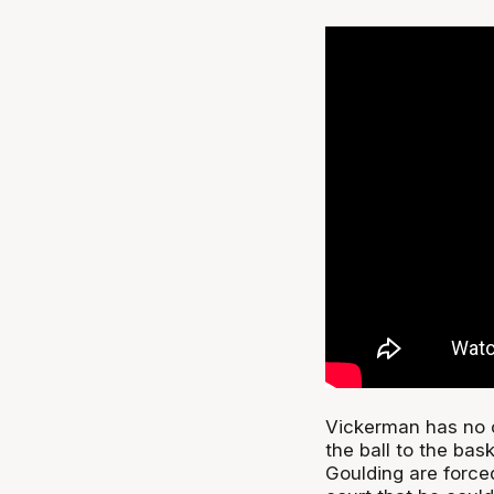
Vickerman has no c
the ball to the bas
Goulding are forced