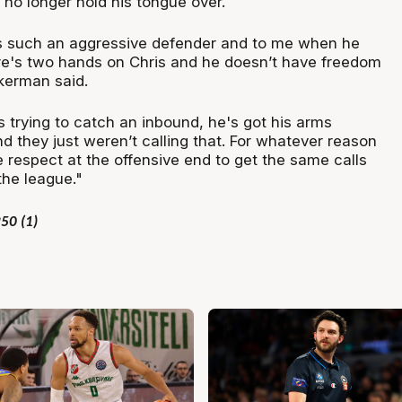
 no longer hold his tongue over.
is such an aggressive defender and to me when he
re's two hands on Chris and he doesn’t have freedom
kerman said.
 trying to catch an inbound, he's got his arms
d they just weren’t calling that. For whatever reason
e respect at the offensive end to get the same calls
the league."