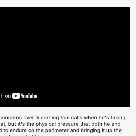
oncerns over Ili earning foul calls when he's taking
ket, but it's the physical pressure that both he and
 to endure on the perimeter and bringing it up the