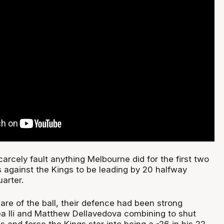
rcely fault anything Melbourne did for the first two
s against the Kings to be leading by 20 halfway
uarter.
are of the ball, their defence had been strong
ea Ili and Matthew Dellavedova combining to shut
and force the Kings star into being a -26 in his 22