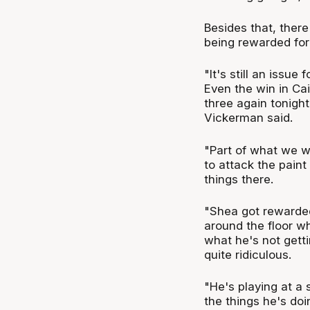
Besides that, there
being rewarded for 
"It's still an issue
Even the win in Cai
three again tonight
Vickerman said.
"Part of what we w
to attack the paint
things there.
"Shea got rewarded
around the floor wh
what he's not getti
quite ridiculous.
"He's playing at a
the things he's doi