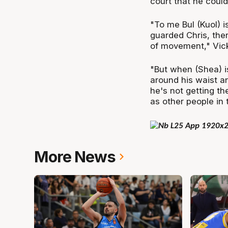
court that he could
"To me Bul (Kuol) 
guarded Chris, the
of movement," Vic
"But when (Shea) is
around his waist an
he's not getting th
as other people in 
More News