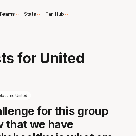
Teams
Stats
Fan Hub
ts for United
lbourne United
llenge for this group
w that we have