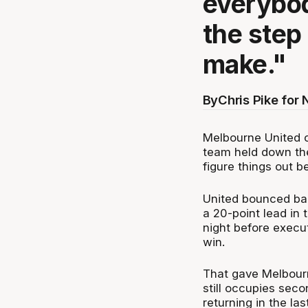
everybod
the step
make."
By
Chris Pike for
Melbourne United 
team held down the
figure things out b
United bounced bac
a 20-point lead in 
night before execu
win.
That gave Melbourn
still occupies sec
returning in the la