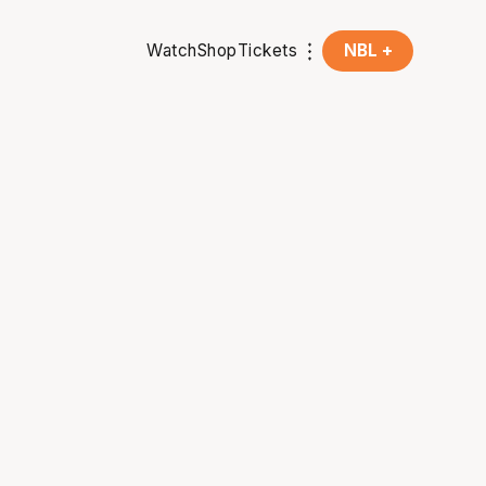
Watch
Shop
Tickets
NBL +