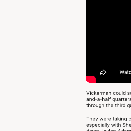
Vickerman could sca
and-a-half quarter
through the third q
They were taking c
especially with Sh
down Jaylen Adams 