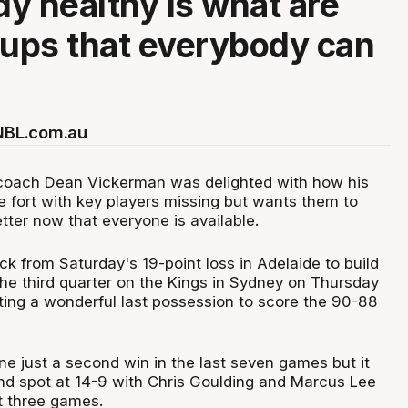
y healthy is what are
 ups that everybody can
 NBL.com.au
coach Dean Vickerman was delighted with how his
 fort with key players missing but wants them to
etter now that everyone is available.
k from Saturday's 19-point loss in Adelaide to build
the third quarter on the Kings in Sydney on Thursday
ting a wonderful last possession to score the 90-88
e just a second win in the last seven games but it
ond spot at 14-9 with Chris Goulding and Marcus Lee
st three games.