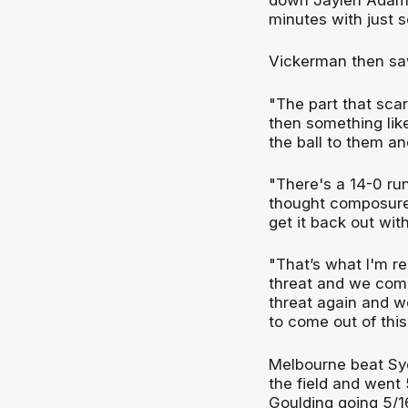
minutes with just s
Vickerman then saw
"The part that sca
then something like
the ball to them and
"There's a 14-0 run
thought composure 
get it back out wit
"That’s what I'm re
threat and we com
threat again and we
to come out of this
Melbourne beat Sydn
the field and went 
Goulding going 5/16