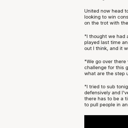
United now head t
looking to win cons
on the trot with t
"I thought we had 
played last time a
out I think, and it
"We go over there 
challenge for this
what are the step 
"I tried to sub toni
defensively and I've
there has to be a t
to pull people in an