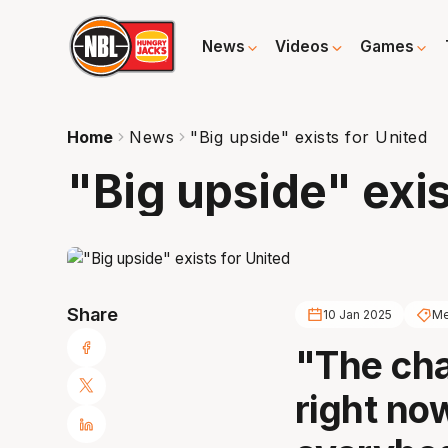
News
Videos
Games
Home
News
"Big upside" exists for United
"Big upside" exis
Share
10 Jan 2025
Me
"The cha
right no