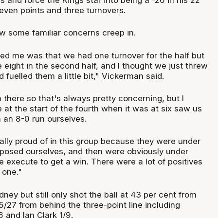
even points and three turnovers.
 some familiar concerns creep in.
red me was that we had one turnover for the half but
 eight in the second half, and I thought we just threw
 fuelled them a little bit," Vickerman said.
 there so that's always pretty concerning, but I
at the start of the fourth when it was at six saw us
h an 8-0 run ourselves.
ally proud of in this group because they were under
posed ourselves, and then were obviously under
 execute to get a win. There were a lot of positives
 one."
ey but still only shot the ball at 43 per cent from
5/27 from behind the three-point line including
 and Ian Clark 1/9.