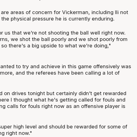
 are areas of concern for Vickerman, including Ili not
the physical pressure he is currently enduring.
 for us that we're not shooting the ball well right now.
rns, we shot the ball poorly and we shot poorly from
 so there's a big upside to what we're doing,"
anted to try and achieve in this game offensively was
 more, and the referees have been calling a lot of
 on drives tonight but certainly didn’t get rewarded
ere I thought what he's getting called for fouls and
ng calls for fouls right now as an offensive player is
 super high level and should be rewarded for some of
ng right now."