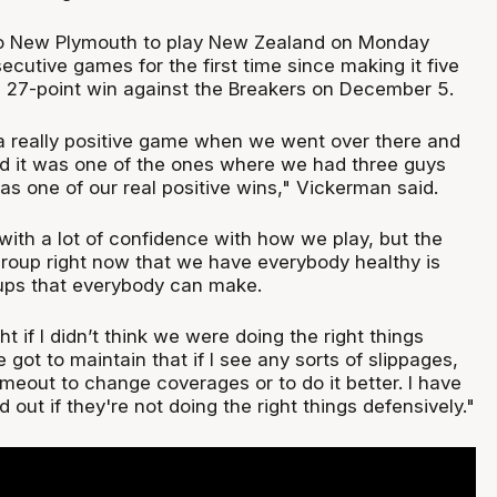
o New Plymouth to play New Zealand on Monday
ecutive games for the first time since making it five
he 27-point win against the Breakers on December 5.
a really positive game when we went over there and
nd it was one of the ones where we had three guys
 was one of our real positive wins," Vickerman said.
with a lot of confidence with how we play, but the
 group right now that we have everybody healthy is
ups that everybody can make.
ght if I didn’t think we were doing the right things
 got to maintain that if I see any sorts of slippages,
imeout to change coverages or to do it better. I have
d out if they're not doing the right things defensively."