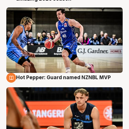
Hot Pepper: Guard named NZNBL MVP
8 Aug