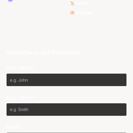
Twitter
Youtube
Subscribe to our Newsletter
First Name*
Last Name*
Email*