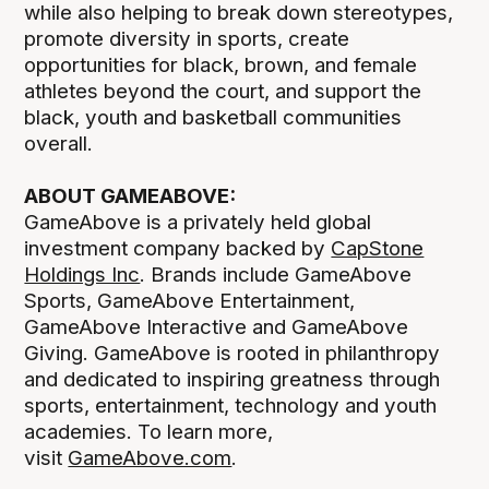
while also helping to break down stereotypes,
promote diversity in sports, create
opportunities for black, brown, and female
athletes beyond the court, and support the
black, youth and basketball communities
overall.
ABOUT GAMEABOVE:
GameAbove is a privately held global
investment company backed by
CapStone
Holdings Inc
. Brands include GameAbove
Sports, GameAbove Entertainment,
GameAbove Interactive and GameAbove
Giving. GameAbove is rooted in philanthropy
and dedicated to inspiring greatness through
sports, entertainment, technology and youth
academies. To learn more,
visit
GameAbove.com
.