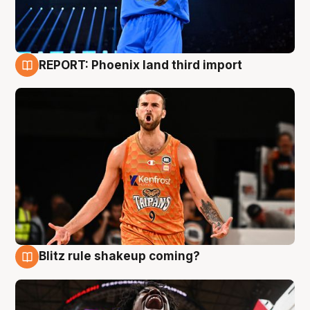
REPORT: Phoenix land third import
9 Aug
Blitz rule shakeup coming?
9 Aug