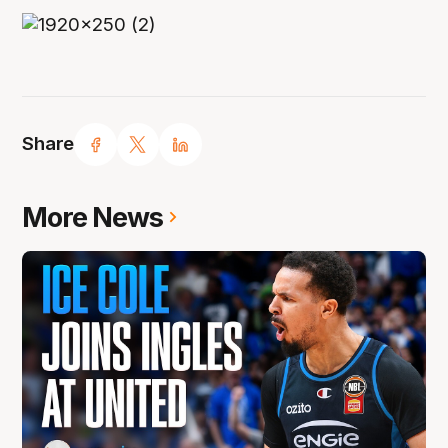
Share
More News