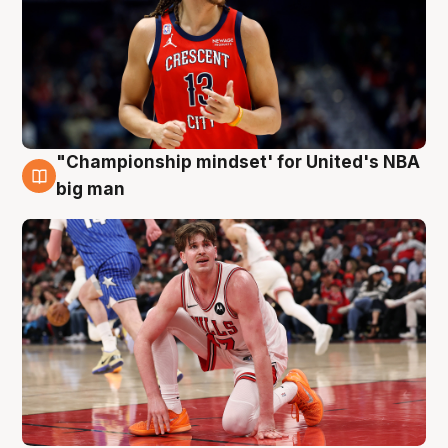
"Championship mindset' for United's NBA
10 Aug
big man