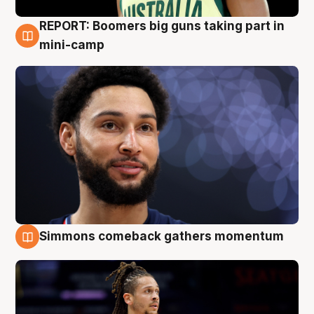
REPORT: Boomers big guns taking part in
10 Aug
mini-camp
Simmons comeback gathers momentum
10 Aug