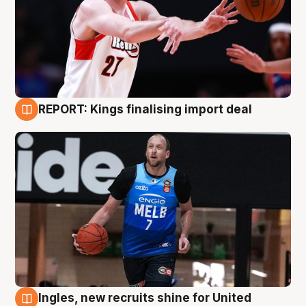
REPORT: Kings finalising import deal
9 Aug
Ingles, new recruits shine for United