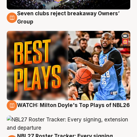
Seven clubs reject breakaway Owners’
9 Aug
Group
WATCH: Milton Doyle's Top Plays of NBL26
9 Aug
NBL27 Roster Tracker: Every signing,