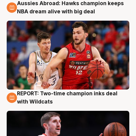
Aussies Abroad: Hawks champion keeps
10 Aug
NBA dream alive with big deal
REPORT: Two-time champion inks deal
9 Aug
with Wildcats