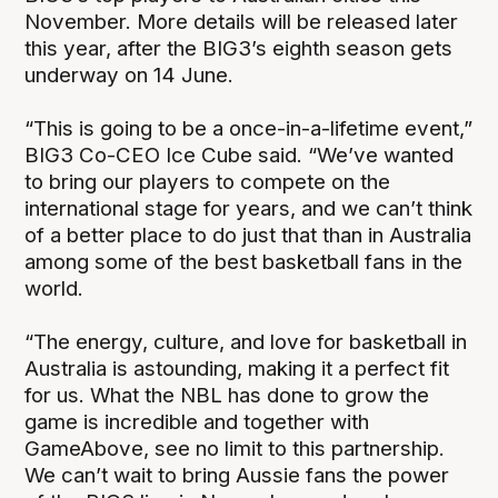
November. More details will be released later
this year, after the BIG3’s eighth season gets
underway on 14 June.
“This is going to be a once-in-a-lifetime event,”
BIG3 Co-CEO Ice Cube said. “We’ve wanted
to bring our players to compete on the
international stage for years, and we can’t think
of a better place to do just that than in Australia
among some of the best basketball fans in the
world.
“The energy, culture, and love for basketball in
Australia is astounding, making it a perfect fit
for us. What the NBL has done to grow the
game is incredible and together with
GameAbove, see no limit to this partnership.
We can’t wait to bring Aussie fans the power