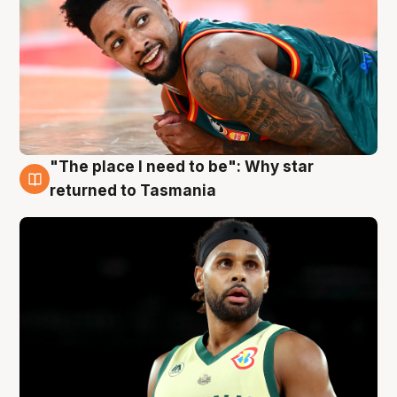
"The place I need to be": Why star
10 Aug
returned to Tasmania