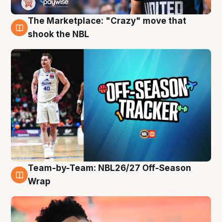
The Marketplace: "Crazy" move that
10 Aug
shook the NBL
Team-by-Team: NBL26/27 Off-Season
10 Aug
Wrap