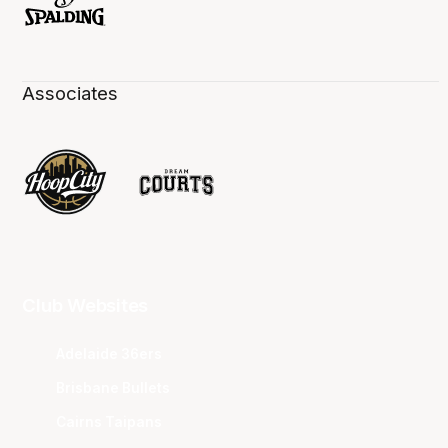
Associates
Club Websites
Adelaide 36ers
Brisbane Bullets
Cairns Taipans