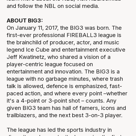
and follow the NBL on social media.
ABOUT BIG3:
On January 11, 2017, the BIG3 was born. The
first-ever professional FIREBALL3 league is
the brainchild of producer, actor, and music
legend Ice Cube and entertainment executive
Jeff Kwatinetz, who shared a vision of a
player-centric league focused on
entertainment and innovation. The BIG3 is a
league with no garbage minutes, where trash
talk is allowed, defence is emphasized, fast-
paced action, and where every point –whether
it's a 4-point or 3-point shot – counts. Any
given BIG3 team has hall of famers, icons and
trailblazers, and the next best 3-on-3 player.
The league has led the sports industry in