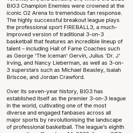
BIG3 Champion Enemies were crowned at the
iconic O2 Arena to tremendous fan response.
The highly successful breakout league plays
the professional sport FIREBALL3, a much-
improved version of traditional 3-on-3
basketball that features an incredible lineup of
talent – including Hall of Fame Coaches such
as George ‘The Iceman’ Gervin, Julius ‘Dr. J’
Irving, and Nancy Lieberman, as well as 3-on-
3 superstars such as Michael Beasley, Isaiah
Briscoe, and Jordan Crawford.
Over its seven-year history, BIG3 has
established itself as the premier 3-on-3 league
in the world, cultivating one of the most
diverse and engaged fanbases across all
major sports by revolutionising the landscape
of professional basketball. The league’s eighth