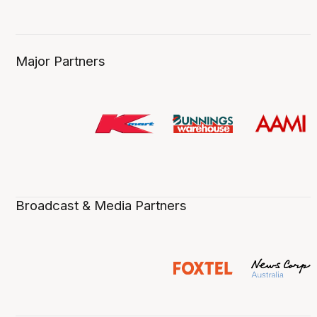
Major Partners
Broadcast & Media Partners