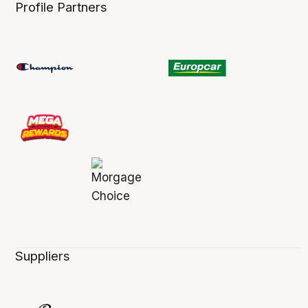
Profile Partners
Suppliers