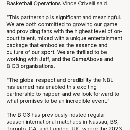
Basketball Operations Vince Crivelli said.
“This partnership is significant and meaningful.
We are both committed to growing our game
and providing fans with the highest level of on-
court talent, mixed with a unique entertainment
package that embodies the essence and
culture of our sport. We are thrilled to be
working with Jeff, and the GameAbove and
BIG3 organisations.
“The global respect and credibility the NBL
has earned has enabled this exciting
partnership to happen and we look forward to
what promises to be an incredible event.”
The BIG3 has previously hosted regular
season international matchups in Nassau, BS,
Toronto, CA, and London, UK, where the 2023