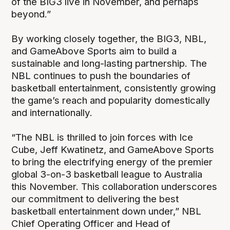
of the BIG3 live in November, and perhaps
beyond.”
By working closely together, the BIG3, NBL,
and GameAbove Sports aim to build a
sustainable and long-lasting partnership. The
NBL continues to push the boundaries of
basketball entertainment, consistently growing
the game’s reach and popularity domestically
and internationally.
“The NBL is thrilled to join forces with Ice
Cube, Jeff Kwatinetz, and GameAbove Sports
to bring the electrifying energy of the premier
global 3-on-3 basketball league to Australia
this November. This collaboration underscores
our commitment to delivering the best
basketball entertainment down under,” NBL
Chief Operating Officer and Head of