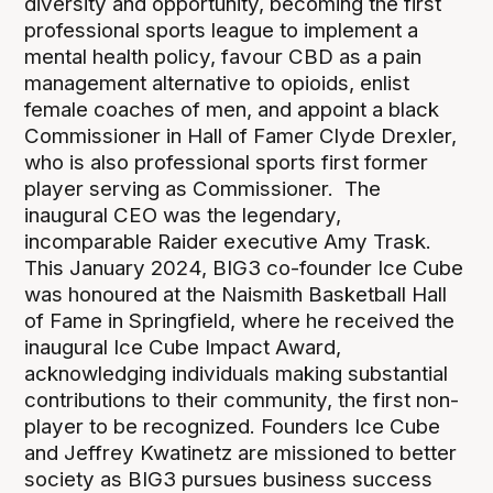
diversity and opportunity, becoming the first
professional sports league to implement a
mental health policy, favour CBD as a pain
management alternative to opioids, enlist
female coaches of men, and appoint a black
Commissioner in Hall of Famer Clyde Drexler,
who is also professional sports first former
player serving as Commissioner. The
inaugural CEO was the legendary,
incomparable Raider executive Amy Trask.
This January 2024, BIG3 co-founder Ice Cube
was honoured at the Naismith Basketball Hall
of Fame in Springfield, where he received the
inaugural Ice Cube Impact Award,
acknowledging individuals making substantial
contributions to their community, the first non-
player to be recognized. Founders Ice Cube
and Jeffrey Kwatinetz are missioned to better
society as BIG3 pursues business success