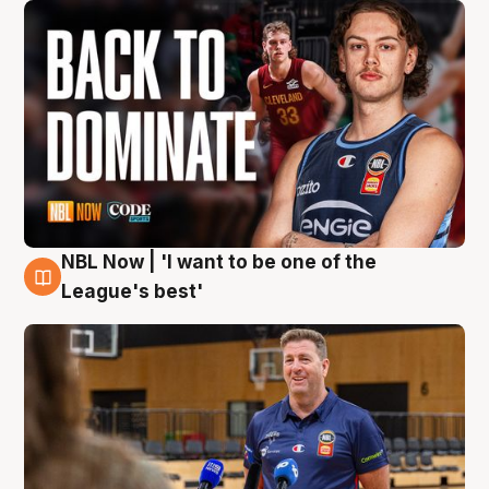
NBL Now | 'I want to be one of the
8 Aug
League's best'