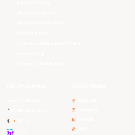
Illawarra Hawks
Melbourne United
New Zealand Breakers
Perth Wildcats
South East Melbourne Phoenix
Sydney Kings
Tasmania JackJumpers
NBL Properties
Social Media
3x3 Hustle
Facebook
Instagram
NBL Next Stars
LinkedIn
NBL One
TikTok
WNBL