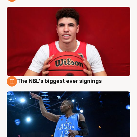
9 Aug
The NBL's biggest ever signings
9 Aug