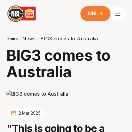
NBL +
News
BIG3 comes to Australia
Home
BIG3 comes to
Australia
12 Mar 2025
"This is going to be a