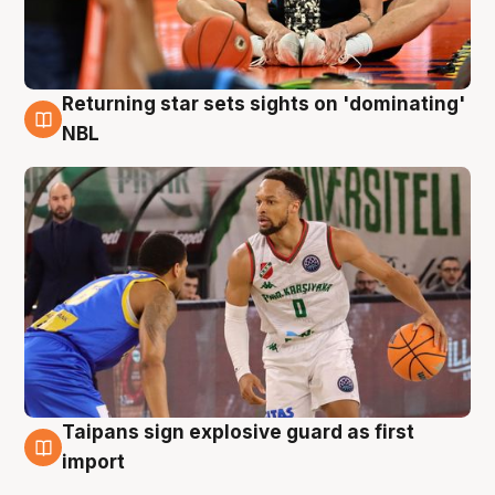
Returning star sets sights on 'dominating'
8 Aug
NBL
Taipans sign explosive guard as first
8 Aug
import