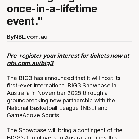
once-in-a-lifetime
event."
By
NBL.com.au
Pre-register your interest for tickets now at
nbl.com.au/big3
The BIG3 has announced that it will host its
first-ever international BIG3 Showcase in
Australia in November 2025 through a
groundbreaking new partnership with the
National Basketball League (NBL) and
GameAbove Sports.
The Showcase will bring a contingent of the
BIG3’s top players to Australian cities this