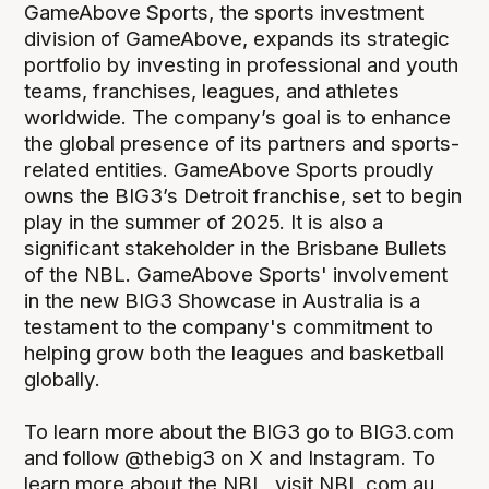
GameAbove Sports, the sports investment
division of GameAbove, expands its strategic
portfolio by investing in professional and youth
teams, franchises, leagues, and athletes
worldwide. The company’s goal is to enhance
the global presence of its partners and sports-
related entities. GameAbove Sports proudly
owns the BIG3’s Detroit franchise, set to begin
play in the summer of 2025. It is also a
significant stakeholder in the Brisbane Bullets
of the NBL. GameAbove Sports' involvement
in the new BIG3 Showcase in Australia is a
testament to the company's commitment to
helping grow both the leagues and basketball
globally.
To learn more about the BIG3 go to BIG3.com
and follow @thebig3 on X and Instagram. To
learn more about the NBL, visit NBL.com.au