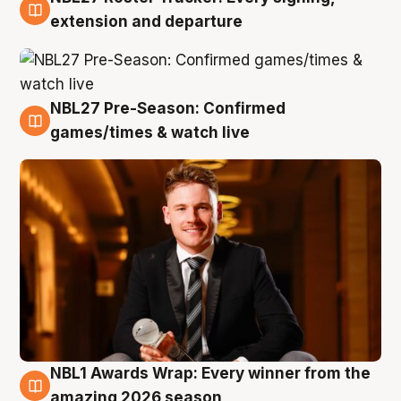
9 Aug
extension and departure
NBL27 Pre-Season: Confirmed
8 Aug
games/times & watch live
NBL1 Awards Wrap: Every winner from the
8 Aug
amazing 2026 season