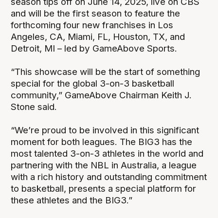
season tips off on June 14, 2025, live on CBS
and will be the first season to feature the
forthcoming four new franchises in Los
Angeles, CA, Miami, FL, Houston, TX, and
Detroit, MI – led by GameAbove Sports.
“This showcase will be the start of something
special for the global 3-on-3 basketball
community,” GameAbove Chairman Keith J.
Stone said.
“We’re proud to be involved in this significant
moment for both leagues. The BIG3 has the
most talented 3-on-3 athletes in the world and
partnering with the NBL in Australia, a league
with a rich history and outstanding commitment
to basketball, presents a special platform for
these athletes and the BIG3.”