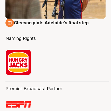
Gleeson plots Adelaide’s final step
8 Aug
Naming Rights
Premier Broadcast Partner