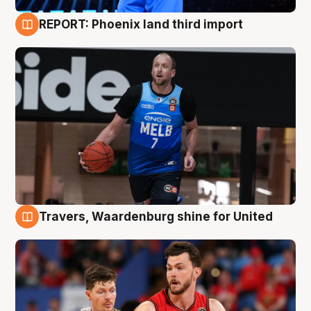
REPORT: Phoenix land third import
9 Aug
Travers, Waardenburg shine for United
9 Aug