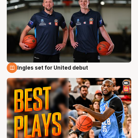
Ingles set for United debut
9 Aug