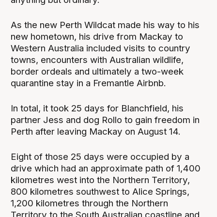
As the new Perth Wildcat made his way to his
new hometown, his drive from Mackay to
Western Australia included visits to country
towns, encounters with Australian wildlife,
border ordeals and ultimately a two-week
quarantine stay in a Fremantle Airbnb.
In total, it took 25 days for Blanchfield, his
partner Jess and dog Rollo to gain freedom in
Perth after leaving Mackay on August 14.
Eight of those 25 days were occupied by a
drive which had an approximate path of 1,400
kilometres west into the Northern Territory,
800 kilometres southwest to Alice Springs,
1,200 kilometres through the Northern
Territory to the South Australian coastline and