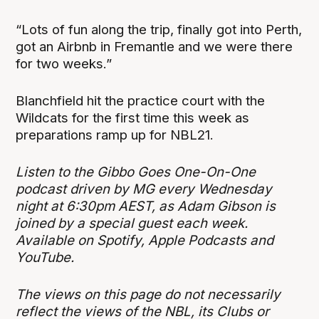
“Lots of fun along the trip, finally got into Perth,
got an Airbnb in Fremantle and we were there
for two weeks.”
Blanchfield hit the practice court with the
Wildcats for the first time this week as
preparations ramp up for NBL21.
Listen to the Gibbo Goes One-On-One
podcast driven by MG every Wednesday
night at 6:30pm AEST, as Adam Gibson is
joined by a special guest each week.
Available on Spotify, Apple Podcasts and
YouTube.
The views on this page do not necessarily
reflect the views of the NBL, its Clubs or