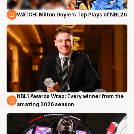
WATCH: Milton Doyle's Top Plays of NBL26
9 Aug
NBL1 Awards Wrap: Every winner from the
8 Aug
amazing 2026 season