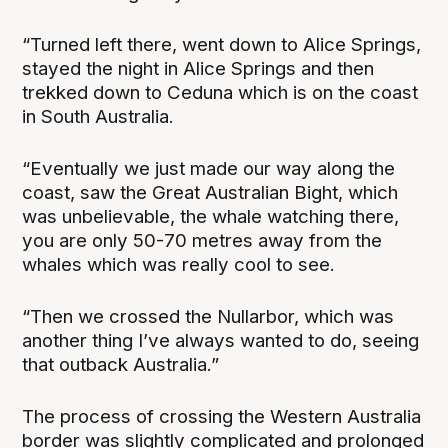
“Turned left there, went down to Alice Springs,
stayed the night in Alice Springs and then
trekked down to Ceduna which is on the coast
in South Australia.
“Eventually we just made our way along the
coast, saw the Great Australian Bight, which
was unbelievable, the whale watching there,
you are only 50-70 metres away from the
whales which was really cool to see.
“Then we crossed the Nullarbor, which was
another thing I’ve always wanted to do, seeing
that outback Australia.”
The process of crossing the Western Australia
border was slightly complicated and prolonged