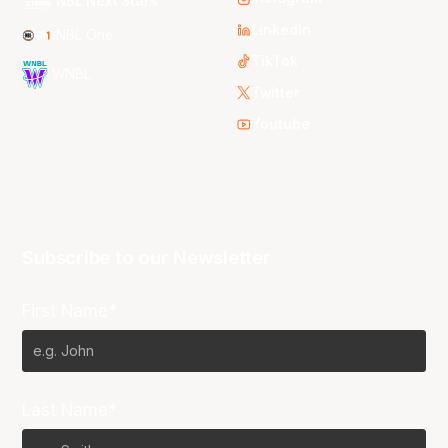
NBL Next Stars
LinkedIn
NBL One
TikTok
WNBL
Twitter
Youtube
Subscribe to our Newsletter
First Name*
Last Name*