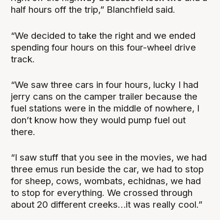
half hours off the trip,” Blanchfield said.
“We decided to take the right and we ended
spending four hours on this four-wheel drive
track.
“We saw three cars in four hours, lucky I had
jerry cans on the camper trailer because the
fuel stations were in the middle of nowhere, I
don’t know how they would pump fuel out
there.
“I saw stuff that you see in the movies, we had
three emus run beside the car, we had to stop
for sheep, cows, wombats, echidnas, we had
to stop for everything. We crossed through
about 20 different creeks…it was really cool.”