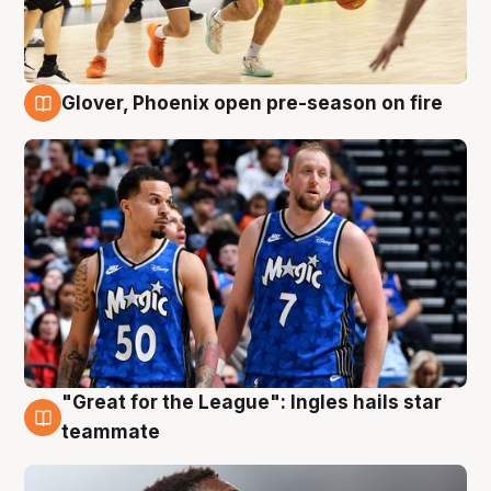
Glover, Phoenix open pre-season on fire
6 Aug
"Great for the League": Ingles hails star
6 Aug
teammate