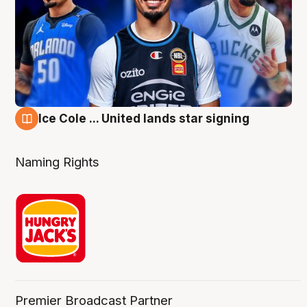
Ice Cole ... United lands star signing
6 Aug
Naming Rights
Premier Broadcast Partner