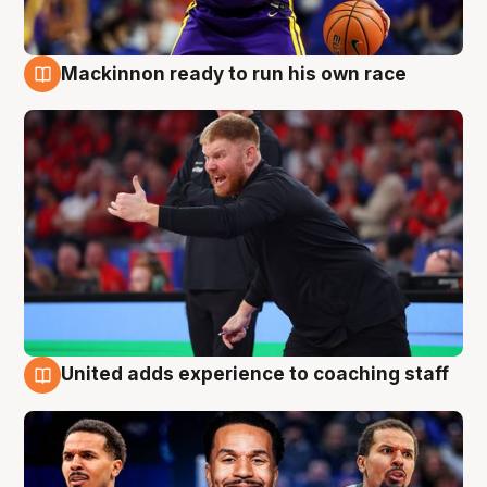
Mackinnon ready to run his own race
6 Aug
United adds experience to coaching staff
6 Aug