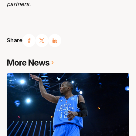
partners.
Share
More News