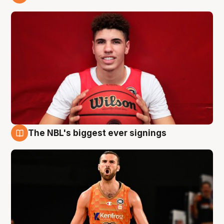
9 Aug
The NBL's biggest ever signings
9 Aug