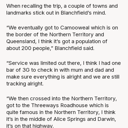
When recalling the trip, a couple of towns and
landmarks stick out in Blanchfield’s mind.
“We eventually got to Camooweal which is on
the border of the Northern Territory and
Queensland, I think it’s got a population of
about 200 people,” Blanchfield said.
“Service was limited out there, I think I had one
bar of 3G to check in with mum and dad and
make sure everything is alright and we are still
tracking alright.
“We then crossed into the Northern Territory,
got to the Threeways Roadhouse which is
quite famous in the Northern Territory, I think
it’s in the middle of Alice Springs and Darwin,
it’s on that highway.