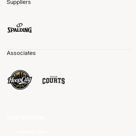
Suppliers
Associates
Club Websites
Adelaide 36ers