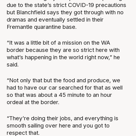
due to the state’s strict COVID-19 precautions
but Blanchfield says they got through with no
dramas and eventually settled in their
Fremantle quarantine base.
“It was a little bit of a mission on the WA
border because they are so strict here with
what’s happening in the world right now,” he
said.
“Not only that but the food and produce, we
had to have our car searched for that as well
so that was about a 45 minute to an hour
ordeal at the border.
“They’re doing their jobs, and everything is
smooth sailing over here and you got to
respect that.