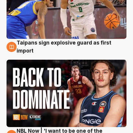
Taipans sign explosive guard as first
8 Aug
import
NBL Now | 'I want to be one of the