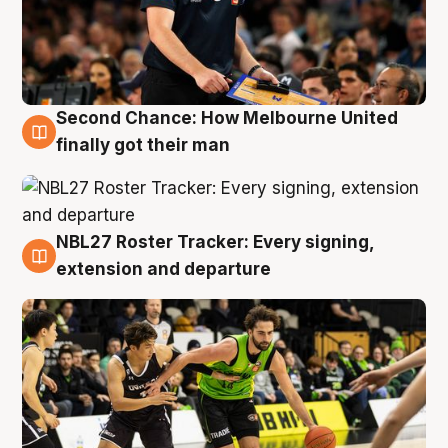
Second Chance: How Melbourne United
8 Aug
finally got their man
NBL27 Roster Tracker: Every signing,
7 Aug
extension and departure