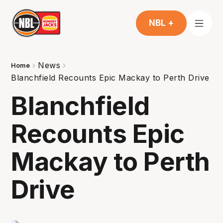
NBL +
News
Home
Blanchfield Recounts Epic Mackay to Perth Drive
Blanchfield
Recounts Epic
Mackay to Perth
Drive