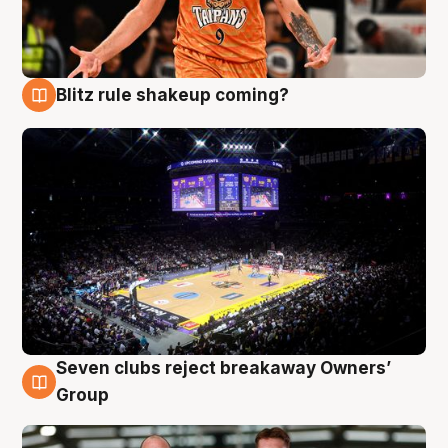
Blitz rule shakeup coming?
9 Aug
Seven clubs reject breakaway Owners’
9 Aug
Group