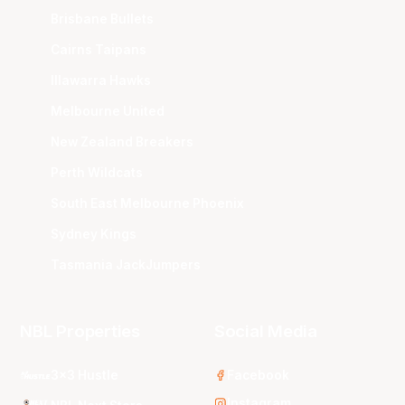
Brisbane Bullets
Cairns Taipans
Illawarra Hawks
Melbourne United
New Zealand Breakers
Perth Wildcats
South East Melbourne Phoenix
Sydney Kings
Tasmania JackJumpers
NBL Properties
Social Media
3x3 Hustle
Facebook
Instagram