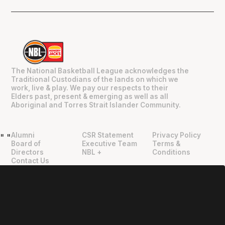
The National Basketball League acknowledges the
Traditional Custodians of the lands on which we
work, live & play. We pay our respects to their
Elders past, present & emerging as well as all
Aboriginal and Torres Strait Islander Community.
Alumni
CSR Statement
Privacy Policy
"
"
Board of
Executive Team
Terms &
Directors
NBL +
Conditions
Contact Us