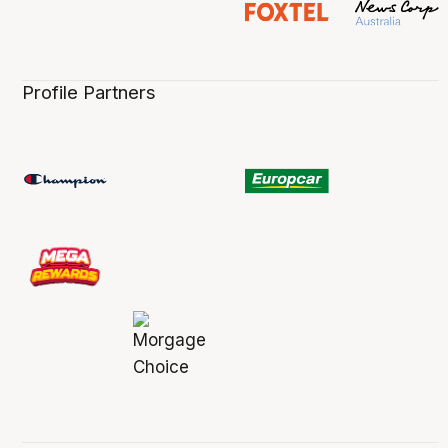
Profile Partners