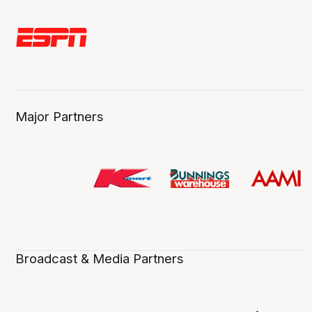
Major Partners
Broadcast & Media Partners