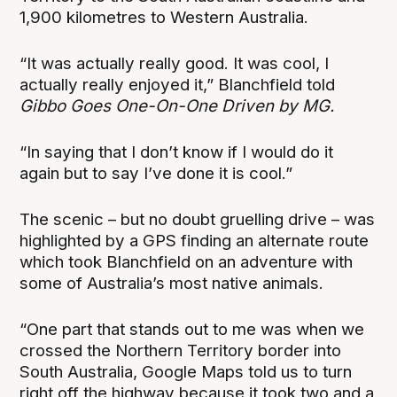
1,900 kilometres to Western Australia.
“It was actually really good. It was cool, I
actually really enjoyed it,” Blanchfield told
Gibbo Goes One-On-One Driven by MG.
“In saying that I don’t know if I would do it
again but to say I’ve done it is cool.”
The scenic – but no doubt gruelling drive – was
highlighted by a GPS finding an alternate route
which took Blanchfield on an adventure with
some of Australia’s most native animals.
“One part that stands out to me was when we
crossed the Northern Territory border into
South Australia, Google Maps told us to turn
right off the highway because it took two and a