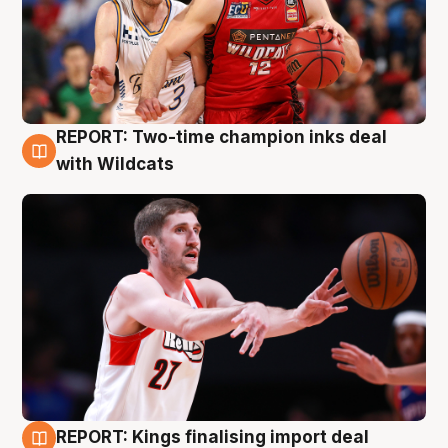
REPORT: Two-time champion inks deal
9 Aug
with Wildcats
REPORT: Kings finalising import deal