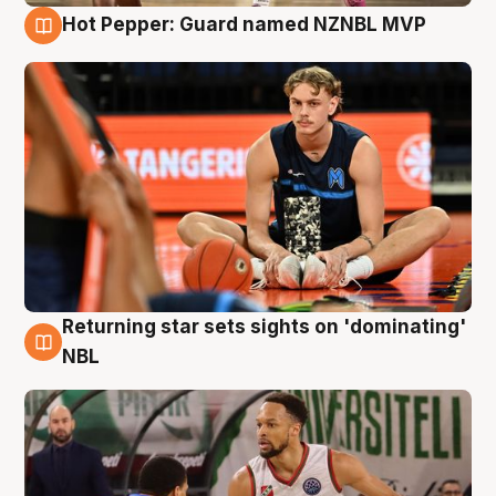
Hot Pepper: Guard named NZNBL MVP
8 Aug
Returning star sets sights on 'dominating'
8 Aug
NBL