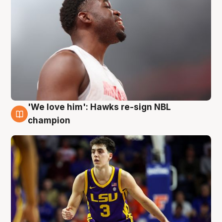
'We love him': Hawks re-sign NBL
6 Aug
champion