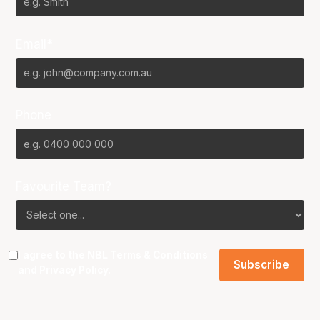
Email*
Phone
Favourite Team?
I agree to the NBL
Terms & Conditions
and
Privacy Policy
.