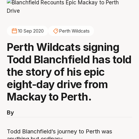
10 Sep 2020
Perth Wildcats
Perth Wildcats signing
Todd Blanchfield has told
the story of his epic
eight-day drive from
Mackay to Perth.
By
Todd Blanchfield’s journey to Perth was
anything but ordinary.