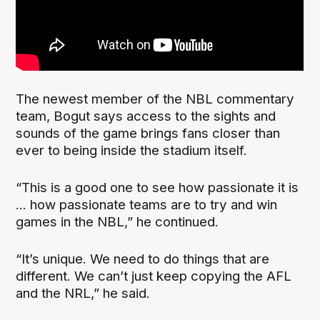
The newest member of the NBL commentary
team, Bogut says access to the sights and
sounds of the game brings fans closer than
ever to being inside the stadium itself.
“This is a good one to see how passionate it is
... how passionate teams are to try and win
games in the NBL,” he continued.
“It’s unique. We need to do things that are
different. We can’t just keep copying the AFL
and the NRL,” he said.