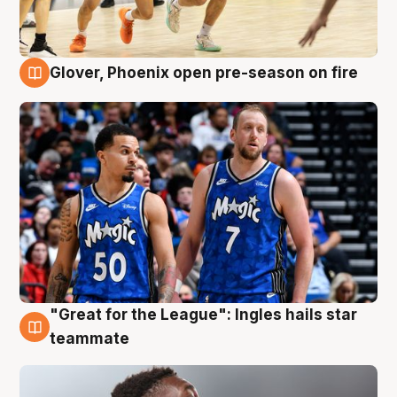
Glover, Phoenix open pre-season on fire
6 Aug
"Great for the League": Ingles hails star
6 Aug
teammate