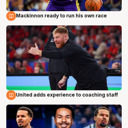
Mackinnon ready to run his own race
6 Aug
United adds experience to coaching staff
6 Aug