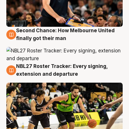
Second Chance: How Melbourne United
8 Aug
finally got their man
NBL27 Roster Tracker: Every signing,
7 Aug
extension and departure