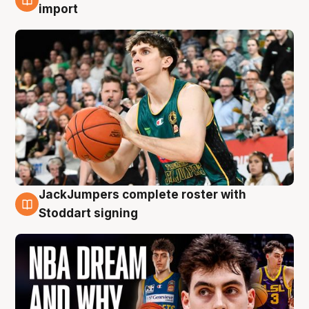
6 Aug
import
JackJumpers complete roster with
6 Aug
Stoddart signing