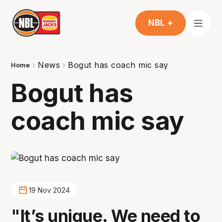
NBL +
News
Bogut has coach mic say
Home
Bogut has
coach mic say
19 Nov 2024
"It’s unique. We need to