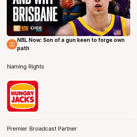
NBL Now: Son of a gun keen to forge own
5 Aug
path
Naming Rights
Premier Broadcast Partner