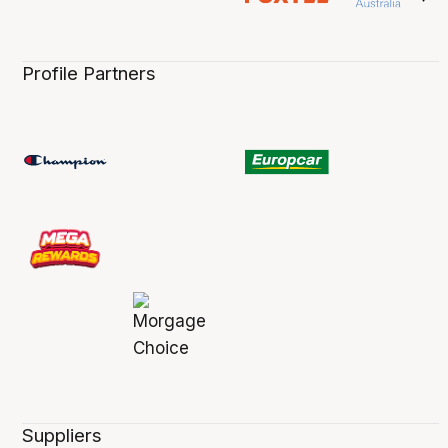
Profile Partners
Suppliers