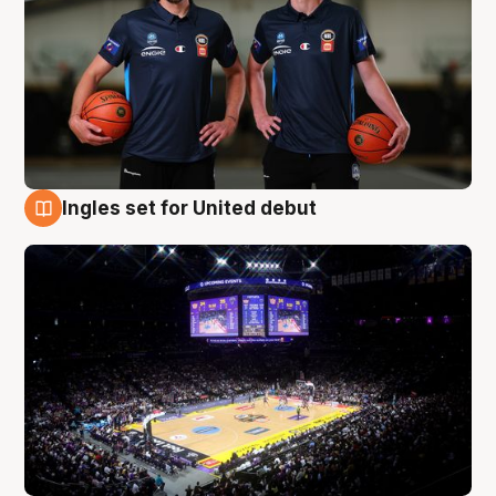
Ingles set for United debut
8 Aug