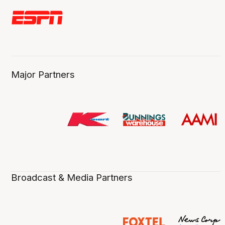
Major Partners
Broadcast & Media Partners