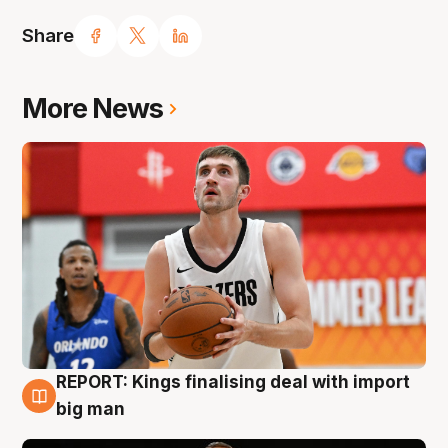
Share
More News
REPORT: Kings finalising deal with import
9 Aug
big man