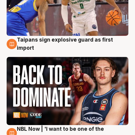
Taipans sign explosive guard as first
8 Aug
import
NBL Now | 'I want to be one of the