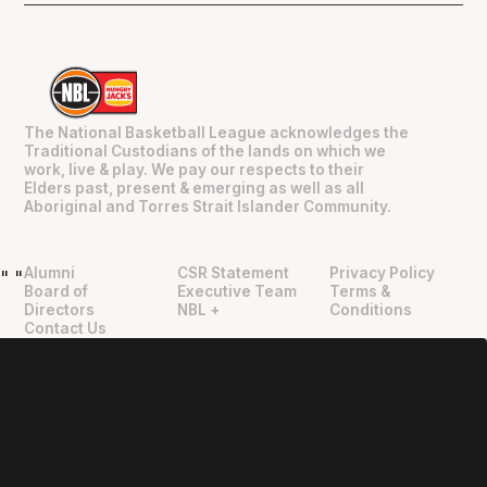
The National Basketball League acknowledges the
Traditional Custodians of the lands on which we
work, live & play. We pay our respects to their
Elders past, present & emerging as well as all
Aboriginal and Torres Strait Islander Community.
Alumni
CSR Statement
Privacy Policy
"
"
Board of
Executive Team
Terms &
Directors
NBL +
Conditions
Contact Us