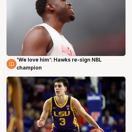
'We love him': Hawks re-sign NBL
6 Aug
champion