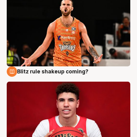
Blitz rule shakeup coming?
9 Aug