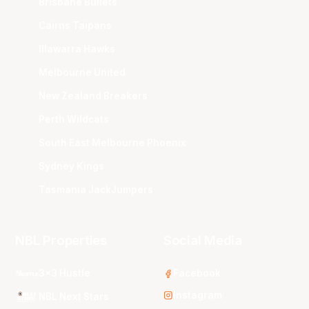
Brisbane Bullets
Cairns Taipans
Illawarra Hawks
Melbourne United
New Zealand Breakers
Perth Wildcats
South East Melbourne Phoenix
Sydney Kings
Tasmania JackJumpers
NBL Properties
Social Media
3x3 Hustle
Facebook
Instagram
NBL Next Stars