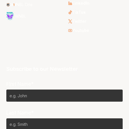
LinkedIn
NBL One
TikTok
WNBL
Twitter
Youtube
Subscribe to our Newsletter
First Name*
Last Name*