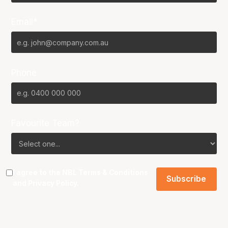
Email*
Phone
Favourite Team?
I agree to the NBL
Terms & Conditions
and
Privacy Policy
.