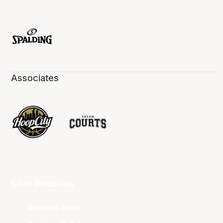
Associates
Club Websites
Adelaide 36ers