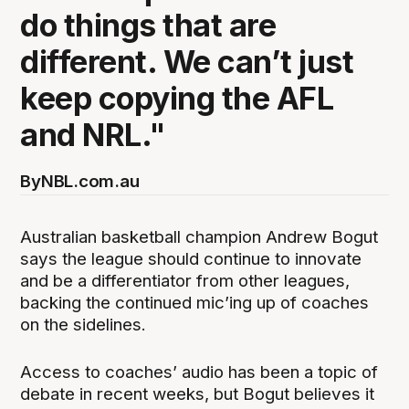
do things that are
different. We can’t just
keep copying the AFL
and NRL."
By
NBL.com.au
Australian basketball champion Andrew Bogut
says the league should continue to innovate
and be a differentiator from other leagues,
backing the continued mic’ing up of coaches
on the sidelines.
Access to coaches’ audio has been a topic of
debate in recent weeks, but Bogut believes it