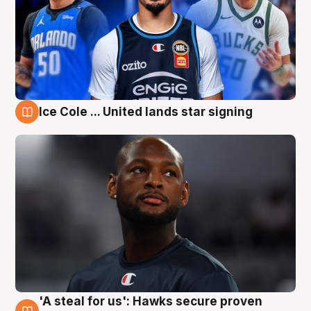
Ice Cole ... United lands star signing
6 Aug
'A steal for us': Hawks secure proven