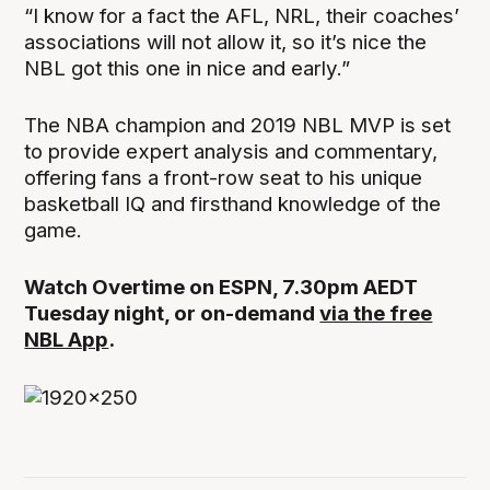
“I know for a fact the AFL, NRL, their coaches’
associations will not allow it, so it’s nice the
NBL got this one in nice and early.”
The NBA champion and 2019 NBL MVP is set
to provide expert analysis and commentary,
offering fans a front-row seat to his unique
basketball IQ and firsthand knowledge of the
game.
Watch Overtime on ESPN, 7.30pm AEDT
Tuesday night, or on-demand
via the free
NBL App
.