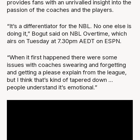
provides fans with an unrivalled insight into the
passion of the coaches and the players.
“It’s a differentiator for the NBL. No one else is
doing it,” Bogut said on NBL Overtime, which
airs on Tuesday at 7.30pm AEDT on ESPN.
“When it first happened there were some
issues with coaches swearing and forgetting
and getting a please explain from the league,
but I think that’s kind of tapered down ...
people understand it’s emotional.”