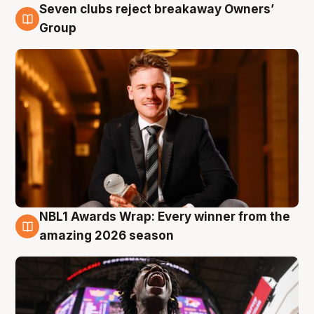
Seven clubs reject breakaway Owners’
8 Aug
Group
NBL1 Awards Wrap: Every winner from the
8 Aug
amazing 2026 season