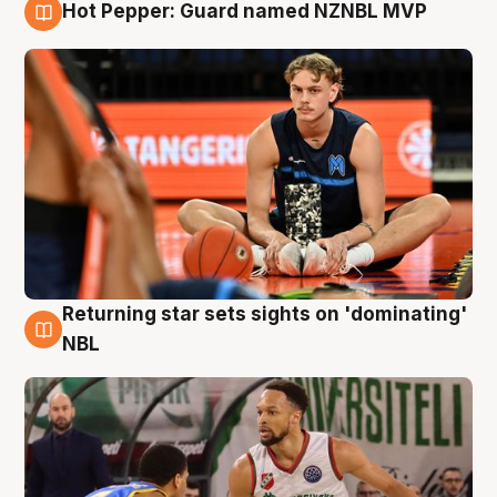
Hot Pepper: Guard named NZNBL MVP
8 Aug
Returning star sets sights on 'dominating'
8 Aug
NBL