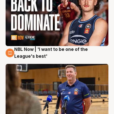
NBL Now | 'I want to be one of the
8 Aug
League's best'