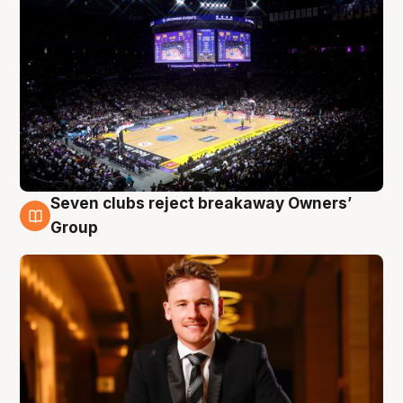
Seven clubs reject breakaway Owners’
8 Aug
Group