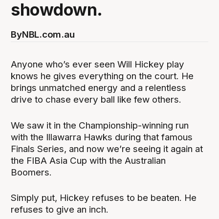
showdown.
By
NBL.com.au
Anyone who’s ever seen Will Hickey play
knows he gives everything on the court. He
brings unmatched energy and a relentless
drive to chase every ball like few others.
We saw it in the Championship-winning run
with the Illawarra Hawks during that famous
Finals Series, and now we’re seeing it again at
the FIBA Asia Cup with the Australian
Boomers.
Simply put, Hickey refuses to be beaten. He
refuses to give an inch.