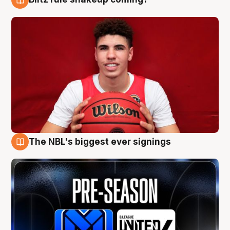
9 Aug
The NBL's biggest ever signings
9 Aug