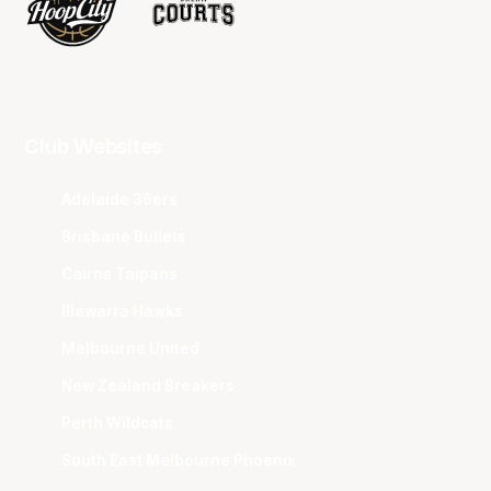
Club Websites
Adelaide 36ers
Brisbane Bullets
Cairns Taipans
Illawarra Hawks
Melbourne United
New Zealand Breakers
Perth Wildcats
South East Melbourne Phoenix