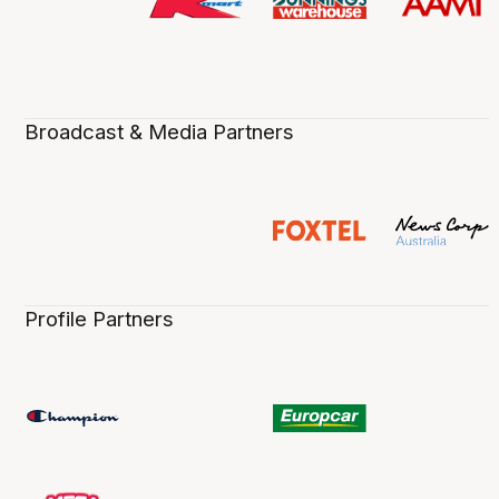
Broadcast & Media Partners
Profile Partners