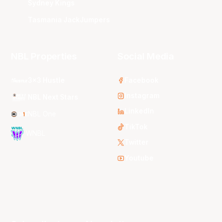
Sydney Kings
Tasmania JackJumpers
NBL Properties
Social Media
3x3 Hustle
Facebook
Instagram
NBL Next Stars
LinkedIn
NBL One
TikTok
WNBL
Twitter
Youtube