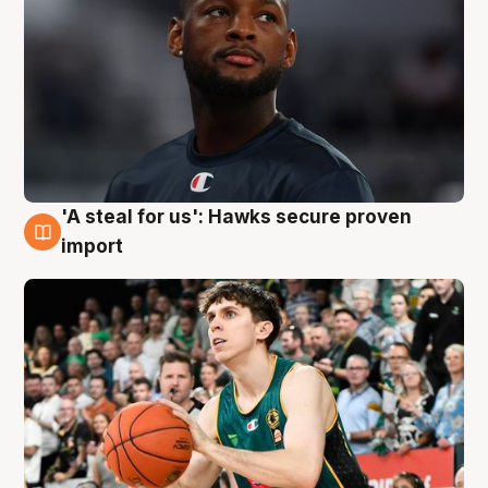
'A steal for us': Hawks secure proven
6 Aug
import