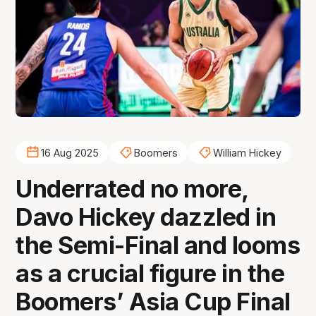
16 Aug 2025
Boomers
William Hickey
Underrated no more,
Davo Hickey dazzled in
the Semi-Final and looms
as a crucial figure in the
Boomers’ Asia Cup Final