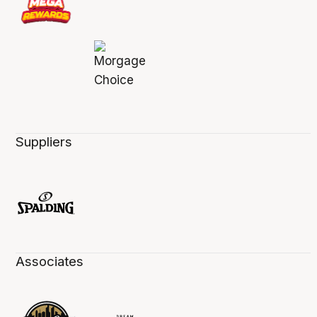
Suppliers
Associates