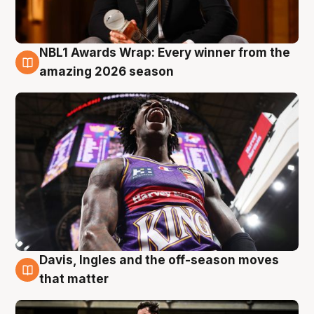
NBL1 Awards Wrap: Every winner from the
8 Aug
amazing 2026 season
Davis, Ingles and the off-season moves
8 Aug
that matter