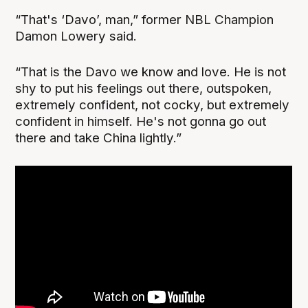
“That's ‘Davo’, man,” former NBL Champion
Damon Lowery said.
“That is the Davo we know and love. He is not
shy to put his feelings out there, outspoken,
extremely confident, not cocky, but extremely
confident in himself. He's not gonna go out
there and take China lightly.”