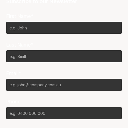
Subscribe to our Newsletter
First Name*
Last Name*
Email*
Phone