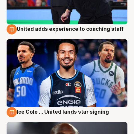
United adds experience to coaching staff
6 Aug
Ice Cole ... United lands star signing
6 Aug