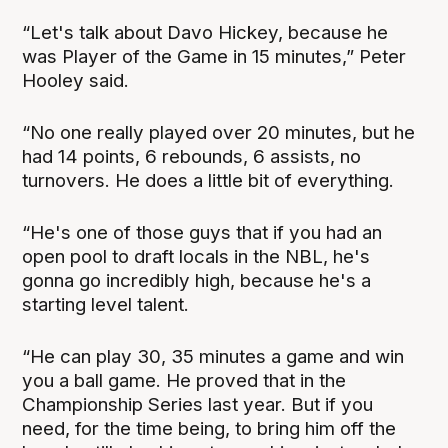
“Let's talk about Davo Hickey, because he
was Player of the Game in 15 minutes,” Peter
Hooley said.
“No one really played over 20 minutes, but he
had 14 points, 6 rebounds, 6 assists, no
turnovers. He does a little bit of everything.
“He's one of those guys that if you had an
open pool to draft locals in the NBL, he's
gonna go incredibly high, because he's a
starting level talent.
“He can play 30, 35 minutes a game and win
you a ball game. He proved that in the
Championship Series last year. But if you
need, for the time being, to bring him off the