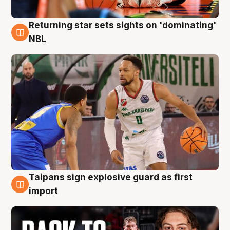
Returning star sets sights on 'dominating'
8 Aug
NBL
Taipans sign explosive guard as first
8 Aug
import