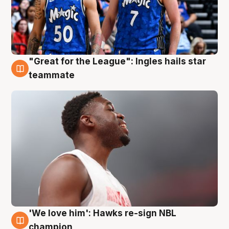
"Great for the League": Ingles hails star
6 Aug
teammate
'We love him': Hawks re-sign NBL
6 Aug
champion