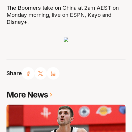
The Boomers take on China at 2am AEST on
Monday morning, live on ESPN, Kayo and
Disney+.
Share
More News