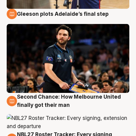
Gleeson plots Adelaide’s final step
8 Aug
Second Chance: How Melbourne United
8 Aug
finally got their man
NBL27 Roster Tracker: Every signing,