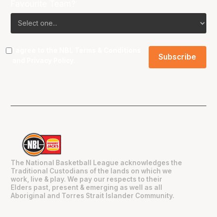
Favourite Team?
I agree to the NBL
Terms & Conditions
and
Privacy Policy
.
The National Basketball League acknowledges the
Traditional Custodians of the lands on which we
work, live & play. We pay our respects to their
Elders past, present & emerging as well as all
Aboriginal and Torres Strait Islander Community.