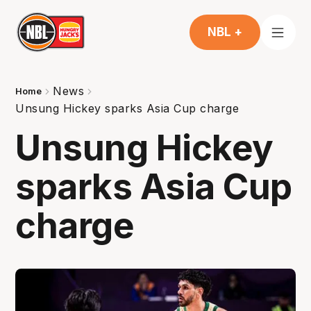
NBL +
News
Home
Unsung Hickey sparks Asia Cup charge
Unsung Hickey
sparks Asia Cup
charge