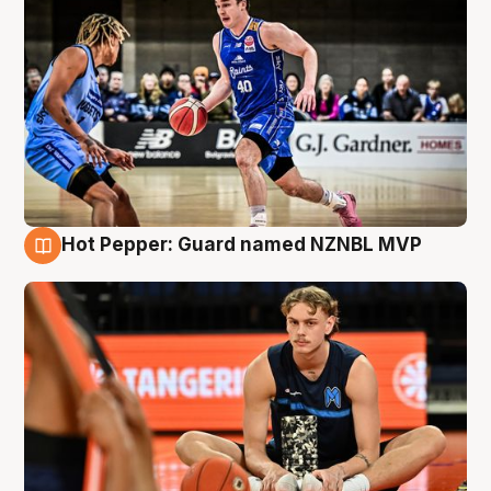
Hot Pepper: Guard named NZNBL MVP
8 Aug