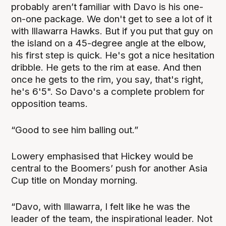
probably aren’t familiar with Davo is his one-
on-one package. We don't get to see a lot of it
with Illawarra Hawks. But if you put that guy on
the island on a 45-degree angle at the elbow,
his first step is quick. He's got a nice hesitation
dribble. He gets to the rim at ease. And then
once he gets to the rim, you say, that's right,
he's 6'5". So Davo's a complete problem for
opposition teams.
“Good to see him balling out.”
Lowery emphasised that Hickey would be
central to the Boomers’ push for another Asia
Cup title on Monday morning.
“Davo, with Illawarra, I felt like he was the
leader of the team, the inspirational leader. Not