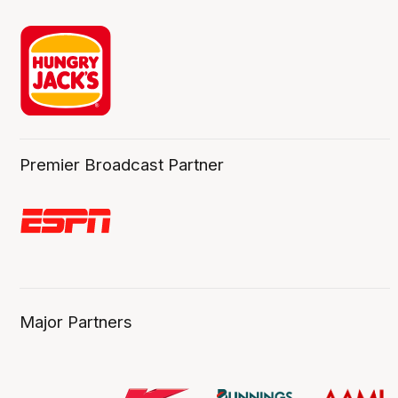
Premier Broadcast Partner
Major Partners