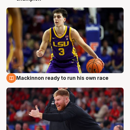
Mackinnon ready to run his own race
6 Aug