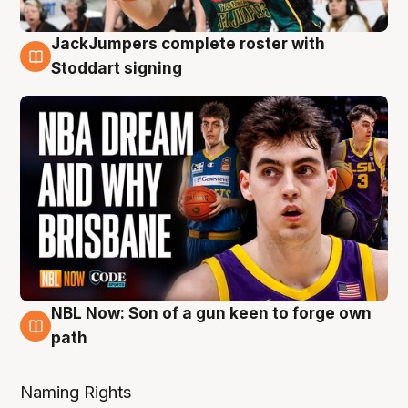
JackJumpers complete roster with
6 Aug
Stoddart signing
NBL Now: Son of a gun keen to forge own
5 Aug
path
Naming Rights