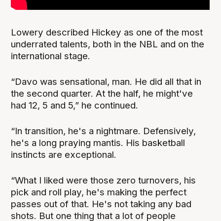
Lowery described Hickey as one of the most
underrated talents, both in the NBL and on the
international stage.
“Davo was sensational, man. He did all that in
the second quarter. At the half, he might've
had 12, 5 and 5,” he continued.
“In transition, he's a nightmare. Defensively,
he's a long praying mantis. His basketball
instincts are exceptional.
“What I liked were those zero turnovers, his
pick and roll play, he's making the perfect
passes out of that. He's not taking any bad
shots. But one thing that a lot of people