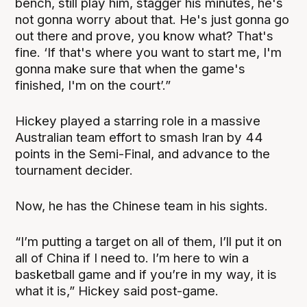
bench, still play him, stagger his minutes, he's
not gonna worry about that. He's just gonna go
out there and prove, you know what? That's
fine. ‘If that's where you want to start me, I'm
gonna make sure that when the game's
finished, I'm on the court’.”
Hickey played a starring role in a massive
Australian team effort to smash Iran by 44
points in the Semi-Final, and advance to the
tournament decider.
Now, he has the Chinese team in his sights.
“I’m putting a target on all of them, I’ll put it on
all of China if I need to. I’m here to win a
basketball game and if you’re in my way, it is
what it is,” Hickey said post-game.