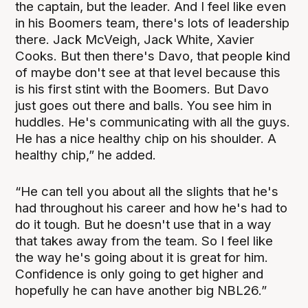
the captain, but the leader. And I feel like even
in his Boomers team, there's lots of leadership
there. Jack McVeigh, Jack White, Xavier
Cooks. But then there's Davo, that people kind
of maybe don't see at that level because this
is his first stint with the Boomers. But Davo
just goes out there and balls. You see him in
huddles. He's communicating with all the guys.
He has a nice healthy chip on his shoulder. A
healthy chip,” he added.
“He can tell you about all the slights that he's
had throughout his career and how he's had to
do it tough. But he doesn't use that in a way
that takes away from the team. So I feel like
the way he's going about it is great for him.
Confidence is only going to get higher and
hopefully he can have another big NBL26.”