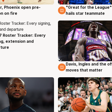
r, Phoenix open pre-
"Great for the League":
g
6 Aug
n on fire
hails star teammate
 Roster Tracker: Every
g
ng, extension and
rture
Davis, Ingles and the o
6 Aug
moves that matter