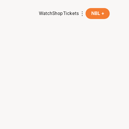
Watch
Shop
Tickets
NBL +