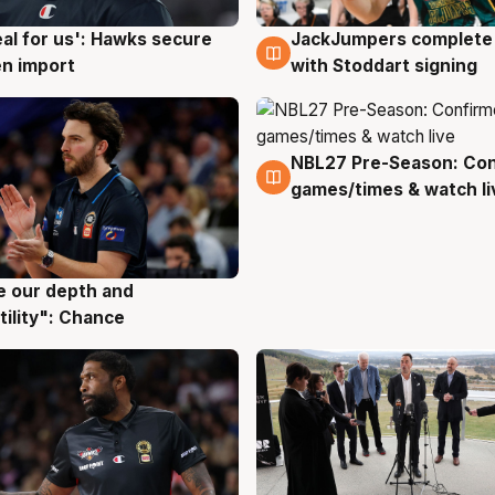
JackJumpers complete 
eal for us': Hawks secure
6 Aug
g
with Stoddart signing
n import
NBL27 Pre-Season: Co
4 Aug
games/times & watch li
ve our depth and
g
tility": Chance