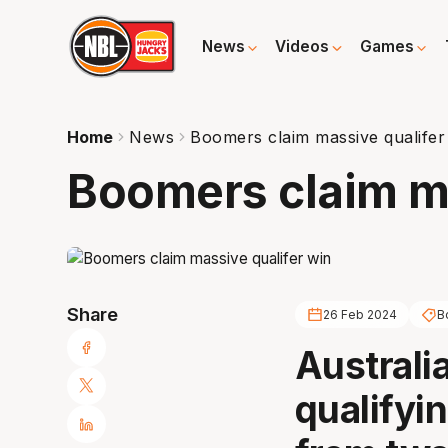
News
Videos
Games
Home
News
Boomers claim massive qualifer
Boomers claim ma
Share
26 Feb 2024
B
Australi
qualifyi