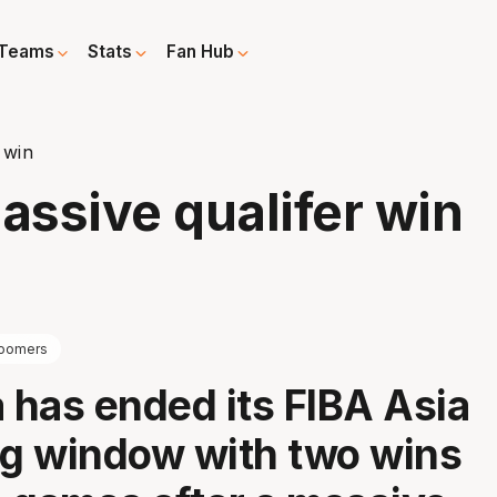
Teams
Stats
Fan Hub
 win
ssive qualifer win
oomers
a has ended its FIBA Asia
ng window with two wins