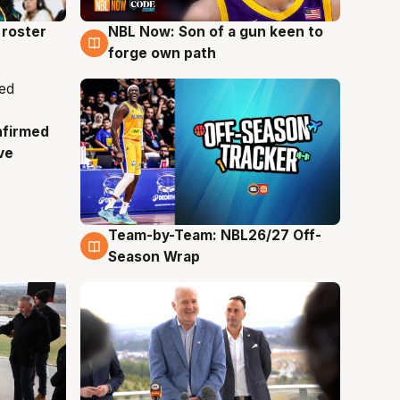
roster
NBL Now: Son of a gun keen to
5 Aug
forge own path
nfirmed
ve
Team-by-Team: NBL26/27 Off-
4 Aug
Season Wrap