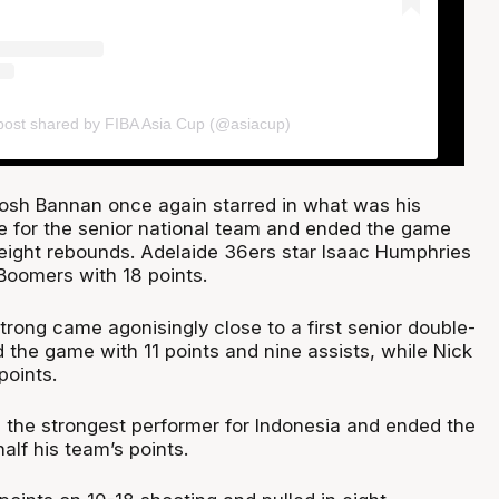
post shared by FIBA Asia Cup (@asiacup)
osh Bannan once again starred in what was his
 for the senior national team and ended the game
 eight rebounds. Adelaide 36ers star Isaac Humphries
Boomers with 18 points.
rong came agonisingly close to a first senior double-
 the game with 11 points and nine assists, while Nick
points.
 the strongest performer for Indonesia and ended the
lf his team’s points.