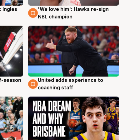
 Ingles
'We love him': Hawks re-sign
6 Aug
NBL champion
ff-season
United adds experience to
6 Aug
coaching staff