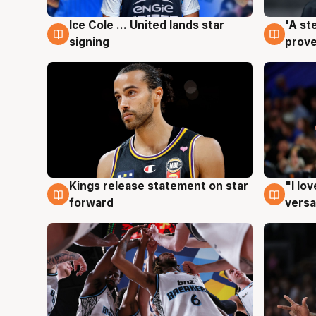
Ice Cole ... United lands star
'A st
6 Aug
6 Au
signing
prove
Kings release statement on star
"I lo
4 Aug
4 Au
forward
versa