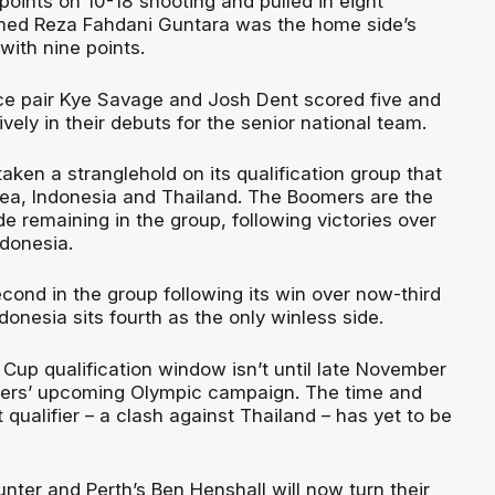
oints on 10-18 shooting and pulled in eight
d Reza Fahdani Guntara was the home side’s
with nine points.
ce pair Kye Savage and Josh Dent scored five and
ively in their debuts for the senior national team.
aken a stranglehold on its qualification group that
ea, Indonesia and Thailand. The Boomers are the
e remaining in the group, following victories over
donesia.
cond in the group following its win over now-third
donesia sits fourth as the only winless side.
Cup qualification window isn’t until late November
mers’ upcoming Olympic campaign. The time and
t qualifier – a clash against Thailand – has yet to be
nter and Perth’s Ben Henshall will now turn their