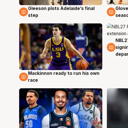
Gleeson plots Adelaide’s final
Glove
7 Aug
6 Au
step
seaso
NBL27
6 Au
signi
depa
Mackinnon ready to run his own
6 Aug
race