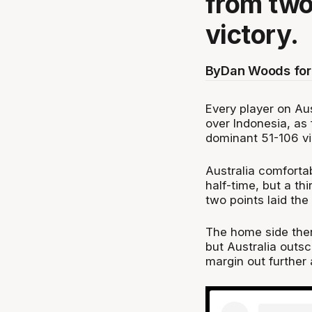
from two
victory.
By
Dan Woods for
Every player on Aus
over Indonesia, as 
dominant 51-106 vi
Australia comfortab
half-time, but a th
two points laid the
The home side then
but Australia outsc
margin out further