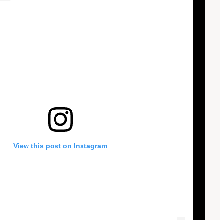
View this post on Instagram