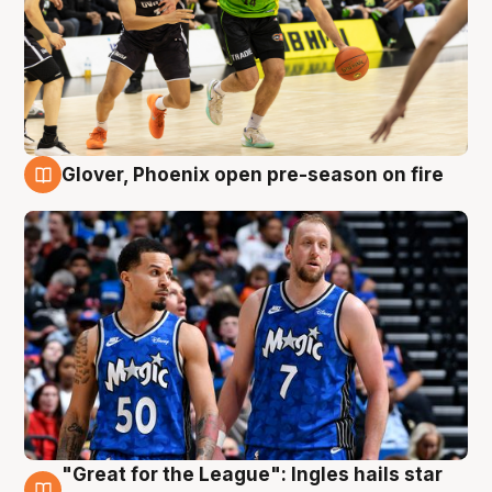
Glover, Phoenix open pre-season on fire
6 Aug
"Great for the League": Ingles hails star