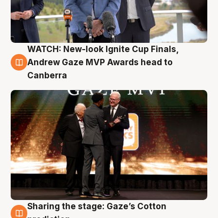
WATCH: New-look Ignite Cup Finals,
3 Aug
Andrew Gaze MVP Awards head to
Canberra
Sharing the stage: Gaze’s Cotton
3 Aug