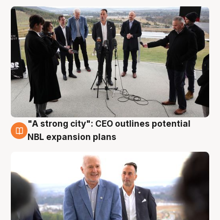
"A strong city": CEO outlines potential
3 Aug
NBL expansion plans