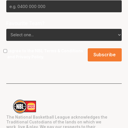
Favourite Team?
I agree to the NBL
Terms & Conditions
and
Privacy Policy
.
The National Basketball League acknowledges the
Traditional Custodians of the lands on which we
work, live & play. We pay our respects to their