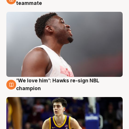
6 Aug
teammate
'We love him': Hawks re-sign NBL
6 Aug
champion