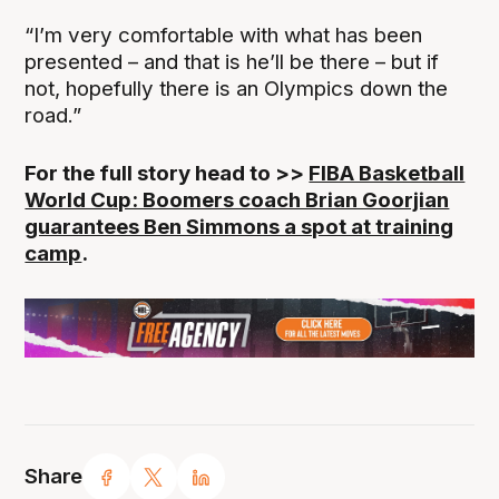
“I’m very comfortable with what has been
presented – and that is he’ll be there – but if
not, hopefully there is an Olympics down the
road.”
For the full story head to >>
FIBA Basketball
World Cup: Boomers coach Brian Goorjian
guarantees Ben Simmons a spot at training
camp
.
Share