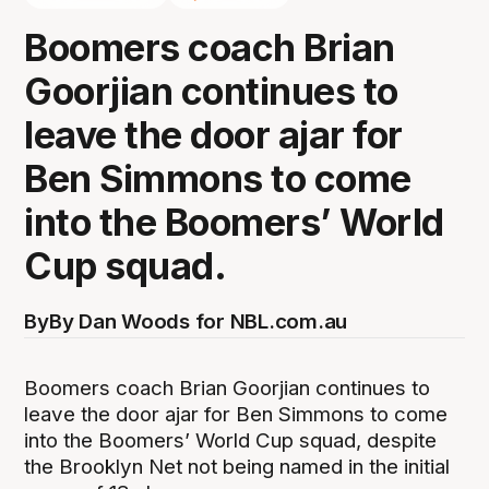
Boomers coach Brian
Goorjian continues to
leave the door ajar for
Ben Simmons to come
into the Boomers’ World
Cup squad.
By
By Dan Woods for NBL.com.au
Boomers coach Brian Goorjian continues to
leave the door ajar for Ben Simmons to come
into the Boomers’ World Cup squad, despite
the Brooklyn Net not being named in the initial