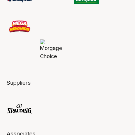
Suppliers
Associates