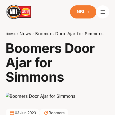
NBL +
News
Boomers Door Ajar for Simmons
Home
Boomers Door
Ajar for
Simmons
03 Jun 2023
Boomers