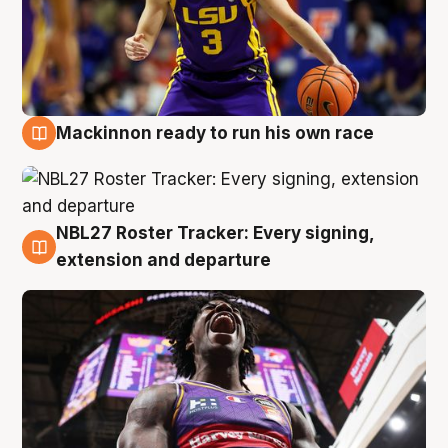
Mackinnon ready to run his own race
6 Aug
NBL27 Roster Tracker: Every signing,
6 Aug
extension and departure