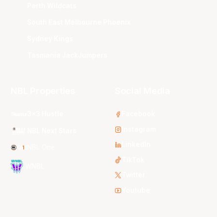
Perth Wildcats
South East Melbourne Phoenix
Sydney Kings
Tasmania JackJumpers
NBL Properties
Social Media
3x3 Hustle
Facebook
Instagram
NBL Next Stars
LinkedIn
NBL One
TikTok
WNBL
Twitter
Youtube