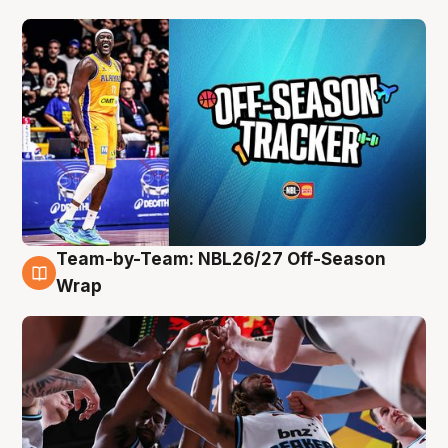
Team-by-Team: NBL26/27 Off-Season
4 Aug
Wrap