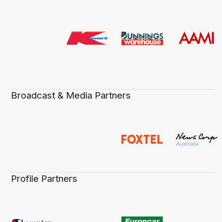
Broadcast & Media Partners
Profile Partners