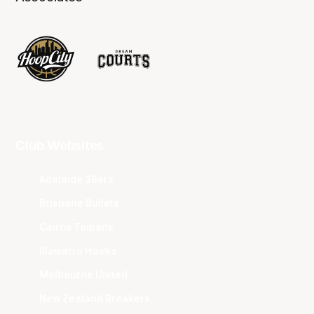
Club Websites
Adelaide 36ers
Brisbane Bullets
Cairns Taipans
Illawarra Hawks
Melbourne United
New Zealand Breakers