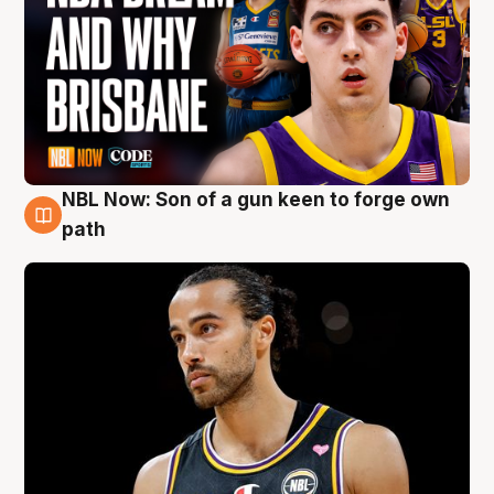
NBL Now: Son of a gun keen to forge own
5 Aug
path