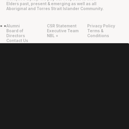
Elders past, present & emerging as well as all
Aboriginal and Torres Strait Islander Community.
Alumni
CSR Statement
Privacy Policy
"
"
Board of
Executive Team
Terms &
Directors
NBL +
Conditions
Contact Us