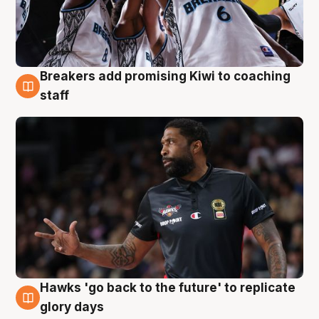
Breakers add promising Kiwi to coaching
4 Aug
staff
Hawks 'go back to the future' to replicate
4 Aug
glory days