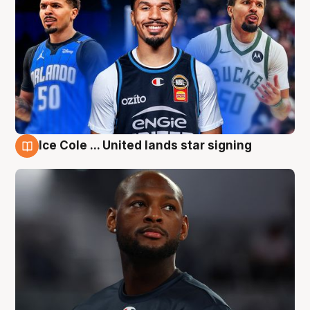
Ice Cole ... United lands star signing
6 Aug