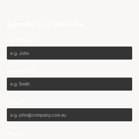
Subscribe to our Newsletter
First Name*
Last Name*
Email*
Phone