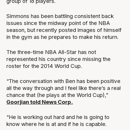
group of 18 players.
Simmons has been battling consistent back
issues since the midway point of the NBA
season, but recently posted images of himself
in the gym as he prepares to make his return.
The three-time NBA All-Star has not
represented his country since missing the
roster for the 2014 World Cup.
“The conversation with Ben has been positive
all the way through and I feel like there’s a real
chance that (he plays at the World Cup),”
Goorjian told News Corp.
“He is working out hard and he is going to
know where he is at and if he is capable.