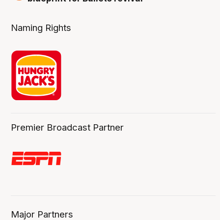
Naming Rights
Premier Broadcast Partner
Major Partners