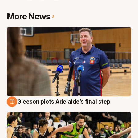
More News
Gleeson plots Adelaide’s final step
7 Aug