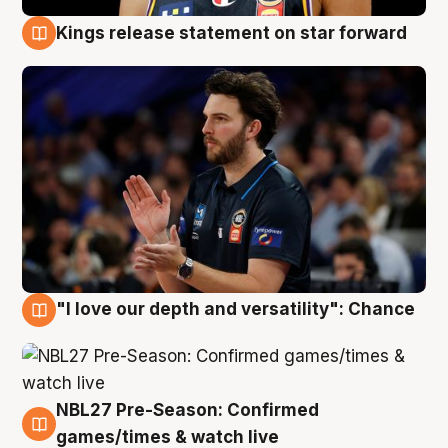
Kings release statement on star forward
4 Aug
"I love our depth and versatility": Chance
4 Aug
NBL27 Pre-Season: Confirmed
4 Aug
games/times & watch live