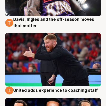
Davis, Ingles and the off-season moves
6 Aug
that matter
United adds experience to coaching staff
6 Aug