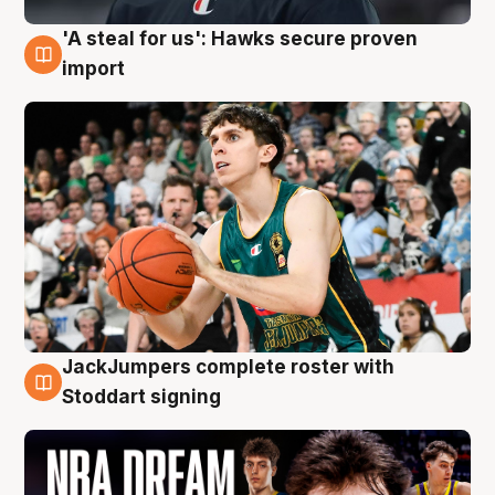
'A steal for us': Hawks secure proven
6 Aug
import
JackJumpers complete roster with
6 Aug
Stoddart signing