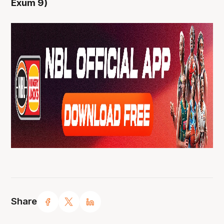
Exum 9)
Share