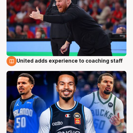
United adds experience to coaching staff
6 Aug