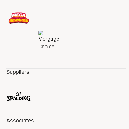
Suppliers
Associates