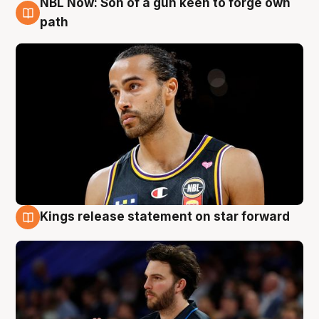
NBL Now: Son of a gun keen to forge own
5 Aug
path
Kings release statement on star forward
4 Aug