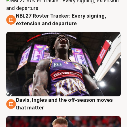
NBL27 Roster Tracker: Every signing,
6 Aug
extension and departure
Davis, Ingles and the off-season moves
6 Aug
that matter