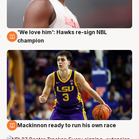
'We love him': Hawks re-sign NBL
6 Aug
champion
Mackinnon ready to run his own race
6 Aug