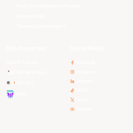
South East Melbourne Phoenix
Sydney Kings
Tasmania JackJumpers
NBL Properties
Social Media
3x3 Hustle
Facebook
Instagram
NBL Next Stars
LinkedIn
NBL One
TikTok
WNBL
Twitter
Youtube