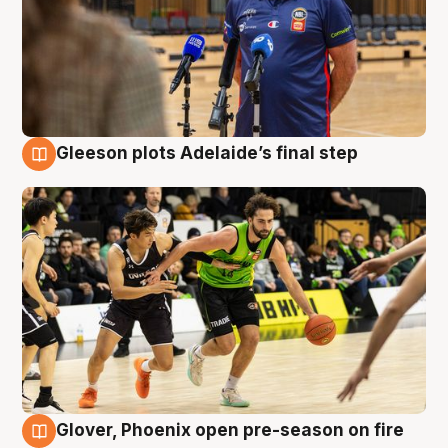
Gleeson plots Adelaide’s final step
7 Aug
Glover, Phoenix open pre-season on fire
6 Aug