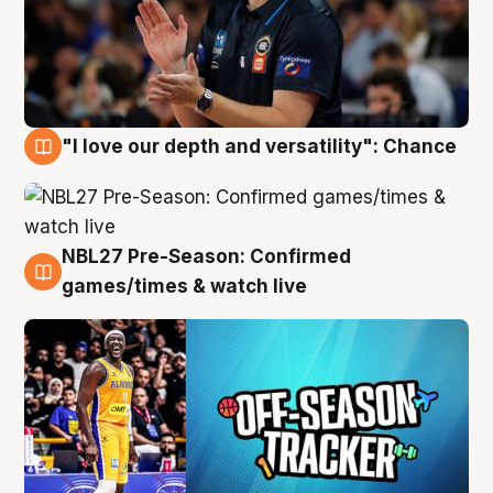
"I love our depth and versatility": Chance
4 Aug
NBL27 Pre-Season: Confirmed
4 Aug
games/times & watch live