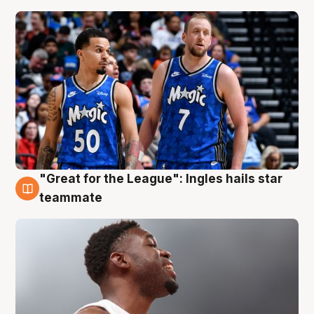
"Great for the League": Ingles hails star
6 Aug
teammate