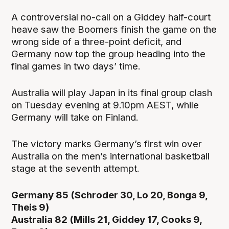
A controversial no-call on a Giddey half-court
heave saw the Boomers finish the game on the
wrong side of a three-point deficit, and
Germany now top the group heading into the
final games in two days’ time.
Australia will play Japan in its final group clash
on Tuesday evening at 9.10pm AEST, while
Germany will take on Finland.
The victory marks Germany’s first win over
Australia on the men’s international basketball
stage at the seventh attempt.
Germany 85 (Schroder 30, Lo 20, Bonga 9,
Theis 9)
Australia 82 (Mills 21, Giddey 17, Cooks 9,