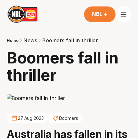
NBL +
News
Boomers fall in thriller
Home
Boomers fall in
thriller
27 Aug 2023
Boomers
Australia has fallen in its