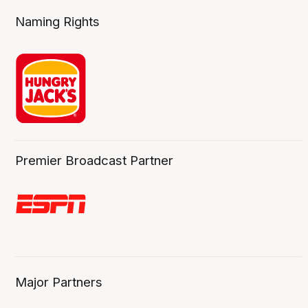
Naming Rights
Premier Broadcast Partner
Major Partners