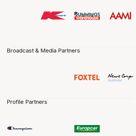
Broadcast & Media Partners
Profile Partners