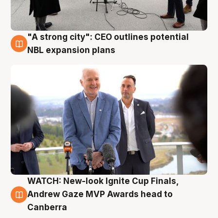
"A strong city": CEO outlines potential
3 Aug
NBL expansion plans
WATCH: New-look Ignite Cup Finals,
3 Aug
Andrew Gaze MVP Awards head to
Canberra