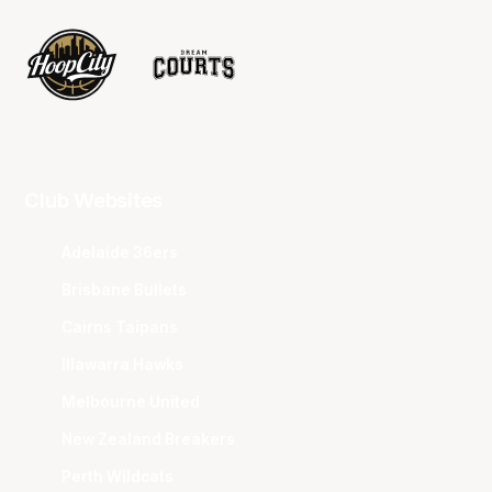
Club Websites
Adelaide 36ers
Brisbane Bullets
Cairns Taipans
Illawarra Hawks
Melbourne United
New Zealand Breakers
Perth Wildcats