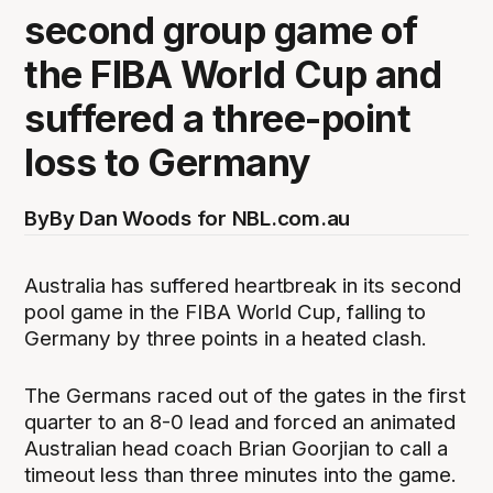
second group game of
the FIBA World Cup and
suffered a three-point
loss to Germany
By
By Dan Woods for NBL.com.au
Australia has suffered heartbreak in its second
pool game in the FIBA World Cup, falling to
Germany by three points in a heated clash.
The Germans raced out of the gates in the first
quarter to an 8-0 lead and forced an animated
Australian head coach Brian Goorjian to call a
timeout less than three minutes into the game.