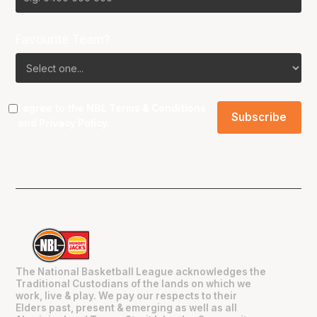
Favourite Team?
I agree to the NBL
Terms & Conditions
and
Privacy Policy
.
The National Basketball League acknowledges the
Traditional Custodians of the lands on which we
work, live & play. We pay our respects to their
Elders past, present & emerging as well as all