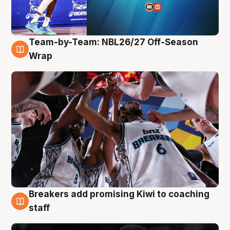
Team-by-Team: NBL26/27 Off-Season
4 Aug
Wrap
Breakers add promising Kiwi to coaching
4 Aug
staff