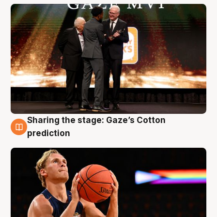
Sharing the stage: Gaze’s Cotton
3 Aug
prediction