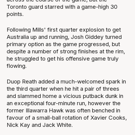
Toronto guard starred with a game-high 30
points.
Following Mills' first quarter explosion to get
Australia up and running, Josh Giddey turned
primary option as the game progressed, but
despite a number of strong finishes at the rim,
he struggled to get his offensive game truly
flowing.
Duop Reath added a much-welcomed spark in
the third quarter when he hit a pair of threes
and slammed home a vicious putback dunk in
an exceptional four-minute run, however the
former Illawarra Hawk was often benched in
favour of a small-ball rotation of Xavier Cooks,
Nick Kay and Jack White.