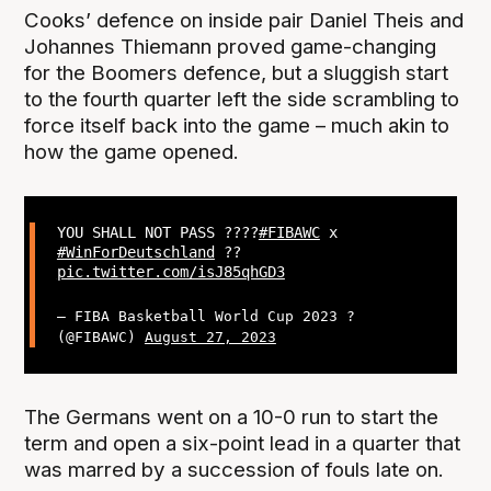
Cooks’ defence on inside pair Daniel Theis and
Johannes Thiemann proved game-changing
for the Boomers defence, but a sluggish start
to the fourth quarter left the side scrambling to
force itself back into the game – much akin to
how the game opened.
YOU SHALL NOT PASS ?‍???
#FIBAWC
x
#WinForDeutschland
??
pic.twitter.com/isJ85qhGD3
— FIBA Basketball World Cup 2023 ?
(@FIBAWC)
August 27, 2023
The Germans went on a 10-0 run to start the
term and open a six-point lead in a quarter that
was marred by a succession of fouls late on.