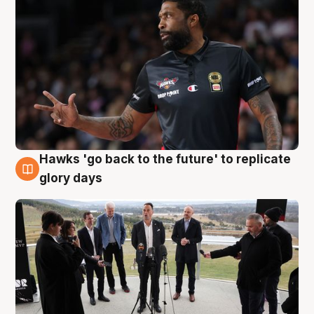
Hawks 'go back to the future' to replicate
4 Aug
glory days