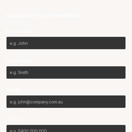
Subscribe to our Newsletter
First Name*
Last Name*
Email*
Phone