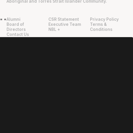
Aboriginal and Torres Strait Islander Community.
Alumni
CSR Statement
Privacy Policy
"
"
Board of
Executive Team
Terms &
Directors
NBL +
Conditions
Contact Us