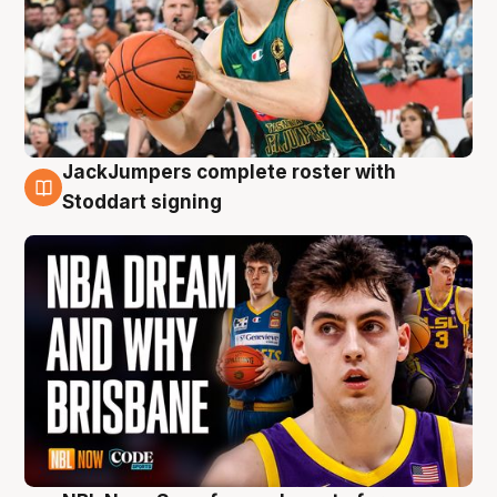
JackJumpers complete roster with
6 Aug
Stoddart signing