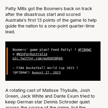
Patty Mills got the Boomers back on track
after the disastrous start and scored
Australia’s first 13 points of the game to help
guide the nation to a one-point quarter-time
lead.
Boomers' game plan? Feed Patty! ?
#FIBAWC
x
#WinForAustralia
pic.twitter.com/wuOG0IBh6b
— FIBA Basketball World Cup 2023 ?
(@FIBAWC)
August 27, 2023
A rotating cast of Matisse Thybulle, Josh
Green, Jack White and Dante Exum tried to
keep German star Dennis Schroder quiet
across the course of the game, but the