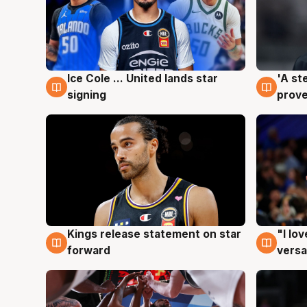
Ice Cole ... United lands star
'A st
6 Aug
6 Au
signing
prove
Kings release statement on star
"I lo
4 Aug
4 Au
forward
versa