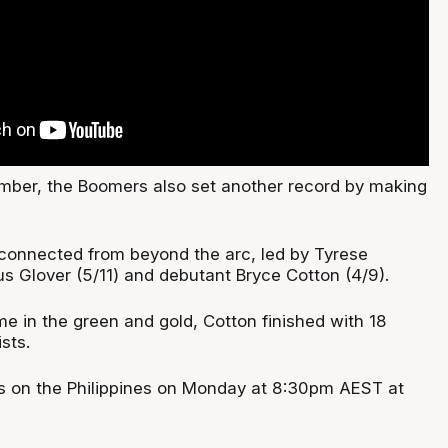
mber, the Boomers also set another record by making
connected from beyond the arc, led by Tyrese
us Glover (5/11) and debutant Bryce Cotton (4/9).
ame in the green and gold, Cotton finished with 18
sts.
s on the Philippines on Monday at 8:30pm AEST at