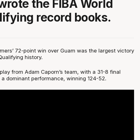
rote the FIBA World
ifying record books.
mers’ 72-point win over Guam was the largest victory
ualifying history.
isplay from Adam Caporn’s team, with a 31-8 final
f a dominant performance, winning 124-52.