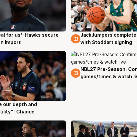
JackJumpers complete 
eal for us': Hawks secure
6 Aug
g
with Stoddart signing
n import
NBL27 Pre-Season: Co
4 Aug
games/times & watch li
ve our depth and
g
tility": Chance