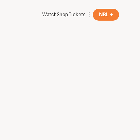
Watch
Shop
Tickets
NBL +