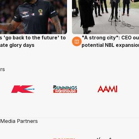
 'go back to the future' to
"A strong city": CEO ou
g
3 Aug
cate glory days
potential NBL expansio
rs
 Media Partners