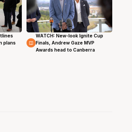
tlines
WATCH: New-look Ignite Cup
3 Aug
n plans
Finals, Andrew Gaze MVP
Awards head to Canberra