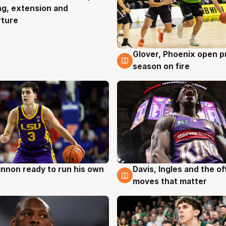
ng, extension and
rture
Glover, Phoenix open p
6 Aug
season on fire
nnon ready to run his own
Davis, Ingles and the o
g
6 Aug
moves that matter