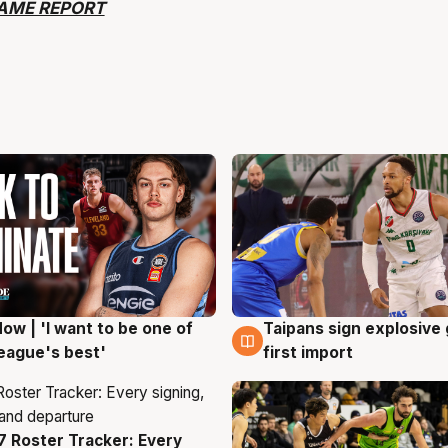
AME REPORT
ow | 'I want to be one of
Taipans sign explosive
g
7 Aug
eague's best'
first import
 Roster Tracker: Every
g