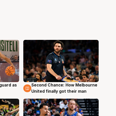
 guard as
Second Chance: How Melbourne
7 Aug
United finally got their man