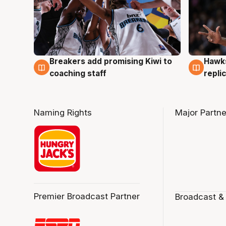
Hawks
Breakers add promising Kiwi to
4 Au
4 Aug
repli
coaching staff
Naming Rights
Major Partne
Premier Broadcast Partner
Broadcast &