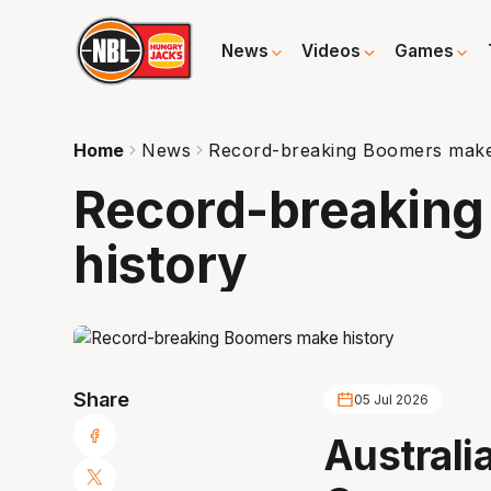
News
Videos
Games
Home
News
Record-breaking Boomers make
Record-breakin
history
Share
05 Jul 2026
Australi