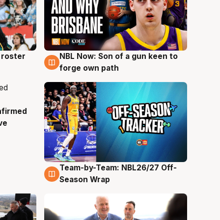
roster
NBL Now: Son of a gun keen to
5 Aug
forge own path
nfirmed
ve
Team-by-Team: NBL26/27 Off-
4 Aug
Season Wrap