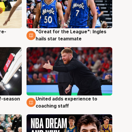
re-
"Great for the League": Ingles
6 Aug
hails star teammate
ff-season
United adds experience to
6 Aug
coaching staff