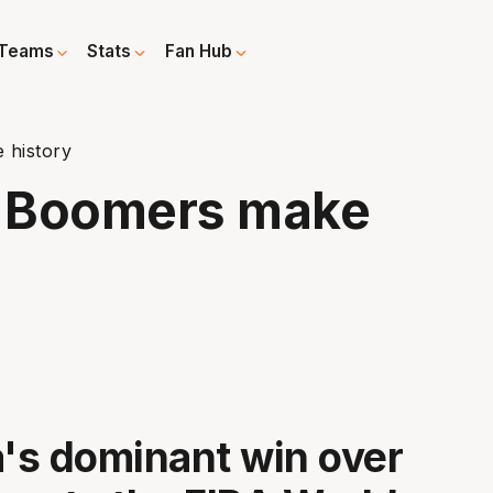
Teams
Stats
Fan Hub
 history
g Boomers make
a's dominant win over