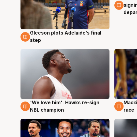
signi
depa
Gleeson plots Adelaide’s final
7 Aug
step
'We love him': Hawks re-sign
Macki
6 Aug
6 Au
NBL champion
race