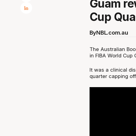
Guam rew
Cup Qual
By
NBL.com.au
The Australian Boo
in FIBA World Cup Q
It was a clinical d
quarter capping of