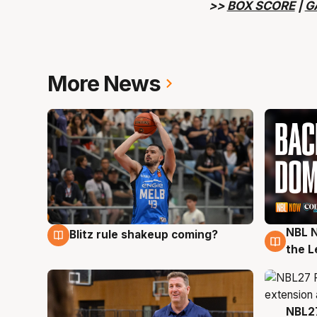
>>
BOX SCORE
|
G
More News
NBL N
Blitz rule shakeup coming?
7 Aug
7 Au
the L
NBL27
7 Au