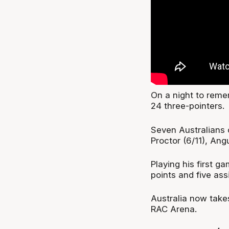
On a night to reme
24 three-pointers.
Seven Australians 
Proctor (6/11), Ang
Playing his first g
points and five assi
Australia now take
RAC Arena.