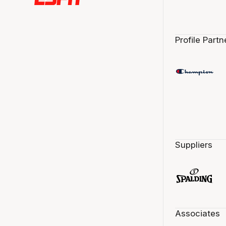
Profile Partn
Suppliers
Associates