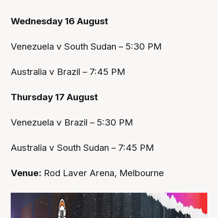
Wednesday 16 August
Venezuela v South Sudan – 5:30 PM
Australia v Brazil – 7:45 PM
Thursday 17 August
Venezuela v Brazil – 5:30 PM
Australia v South Sudan – 7:45 PM
Venue:
Rod Laver Arena, Melbourne