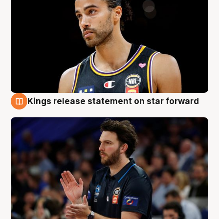
Kings release statement on star forward
4 Aug