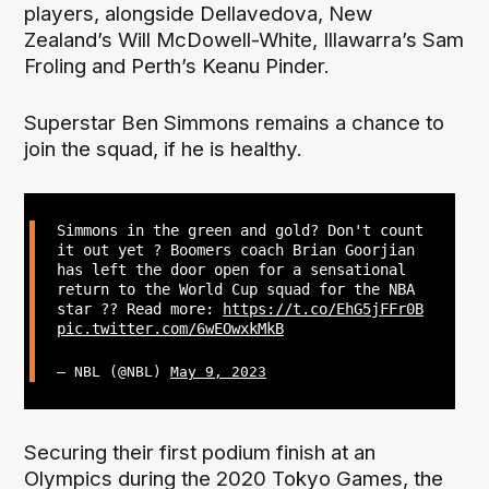
players, alongside Dellavedova, New
Zealand’s Will McDowell-White, Illawarra’s Sam
Froling and Perth’s Keanu Pinder.
Superstar Ben Simmons remains a chance to
join the squad, if he is healthy.
Simmons in the green and gold? Don't count
it out yet ? Boomers coach Brian Goorjian
has left the door open for a sensational
return to the World Cup squad for the NBA
star ?? Read more:
https://t.co/EhG5jFFr0B
pic.twitter.com/6wEOwxkMkB
— NBL (@NBL)
May 9, 2023
Securing their first podium finish at an
Olympics during the 2020 Tokyo Games, the