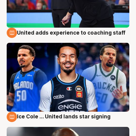
United adds experience to coaching staff
6 Aug
Ice Cole ... United lands star signing
6 Aug