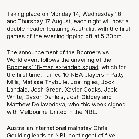
Taking place on Monday 14, Wednesday 16
and Thursday 17 August, each night will host a
double header featuring Australia, with the first
games of the evening tipping off at 5:30pm.
The announcement of the Boomers vs
World event
follows the unveiling of the
Boomers’ 18-man extended squad
, which for
the first time, named 10 NBA players – Patty
Mills, Matisse Thybulle, Joe Ingles, Jock
Landale, Josh Green, Xavier Cooks, Jack
White, Dyson Daniels, Josh Giddey and
Matthew Dellavedova, who this week signed
with Melbourne United in the NBL.
Australian international mainstay Chris
Goulding leads an NBL contingent of five