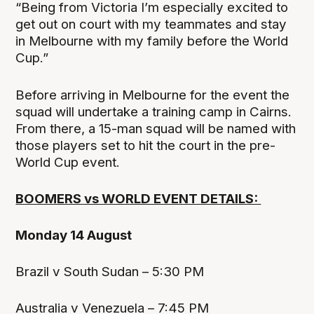
“Being from Victoria I’m especially excited to
get out on court with my teammates and stay
in Melbourne with my family before the World
Cup.”
Before arriving in Melbourne for the event the
squad will undertake a training camp in Cairns.
From there, a 15-man squad will be named with
those players set to hit the court in the pre-
World Cup event.
BOOMERS vs WORLD EVENT DETAILS:
Monday 14 August
Brazil v South Sudan – 5:30 PM
Australia v Venezuela – 7:45 PM