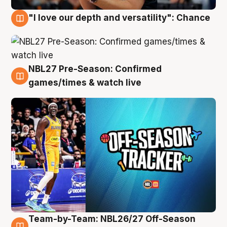
"I love our depth and versatility": Chance
4 Aug
NBL27 Pre-Season: Confirmed
4 Aug
games/times & watch live
Team-by-Team: NBL26/27 Off-Season