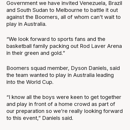
Government we have invited Venezuela, Brazil
and South Sudan to Melbourne to battle it out
against the Boomers, all of whom can’t wait to
play in Australia.
“We look forward to sports fans and the
basketball family packing out Rod Laver Arena
in their green and gold.”
Boomers squad member, Dyson Daniels, said
the team wanted to play in Australia leading
into the World Cup.
“I know all the boys were keen to get together
and play in front of a home crowd as part of
our preparation so we’re really looking forward
to this event,” Daniels said.