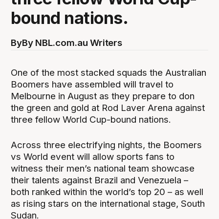
bound nations.
By
By NBL.com.au Writers
One of the most stacked squads the Australian
Boomers have assembled will travel to
Melbourne in August as they prepare to don
the green and gold at Rod Laver Arena against
three fellow World Cup-bound nations.
Across three electrifying nights, the Boomers
vs World event will allow sports fans to
witness their men’s national team showcase
their talents against Brazil and Venezuela –
both ranked within the world’s top 20 – as well
as rising stars on the international stage, South
Sudan.