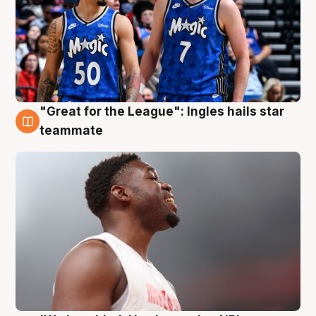
"Great for the League": Ingles hails star
6 Aug
teammate