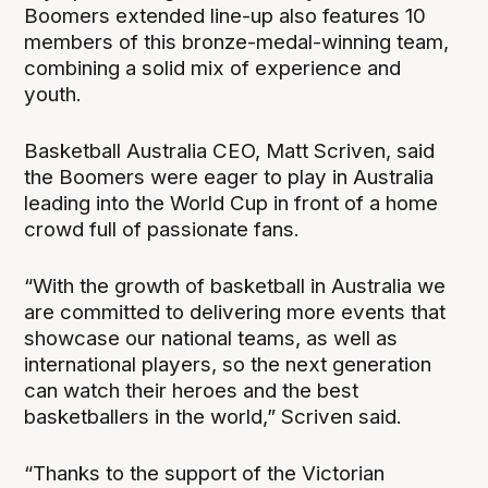
Boomers extended line-up also features 10
members of this bronze-medal-winning team,
combining a solid mix of experience and
youth.
Basketball Australia CEO, Matt Scriven, said
the Boomers were eager to play in Australia
leading into the World Cup in front of a home
crowd full of passionate fans.
“With the growth of basketball in Australia we
are committed to delivering more events that
showcase our national teams, as well as
international players, so the next generation
can watch their heroes and the best
basketballers in the world,” Scriven said.
“Thanks to the support of the Victorian