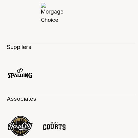
Suppliers
Associates