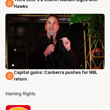
3 Aug
Hawks
Capital gains: Canberra pushes for NBL
3 Aug
return
Naming Rights