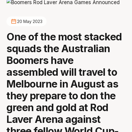
20 May 2023
One of the most stacked
squads the Australian
Boomers have
assembled will travel to
Melbourne in August as
they prepare to don the
green and gold at Rod
Laver Arena against
three fellow World Cup-