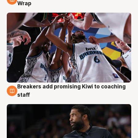
4 Aug
Wrap
Breakers add promising Kiwi to coaching
4 Aug
staff