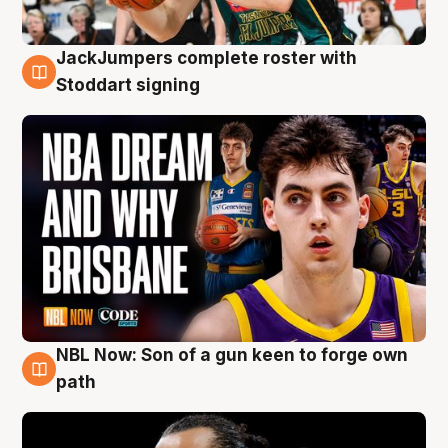
JackJumpers complete roster with
6 Aug
Stoddart signing
NBL Now: Son of a gun keen to forge own
5 Aug
path