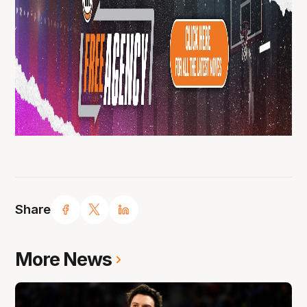
Share
More News