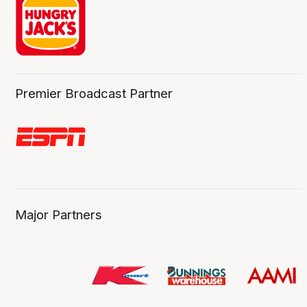
Premier Broadcast Partner
Major Partners