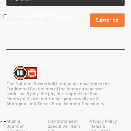
I agree to the NBL
Terms & Conditions
and
Privacy Policy
.
The National Basketball League acknowledges the
Traditional Custodians of the lands on which we
work, live & play. We pay our respects to their
Elders past, present & emerging as well as all
Aboriginal and Torres Strait Islander Community.
Alumni
CSR Statement
Privacy Policy
"
"
Board of
Executive Team
Terms &