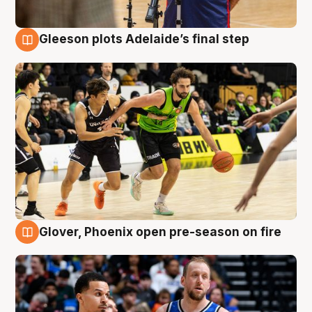
Gleeson plots Adelaide’s final step
7 Aug
Glover, Phoenix open pre-season on fire
6 Aug