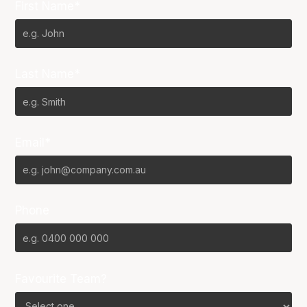
First Name*
Last Name*
Email*
Phone
Favourite Team?