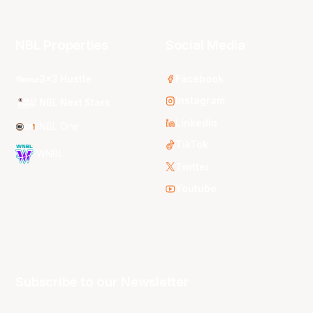
NBL Properties
Social Media
3x3 Hustle
Facebook
Instagram
NBL Next Stars
LinkedIn
NBL One
TikTok
WNBL
Twitter
Youtube
Subscribe to our Newsletter