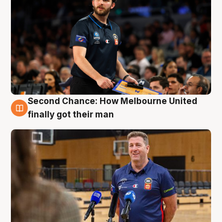
Second Chance: How Melbourne United
7 Aug
finally got their man