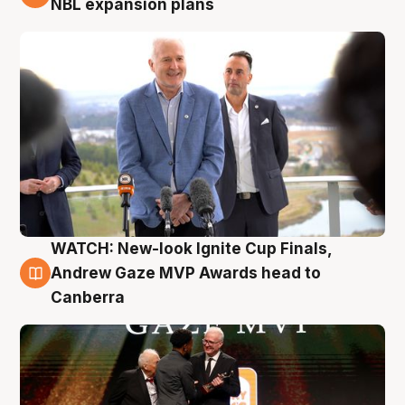
NBL expansion plans
WATCH: New-look Ignite Cup Finals,
3 Aug
Andrew Gaze MVP Awards head to
Canberra