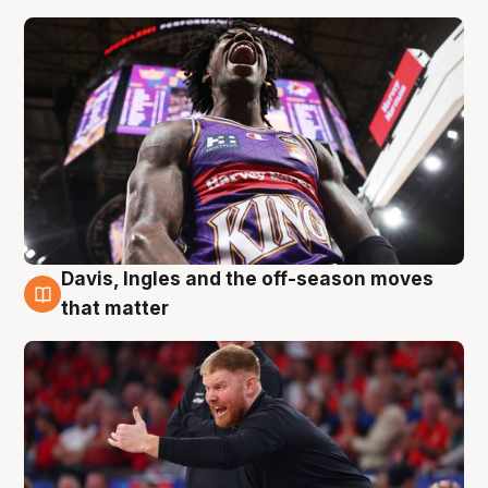
Davis, Ingles and the off-season moves
6 Aug
that matter