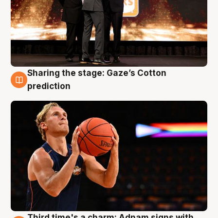
Sharing the stage: Gaze’s Cotton
3 Aug
prediction
Third time's a charm: Adnam signs with