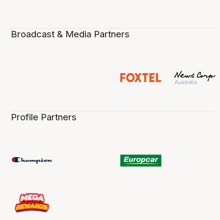
Broadcast & Media Partners
Profile Partners