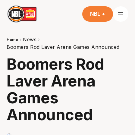
NBL +
News
Home
Boomers Rod Laver Arena Games Announced
Boomers Rod
Laver Arena
Games
Announced