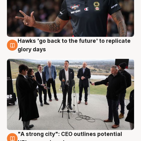
Hawks 'go back to the future' to replicate
4 Aug
glory days
"A strong city": CEO outlines potential
3 Aug