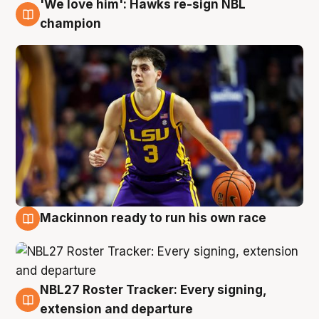
'We love him': Hawks re-sign NBL
6 Aug
champion
Mackinnon ready to run his own race
6 Aug
NBL27 Roster Tracker: Every signing,
6 Aug
extension and departure