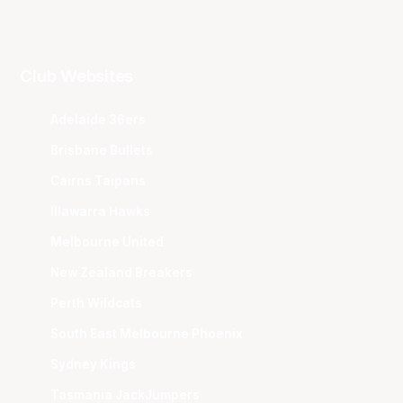
Club Websites
Adelaide 36ers
Brisbane Bullets
Cairns Taipans
Illawarra Hawks
Melbourne United
New Zealand Breakers
Perth Wildcats
South East Melbourne Phoenix
Sydney Kings
Tasmania JackJumpers