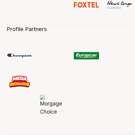
Profile Partners