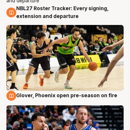
NBL27 Roster Tracker: Every signing,
7 Aug
extension and departure
Glover, Phoenix open pre-season on fire
6 Aug