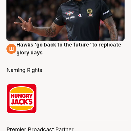
Hawks 'go back to the future' to replicate
4 Aug
glory days
Naming Rights
Premier Broadcast Partner