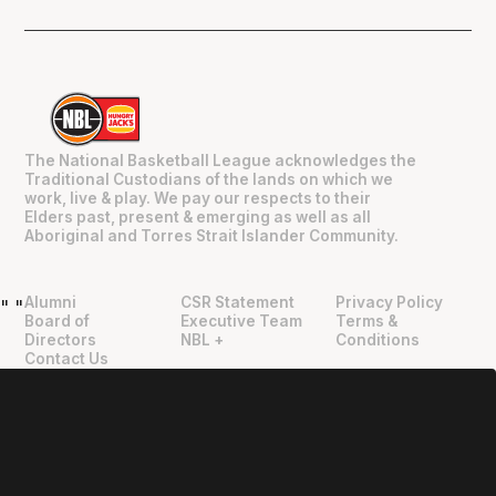
The National Basketball League acknowledges the
Traditional Custodians of the lands on which we
work, live & play. We pay our respects to their
Elders past, present & emerging as well as all
Aboriginal and Torres Strait Islander Community.
Alumni
CSR Statement
Privacy Policy
"
"
Board of
Executive Team
Terms &
Directors
NBL +
Conditions
Contact Us