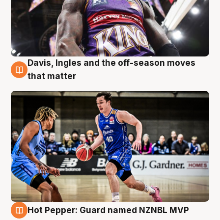
Davis, Ingles and the off-season moves
8 Aug
that matter
Hot Pepper: Guard named NZNBL MVP
8 Aug