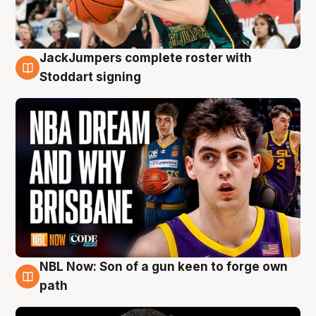
JackJumpers complete roster with
6 Aug
Stoddart signing
NBL Now: Son of a gun keen to forge own
5 Aug
path