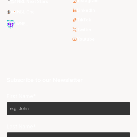
Instagram
NBL Next Stars
LinkedIn
NBL One
TikTok
WNBL
Twitter
Youtube
Subscribe to our Newsletter
First Name*
Last Name*