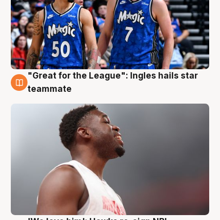
"Great for the League": Ingles hails star
6 Aug
teammate