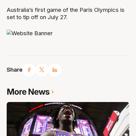
Australia’s first game of the Paris Olympics is
set to tip off on July 27.
Share
More News