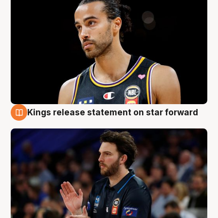
Kings release statement on star forward
4 Aug