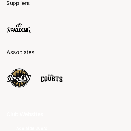
Suppliers
Associates
Club Websites
Adelaide 36ers