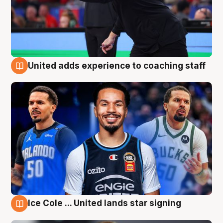
United adds experience to coaching staff
6 Aug
Ice Cole ... United lands star signing
6 Aug