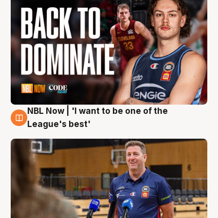
NBL Now | 'I want to be one of the
8 Aug
League's best'