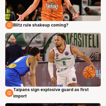
Blitz rule shakeup coming?
8 Aug
Taipans sign explosive guard as first
8 Aug
import