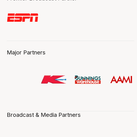
Major Partners
Broadcast & Media Partners