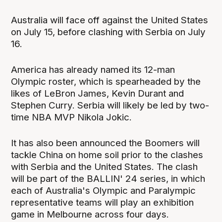
Australia will face off against the United States
on July 15, before clashing with Serbia on July
16.
America has already named its 12-man
Olympic roster, which is spearheaded by the
likes of LeBron James, Kevin Durant and
Stephen Curry. Serbia will likely be led by two-
time NBA MVP Nikola Jokic.
It has also been announced the Boomers will
tackle China on home soil prior to the clashes
with Serbia and the United States. The clash
will be part of the BALLIN' 24 series, in which
each of Australia's Olympic and Paralympic
representative teams will play an exhibition
game in Melbourne across four days.