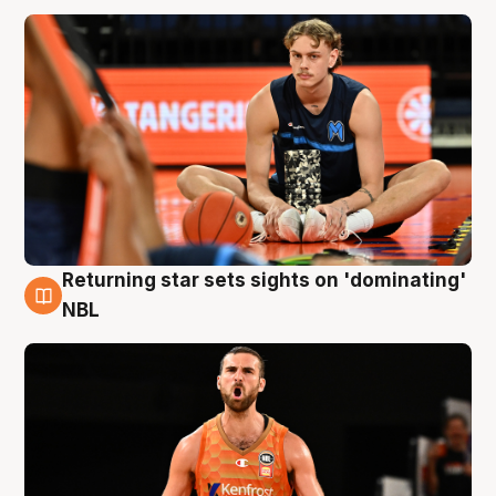
Returning star sets sights on 'dominating'
8 Aug
NBL