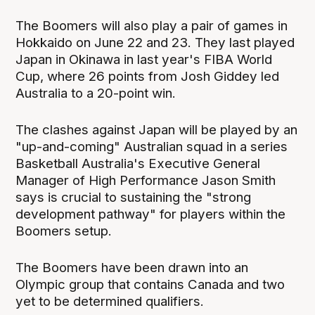
The Boomers will also play a pair of games in
Hokkaido on June 22 and 23. They last played
Japan in Okinawa in last year's FIBA World
Cup, where 26 points from Josh Giddey led
Australia to a 20-point win.
The clashes against Japan will be played by an
"up-and-coming" Australian squad in a series
Basketball Australia's Executive General
Manager of High Performance Jason Smith
says is crucial to sustaining the "strong
development pathway" for players within the
Boomers setup.
The Boomers have been drawn into an
Olympic group that contains Canada and two
yet to be determined qualifiers.