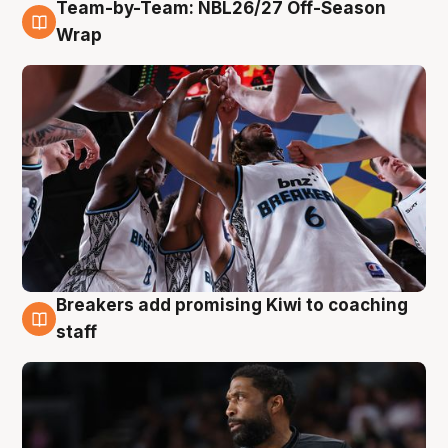
Team-by-Team: NBL26/27 Off-Season
4 Aug
Wrap
Breakers add promising Kiwi to coaching
4 Aug
staff