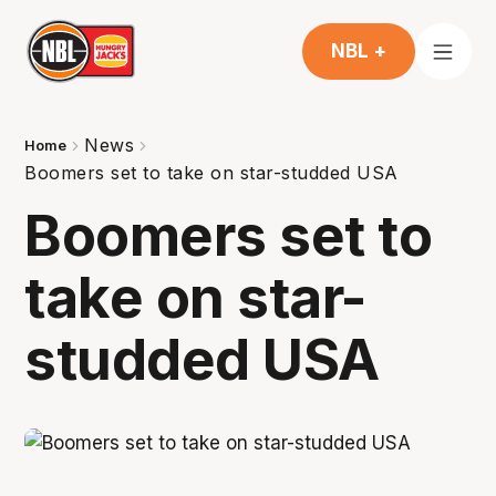
NBL +
News
Home
Boomers set to take on star-studded USA
Boomers set to
take on star-
studded USA