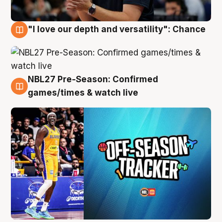
"I love our depth and versatility": Chance
4 Aug
NBL27 Pre-Season: Confirmed
4 Aug
games/times & watch live