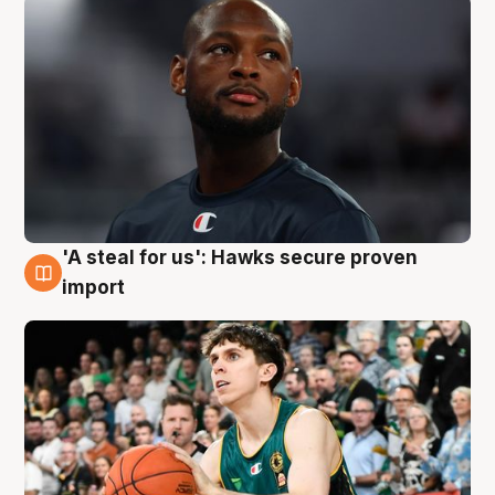
'A steal for us': Hawks secure proven
6 Aug
import