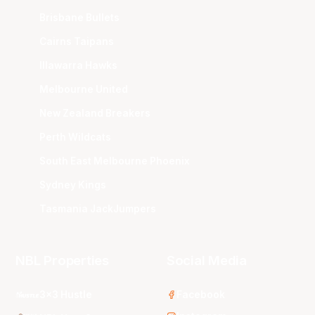
Brisbane Bullets
Cairns Taipans
Illawarra Hawks
Melbourne United
New Zealand Breakers
Perth Wildcats
South East Melbourne Phoenix
Sydney Kings
Tasmania JackJumpers
NBL Properties
Social Media
3x3 Hustle
Facebook