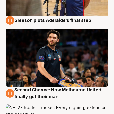
Gleeson plots Adelaide’s final step
8 Aug
Second Chance: How Melbourne United
8 Aug
finally got their man