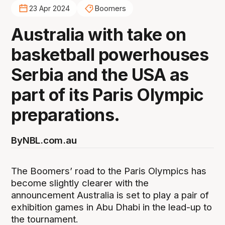
23 Apr 2024
Boomers
Australia with take on
basketball powerhouses
Serbia and the USA as
part of its Paris Olympic
preparations.
By
NBL.com.au
The Boomers’ road to the Paris Olympics has
become slightly clearer with the
announcement Australia is set to play a pair of
exhibition games in Abu Dhabi in the lead-up to
the tournament.