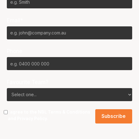
Email*
Phone
Favourite Team?
I agree to the NBL
Terms & Conditions
and
Privacy Policy
.