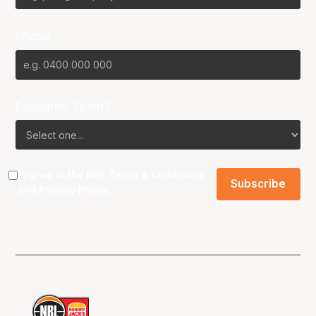
Phone
Favourite Team?
I agree to the NBL
Terms & Conditions
and
Privacy Policy
.