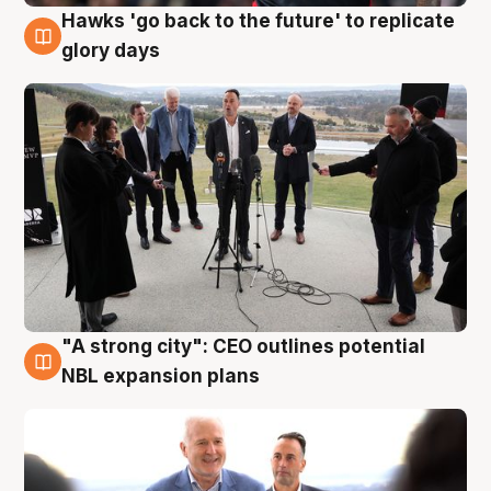
Hawks 'go back to the future' to replicate
4 Aug
glory days
"A strong city": CEO outlines potential
3 Aug
NBL expansion plans