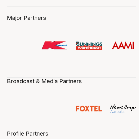
Major Partners
Broadcast & Media Partners
Profile Partners