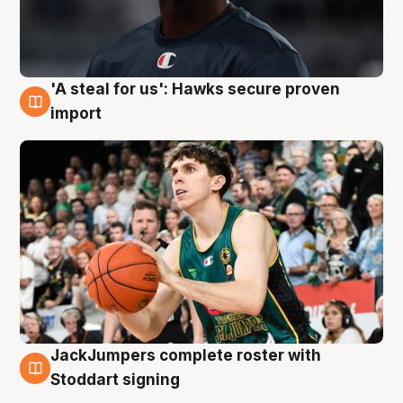
'A steal for us': Hawks secure proven
6 Aug
import
JackJumpers complete roster with
6 Aug
Stoddart signing