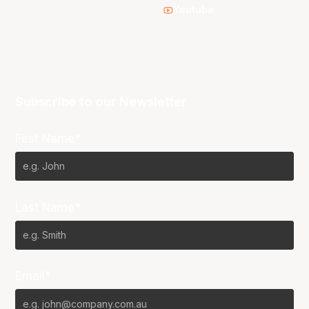
Youtube
Subscribe to our Newsletter
First Name*
Last Name*
Email*