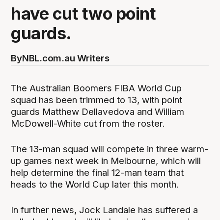
have cut two point
guards.
By
NBL.com.au Writers
The Australian Boomers FIBA World Cup
squad has been trimmed to 13, with point
guards Matthew Dellavedova and William
McDowell-White cut from the roster.
The 13-man squad will compete in three warm-
up games next week in Melbourne, which will
help determine the final 12-man team that
heads to the World Cup later this month.
In further news, Jock Landale has suffered a