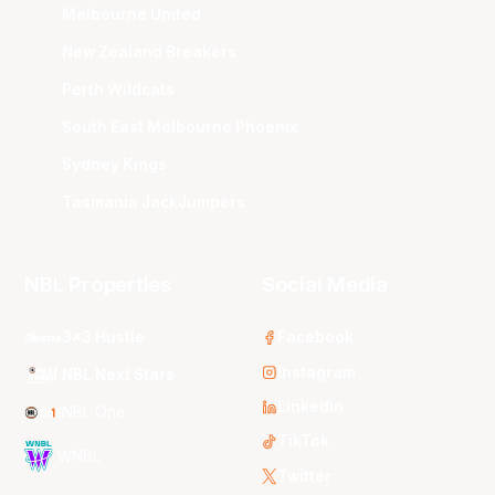
Melbourne United
New Zealand Breakers
Perth Wildcats
South East Melbourne Phoenix
Sydney Kings
Tasmania JackJumpers
NBL Properties
Social Media
3x3 Hustle
Facebook
Instagram
NBL Next Stars
LinkedIn
NBL One
TikTok
WNBL
Twitter