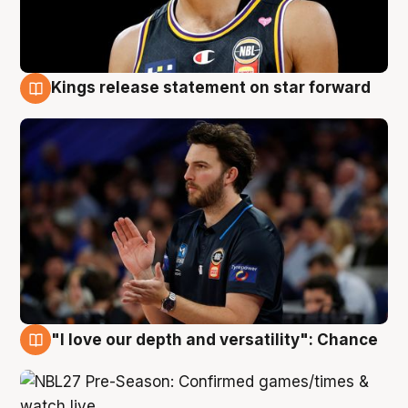
Kings release statement on star forward
4 Aug
"I love our depth and versatility": Chance
4 Aug