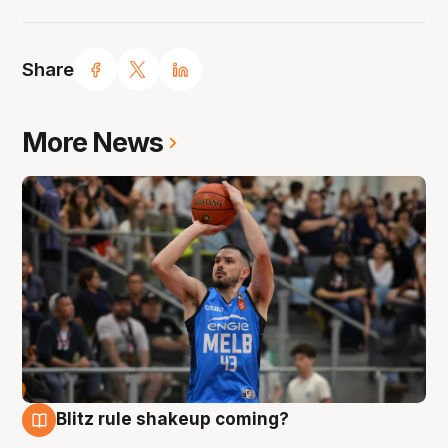
Share
More News
Blitz rule shakeup coming?
7 Aug