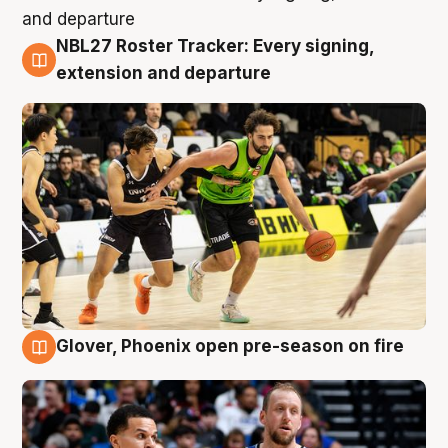
NBL27 Roster Tracker: Every signing,
7 Aug
extension and departure
Glover, Phoenix open pre-season on fire
6 Aug