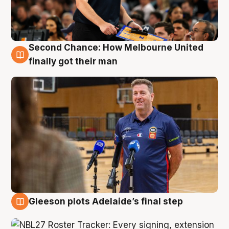
Second Chance: How Melbourne United
7 Aug
finally got their man
Gleeson plots Adelaide’s final step
7 Aug