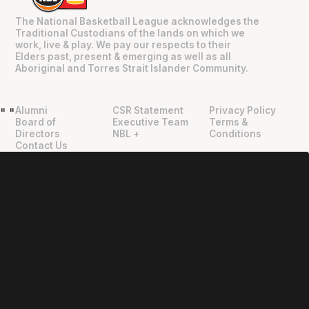
The National Basketball League acknowledges the
Traditional Custodians of the lands on which we
work, live & play. We pay our respects to their
Elders past, present & emerging as well as all
Aboriginal and Torres Strait Islander Community.
Alumni
CSR Statement
Privacy Policy
"
"
Board of
Executive Team
Terms &
Directors
NBL +
Conditions
Contact Us