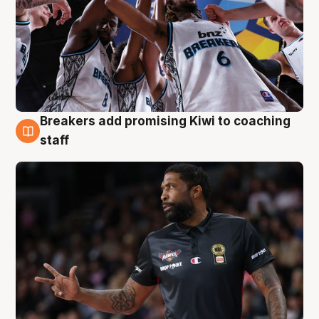
Breakers add promising Kiwi to coaching
4 Aug
staff