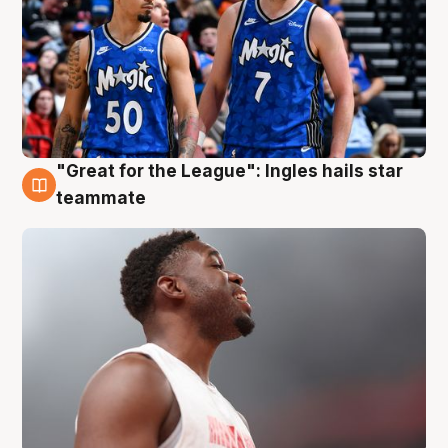
"Great for the League": Ingles hails star
6 Aug
teammate