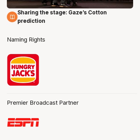
Sharing the stage: Gaze’s Cotton
3 Aug
prediction
Naming Rights
Premier Broadcast Partner