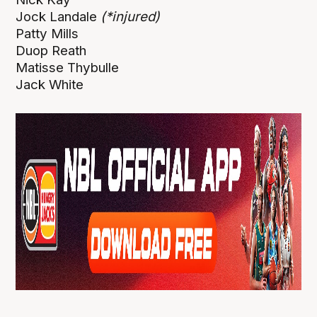
Jock Landale
(*injured)
Patty Mills
Duop Reath
Matisse Thybulle
Jack White