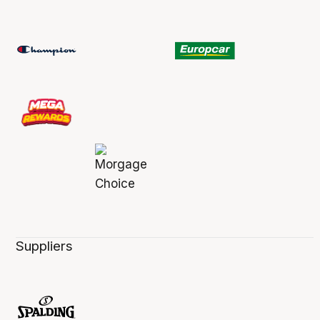
Suppliers