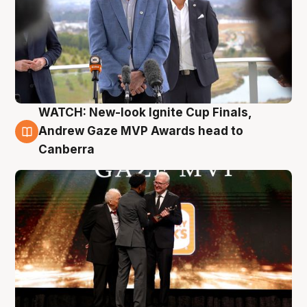
WATCH: New-look Ignite Cup Finals,
3 Aug
Andrew Gaze MVP Awards head to
Canberra