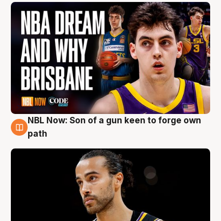
NBL Now: Son of a gun keen to forge own
5 Aug
path