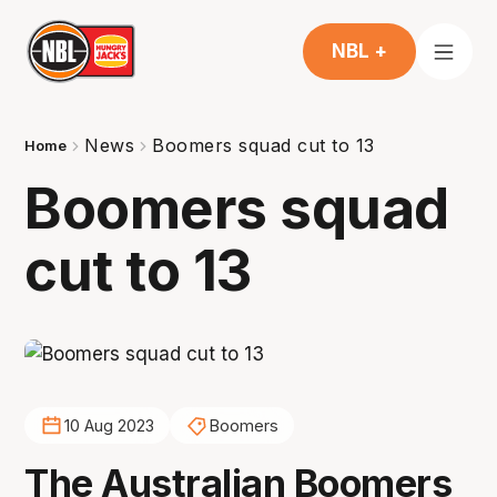
NBL +
News
Boomers squad cut to 13
Home
Boomers squad
cut to 13
10 Aug 2023
Boomers
The Australian Boomers