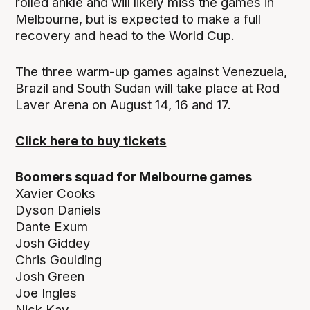
rolled ankle and will likely miss the games in
Melbourne, but is expected to make a full
recovery and head to the World Cup.
The three warm-up games against Venezuela,
Brazil and South Sudan will take place at Rod
Laver Arena on August 14, 16 and 17.
Click here to buy tickets
Boomers squad for Melbourne games
Xavier Cooks
Dyson Daniels
Dante Exum
Josh Giddey
Chris Goulding
Josh Green
Joe Ingles
Nick Kay