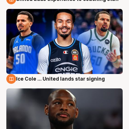
6 Aug
Ice Cole ... United lands star signing
6 Aug