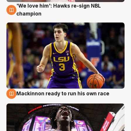
'We love him': Hawks re-sign NBL
6 Aug
champion
Mackinnon ready to run his own race
6 Aug