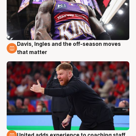
Davis, Ingles and the off-season moves
6 Aug
that matter
United adds experience to coaching staff