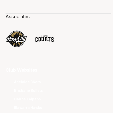
Associates
Club Websites
Adelaide 36ers
Brisbane Bullets
Cairns Taipans
Illawarra Hawks