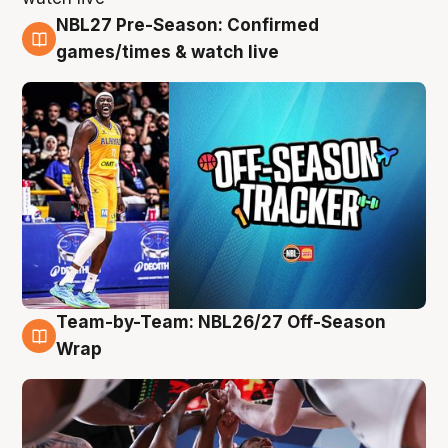
NBL27 Pre-Season: Confirmed
4 Aug
games/times & watch live
Team-by-Team: NBL26/27 Off-Season
4 Aug
Wrap