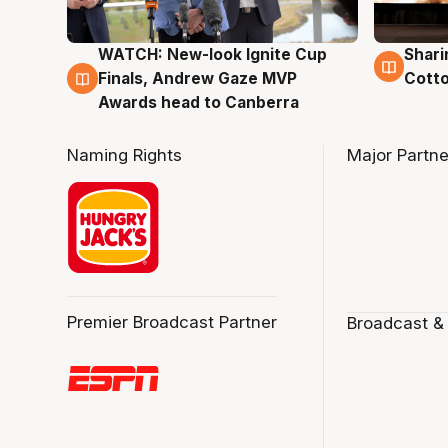
WATCH: New-look Ignite Cup
Shari
3 Aug
3 Au
Finals, Andrew Gaze MVP
Cotto
Awards head to Canberra
Naming Rights
Major Partne
Premier Broadcast Partner
Broadcast &