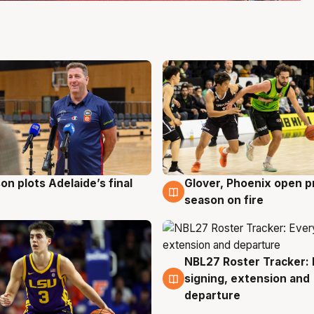
on plots Adelaide’s final
Glover, Phoenix open p
g
6 Aug
season on fire
NBL27 Roster Tracker: 
6 Aug
signing, extension and
departure