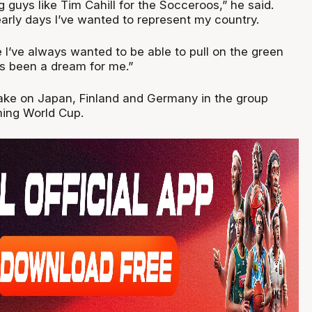
 guys like Tim Cahill for the Socceroos,” he said.
early days I’ve wanted to represent my country.
 I’ve always wanted to be able to pull on the green
ys been a dream for me.”
ake on Japan, Finland and Germany in the group
ming World Cup.