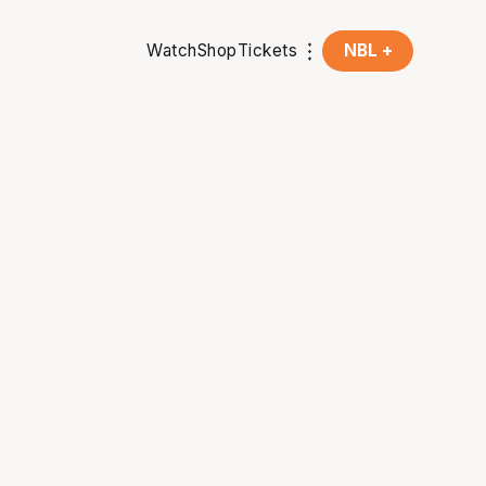
Watch
Shop
Tickets
NBL +