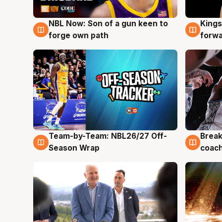
NBL Now: Son of a gun keen to
Kings
5 Aug
4 Au
forge own path
forw
Team-by-Team: NBL26/27 Off-
Break
4 Aug
4 Au
Season Wrap
coach