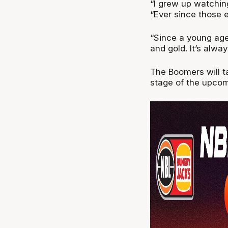
“I grew up watching
“Ever since those 
“Since a young age
and gold. It’s alwa
The Boomers will t
stage of the upco