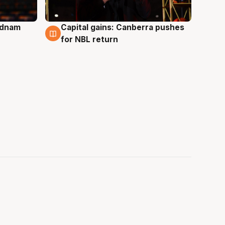
Adnam
Capital gains: Canberra pushes
3 Aug
for NBL return