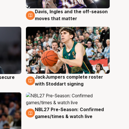
Davis, Ingles and the off-season
6 Aug
moves that matter
JackJumpers complete roster
 secure
6 Aug
with Stoddart signing
NBL27 Pre-Season: Confirmed
4 Aug
games/times & watch live