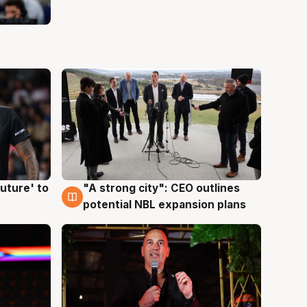
uture' to
"A strong city": CEO outlines
3 Aug
potential NBL expansion plans