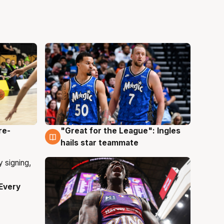
re-
"Great for the League": Ingles
6 Aug
hails star teammate
Every