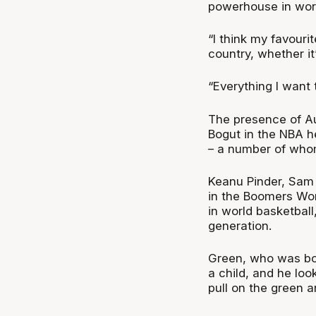
powerhouse in worl
“I think my favouri
country, whether it
“Everything I want 
The presence of Au
Bogut in the NBA h
– a number of whom 
Keanu Pinder, Sam 
in the Boomers Wo
in world basketball
generation.
Green, who was bor
a child, and he loo
pull on the green a