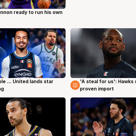
nnon ready to run his own
g
ole ... United lands star
'A steal for us': Hawks
g
6 Aug
ng
proven import