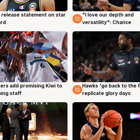
 release statement on star
"I love our depth and
g
4 Aug
ard
versatility": Chance
Hawks 'go back to the f
ers add promising Kiwi to
4 Aug
g
replicate glory days
ing staff