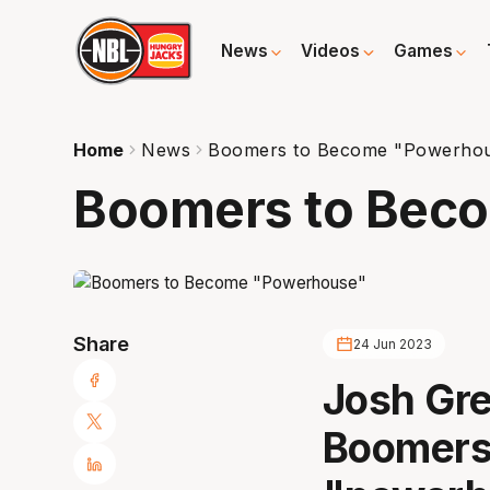
News
Videos
Games
Home
News
Boomers to Become "Powerho
Boomers to Bec
Share
24 Jun 2023
Josh Gre
Boomers