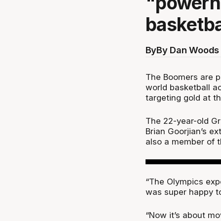
"powerh
basketba
By
By Dan Woods 
The Boomers are p
world basketball a
targeting gold at 
The 22-year-old Gr
Brian Goorjian’s e
also a member of t
“The Olympics expe
was super happy to
“Now it’s about mo