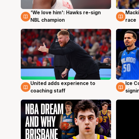
'We love him': Hawks re-sign
Macki
6 Aug
6 Au
NBL champion
race
United adds experience to
Ice C
6 Aug
6 Au
coaching staff
signi