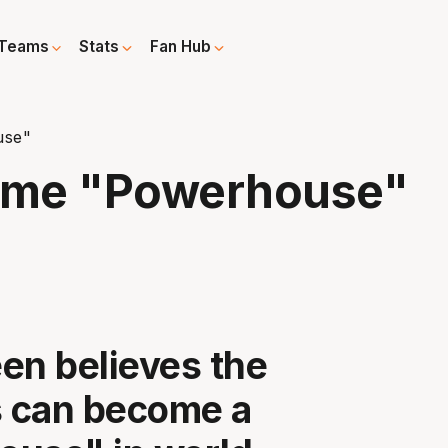
Teams
Stats
Fan Hub
use"
ome "Powerhouse"
en believes the
 can become a