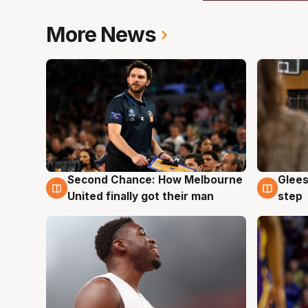
More News
Second Chance: How Melbourne
Glees
7 Aug
7 Au
United finally got their man
step