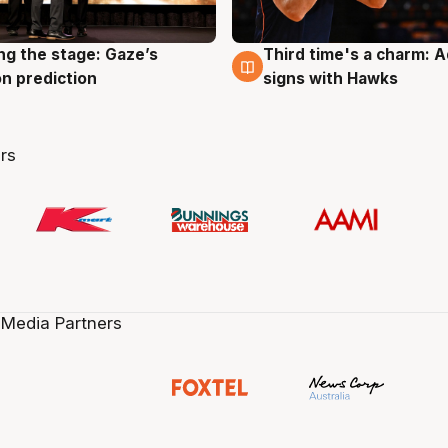
ng the stage: Gaze’s
Third time's a charm: 
g
3 Aug
n prediction
signs with Hawks
rs
 Media Partners