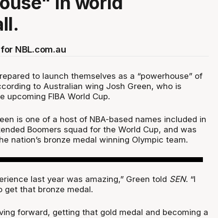
ouse" in world
ll.
for NBL.com.au
repared to launch themselves as a “powerhouse” of
ccording to Australian wing Josh Green, who is
the upcoming FIBA World Cup.
een is one of a host of NBA-based names included in
xtended Boomers squad for the World Cup, and was
he nation’s bronze medal winning Olympic team.
rience last year was amazing,” Green told
SEN
. “I
 get that bronze medal.
ving forward, getting that gold medal and becoming a