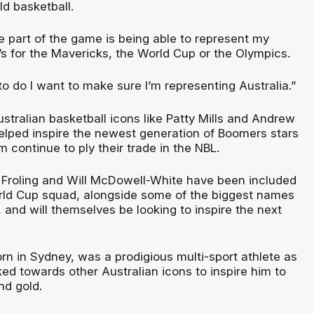
d basketball.
te part of the game is being able to represent my
’s for the Mavericks, the World Cup or the Olympics.
to do I want to make sure I’m representing Australia.”
stralian basketball icons like Patty Mills and Andrew
elped inspire the newest generation of Boomers stars
continue to ply their trade in the NBL.
Froling and Will McDowell-White have been included
rld Cup squad, alongside some of the biggest names
, and will themselves be looking to inspire the next
n in Sydney, was a prodigious multi-sport athlete as
ked towards other Australian icons to inspire him to
nd gold.