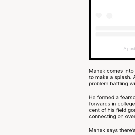
A pos
Manek comes into th
to make a splash. A
problem battling wi
He formed a fearso
forwards in college
cent of his field g
connecting on over 
Manek says there’s