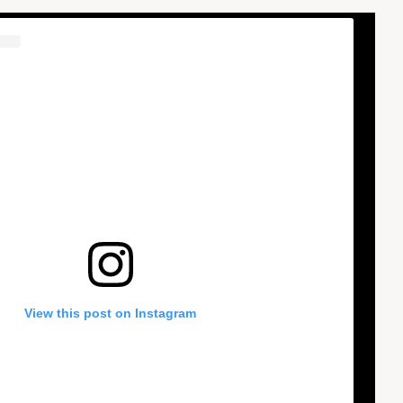
View this post on Instagram