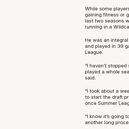
While some players
gaining fitness or
last two seasons wi
running in a Wildca
He was an integral 
and played in 39 g
League.
“I haven’t stopped 
played a whole sea
said.
“I took about a we
to start the draft p
once Summer League
“I know it’s going 
another long proces