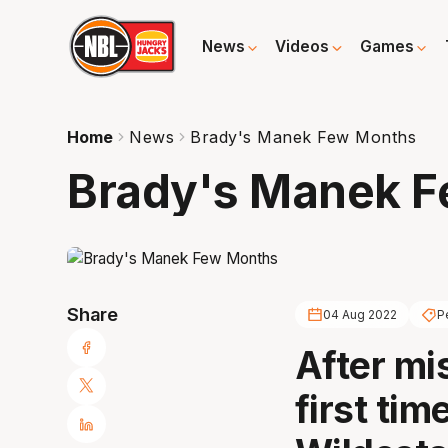
News
Videos
Games
Home
News
Brady's Manek Few Months
Brady's Manek 
Share
04 Aug 2022
P
After mis
first tim