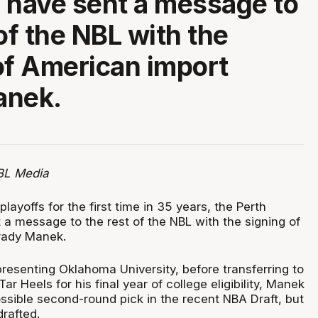
 have sent a message to
of the NBL with the
of American import
anek.
BL Media
layoffs for the first time in 35 years, the Perth
 a message to the rest of the NBL with the signing of
rady Manek.
presenting Oklahoma University, before transferring to
ar Heels for his final year of college eligibility, Manek
ssible second-round pick in the recent NBA Draft, but
rafted.