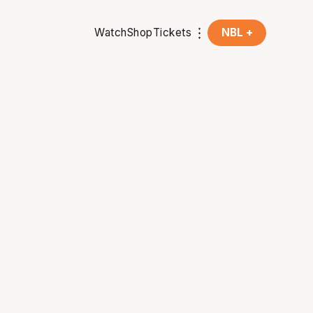
Watch
Shop
Tickets
NBL +