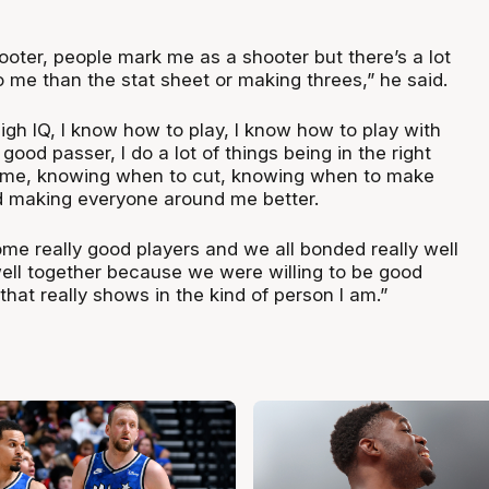
ooter, people mark me as a shooter but there’s a lot
 me than the stat sheet or making threes,” he said.
high IQ, I know how to play, I know how to play with
 good passer, I do a lot of things being in the right
 time, knowing when to cut, knowing when to make
d making everyone around me better.
ome really good players and we all bonded really well
well together because we were willing to be good
that really shows in the kind of person I am.”