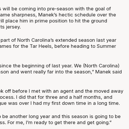
 will be coming into pre-season with the goal of
 game sharpness, Manek’s hectic schedule over the
ll place him in prime position to hit the ground
ts jersey.
part of North Carolina’s extended season last year
ames for the Tar Heels, before heading to Summer
since the beginning of last year. We (North Carolina)
son and went really far into the season,” Manek said
ek off before I met with an agent and the moved away
rocess. I did that for three and a half months, and
 was over I had my first down time in a long time.
to be another long year and this season is going to be
s. For me, I’m ready to get there and get going.”