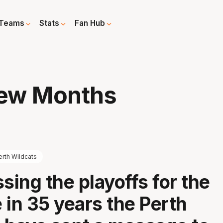
Teams
Stats
Fan Hub
Few Months
erth Wildcats
sing the playoffs for the
e in 35 years the Perth