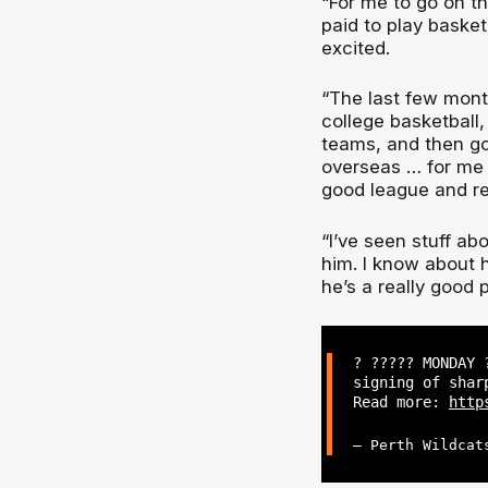
“For me to go on th
paid to play basketb
excited.
“The last few mont
college basketball,
teams, and then g
overseas … for me I
good league and re
“I’ve seen stuff ab
him. I know about h
he’s a really good p
? ????? MONDAY 
signing of shar
Read more:
http
— Perth Wildcat