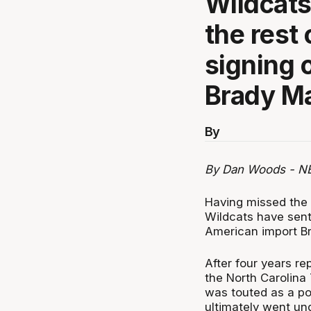
Wildcats
the rest 
signing 
Brady M
By
By Dan Woods - N
Having missed the p
Wildcats have sent
American import B
After four years re
the North Carolina T
was touted as a po
ultimately went und