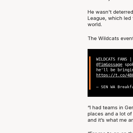
He wasn't deterred
League, which led t
world.
The Wildcats even
WILDCATS FANS |
@TimGossage
spok
he'll be bringi
https://t.co/4B
— SEN WA Breakf
“I had teams in Ger
places and a lot of 
and it’s what me a