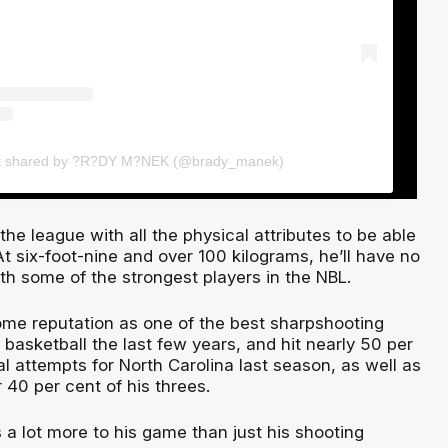
t shared by ?R?DY M?NEK (@brady_manek)
e league with all the physical attributes to be able
t six-foot-nine and over 100 kilograms, he’ll have no
th some of the strongest players in the NBL.
me reputation as one of the best sharpshooting
 basketball the last few years, and hit nearly 50 per
oal attempts for North Carolina last season, as well as
40 per cent of his threes.
 a lot more to his game than just his shooting