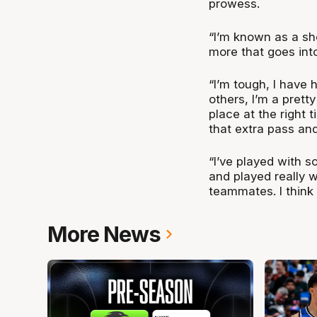
prowess.
“I’m known as a sh
more that goes into
“I’m tough, I have 
others, I’m a pretty
place at the right
that extra pass an
“I’ve played with s
and played really 
teammates. I think 
More News