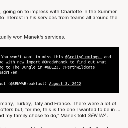
, going on to impress with Charlotte in the Summer
o interest in his services from teams all around the
tually won Manek's services.
 You won't want to miss this!
@ScottyCummings_
and
e with new import
@BradyManek
to find out what
ng to The Jungle in
#NBL23
.
@PerthWildcats
8adrH7eK
ast (@SENWABreakfast)
August 3, 2022
many, Turkey, Italy and France. There were a lot of
offers but, for me, this is the one I wanted to be in …
nd my family chose to do,” Manek told
SEN WA.