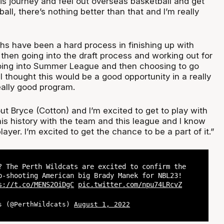
is journey and feel out overseas basketball and get
all, there’s nothing better than that and I’m really
hs have been a hard process in finishing up with
 then going into the draft process and working out for
oing into Summer League and then choosing to go
 thought this would be a good opportunity in a really
ally good program.
out Bryce (Cotton) and I’m excited to get to play with
is history with the team and this league and I know
layer. I’m excited to get the chance to be a part of it.”
? The Perth Wildcats are excited to confirm the
p-shooting American big Brady Manek for NBL23!
s://t.co/MENS2OiDgC
pic.twitter.com/npu74LRcvZ
s (@PerthWildcats)
August 1, 2022