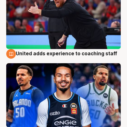
United adds experience to coaching staff
6 Aug