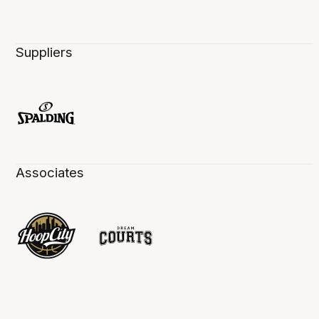
Suppliers
Associates