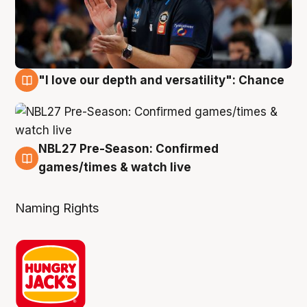
"I love our depth and versatility": Chance
4 Aug
NBL27 Pre-Season: Confirmed
4 Aug
games/times & watch live
Naming Rights