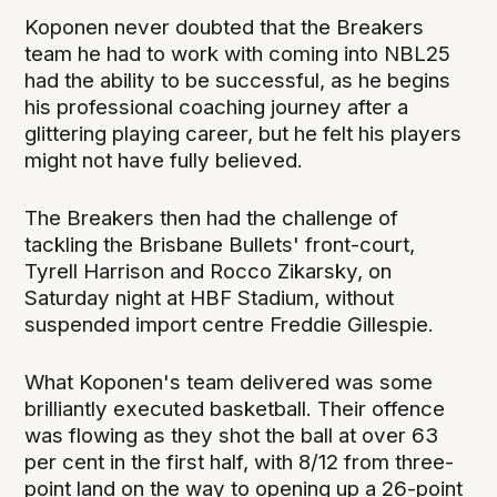
Koponen never doubted that the Breakers
team he had to work with coming into NBL25
had the ability to be successful, as he begins
his professional coaching journey after a
glittering playing career, but he felt his players
might not have fully believed.
The Breakers then had the challenge of
tackling the Brisbane Bullets' front-court,
Tyrell Harrison and Rocco Zikarsky, on
Saturday night at HBF Stadium, without
suspended import centre Freddie Gillespie.
What Koponen's team delivered was some
brilliantly executed basketball. Their offence
was flowing as they shot the ball at over 63
per cent in the first half, with 8/12 from three-
point land on the way to opening up a 26-point