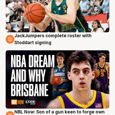
JackJumpers complete roster with
6 Aug
Stoddart signing
NBL Now: Son of a gun keen to forge own