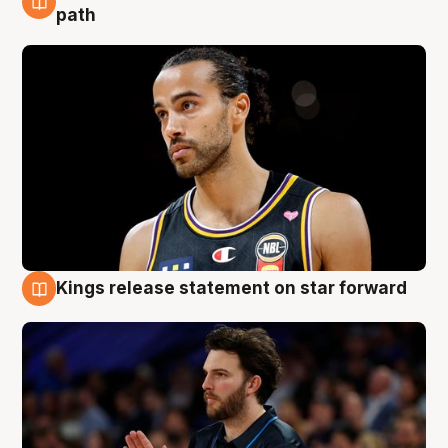
5 Aug
path
Kings release statement on star forward
4 Aug