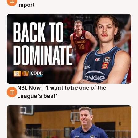
8 Aug
import
NBL Now | 'I want to be one of the
8 Aug
League's best'