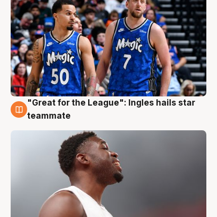
"Great for the League": Ingles hails star
6 Aug
teammate