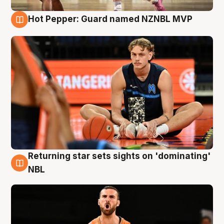
Hot Pepper: Guard named NZNBL MVP
8 Aug
Returning star sets sights on 'dominating'
8 Aug
NBL