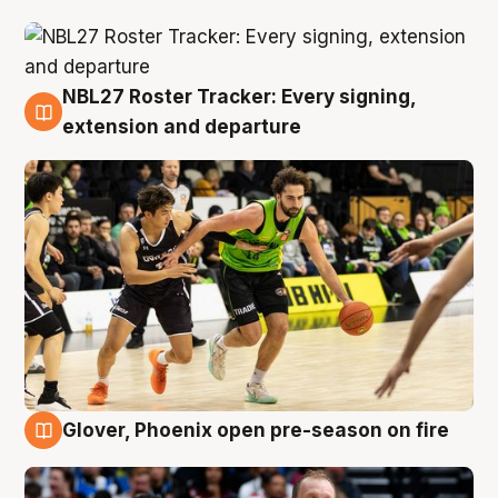
NBL27 Roster Tracker: Every signing,
7 Aug
extension and departure
Glover, Phoenix open pre-season on fire
6 Aug