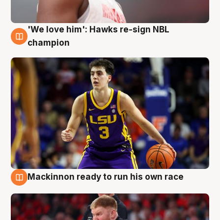
'We love him': Hawks re-sign NBL
6 Aug
champion
Mackinnon ready to run his own race
6 Aug