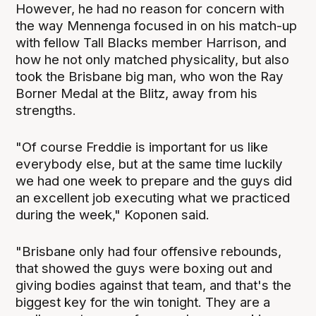
However, he had no reason for concern with
the way Mennenga focused in on his match-up
with fellow Tall Blacks member Harrison, and
how he not only matched physicality, but also
took the Brisbane big man, who won the Ray
Borner Medal at the Blitz, away from his
strengths.
"Of course Freddie is important for us like
everybody else, but at the same time luckily
we had one week to prepare and the guys did
an excellent job executing what we practiced
during the week," Koponen said.
"Brisbane only had four offensive rebounds,
that showed the guys were boxing out and
giving bodies against that team, and that's the
biggest key for the win tonight. They are a