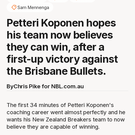
Sam Mennenga
Petteri Koponen hopes
his team now believes
they can win, after a
first-up victory against
the Brisbane Bullets.
By
Chris Pike for NBL.com.au
The first 34 minutes of Petteri Koponen's
coaching career went almost perfectly and he
wants his New Zealand Breakers team to now
believe they are capable of winning.