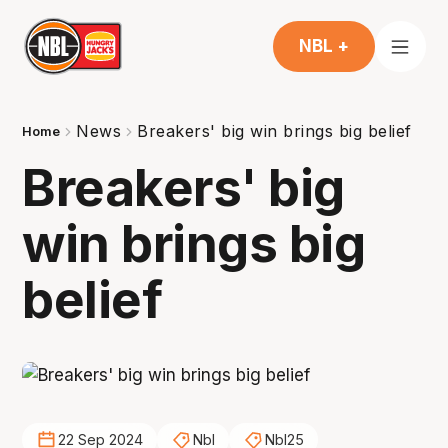
NBL +
News
Breakers' big win brings big belief
Home
Breakers' big
win brings big
belief
22 Sep 2024
Nbl
Nbl25