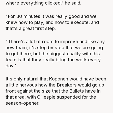
where everything clicked," he said.
"For 30 minutes it was really good and we
knew how to play, and how to execute, and
that's a great first step.
"There's a lot of room to improve and like any
new team, it's step by step that we are going
to get there, but the biggest quality with this
team is that they really bring the work every
day."
It's only natural that Koponen would have been
a little nervous how the Breakers would go up
front against the size that the Bullets have in
that area, with Gillespie suspended for the
season-opener.