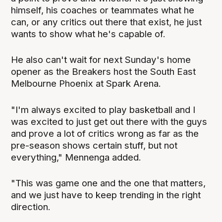
himself, his coaches or teammates what he
can, or any critics out there that exist, he just
wants to show what he's capable of.
He also can't wait for next Sunday's home
opener as the Breakers host the South East
Melbourne Phoenix at Spark Arena.
"I'm always excited to play basketball and I
was excited to just get out there with the guys
and prove a lot of critics wrong as far as the
pre-season shows certain stuff, but not
everything," Mennenga added.
"This was game one and the one that matters,
and we just have to keep trending in the right
direction.