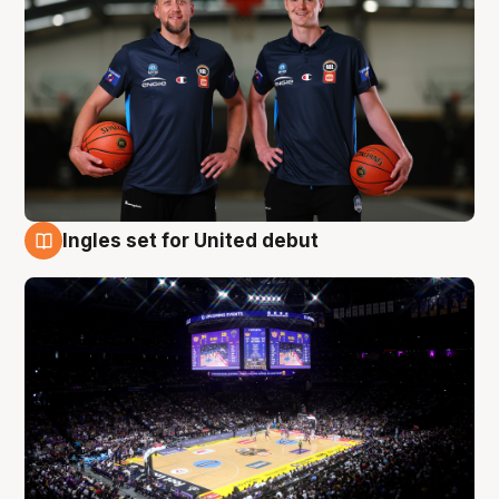
Ingles set for United debut
8 Aug