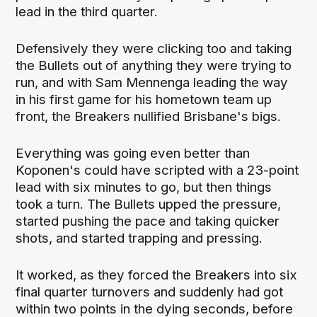
lead in the third quarter.
Defensively they were clicking too and taking
the Bullets out of anything they were trying to
run, and with Sam Mennenga leading the way
in his first game for his hometown team up
front, the Breakers nullified Brisbane's bigs.
Everything was going even better than
Koponen's could have scripted with a 23-point
lead with six minutes to go, but then things
took a turn. The Bullets upped the pressure,
started pushing the pace and taking quicker
shots, and started trapping and pressing.
It worked, as they forced the Breakers into six
final quarter turnovers and suddenly had got
within two points in the dying seconds, before