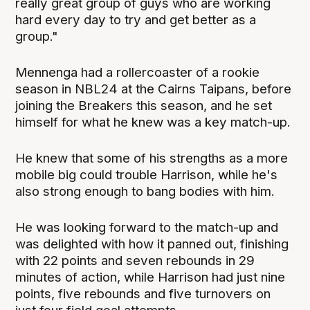
really great group of guys who are working
hard every day to try and get better as a
group."
Mennenga had a rollercoaster of a rookie
season in NBL24 at the Cairns Taipans, before
joining the Breakers this season, and he set
himself for what he knew was a key match-up.
He knew that some of his strengths as a more
mobile big could trouble Harrison, while he's
also strong enough to bang bodies with him.
He was looking forward to the match-up and
was delighted with how it panned out, finishing
with 22 points and seven rebounds in 29
minutes of action, while Harrison had just nine
points, five rebounds and five turnovers on