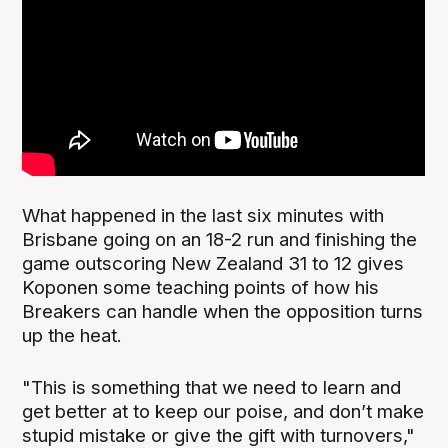
What happened in the last six minutes with
Brisbane going on an 18-2 run and finishing the
game outscoring New Zealand 31 to 12 gives
Koponen some teaching points of how his
Breakers can handle when the opposition turns
up the heat.
"This is something that we need to learn and
get better at to keep our poise, and don’t make
stupid mistake or give the gift with turnovers,"