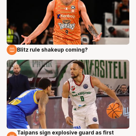
Blitz rule shakeup coming?
8 Aug
Taipans sign explosive guard as first