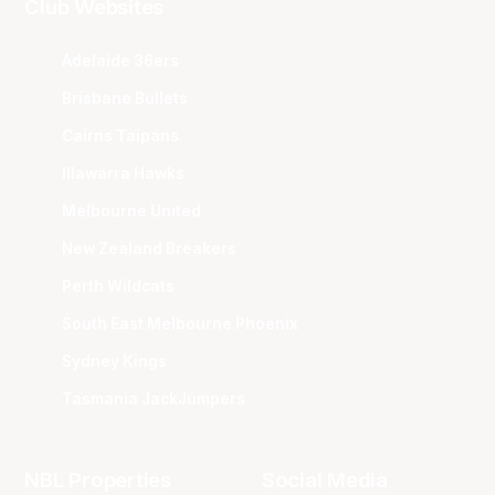
Club Websites
Adelaide 36ers
Brisbane Bullets
Cairns Taipans
Illawarra Hawks
Melbourne United
New Zealand Breakers
Perth Wildcats
South East Melbourne Phoenix
Sydney Kings
Tasmania JackJumpers
NBL Properties
Social Media