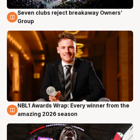
Seven clubs reject breakaway Owners’
8 Aug
Group
NBL1 Awards Wrap: Every winner from the
8 Aug
amazing 2026 season