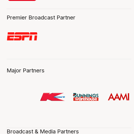
Premier Broadcast Partner
Major Partners
Broadcast & Media Partners