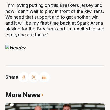
"I'm loving putting on this Breakers jersey and
now I can't wait to play in front of the kiwi fans.
We need that support and to get another win,
and it will be my first time back at Spark Arena
playing for the Breakers and I'm excited to see
everyone out there."
Share
More News