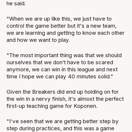
he said.
"When we are up like this, we just have to
control the game better but it's a new team,
we are learning and getting to know each other
and how we want to play.
"The most important thing was that we should
ourselves that we don’t have to be scared
anymore, we can win in this league and next
time I hope we can play 40 minutes solid."
Given the Breakers did end up holding on for
the win in a nervy finish, it's almost the perfect
first-up teaching game for Koponen.
"I've seen that we are getting better step by
step during practices, and this was a game