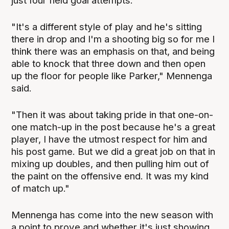
just four field goal attempts.
"It's a different style of play and he's sitting
there in drop and I'm a shooting big so for me I
think there was an emphasis on that, and being
able to knock that three down and then open
up the floor for people like Parker," Mennenga
said.
"Then it was about taking pride in that one-on-
one match-up in the post because he's a great
player, I have the utmost respect for him and
his post game. But we did a great job on that in
mixing up doubles, and then pulling him out of
the paint on the offensive end. It was my kind
of match up."
Mennenga has come into the new season with
a point to prove and whether it's just showing