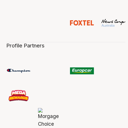
Profile Partners