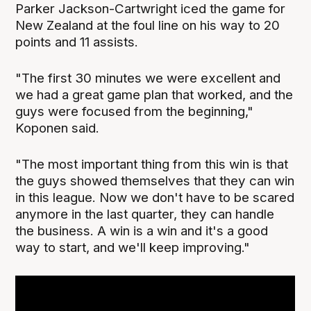
Parker Jackson-Cartwright iced the game for
New Zealand at the foul line on his way to 20
points and 11 assists.
"The first 30 minutes we were excellent and
we had a great game plan that worked, and the
guys were focused from the beginning,"
Koponen said.
"The most important thing from this win is that
the guys showed themselves that they can win
in this league. Now we don't have to be scared
anymore in the last quarter, they can handle
the business. A win is a win and it's a good
way to start, and we'll keep improving."