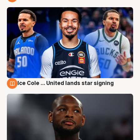
6 Aug
Ice Cole ... United lands star signing
6 Aug