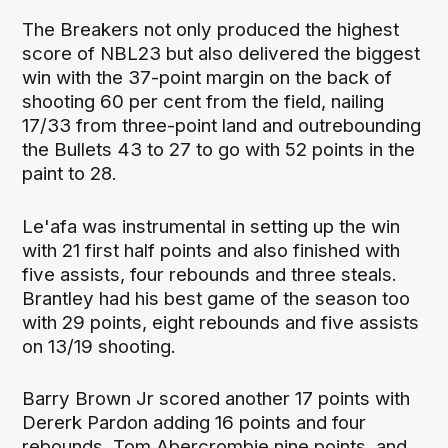
The Breakers not only produced the highest
score of NBL23 but also delivered the biggest
win with the 37-point margin on the back of
shooting 60 per cent from the field, nailing
17/33 from three-point land and outrebounding
the Bullets 43 to 27 to go with 52 points in the
paint to 28.
Le'afa was instrumental in setting up the win
with 21 first half points and also finished with
five assists, four rebounds and three steals.
Brantley had his best game of the season too
with 29 points, eight rebounds and five assists
on 13/19 shooting.
Barry Brown Jr scored another 17 points with
Dererk Pardon adding 16 points and four
rebounds, Tom Abercrombie nine points, and