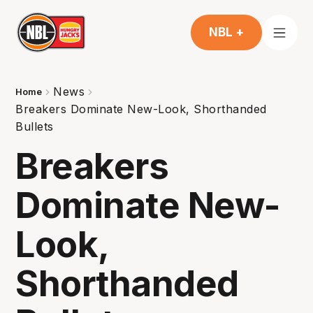
NBL +
News
Home
Breakers Dominate New-Look, Shorthanded
Bullets
Breakers
Dominate New-
Look,
Shorthanded