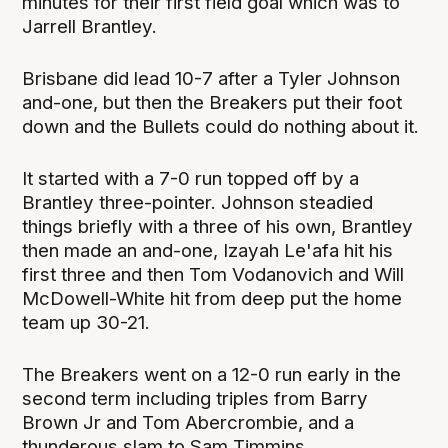
minutes for their first field goal which was to
Jarrell Brantley.
Brisbane did lead 10-7 after a Tyler Johnson
and-one, but then the Breakers put their foot
down and the Bullets could do nothing about it.
It started with a 7-0 run topped off by a
Brantley three-pointer. Johnson steadied
things briefly with a three of his own, Brantley
then made an and-one, Izayah Le'afa hit his
first three and then Tom Vodanovich and Will
McDowell-White hit from deep put the home
team up 30-21.
The Breakers went on a 12-0 run early in the
second term including triples from Barry
Brown Jr and Tom Abercrombie, and a
thunderous slam to Sam Timmins.