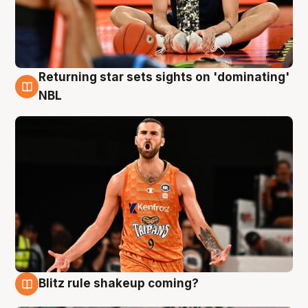
Returning star sets sights on 'dominating'
8 Aug
NBL
Blitz rule shakeup coming?
8 Aug