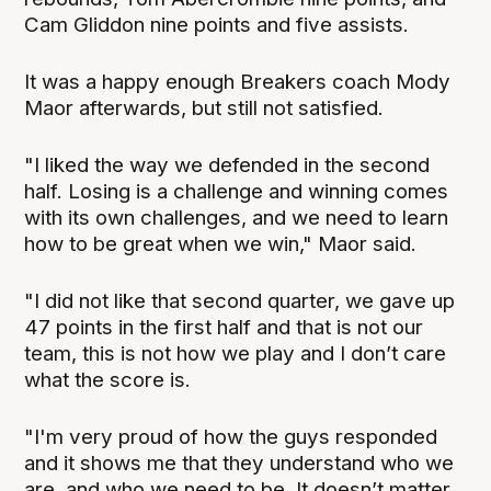
Cam Gliddon nine points and five assists.
It was a happy enough Breakers coach Mody
Maor afterwards, but still not satisfied.
"I liked the way we defended in the second
half. Losing is a challenge and winning comes
with its own challenges, and we need to learn
how to be great when we win," Maor said.
"I did not like that second quarter, we gave up
47 points in the first half and that is not our
team, this is not how we play and I don’t care
what the score is.
"I'm very proud of how the guys responded
and it shows me that they understand who we
are, and who we need to be. It doesn’t matter