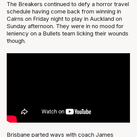
The Breakers continued to defy a horror travel
schedule having come back from winning in
Cairns on Friday night to play in Auckland on
Sunday afternoon. They were in no mood for
leniency on a Bullets team licking their wounds
though.
Brisbane parted ways with coach James