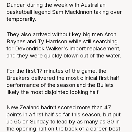
Duncan during the week with Australian
basketball legend Sam Mackinnon taking over
temporarily.
They also arrived without key big men Aron
Baynes and Ty Harrison while still searching
for Devondrick Walker's import replacement,
and they were quickly blown out of the water.
For the first 17 minutes of the game, the
Breakers delivered the most clinical first half
performance of the season and the Bullets
likely the most disjointed looking half.
New Zealand hadn’t scored more than 47
points in a first half so far this season, but put
up 65 on Sunday to lead by as many as 30 in
the opening half on the back of a career-best