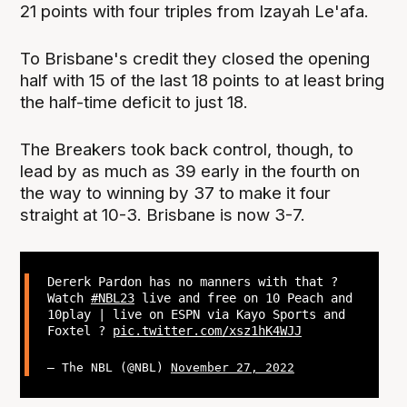
21 points with four triples from Izayah Le'afa.
To Brisbane's credit they closed the opening
half with 15 of the last 18 points to at least bring
the half-time deficit to just 18.
The Breakers took back control, though, to
lead by as much as 39 early in the fourth on
the way to winning by 37 to make it four
straight at 10-3. Brisbane is now 3-7.
Dererk Pardon has no manners with that ?
Watch
#NBL23
live and free on 10 Peach and
10play | live on ESPN via Kayo Sports and
Foxtel ?
pic.twitter.com/xsz1hK4WJJ
— The NBL (@NBL)
November 27, 2022