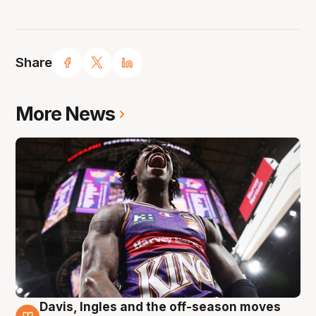
Share
More News
Davis, Ingles and the off-season moves