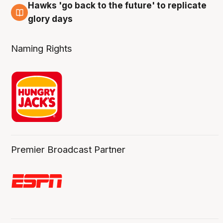
Hawks 'go back to the future' to replicate
4 Aug
glory days
Naming Rights
Premier Broadcast Partner