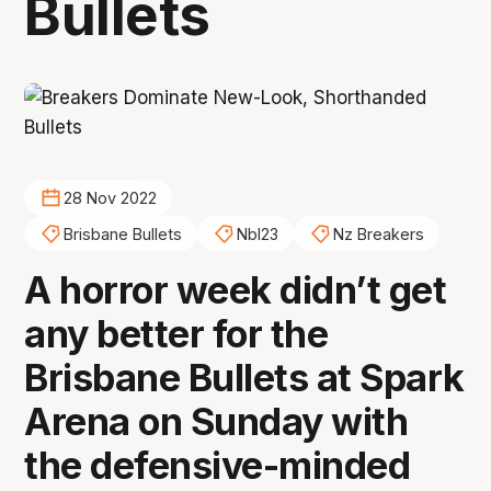
Bullets
28 Nov 2022
Brisbane Bullets
Nbl23
Nz Breakers
A horror week didn’t get
any better for the
Brisbane Bullets at Spark
Arena on Sunday with
the defensive-minded