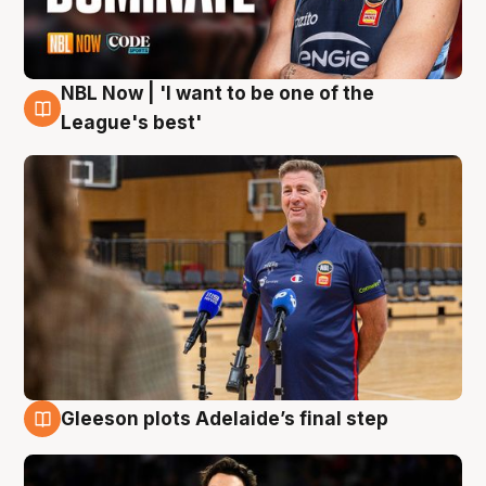
NBL Now | 'I want to be one of the
8 Aug
League's best'
Gleeson plots Adelaide’s final step
8 Aug