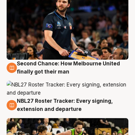
Second Chance: How Melbourne United
8 Aug
finally got their man
NBL27 Roster Tracker: Every signing,
7 Aug
extension and departure