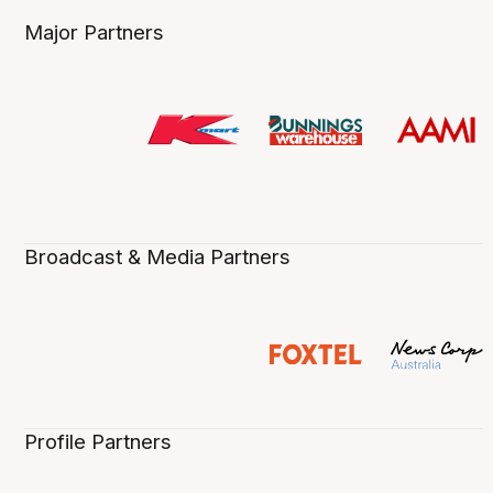
Major Partners
Broadcast & Media Partners
Profile Partners