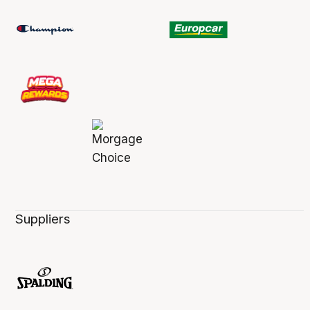
Suppliers