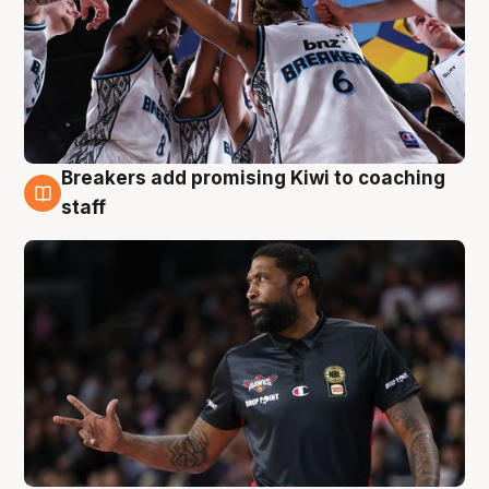
Breakers add promising Kiwi to coaching
4 Aug
staff