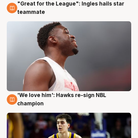
"Great for the League": Ingles hails star
6 Aug
teammate
'We love him': Hawks re-sign NBL
6 Aug
champion