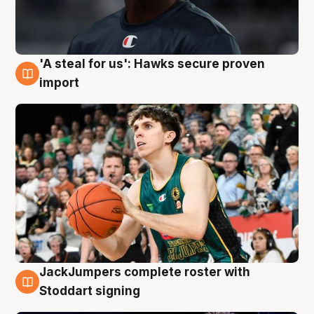
'A steal for us': Hawks secure proven
6 Aug
import
JackJumpers complete roster with
6 Aug
Stoddart signing