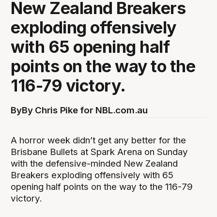
New Zealand Breakers
exploding offensively
with 65 opening half
points on the way to the
116-79 victory.
By
By Chris Pike for NBL.com.au
A horror week didn’t get any better for the
Brisbane Bullets at Spark Arena on Sunday
with the defensive-minded New Zealand
Breakers exploding offensively with 65
opening half points on the way to the 116-79
victory.