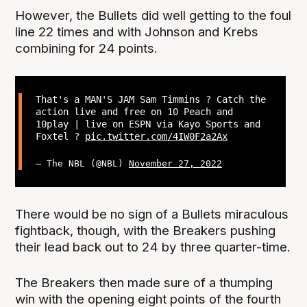
However, the Bullets did well getting to the foul
line 22 times and with Johnson and Krebs
combining for 24 points.
That's a MAN'S JAM Sam Timmins ? Catch the
action live and free on 10 Peach and
10play | live on ESPN via Kayo Sports and
Foxtel ?
pic.twitter.com/4IW0F2a2Ax
— The NBL (@NBL)
November 27, 2022
There would be no sign of a Bullets miraculous
fightback, though, with the Breakers pushing
their lead back out to 24 by three quarter-time.
The Breakers then made sure of a thumping
win with the opening eight points of the fourth