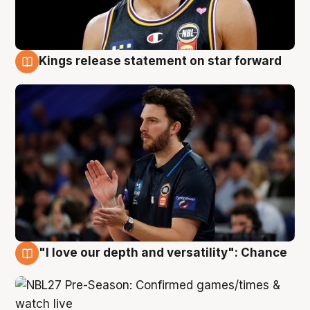
Kings release statement on star forward
4 Aug
"I love our depth and versatility": Chance
4 Aug