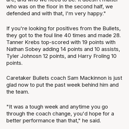
who was on the floor in the second half, we
defended and with that, I'm very happy."
If you're looking for positives from the Bullets,
they got to the foul line 40 times and made 28.
Tanner Krebs top-scored with 19 points with
Nathan Sobey adding 14 points and 10 assists,
Tyler Johnosn 12 points, and Harry Froling 10
points.
Caretaker Bullets coach Sam Mackinnon is just
glad now to put the past week behind him and
the team.
"It was a tough week and anytime you go
through the coach change, you'd hope for a
better performance than that," he said.