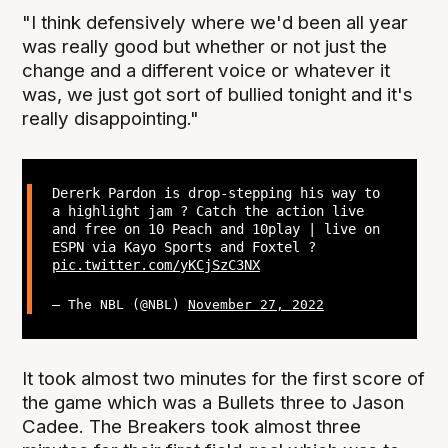
"I think defensively where we'd been all year
was really good but whether or not just the
change and a different voice or whatever it
was, we just got sort of bullied tonight and it's
really disappointing."
Dererk Pardon is drop-stepping his way to
a highlight jam ? Catch the action live
and free on 10 Peach and 10play | live on
ESPN via Kayo Sports and Foxtel ?
pic.twitter.com/yKCjSzC3NX
— The NBL (@NBL)
November 27, 2022
It took almost two minutes for the first score of
the game which was a Bullets three to Jason
Cadee. The Breakers took almost three