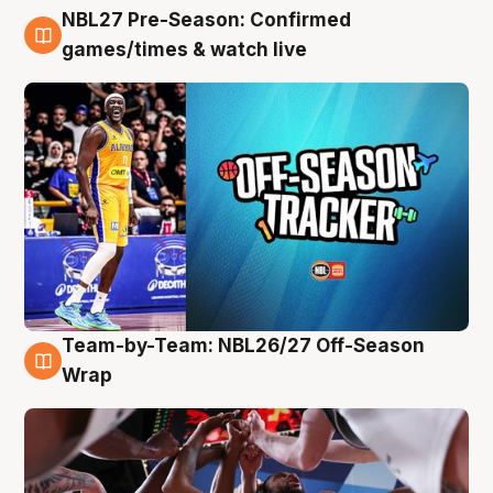
NBL27 Pre-Season: Confirmed
4 Aug
games/times & watch live
Team-by-Team: NBL26/27 Off-Season
4 Aug
Wrap