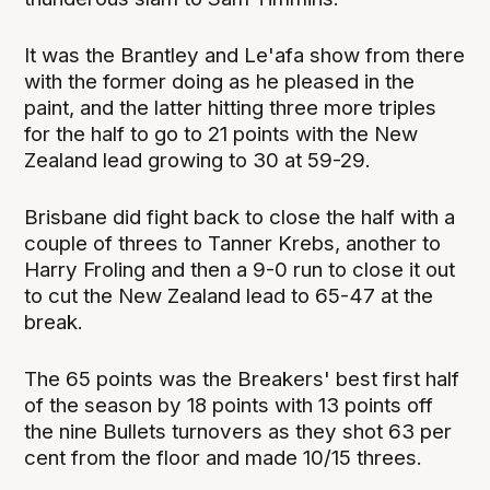
It was the Brantley and Le'afa show from there
with the former doing as he pleased in the
paint, and the latter hitting three more triples
for the half to go to 21 points with the New
Zealand lead growing to 30 at 59-29.
Brisbane did fight back to close the half with a
couple of threes to Tanner Krebs, another to
Harry Froling and then a 9-0 run to close it out
to cut the New Zealand lead to 65-47 at the
break.
The 65 points was the Breakers' best first half
of the season by 18 points with 13 points off
the nine Bullets turnovers as they shot 63 per
cent from the floor and made 10/15 threes.