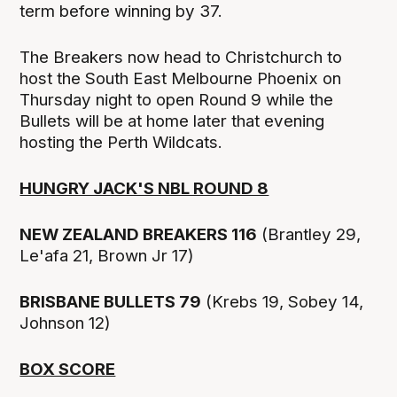
term before winning by 37.
The Breakers now head to Christchurch to
host the South East Melbourne Phoenix on
Thursday night to open Round 9 while the
Bullets will be at home later that evening
hosting the Perth Wildcats.
HUNGRY JACK'S NBL ROUND 8
NEW ZEALAND BREAKERS 116
(Brantley 29,
Le'afa 21, Brown Jr 17)
BRISBANE BULLETS 79
(Krebs 19, Sobey 14,
Johnson 12)
BOX SCORE