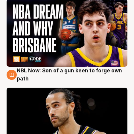
NBL Now: Son of a gun keen to forge own
5 Aug
path