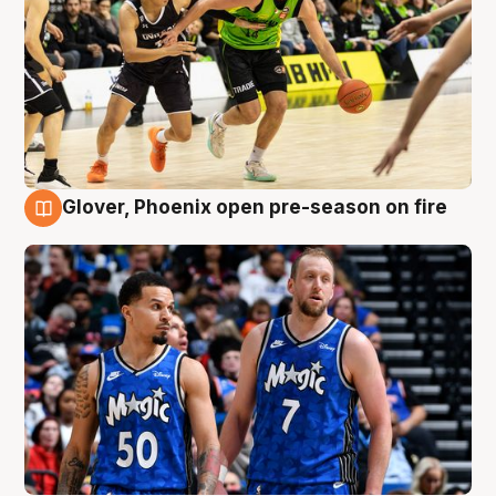
Glover, Phoenix open pre-season on fire
6 Aug