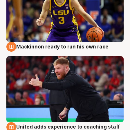
Mackinnon ready to run his own race
6 Aug
United adds experience to coaching staff