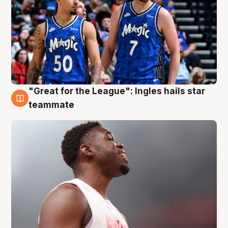
"Great for the League": Ingles hails star
6 Aug
teammate