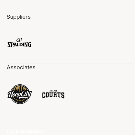
Suppliers
Associates
Club Websites