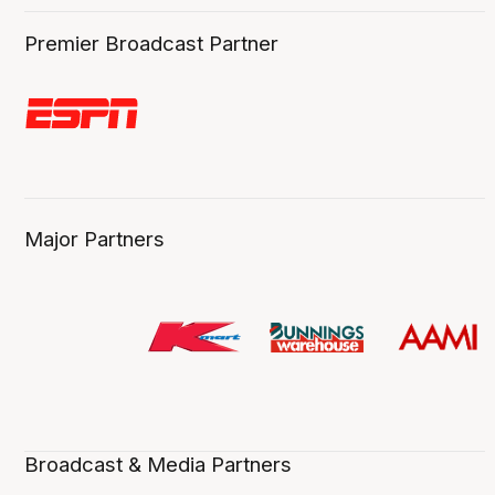
Premier Broadcast Partner
Major Partners
Broadcast & Media Partners