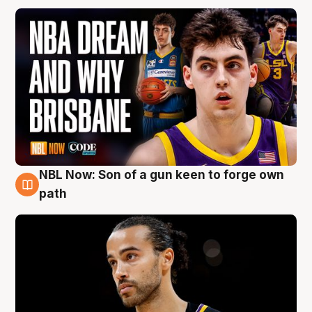
NBL Now: Son of a gun keen to forge own
5 Aug
path