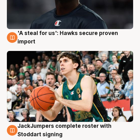
'A steal for us': Hawks secure proven
6 Aug
import
JackJumpers complete roster with
6 Aug
Stoddart signing