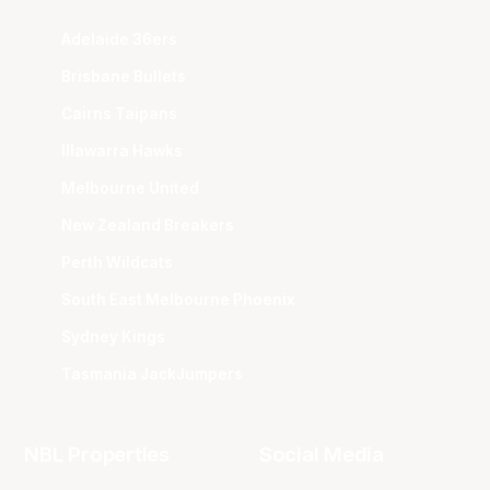
Adelaide 36ers
Brisbane Bullets
Cairns Taipans
Illawarra Hawks
Melbourne United
New Zealand Breakers
Perth Wildcats
South East Melbourne Phoenix
Sydney Kings
Tasmania JackJumpers
NBL Properties
Social Media