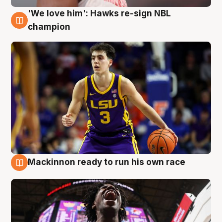
'We love him': Hawks re-sign NBL
6 Aug
champion
Mackinnon ready to run his own race
6 Aug