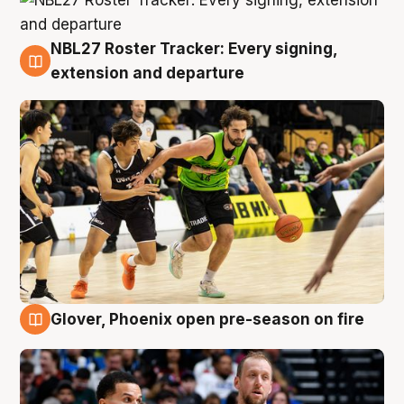
NBL27 Roster Tracker: Every signing,
7 Aug
extension and departure
Glover, Phoenix open pre-season on fire
6 Aug