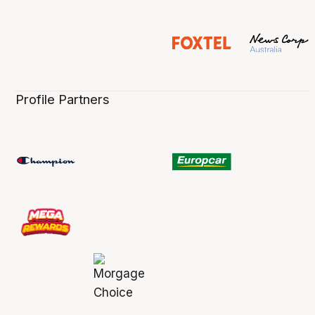
Profile Partners