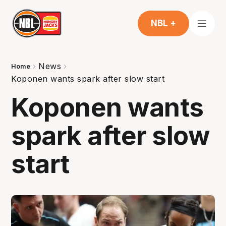
NBL +
News
Home
Koponen wants spark after slow start
Koponen wants
spark after slow
start