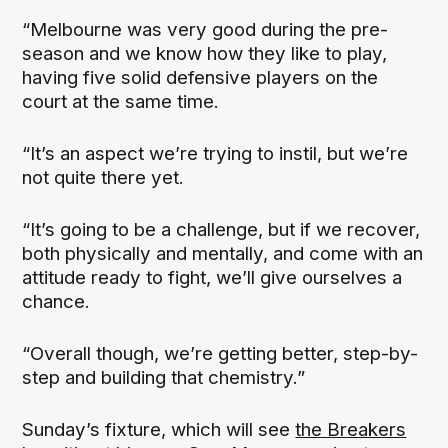
“Melbourne was very good during the pre-
season and we know how they like to play,
having five solid defensive players on the
court at the same time.
“It’s an aspect we’re trying to instil, but we’re
not quite there yet.
“It’s going to be a challenge, but if we recover,
both physically and mentally, and come with an
attitude ready to fight, we’ll give ourselves a
chance.
“Overall though, we’re getting better, step-by-
step and building that chemistry.”
Sunday’s fixture, which will see
the Breakers