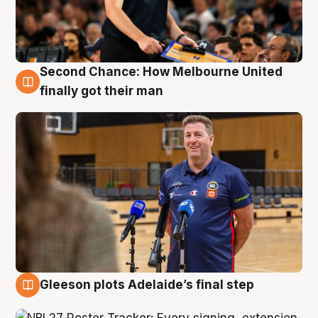
Second Chance: How Melbourne United
7 Aug
finally got their man
Gleeson plots Adelaide’s final step
7 Aug