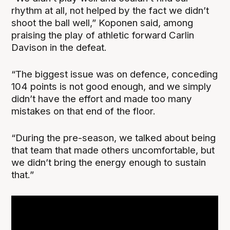
rhythm at all, not helped by the fact we didn’t
shoot the ball well,” Koponen said, among
praising the play of athletic forward Carlin
Davison in the defeat.
“The biggest issue was on defence, conceding
104 points is not good enough, and we simply
didn’t have the effort and made too many
mistakes on that end of the floor.
“During the pre-season, we talked about being
that team that made others uncomfortable, but
we didn’t bring the energy enough to sustain
that.”