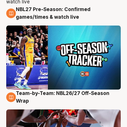
NBL27 Pre-Season: Confirmed
4 Aug
games/times & watch live
Team-by-Team: NBL26/27 Off-Season
4 Aug
Wrap