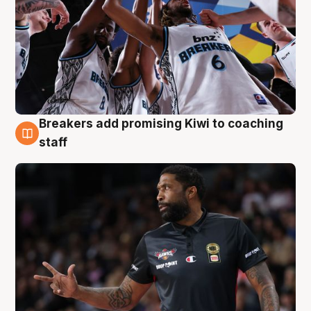
Breakers add promising Kiwi to coaching
4 Aug
staff