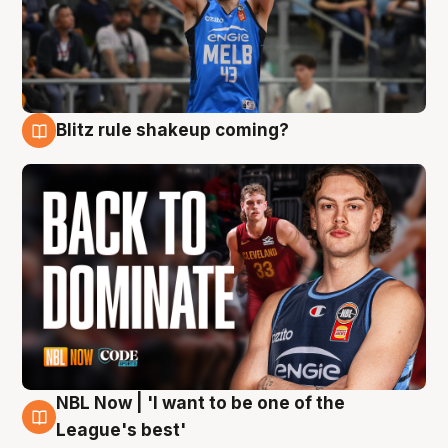
Blitz rule shakeup coming?
7 Aug
NBL Now | 'I want to be one of the
7 Aug
League's best'