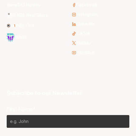
3x3 Hustle
Facebook
Instagram
NBL Next Stars
LinkedIn
NBL One
TikTok
WNBL
Twitter
Youtube
Subscribe to our Newsletter
First Name*