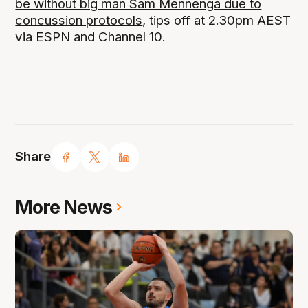
be without big man Sam Mennenga due to
concussion protocols
, tips off at 2.30pm AEST
via ESPN and Channel 10.
Share
More News