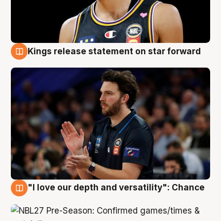
Kings release statement on star forward
4 Aug
"I love our depth and versatility": Chance
4 Aug