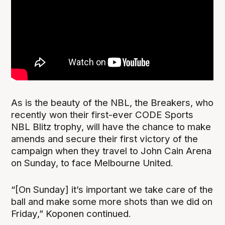
As is the beauty of the NBL, the Breakers, who
recently won their first-ever CODE Sports
NBL Blitz trophy, will have the chance to make
amends and secure their first victory of the
campaign when they travel to John Cain Arena
on Sunday, to face Melbourne United.
“[On Sunday] it’s important we take care of the
ball and make some more shots than we did on
Friday,” Koponen continued.