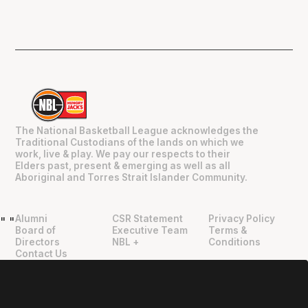
The National Basketball League acknowledges the
Traditional Custodians of the lands on which we
work, live & play. We pay our respects to their
Elders past, present & emerging as well as all
Aboriginal and Torres Strait Islander Community.
Alumni
CSR Statement
Privacy Policy
"
"
Board of
Executive Team
Terms &
Directors
NBL +
Conditions
Contact Us