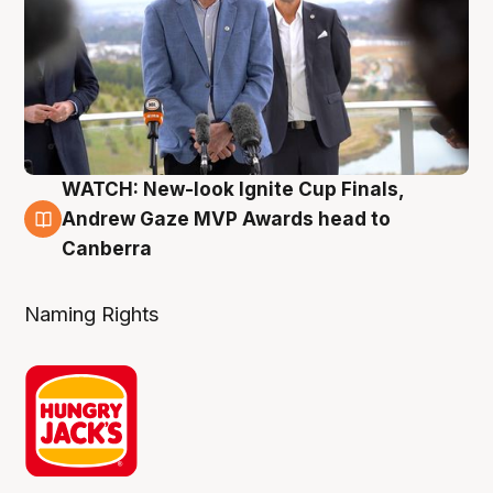
WATCH: New-look Ignite Cup Finals,
3 Aug
Andrew Gaze MVP Awards head to
Canberra
Naming Rights