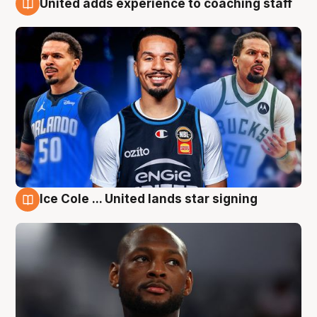
United adds experience to coaching staff
6 Aug
Ice Cole ... United lands star signing
6 Aug