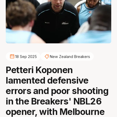
18 Sep 2025
New Zealand Breakers
Petteri Koponen
lamented defensive
errors and poor shooting
in the Breakers' NBL26
opener, with Melbourne