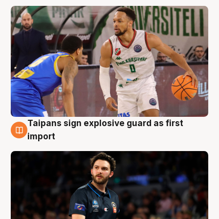
Taipans sign explosive guard as first
7 Aug
import