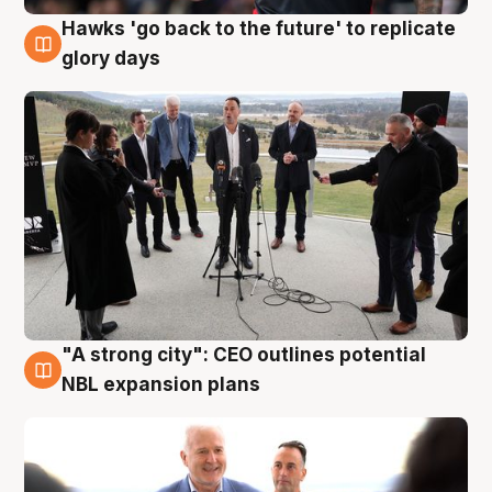
Hawks 'go back to the future' to replicate
4 Aug
glory days
"A strong city": CEO outlines potential
3 Aug
NBL expansion plans