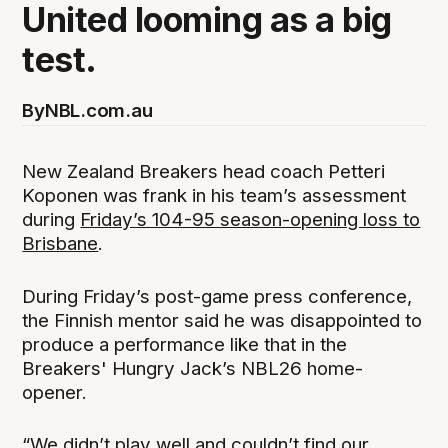
United looming as a big
test.
By
NBL.com.au
New Zealand Breakers head coach Petteri
Koponen was frank in his team’s assessment
during
Friday’s 104-95 season-opening loss to
Brisbane
.
During Friday’s post-game press conference,
the Finnish mentor said he was disappointed to
produce a performance like that in the
Breakers' Hungry Jack’s NBL26 home-
opener.
“We didn’t play well and couldn’t find our