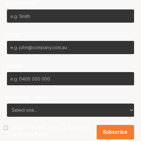
Last Name*
Email*
Phone
Favourite Team?
I agree to the NBL
Terms & Conditions
and
Privacy Policy
.