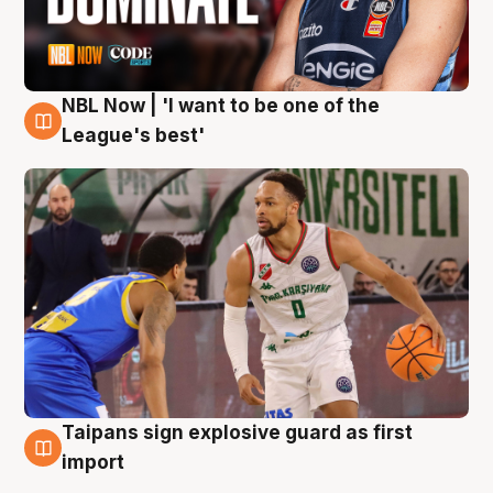
NBL Now | 'I want to be one of the
7 Aug
League's best'
Taipans sign explosive guard as first
7 Aug
import