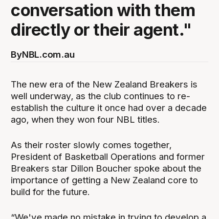
conversation with them
directly or their agent."
By
NBL.com.au
The new era of the New Zealand Breakers is
well underway, as the club continues to re-
establish the culture it once had over a decade
ago, when they won four NBL titles.
As their roster slowly comes together,
President of Basketball Operations and former
Breakers star Dillon Boucher spoke about the
importance of getting a New Zealand core to
build for the future.
“We've made no mistake in trying to develop a