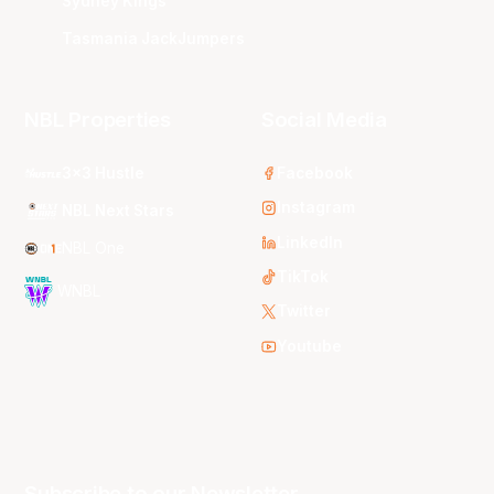
Sydney Kings
Tasmania JackJumpers
NBL Properties
Social Media
3x3 Hustle
Facebook
Instagram
NBL Next Stars
LinkedIn
NBL One
TikTok
WNBL
Twitter
Youtube
Subscribe to our Newsletter