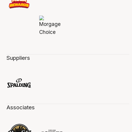
Suppliers
Associates