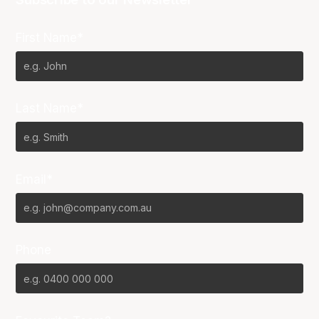
First Name*
Last Name*
Email*
Phone