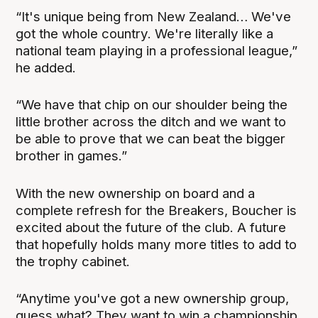
“It's unique being from New Zealand… We've
got the whole country. We're literally like a
national team playing in a professional league,”
he added.
“We have that chip on our shoulder being the
little brother across the ditch and we want to
be able to prove that we can beat the bigger
brother in games.”
With the new ownership on board and a
complete refresh for the Breakers, Boucher is
excited about the future of the club. A future
that hopefully holds many more titles to add to
the trophy cabinet.
“Anytime you've got a new ownership group,
guess what? They want to win a championship,