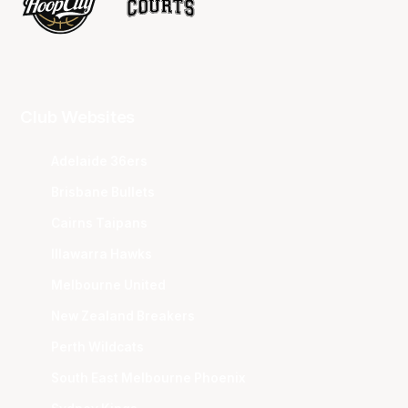
Club Websites
Adelaide 36ers
Brisbane Bullets
Cairns Taipans
Illawarra Hawks
Melbourne United
New Zealand Breakers
Perth Wildcats
South East Melbourne Phoenix