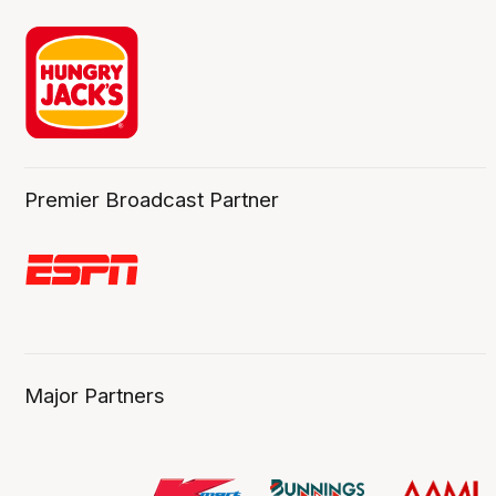
Premier Broadcast Partner
Major Partners