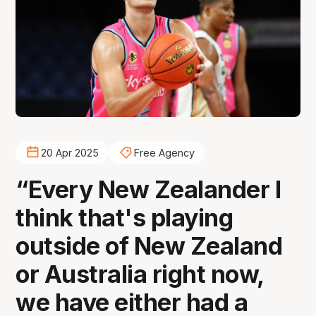
20 Apr 2025
Free Agency
“Every New Zealander I
think that's playing
outside of New Zealand
or Australia right now,
we have either had a