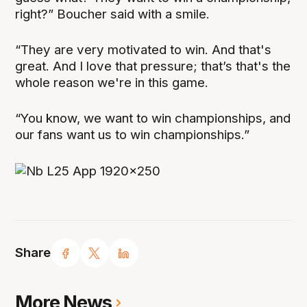
right?” Boucher said with a smile.
“They are very motivated to win. And that's
great. And I love that pressure; that’s that's the
whole reason we're in this game.
“You know, we want to win championships, and
our fans want us to win championships.”
Share
More News