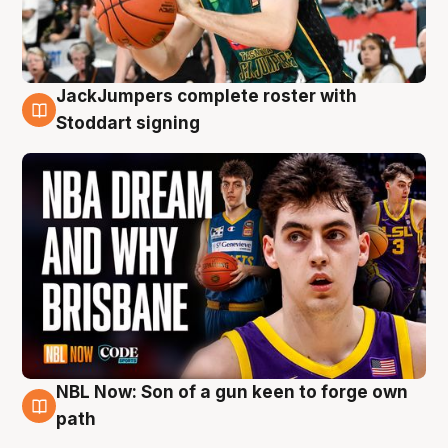
JackJumpers complete roster with
6 Aug
Stoddart signing
NBL Now: Son of a gun keen to forge own
5 Aug
path