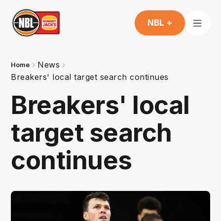
NBL +
News
Home
Breakers' local target search continues
Breakers' local
target search
continues