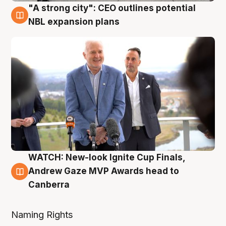
"A strong city": CEO outlines potential
3 Aug
NBL expansion plans
WATCH: New-look Ignite Cup Finals,
3 Aug
Andrew Gaze MVP Awards head to
Canberra
Naming Rights