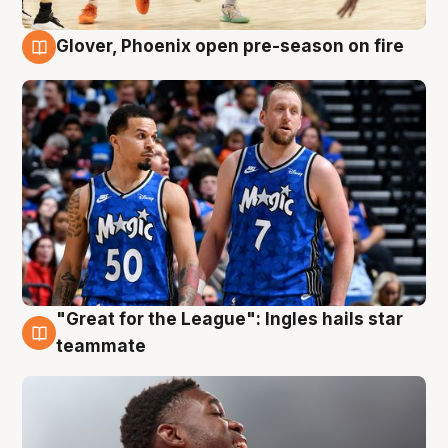
Glover, Phoenix open pre-season on fire
6 Aug
"Great for the League": Ingles hails star
6 Aug
teammate