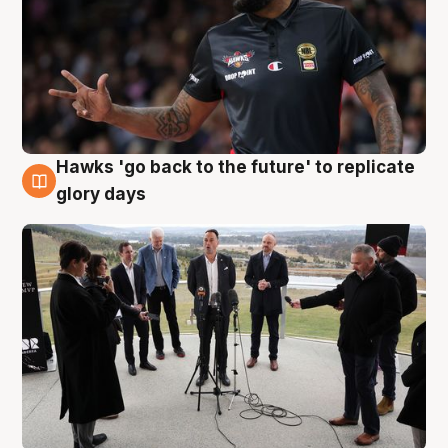
Hawks 'go back to the future' to replicate
4 Aug
glory days