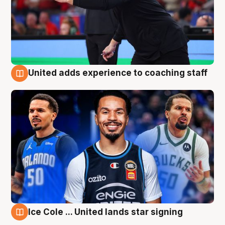
United adds experience to coaching staff
6 Aug
Ice Cole ... United lands star signing
6 Aug