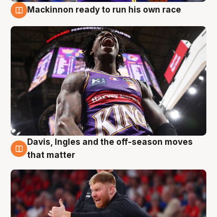
Mackinnon ready to run his own race
6 Aug
Davis, Ingles and the off-season moves
6 Aug
that matter