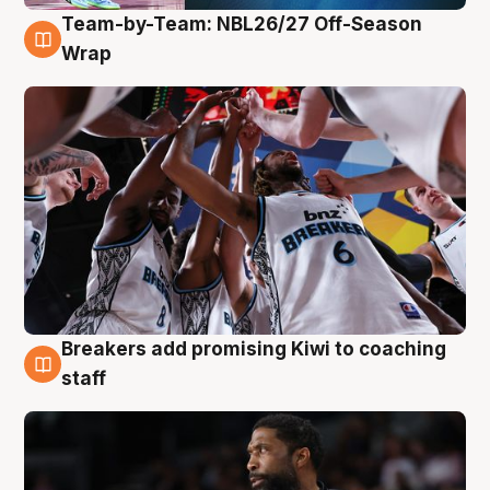
Team-by-Team: NBL26/27 Off-Season
4 Aug
Wrap
Breakers add promising Kiwi to coaching
4 Aug
staff