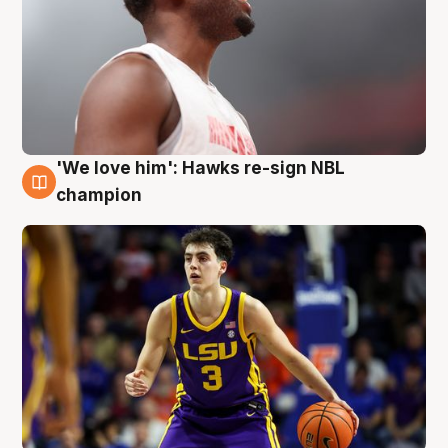
'We love him': Hawks re-sign NBL
6 Aug
champion