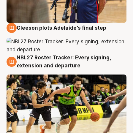
Gleeson plots Adelaide’s final step
7 Aug
NBL27 Roster Tracker: Every signing,
7 Aug
extension and departure