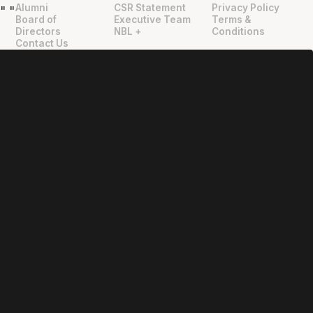
Alumni
CSR Statement
Privacy Policy
"
"
Board of
Executive Team
Terms &
Directors
NBL +
Conditions
Contact Us