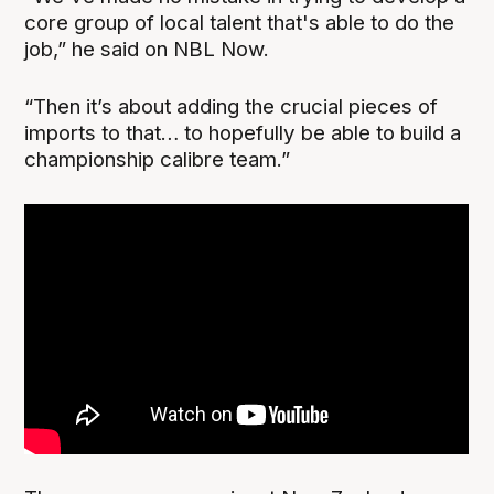
core group of local talent that's able to do the
job,” he said on NBL Now.
“Then it’s about adding the crucial pieces of
imports to that… to hopefully be able to build a
championship calibre team.”