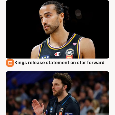
Kings release statement on star forward
4 Aug