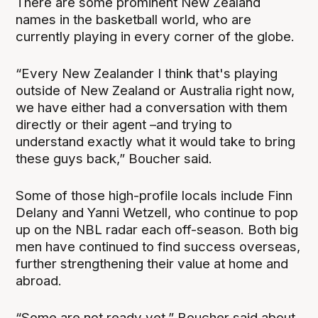
There are some prominent New Zealand
names in the basketball world, who are
currently playing in every corner of the globe.
“Every New Zealander I think that's playing
outside of New Zealand or Australia right now,
we have either had a conversation with them
directly or their agent –and trying to
understand exactly what it would take to bring
these guys back,” Boucher said.
Some of those high-profile locals include Finn
Delany and Yanni Wetzell, who continue to pop
up on the NBL radar each off-season. Both big
men have continued to find success overseas,
further strengthening their value at home and
abroad.
“Some are not ready yet,” Boucher said about