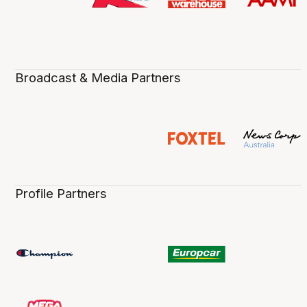
Broadcast & Media Partners
Profile Partners