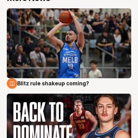
Blitz rule shakeup coming?
7 Aug