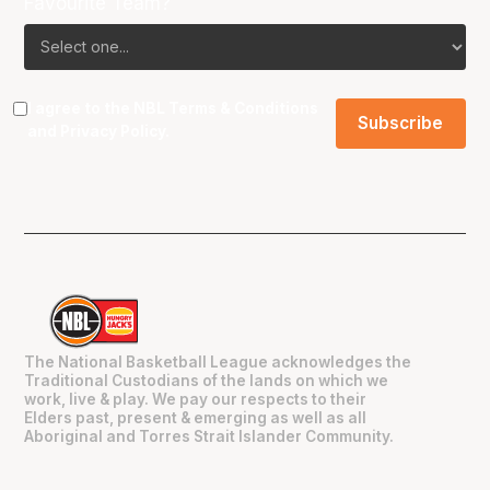
Favourite Team?
I agree to the NBL
Terms & Conditions
and
Privacy Policy
.
The National Basketball League acknowledges the
Traditional Custodians of the lands on which we
work, live & play. We pay our respects to their
Elders past, present & emerging as well as all
Aboriginal and Torres Strait Islander Community.