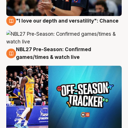
"I love our depth and versatility": Chance
4 Aug
NBL27 Pre-Season: Confirmed
4 Aug
games/times & watch live