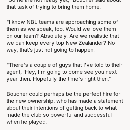
that task of trying to bring them home.
“I know NBL teams are approaching some of
them as we speak, too. Would we love them
on our team? Absolutely. Are we realistic that
we can keep every top New Zealander? No
way, that’s just not going to happen.
“There's a couple of guys that I've told to their
agent, ‘Hey, I'm going to come see you next
year then. Hopefully the time's right then."
Boucher could perhaps be the perfect hire for
the new ownership, who has made a statement
about their intentions of getting back to what
made the club so powerful and successful
when he played.