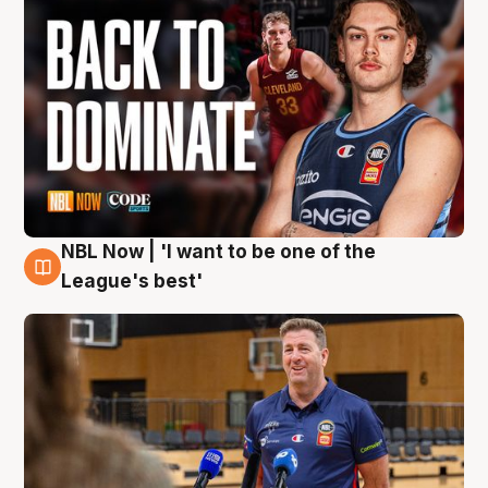
NBL Now | 'I want to be one of the
8 Aug
League's best'