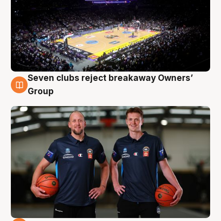
Seven clubs reject breakaway Owners’
9 Aug
Group