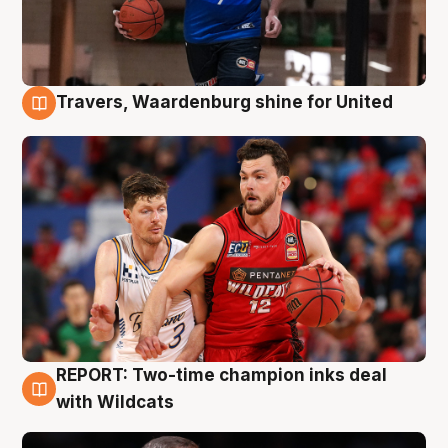
Travers, Waardenburg shine for United
9 Aug
REPORT: Two-time champion inks deal
9 Aug
with Wildcats