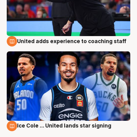
United adds experience to coaching staff
6 Aug
Ice Cole ... United lands star signing
6 Aug