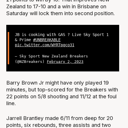
Zealand to 17-10 and a win in Brisbane on
Saturday will lock them into second position.
JB is cooking with GAS ? Live Sky Sport 1
& Prime
#UNBREAKABLE
pic.twitter.com/WYRTpqco31
— Sky Sport New Zealand Breakers
(@NZBreakers)
February 2, 2023
Barry Brown Jr might have only played 19
minutes, but top-scored for the Breakers with
22 points on 5/8 shooting and 11/12 at the foul
line.
Jarrell Brantley made 6/11 from deep for 20
points, six rebounds, three assists and two