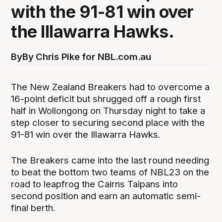
with the 91-81 win over
the Illawarra Hawks.
By
By Chris Pike for NBL.com.au
The New Zealand Breakers had to overcome a
16-point deficit but shrugged off a rough first
half in Wollongong on Thursday night to take a
step closer to securing second place with the
91-81 win over the Illawarra Hawks.
The Breakers came into the last round needing
to beat the bottom two teams of NBL23 on the
road to leapfrog the Cairns Taipans into
second position and earn an automatic semi-
final berth.