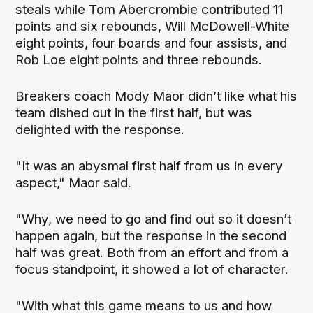
steals while Tom Abercrombie contributed 11
points and six rebounds, Will McDowell-White
eight points, four boards and four assists, and
Rob Loe eight points and three rebounds.
Breakers coach Mody Maor didn’t like what his
team dished out in the first half, but was
delighted with the response.
"It was an abysmal first half from us in every
aspect," Maor said.
"Why, we need to go and find out so it doesn’t
happen again, but the response in the second
half was great. Both from an effort and from a
focus standpoint, it showed a lot of character.
"With what this game means to us and how