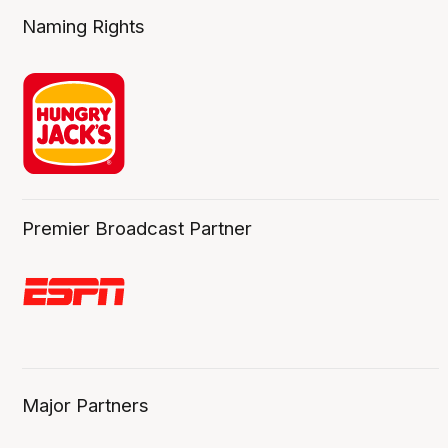
Naming Rights
Premier Broadcast Partner
Major Partners