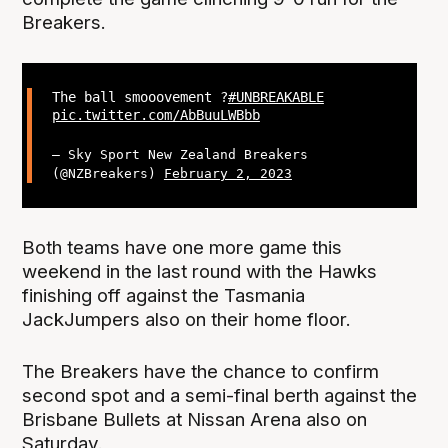
Breakers.
The ball smooovement ?
#UNBREAKABLE
pic.twitter.com/AbBuuLWBbb
— Sky Sport New Zealand Breakers
(@NZBreakers)
February 2, 2023
Both teams have one more game this
weekend in the last round with the Hawks
finishing off against the Tasmania
JackJumpers also on their home floor.
The Breakers have the chance to confirm
second spot and a semi-final berth against the
Brisbane Bullets at Nissan Arena also on
Saturday.