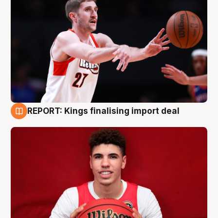
REPORT: Kings finalising import deal
9 Aug