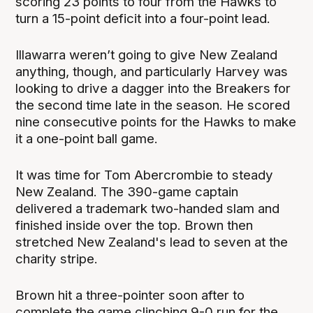
scoring 23 points to four from the Hawks to
turn a 15-point deficit into a four-point lead.
Illawarra weren’t going to give New Zealand
anything, though, and particularly Harvey was
looking to drive a dagger into the Breakers for
the second time late in the season. He scored
nine consecutive points for the Hawks to make
it a one-point ball game.
It was time for Tom Abercrombie to steady
New Zealand. The 390-game captain
delivered a trademark two-handed slam and
finished inside over the top. Brown then
stretched New Zealand's lead to seven at the
charity stripe.
Brown hit a three-pointer soon after to
complete the game clinching 9-0 run for the