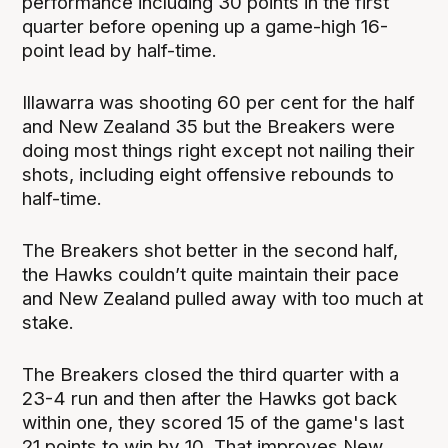
performance including 30 points in the first
quarter before opening up a game-high 16-
point lead by half-time.
Illawarra was shooting 60 per cent for the half
and New Zealand 35 but the Breakers were
doing most things right except not nailing their
shots, including eight offensive rebounds to
half-time.
The Breakers shot better in the second half,
the Hawks couldn’t quite maintain their pace
and New Zealand pulled away with too much at
stake.
The Breakers closed the third quarter with a
23-4 run and then after the Hawks got back
within one, they scored 15 of the game's last
21 points to win by 10. That improves New