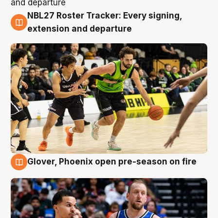
NBL27 Roster Tracker: Every signing,
7 Aug
extension and departure
Glover, Phoenix open pre-season on fire
6 Aug