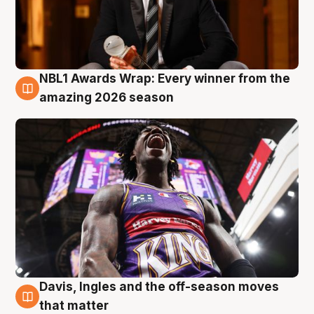
NBL1 Awards Wrap: Every winner from the
8 Aug
amazing 2026 season
Davis, Ingles and the off-season moves
8 Aug
that matter