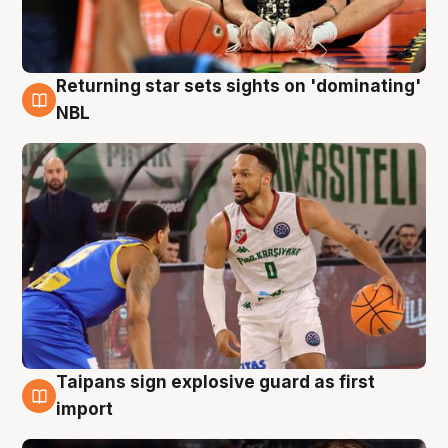
Returning star sets sights on 'dominating'
8 Aug
NBL
Taipans sign explosive guard as first
8 Aug
import