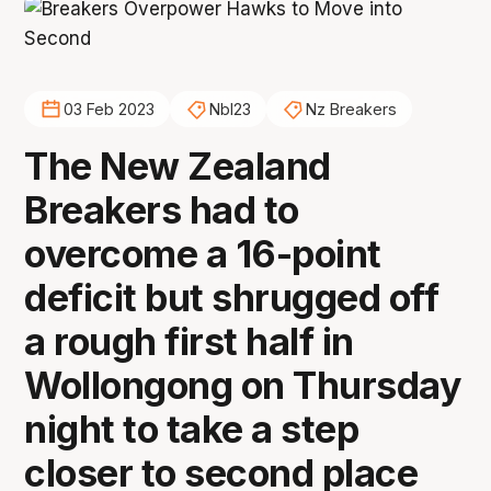
03 Feb 2023
Nbl23
Nz Breakers
The New Zealand
Breakers had to
overcome a 16-point
deficit but shrugged off
a rough first half in
Wollongong on Thursday
night to take a step
closer to second place