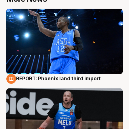
REPORT: Phoenix land third import
9 Aug