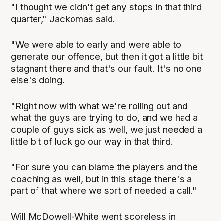
"I thought we didn’t get any stops in that third
quarter," Jackomas said.
"We were able to early and were able to
generate our offence, but then it got a little bit
stagnant there and that's our fault. It's no one
else's doing.
"Right now with what we're rolling out and
what the guys are trying to do, and we had a
couple of guys sick as well, we just needed a
little bit of luck go our way in that third.
"For sure you can blame the players and the
coaching as well, but in this stage there's a
part of that where we sort of needed a call."
Will McDowell-White went scoreless in