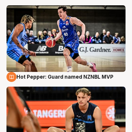
Hot Pepper: Guard named NZNBL MVP
8 Aug