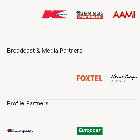
Broadcast & Media Partners
Profile Partners