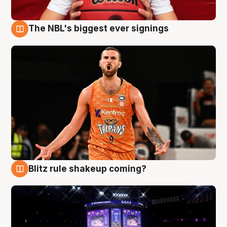
The NBL's biggest ever signings
9 Aug
Blitz rule shakeup coming?
9 Aug