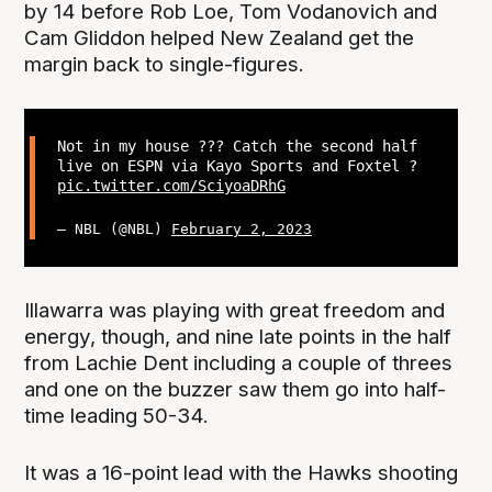
by 14 before Rob Loe, Tom Vodanovich and
Cam Gliddon helped New Zealand get the
margin back to single-figures.
Not in my house ??? Catch the second half
live on ESPN via Kayo Sports and Foxtel ?
pic.twitter.com/SciyoaDRhG
— NBL (@NBL)
February 2, 2023
Illawarra was playing with great freedom and
energy, though, and nine late points in the half
from Lachie Dent including a couple of threes
and one on the buzzer saw them go into half-
time leading 50-34.
It was a 16-point lead with the Hawks shooting