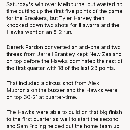
Saturday's win over Melbourne, but wasted no
time putting up the first five points of the game
for the Breakers, but Tyler Harvey then
knocked down two shots for Illawarra and the
Hawks went on an 8-2 run.
Dererk Pardon converted an and-one and two
threes from Jarrell Brantley kept New Zealand
on top before the Hawks dominated the rest of
the first quarter with 18 of the last 23 points.
That included a circus shot from Alex
Mudronja on the buzzer and the Hawks were
on top 30-21 at quarter-time.
The Hawks were able to build on that big finish
to the first quarter as well to start the second
and Sam Froling helped put the home team up