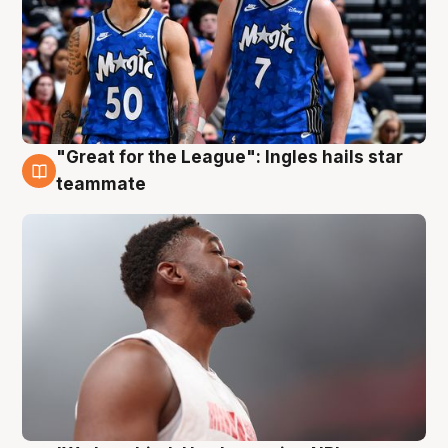
"Great for the League": Ingles hails star
6 Aug
teammate