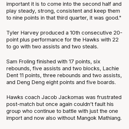
important it is to come into the second half and
play steady, strong, consistent and keep them
to nine points in that third quarter, it was good."
Tyler Harvey produced a 10th consecutive 20-
point plus performance for the Hawks with 22
to go with two assists and two steals.
Sam Froling finished with 17 points, six
rebounds, five assists and two blocks, Lachie
Dent 11 points, three rebounds and two assists,
and Deng Deng eight points and five boards.
Hawks coach Jacob Jackomas was frustrated
post-match but once again couldn’t fault his
group who continue to battle with just the one
import and now also without Mangok Mathiang.