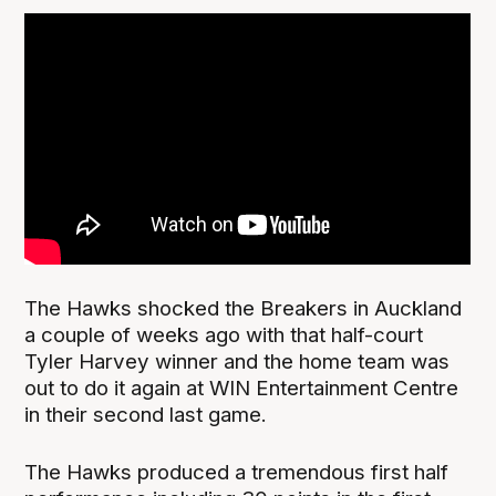
The Hawks shocked the Breakers in Auckland
a couple of weeks ago with that half-court
Tyler Harvey winner and the home team was
out to do it again at WIN Entertainment Centre
in their second last game.
The Hawks produced a tremendous first half