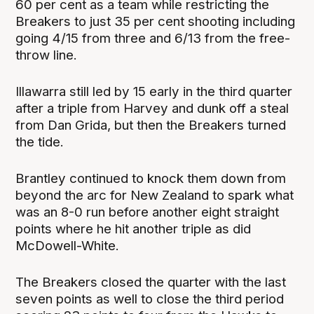
60 per cent as a team while restricting the
Breakers to just 35 per cent shooting including
going 4/15 from three and 6/13 from the free-
throw line.
Illawarra still led by 15 early in the third quarter
after a triple from Harvey and dunk off a steal
from Dan Grida, but then the Breakers turned
the tide.
Brantley continued to knock them down from
beyond the arc for New Zealand to spark what
was an 8-0 run before another eight straight
points where he hit another triple as did
McDowell-White.
The Breakers closed the quarter with the last
seven points as well to close the third period