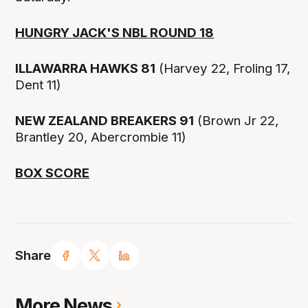
HUNGRY JACK'S NBL ROUND 18
ILLAWARRA HAWKS 81
(Harvey 22, Froling 17,
Dent 11)
NEW ZEALAND BREAKERS 91
(Brown Jr 22,
Brantley 20, Abercrombie 11)
BOX SCORE
Share
More News