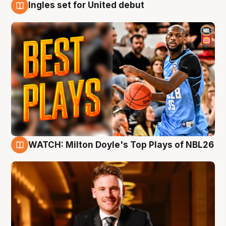
Ingles set for United debut
9 Aug
WATCH: Milton Doyle's Top Plays of NBL26
9 Aug