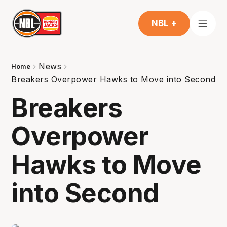
NBL +
News
Home
Breakers Overpower Hawks to Move into Second
Breakers
Overpower
Hawks to Move
into Second