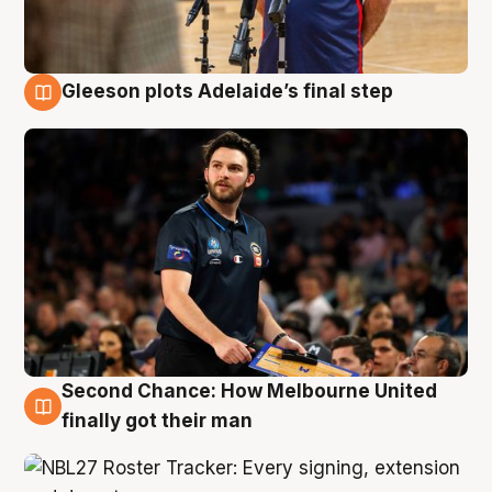
Gleeson plots Adelaide’s final step
8 Aug
Second Chance: How Melbourne United
8 Aug
finally got their man