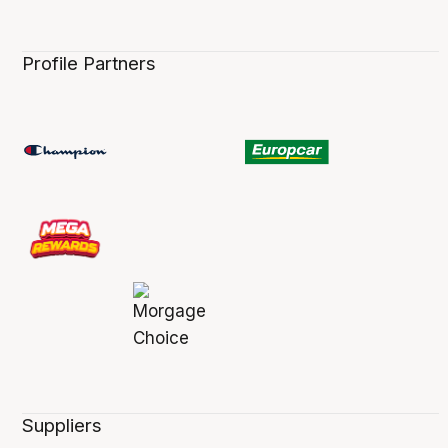
Profile Partners
Suppliers