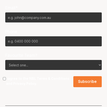
Email*
Phone
Favourite Team?
I agree to the NBL
Terms & Conditions
and
Privacy Policy
.