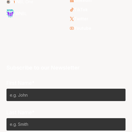
LinkedIn
NBL One
TikTok
WNBL
Twitter
Youtube
Subscribe to our Newsletter
First Name*
Last Name*