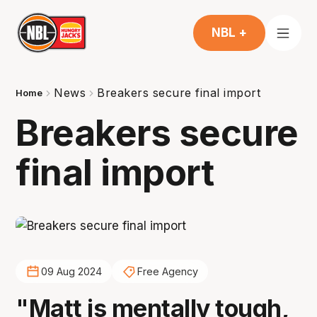
NBL +
News
Breakers secure final import
Home
Breakers secure
final import
09 Aug 2024
Free Agency
"Matt is mentally tough,