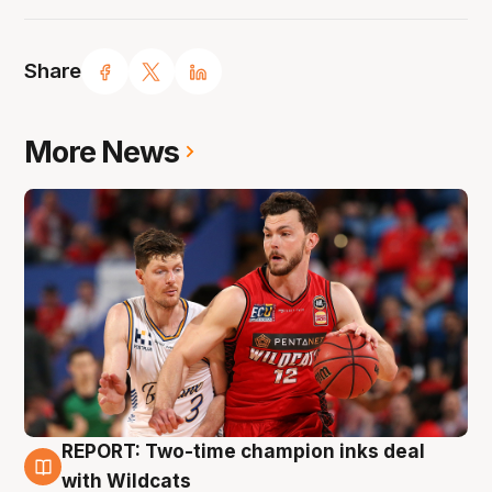
Share
More News
REPORT: Two-time champion inks deal
9 Aug
with Wildcats