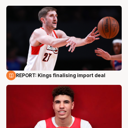
REPORT: Kings finalising import deal
9 Aug