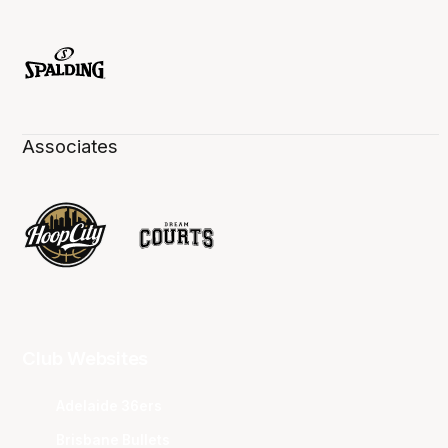
Associates
Club Websites
Adelaide 36ers
Brisbane Bullets