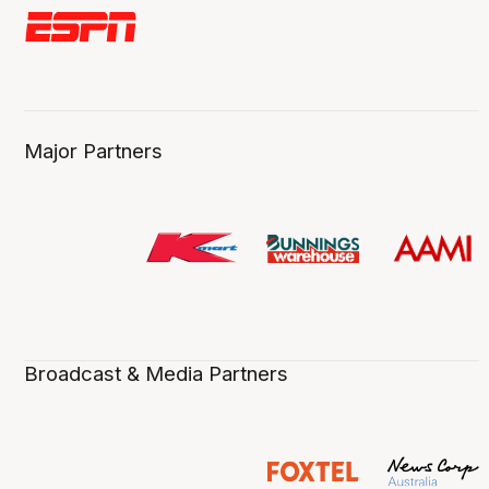
Major Partners
Broadcast & Media Partners