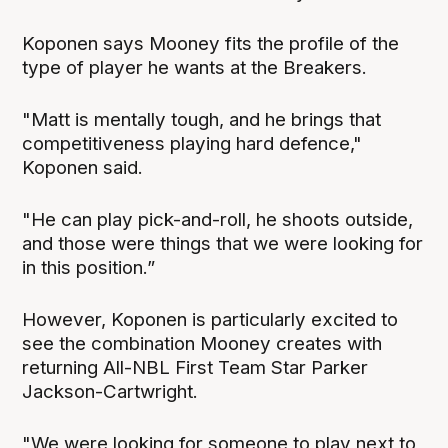
Koponen says Mooney fits the profile of the
type of player he wants at the Breakers.
"Matt is mentally tough, and he brings that
competitiveness playing hard defence,"
Koponen said.
"He can play pick-and-roll, he shoots outside,
and those were things that we were looking for
in this position.”
However, Koponen is particularly excited to
see the combination Mooney creates with
returning All-NBL First Team Star Parker
Jackson-Cartwright.
"We were looking for someone to play next to