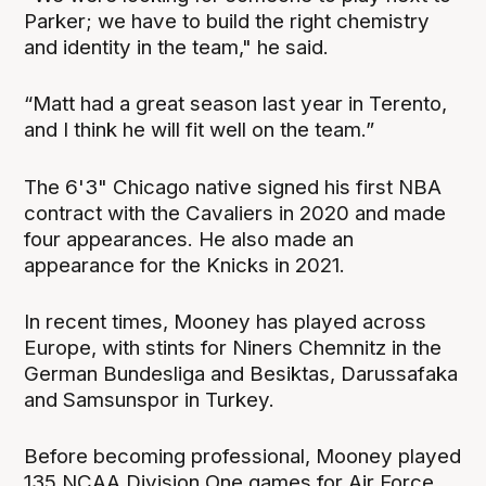
Parker; we have to build the right chemistry
and identity in the team," he said.
“Matt had a great season last year in Terento,
and I think he will fit well on the team.”
The 6'3" Chicago native signed his first NBA
contract with the Cavaliers in 2020 and made
four appearances. He also made an
appearance for the Knicks in 2021.
In recent times, Mooney has played across
Europe, with stints for Niners Chemnitz in the
German Bundesliga and Besiktas, Darussafaka
and Samsunspor in Turkey.
Before becoming professional, Mooney played
135 NCAA Division One games for Air Force,