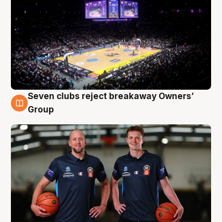
Seven clubs reject breakaway Owners’
9 Aug
Group