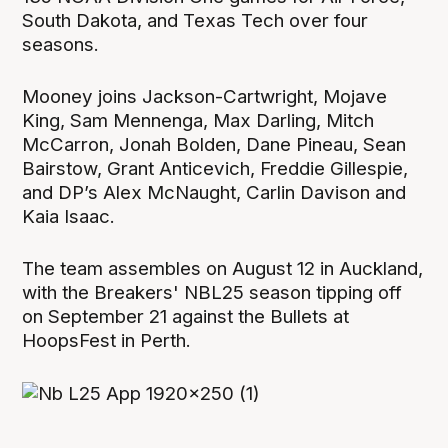
South Dakota, and Texas Tech over four
seasons.
Mooney joins Jackson-Cartwright, Mojave
King, Sam Mennenga, Max Darling, Mitch
McCarron, Jonah Bolden, Dane Pineau, Sean
Bairstow, Grant Anticevich, Freddie Gillespie,
and DP’s Alex McNaught, Carlin Davison and
Kaia Isaac.
The team assembles on August 12 in Auckland,
with the Breakers' NBL25 season tipping off
on September 21 against the Bullets at
HoopsFest in Perth.