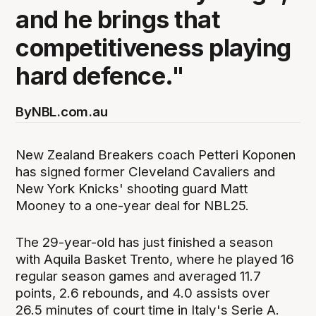
and he brings that
competitiveness playing
hard defence."
By
NBL.com.au
New Zealand Breakers coach Petteri Koponen
has signed former Cleveland Cavaliers and
New York Knicks' shooting guard Matt
Mooney to a one-year deal for NBL25.
The 29-year-old has just finished a season
with Aquila Basket Trento, where he played 16
regular season games and averaged 11.7
points, 2.6 rebounds, and 4.0 assists over
26.5 minutes of court time in Italy's Serie A.