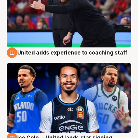
United adds experience to coaching staff
6 Aug
Ice Cole ... United lands star signing