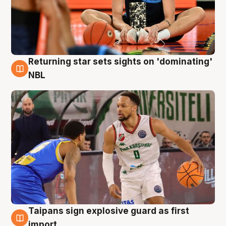
Returning star sets sights on 'dominating'
8 Aug
NBL
Taipans sign explosive guard as first
8 Aug
import