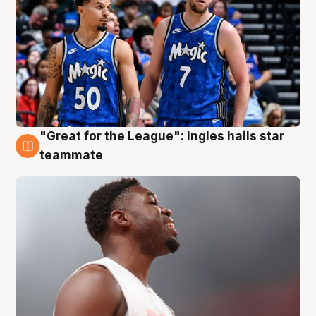
"Great for the League": Ingles hails star
6 Aug
teammate