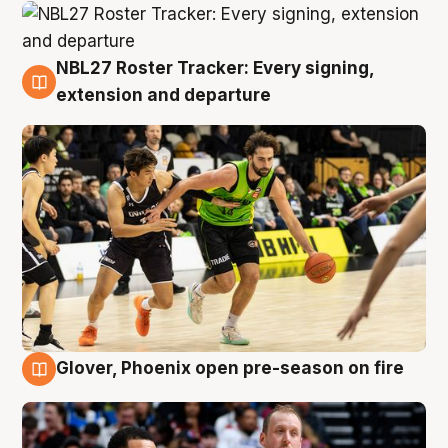
NBL27 Roster Tracker: Every signing,
7 Aug
extension and departure
Glover, Phoenix open pre-season on fire
6 Aug