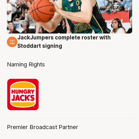
JackJumpers complete roster with
6 Aug
Stoddart signing
Naming Rights
Premier Broadcast Partner