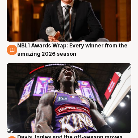
NBL1 Awards Wrap: Every winner from the
8 Aug
amazing 2026 season
Davis, Ingles and the off-season moves