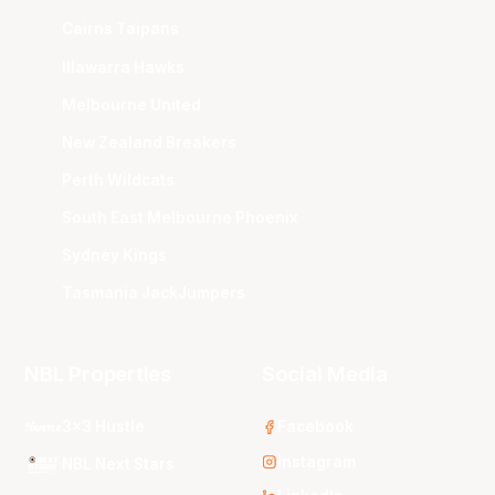
Cairns Taipans
Illawarra Hawks
Melbourne United
New Zealand Breakers
Perth Wildcats
South East Melbourne Phoenix
Sydney Kings
Tasmania JackJumpers
NBL Properties
Social Media
3x3 Hustle
Facebook
Instagram
NBL Next Stars