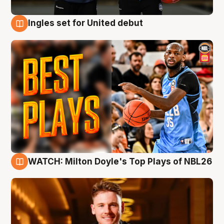
Ingles set for United debut
9 Aug
WATCH: Milton Doyle's Top Plays of NBL26
9 Aug