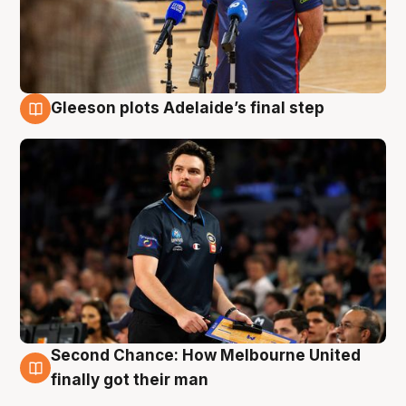
Gleeson plots Adelaide’s final step
8 Aug
Second Chance: How Melbourne United
8 Aug
finally got their man