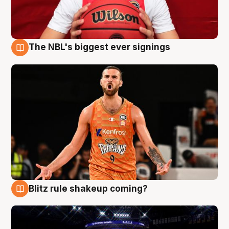
The NBL's biggest ever signings
9 Aug
Blitz rule shakeup coming?
9 Aug