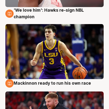
'We love him': Hawks re-sign NBL
6 Aug
champion
Mackinnon ready to run his own race
6 Aug