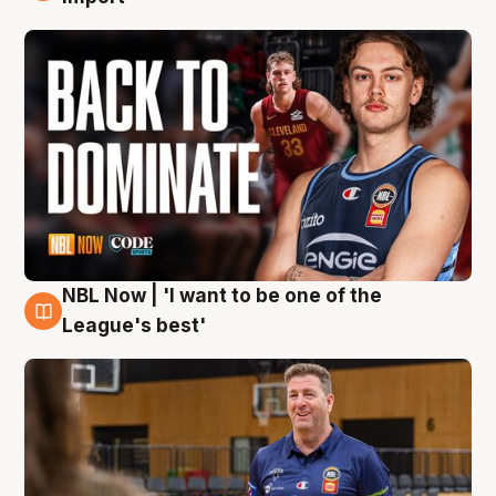
NBL Now | 'I want to be one of the
8 Aug
League's best'