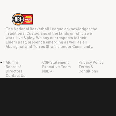
The National Basketball League acknowledges the
Traditional Custodians of the lands on which we
work, live & play. We pay our respects to their
Elders past, present & emerging as well as all
Aboriginal and Torres Strait Islander Community.
Alumni
CSR Statement
Privacy Policy
"
"
Board of
Executive Team
Terms &
Directors
NBL +
Conditions
Contact Us