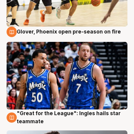
Glover, Phoenix open pre-season on fire
6 Aug
"Great for the League": Ingles hails star
6 Aug
teammate