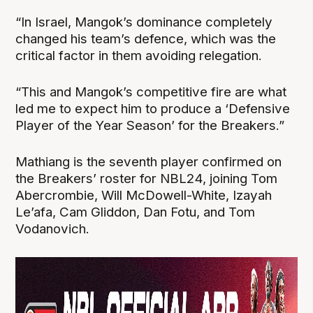
“In Israel, Mangok’s dominance completely
changed his team’s defence, which was the
critical factor in them avoiding relegation.
“This and Mangok’s competitive fire are what
led me to expect him to produce a ‘Defensive
Player of the Year Season’ for the Breakers.”
Mathiang is the seventh player confirmed on
the Breakers’ roster for NBL24, joining Tom
Abercrombie, Will McDowell-White, Izayah
Le’afa, Cam Gliddon, Dan Fotu, and Tom
Vodanovich.