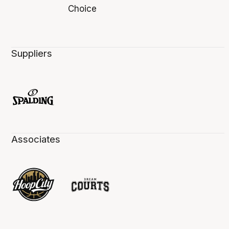
Suppliers
Associates