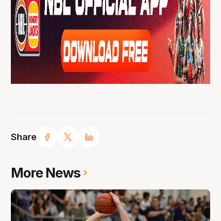
Share
More News