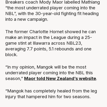
Breakers coach Mody Maor labelled Mathiang
“the most underrated player coming into the
NBL”, with the 30-year-old fighting fit heading
into a new campaign.
The former Charlotte Hornet showed he can
make an impact in the League during a 25-
game stint at Illawarra across NBL23,
averaging 7.7 points, 5.1 rebounds and one
block.
“In my opinion, Mangok will be the most
underrated player coming into the NBL this
season,”
Maor told New Zealand’s website
.
“Mangok has completely healed from the leg
injury that hampered him for two seasons.