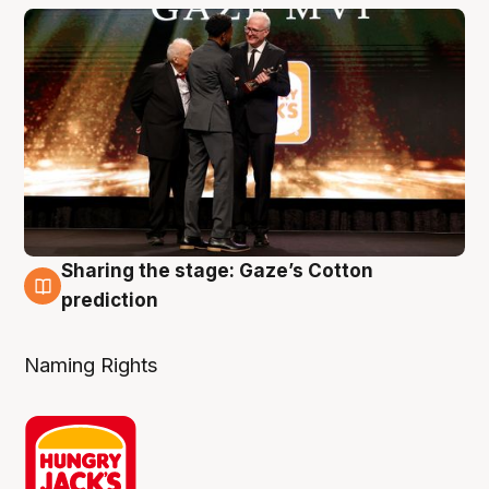
Sharing the stage: Gaze’s Cotton
3 Aug
prediction
Naming Rights