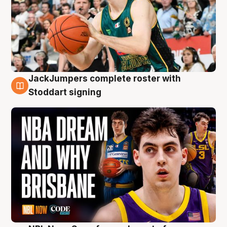
JackJumpers complete roster with
6 Aug
Stoddart signing