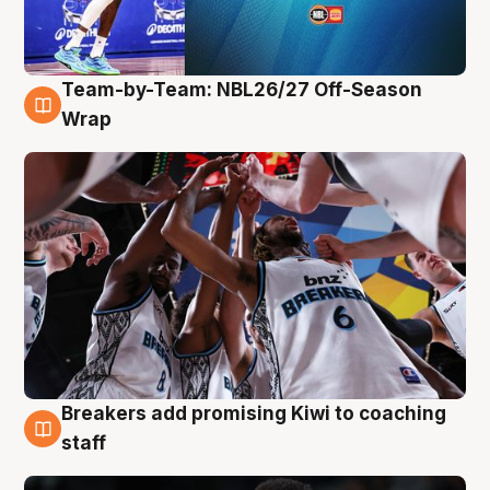
Team-by-Team: NBL26/27 Off-Season
4 Aug
Wrap
Breakers add promising Kiwi to coaching
4 Aug
staff