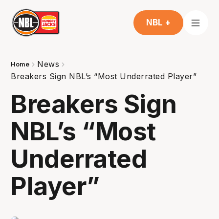
NBL +
News
Home
Breakers Sign NBL’s “Most Underrated Player”
Breakers Sign
NBL’s “Most
Underrated
Player”