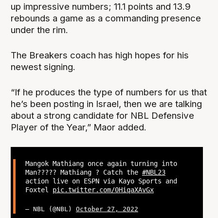
up impressive numbers; 11.1 points and 13.9
rebounds a game as a commanding presence
under the rim.
The Breakers coach has high hopes for his
newest signing.
“If he produces the type of numbers for us that
he’s been posting in Israel, then we are talking
about a strong candidate for NBL Defensive
Player of the Year,” Maor added.
Mangok Mathiang once again turning into
Man????? Mathiang ? Catch the
#NBL23
action live on ESPN via Kayo Sports and
Foxtel
pic.twitter.com/0HiqaXAvGx
— NBL (@NBL)
October 27, 2022