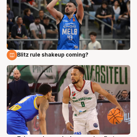
Blitz rule shakeup coming?
7 Aug