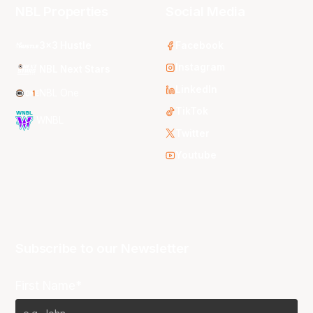
NBL Properties
Social Media
3x3 Hustle
Facebook
Instagram
NBL Next Stars
LinkedIn
NBL One
TikTok
WNBL
Twitter
Youtube
Subscribe to our Newsletter
First Name*