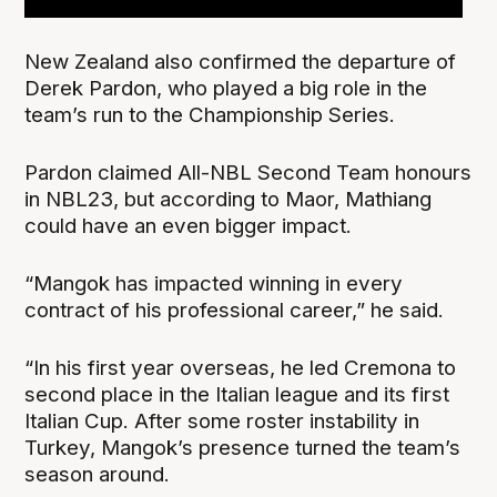
New Zealand also confirmed the departure of
Derek Pardon, who played a big role in the
team’s run to the Championship Series.
Pardon claimed All-NBL Second Team honours
in NBL23, but according to Maor, Mathiang
could have an even bigger impact.
“Mangok has impacted winning in every
contract of his professional career,” he said.
“In his first year overseas, he led Cremona to
second place in the Italian league and its first
Italian Cup. After some roster instability in
Turkey, Mangok’s presence turned the team’s
season around.