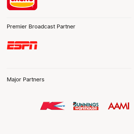
Premier Broadcast Partner
Major Partners