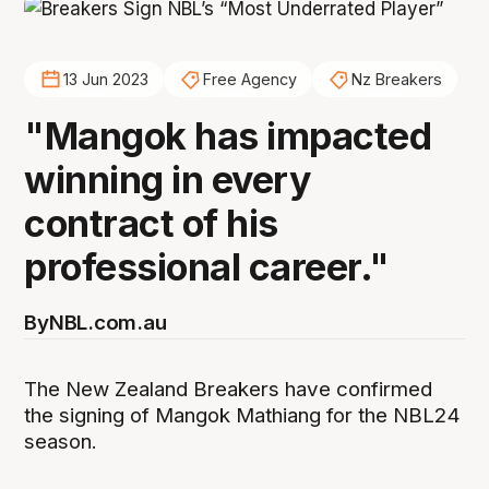
13 Jun 2023
Free Agency
Nz Breakers
"Mangok has impacted
winning in every
contract of his
professional career."
By
NBL.com.au
The New Zealand Breakers have confirmed
the signing of Mangok Mathiang for the NBL24
season.