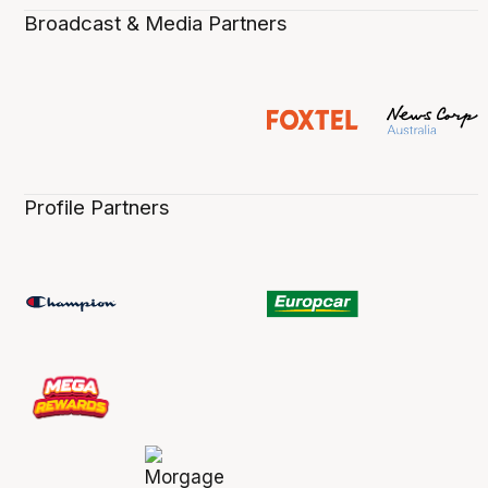
Broadcast & Media Partners
Profile Partners