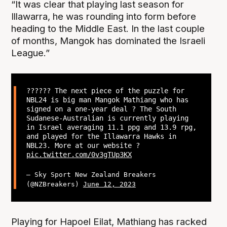
“It was clear that playing last season for
Illawarra, he was rounding into form before
heading to the Middle East. In the last couple
of months, Mangok has dominated the Israeli
League.”
?????? The next piece of the puzzle for
NBL24 is big man Mangok Mathiang who has
signed on a one-year deal ? The South
Sudanese-Australian is currently playing
in Israel averaging 11.1 ppg and 13.9 rpg,
and played for the Illawarra Hawks in
NBL23. More at our website ?
pic.twitter.com/0v3gTUp3KX
— Sky Sport New Zealand Breakers
(@NZBreakers)
June 12, 2023
Playing for Hapoel Eilat, Mathiang has racked