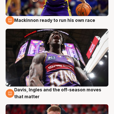
Mackinnon ready to run his own race
6 Aug
Davis, Ingles and the off-season moves
6 Aug
that matter