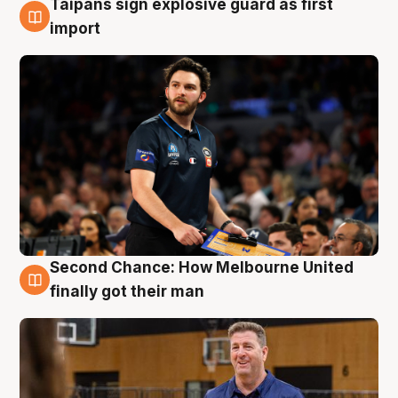
Taipans sign explosive guard as first
7 Aug
import
Second Chance: How Melbourne United
7 Aug
finally got their man