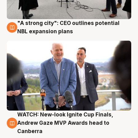
"A strong city": CEO outlines potential
3 Aug
NBL expansion plans
WATCH: New-look Ignite Cup Finals,
3 Aug
Andrew Gaze MVP Awards head to
Canberra