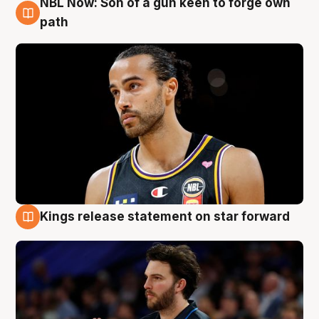
NBL Now: Son of a gun keen to forge own
5 Aug
path
Kings release statement on star forward
4 Aug