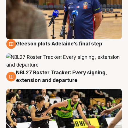
Gleeson plots Adelaide’s final step
7 Aug
NBL27 Roster Tracker: Every signing,
7 Aug
extension and departure