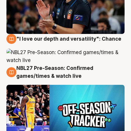
"I love our depth and versatility": Chance
4 Aug
NBL27 Pre-Season: Confirmed
4 Aug
games/times & watch live