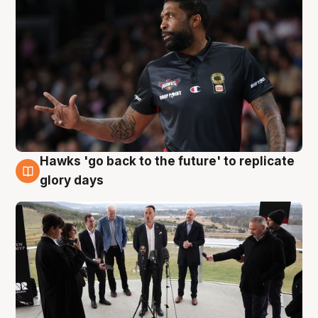
Hawks 'go back to the future' to replicate
4 Aug
glory days