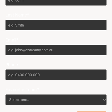
Last Name*
Email*
Phone
Favourite Team?