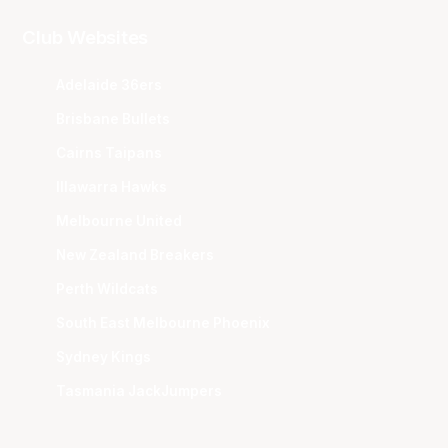
Club Websites
Adelaide 36ers
Brisbane Bullets
Cairns Taipans
Illawarra Hawks
Melbourne United
New Zealand Breakers
Perth Wildcats
South East Melbourne Phoenix
Sydney Kings
Tasmania JackJumpers