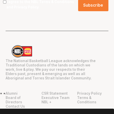
I agree to the NBL
Terms & Conditions
and
Privacy Policy
.
The National Basketball League acknowledges the
Traditional Custodians of the lands on which we
work, live & play. We pay our respects to their
Elders past, present & emerging as well as all
Aboriginal and Torres Strait Islander Community.
Alumni
CSR Statement
Privacy Policy
"
"
Board of
Executive Team
Terms &
Directors
NBL +
Conditions
Contact Us