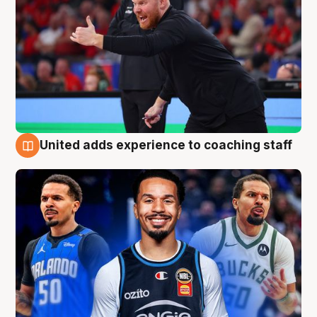
United adds experience to coaching staff
6 Aug