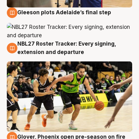
Gleeson plots Adelaide’s final step
7 Aug
NBL27 Roster Tracker: Every signing,
7 Aug
extension and departure
Glover, Phoenix open pre-season on fire