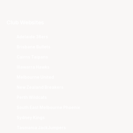
Club Websites
Adelaide 36ers
Brisbane Bullets
Cairns Taipans
Illawarra Hawks
Melbourne United
New Zealand Breakers
Perth Wildcats
South East Melbourne Phoenix
Sydney Kings
Tasmania JackJumpers