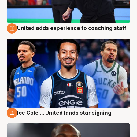
United adds experience to coaching staff
6 Aug
Ice Cole ... United lands star signing
6 Aug