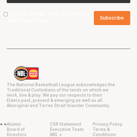
I agree to the NBL
Terms & Conditions
and
Privacy Policy
.
The National Basketball League acknowledges the
Traditional Custodians of the lands on which we
work, live & play. We pay our respects to their
Elders past, present & emerging as well as all
Aboriginal and Torres Strait Islander Community.
Alumni
CSR Statement
Privacy Policy
"
"
Board of
Executive Team
Terms &
Directors
NBL +
Conditions