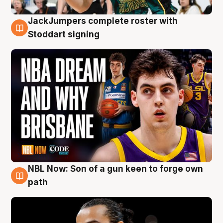
JackJumpers complete roster with
6 Aug
Stoddart signing
NBL Now: Son of a gun keen to forge own
5 Aug
path