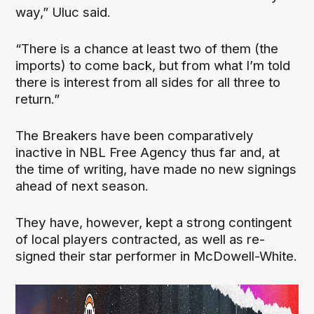
way,” Uluc said.
“There is a chance at least two of them (the
imports) to come back, but from what I’m told
there is interest from all sides for all three to
return.”
The Breakers have been comparatively
inactive in NBL Free Agency thus far and, at
the time of writing, have made no new signings
ahead of next season.
They have, however, kept a strong contingent
of local players contracted, as well as re-
signed their star performer in McDowell-White.