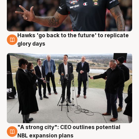
Hawks 'go back to the future' to replicate
4 Aug
glory days
"A strong city": CEO outlines potential
3 Aug
NBL expansion plans