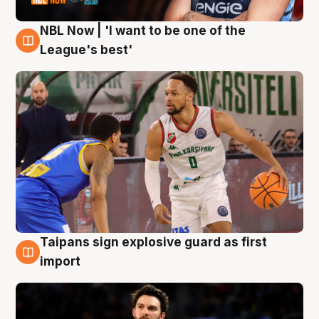
NBL Now | 'I want to be one of the
7 Aug
League's best'
Taipans sign explosive guard as first
7 Aug
import