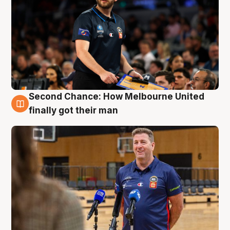
Second Chance: How Melbourne United
7 Aug
finally got their man