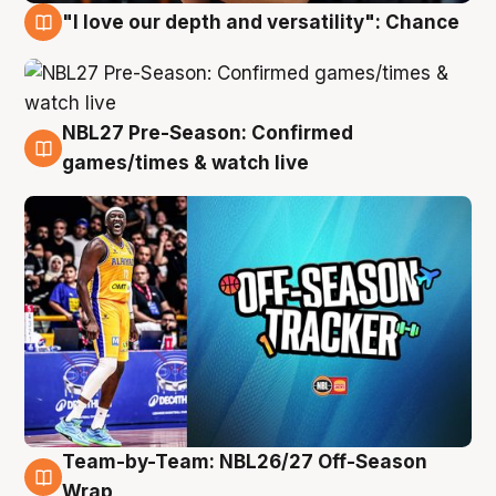
"I love our depth and versatility": Chance
4 Aug
NBL27 Pre-Season: Confirmed
4 Aug
games/times & watch live
Team-by-Team: NBL26/27 Off-Season
4 Aug
Wrap