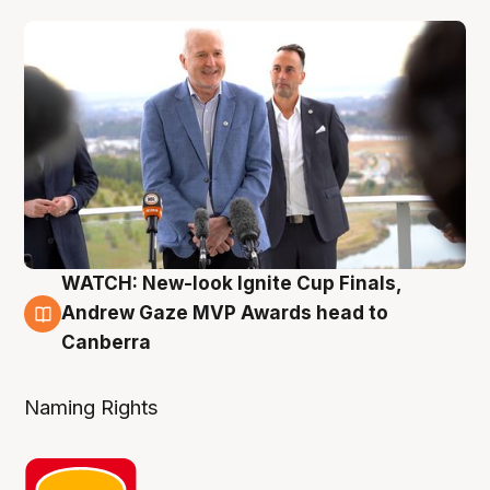
WATCH: New-look Ignite Cup Finals,
3 Aug
Andrew Gaze MVP Awards head to
Canberra
Naming Rights