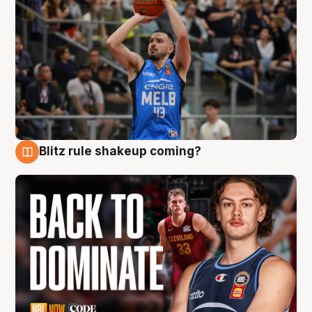
Blitz rule shakeup coming?
7 Aug