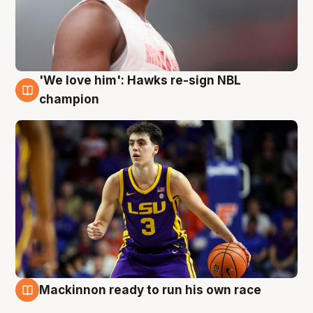
'We love him': Hawks re-sign NBL
6 Aug
champion
Mackinnon ready to run his own race
6 Aug