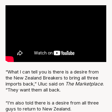
“What I can tell you is there is a desire from
the New Zealand Breakers to bring all three
imports back,” Uluc said on
The Marketplace
.
“They want them all back.
“I’m also told there is a desire from all three
guys to return to New Zealand.