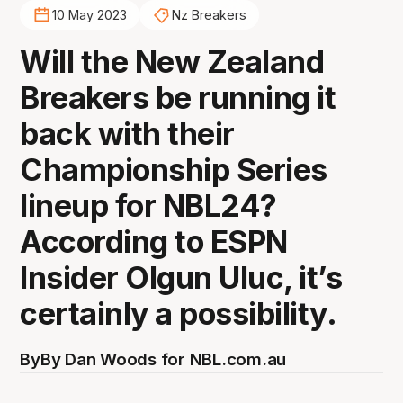
10 May 2023
Nz Breakers
Will the New Zealand
Breakers be running it
back with their
Championship Series
lineup for NBL24?
According to ESPN
Insider Olgun Uluc, it’s
certainly a possibility.
By
By Dan Woods for NBL.com.au