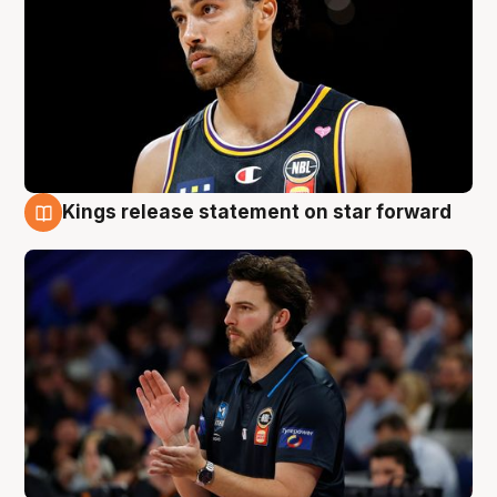
Kings release statement on star forward
4 Aug