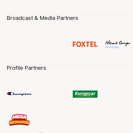
Broadcast & Media Partners
Profile Partners