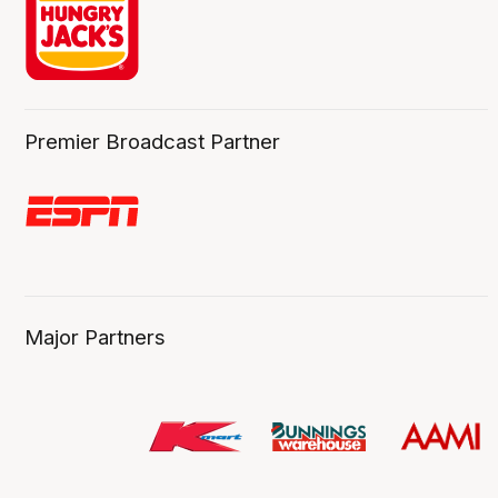
Premier Broadcast Partner
Major Partners