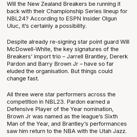
Will the New Zealand Breakers be running it
back with their Championship Series lineup for
NBL24? According to ESPN Insider Olgun
Uluc, it’s certainly a possibility.
Despite already re-signing star point guard Will
McDowell-White, the key signatures of the
Breakers’ import trio – Jarrell Brantley, Dererk
Pardon and Barry Brown Jr – have so far
eluded the organisation. But things could
change fast.
All three were star performers across the
competition in NBL23. Pardon earned a
Defensive Player of the Year nomination,
Brown Jr was named as the league’s Sixth
Man of the Year, and Brantley’s performances
saw him return to the NBA with the Utah Jazz.