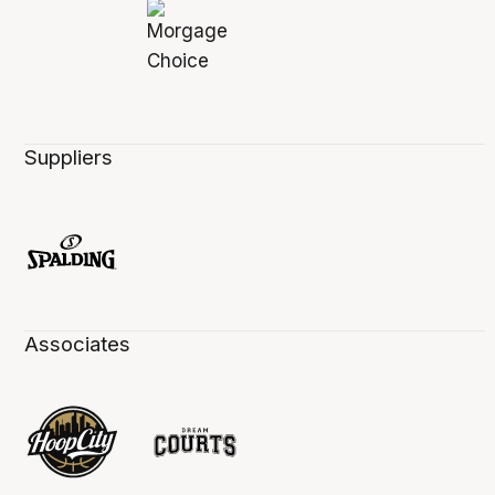
Suppliers
Associates