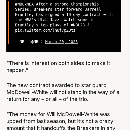
#NBLxNBA
After a strong Championship
Series, Breakers star forward Jarrell
Brantley has signed a 10-day contract with
the NBA's Utah Jazz. Watch some of
Brantley’s top plays of
#NBL23
?
pic.twitter.com/lh8f7pZBtz
— NBL (@NBL)
March 20, 2023
“There is interest on both sides to make it
happen.”
The new contract awarded to star guard
McDowell-White will not stand in the way of a
return for any – or all – of the trio.
“The money for Will McDowell-White was
upped from last season, but it’s not a crazy
amount that it handcuffs the Breakers in any