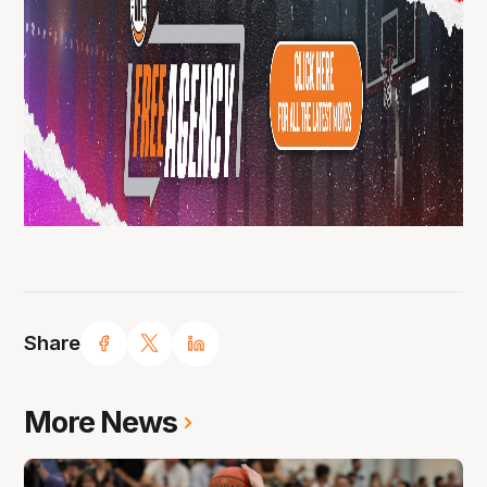
Share
More News