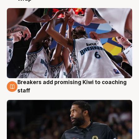
Breakers add promising Kiwi to coaching
4 Aug
staff