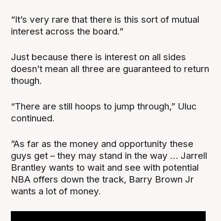
“It’s very rare that there is this sort of mutual
interest across the board.”
Just because there is interest on all sides
doesn’t mean all three are guaranteed to return
though.
“There are still hoops to jump through,” Uluc
continued.
”As far as the money and opportunity these
guys get – they may stand in the way … Jarrell
Brantley wants to wait and see with potential
NBA offers down the track, Barry Brown Jr
wants a lot of money.