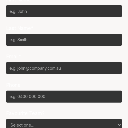
Last Name*
Email*
Phone
Favourite Team?