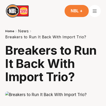
NBL +
News
Home
Breakers to Run It Back With Import Trio?
Breakers to Run
It Back With
Import Trio?