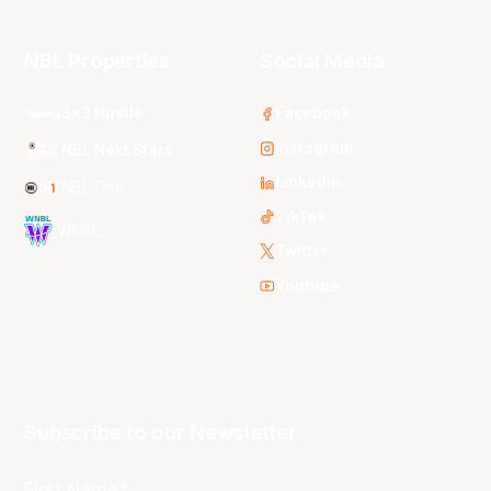
NBL Properties
Social Media
3x3 Hustle
Facebook
Instagram
NBL Next Stars
LinkedIn
NBL One
TikTok
WNBL
Twitter
Youtube
Subscribe to our Newsletter
First Name*