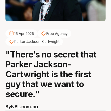
16 Apr 2025
Free Agency
Parker Jackson-Cartwright
"There’s no secret that
Parker Jackson-
Cartwright is the first
guy that we want to
secure."
By
NBL.com.au