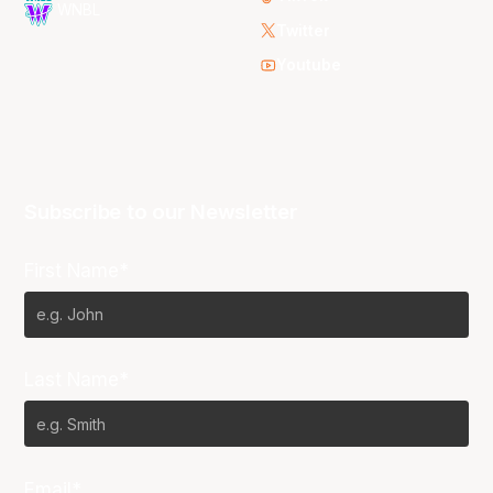
WNBL
Twitter
Youtube
Subscribe to our Newsletter
First Name*
Last Name*
Email*