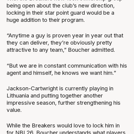
being open about the club’s new direction,
locking in their star point guard would be a
huge addition to their program.
“Anytime a guy is proven year in year out that
they can deliver, they’re obviously pretty
attractive to any team,” Boucher admitted.
“But we are in constant communication with his
agent and himself, he knows we want him.”
Jackson-Cartwright is currently playing in
Lithuania and putting together another
impressive season, further strengthening his
value.
While the Breakers would love to lock him in
for NBL26, Boucher understands what players