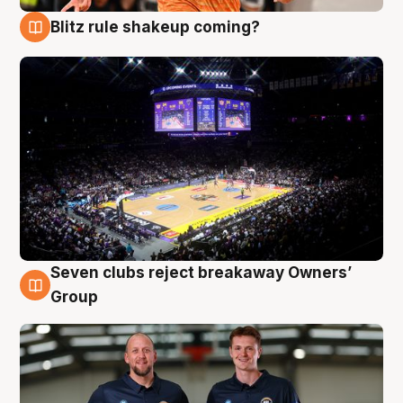
Blitz rule shakeup coming?
9 Aug
Seven clubs reject breakaway Owners’
9 Aug
Group