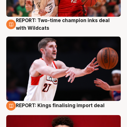
REPORT: Two-time champion inks deal
9 Aug
with Wildcats
REPORT: Kings finalising import deal
9 Aug