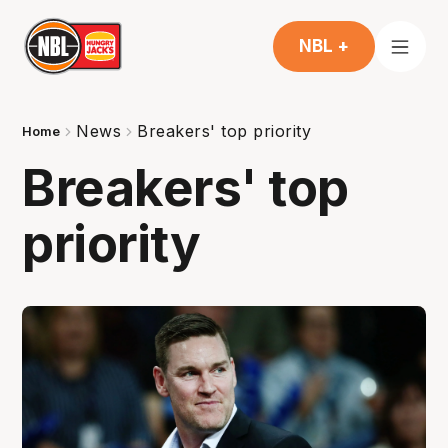
NBL +
News
Breakers' top priority
Home
Breakers' top
priority