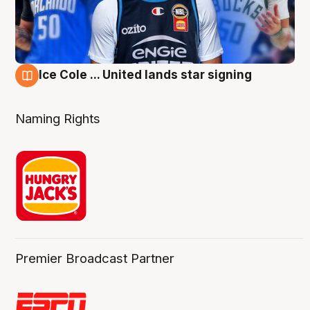
Ice Cole ... United lands star signing
6 Aug
Naming Rights
Premier Broadcast Partner