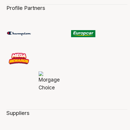
Profile Partners
Suppliers