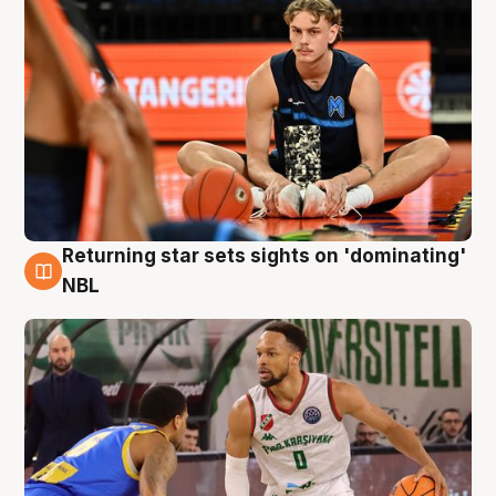
Returning star sets sights on 'dominating'
8 Aug
NBL