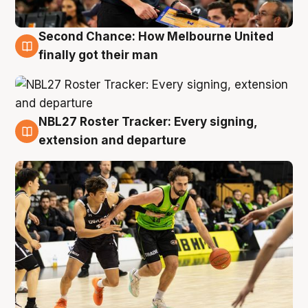
Second Chance: How Melbourne United
8 Aug
finally got their man
NBL27 Roster Tracker: Every signing,
7 Aug
extension and departure