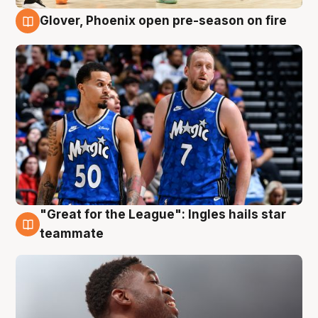
Glover, Phoenix open pre-season on fire
6 Aug
"Great for the League": Ingles hails star
6 Aug
teammate