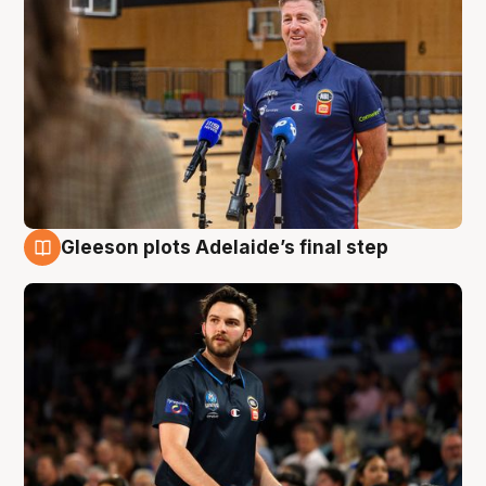
Gleeson plots Adelaide’s final step
8 Aug