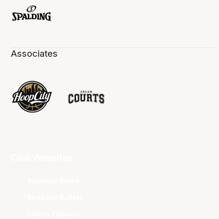
Associates
Club Websites
Adelaide 36ers
Brisbane Bullets
Cairns Taipans