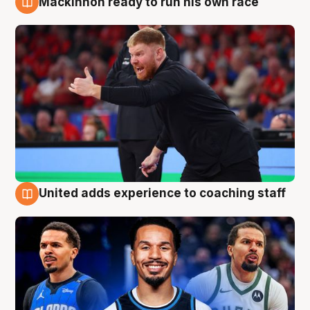
Mackinnon ready to run his own race
6 Aug
United adds experience to coaching staff
6 Aug