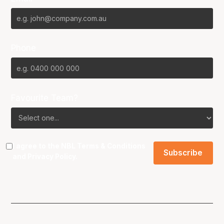
Phone
Favourite Team?
I agree to the NBL
Terms & Conditions
and
Privacy Policy
.