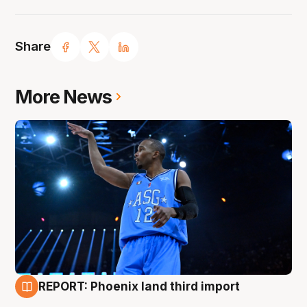
Share
More News
REPORT: Phoenix land third import
9 Aug