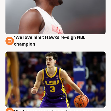
'We love him': Hawks re-sign NBL
6 Aug
champion