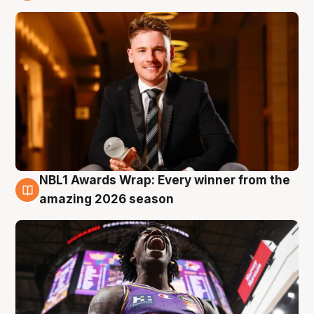
9 Aug
NBL1 Awards Wrap: Every winner from the
8 Aug
amazing 2026 season