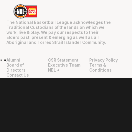
The National Basketball League acknowledges the
Traditional Custodians of the lands on which we
work, live & play. We pay our respects to their
Elders past, present & emerging as well as all
Aboriginal and Torres Strait Islander Community.
Alumni
CSR Statement
Privacy Policy
"
"
Board of
Executive Team
Terms &
Directors
NBL +
Conditions
Contact Us