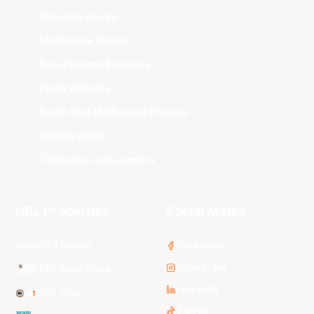
Illawarra Hawks
Melbourne United
New Zealand Breakers
Perth Wildcats
South East Melbourne Phoenix
Sydney Kings
Tasmania JackJumpers
NBL Properties
Social Media
3x3 Hustle
Facebook
Instagram
NBL Next Stars
LinkedIn
NBL One
TikTok