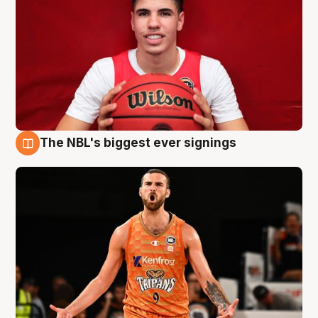
The NBL's biggest ever signings
9 Aug