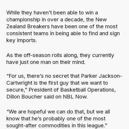
While they haven’t been able to win a
championship in over a decade, the New
Zealand Breakers have been one of the most
consistent teams in being able to find and sign
key imports.
As the off-season rolls along, they currently
have just one man on their mind.
“For us, there’s no secret that Parker Jackson-
Cartwright is the first guy that we want to
secure,” President of Basketball Operations,
Dillon Boucher said on NBL Now.
“We are hopeful we can do that, but we all
know that he’s probably one of the most
sought-after commodities in this league.”