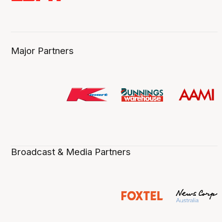
Major Partners
Broadcast & Media Partners