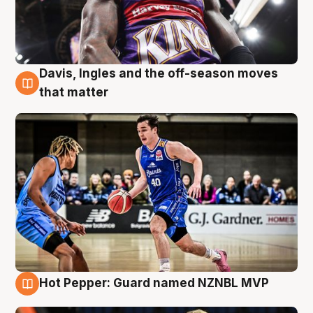
Davis, Ingles and the off-season moves
8 Aug
that matter
Hot Pepper: Guard named NZNBL MVP
8 Aug