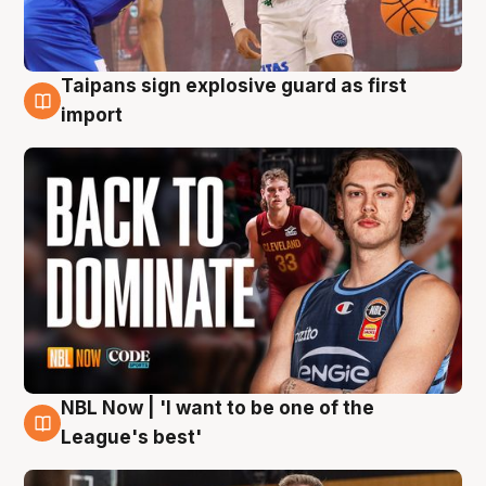
Taipans sign explosive guard as first
8 Aug
import
NBL Now | 'I want to be one of the
8 Aug
League's best'