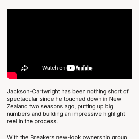
Jackson-Cartwright has been nothing short of
spectacular since he touched down in New
Zealand two seasons ago, putting up big
numbers and building an impressive highlight
reel in the process.
With the Breakers new-look ownership group