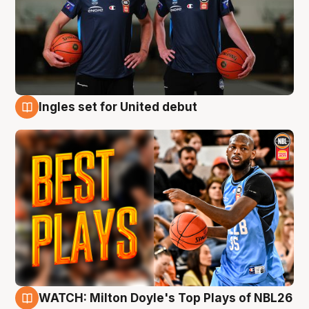
Ingles set for United debut
9 Aug
WATCH: Milton Doyle's Top Plays of NBL26