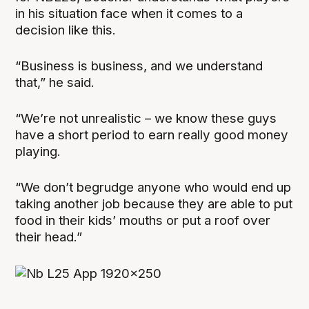
in his situation face when it comes to a
decision like this.
“Business is business, and we understand
that,” he said.
“We’re not unrealistic – we know these guys
have a short period to earn really good money
playing.
“We don’t begrudge anyone who would end up
taking another job because they are able to put
food in their kids’ mouths or put a roof over
their head.”