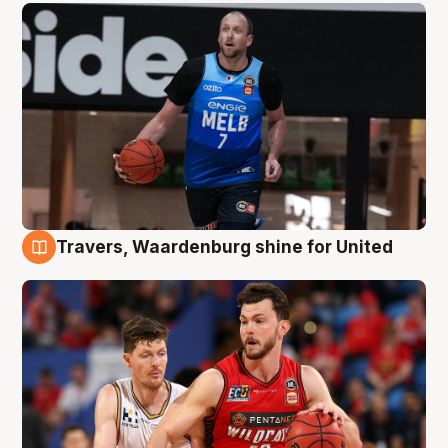
Travers, Waardenburg shine for United
9 Aug