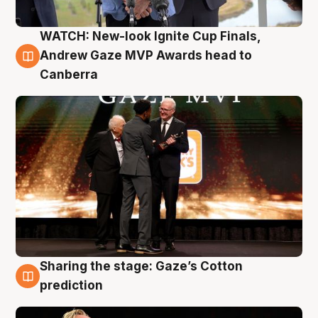
WATCH: New-look Ignite Cup Finals,
3 Aug
Andrew Gaze MVP Awards head to
Canberra
Sharing the stage: Gaze’s Cotton
3 Aug
prediction