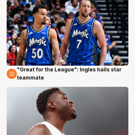
"Great for the League": Ingles hails star
6 Aug
teammate