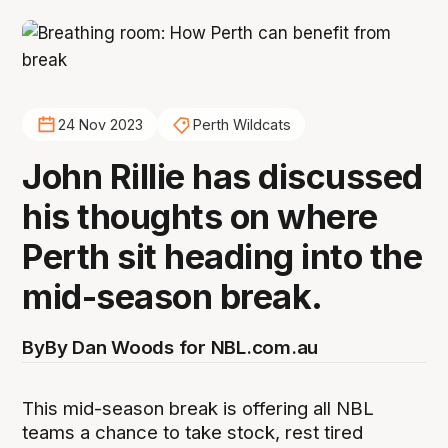
24 Nov 2023
Perth Wildcats
John Rillie has discussed
his thoughts on where
Perth sit heading into the
mid-season break.
By
By Dan Woods for NBL.com.au
This mid-season break is offering all NBL
teams a chance to take stock, rest tired