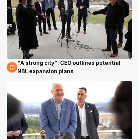
"A strong city": CEO outlines potential
3 Aug
NBL expansion plans