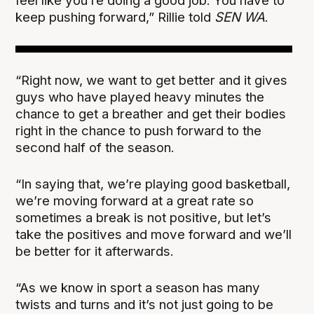
feel like you’re doing a good job. You have to
keep pushing forward,” Rillie told
SEN WA
.
“Right now, we want to get better and it gives
guys who have played heavy minutes the
chance to get a breather and get their bodies
right in the chance to push forward to the
second half of the season.
“In saying that, we’re playing good basketball,
we’re moving forward at a great rate so
sometimes a break is not positive, but let’s
take the positives and move forward and we’ll
be better for it afterwards.
“As we know in sport a season has many
twists and turns and it’s not just going to be