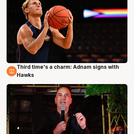
Third time's a charm: Adnam signs with
3 Aug
Hawks