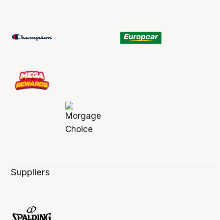
Suppliers