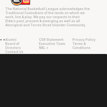
The National Basketball League acknowledges the
Traditional Custodians of the lands on which we
work, live & play. We pay our respects to their
Elders past, present & emerging as well as all
Aboriginal and Torres Strait Islander Community.
Alumni
CSR Statement
Privacy Policy
"
"
Board of
Executive Team
Terms &
Directors
NBL +
Conditions
Contact Us