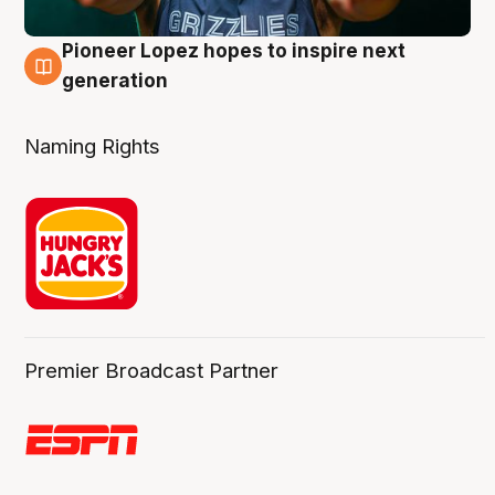
Pioneer Lopez hopes to inspire next
3 Aug
generation
Naming Rights
Premier Broadcast Partner