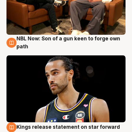
NBL Now: Son of a gun keen to forge own
5 Aug
path
Kings release statement on star forward