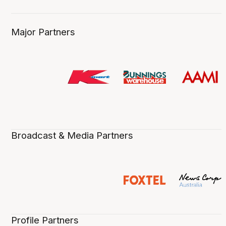
Major Partners
Broadcast & Media Partners
Profile Partners