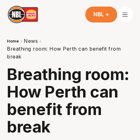
NBL +
News
Home
Breathing room: How Perth can benefit from
break
Breathing room:
How Perth can
benefit from
break