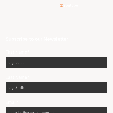
Youtube
Subscribe to our Newsletter
First Name*
Last Name*
Email*