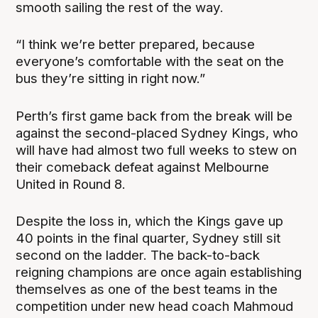
smooth sailing the rest of the way.
“I think we’re better prepared, because
everyone’s comfortable with the seat on the
bus they’re sitting in right now.”
Perth’s first game back from the break will be
against the second-placed Sydney Kings, who
will have had almost two full weeks to stew on
their comeback defeat against Melbourne
United in Round 8.
Despite the loss in, which the Kings gave up
40 points in the final quarter, Sydney still sit
second on the ladder. The back-to-back
reigning champions are once again establishing
themselves as one of the best teams in the
competition under new head coach Mahmoud