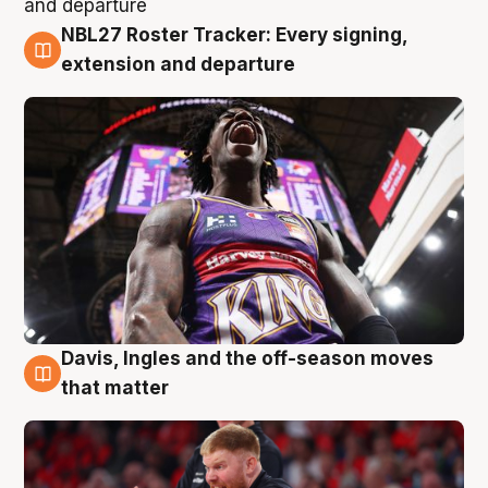
NBL27 Roster Tracker: Every signing,
6 Aug
extension and departure
Davis, Ingles and the off-season moves
6 Aug
that matter