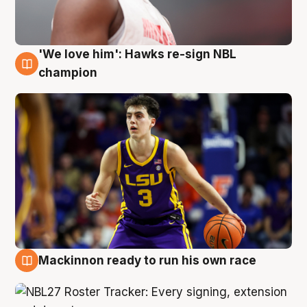
'We love him': Hawks re-sign NBL
6 Aug
champion
Mackinnon ready to run his own race
6 Aug