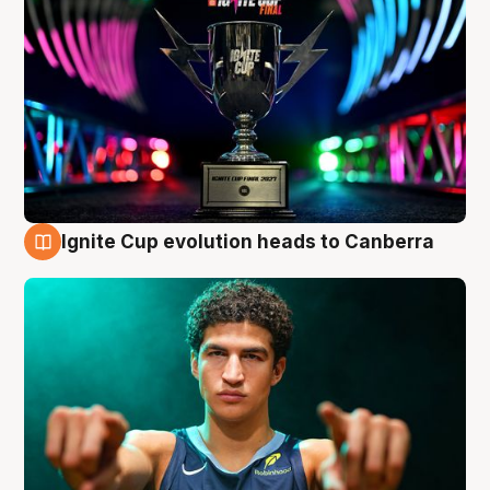
Ignite Cup evolution heads to Canberra
3 Aug