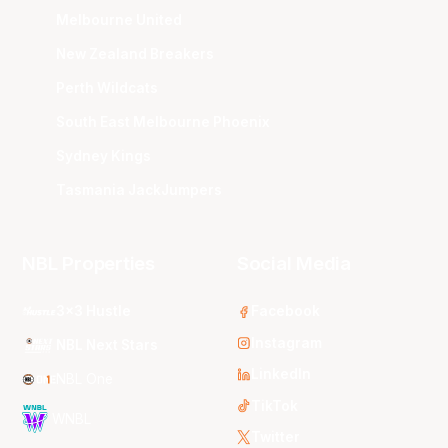
Melbourne United
New Zealand Breakers
Perth Wildcats
South East Melbourne Phoenix
Sydney Kings
Tasmania JackJumpers
NBL Properties
Social Media
3x3 Hustle
Facebook
Instagram
NBL Next Stars
LinkedIn
NBL One
TikTok
WNBL
Twitter