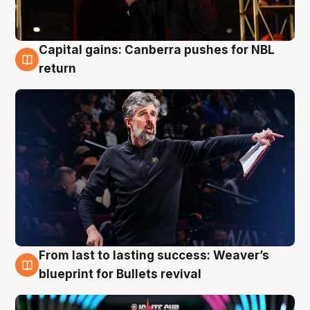
Capital gains: Canberra pushes for NBL
3 Aug
return
From last to lasting success: Weaver’s
3 Aug
blueprint for Bullets revival