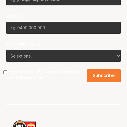
Phone
Favourite Team?
I agree to the NBL
Terms & Conditions
and
Privacy Policy
.