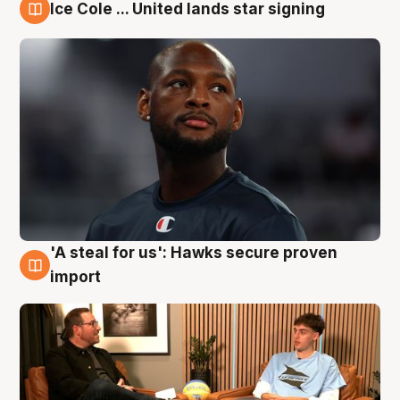
Ice Cole ... United lands star signing
6 Aug
'A steal for us': Hawks secure proven
6 Aug
import