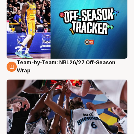
Team-by-Team: NBL26/27 Off-Season
4 Aug
Wrap