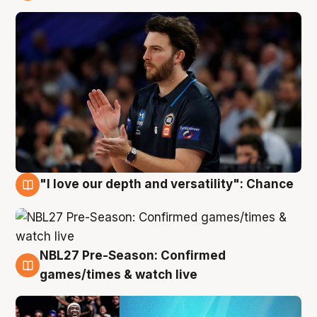
4 Aug
"I love our depth and versatility": Chance
4 Aug
NBL27 Pre-Season: Confirmed
4 Aug
games/times & watch live