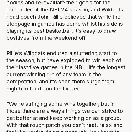
bodies and re-evaluate their goals for the
remainder of the NBL24 season, and Wildcats
head coach John Rillie believes that while the
stoppage in games has come whilst his side is
playing its best basketball, it’s easy to draw
positives from the weekend off.
Rillie’s Wildcats endured a stuttering start to
the season, but have exploded to win each of
their last five games in the NBL. It’s the longest
current winning run of any team in the
competition, and it’s seen them surge from
eighth to fourth on the ladder.
“We’re stringing some wins together, but in
those there are always things we can strive to
get better at and keep working on as a group.
With that rough patch you can’t rest, relax and