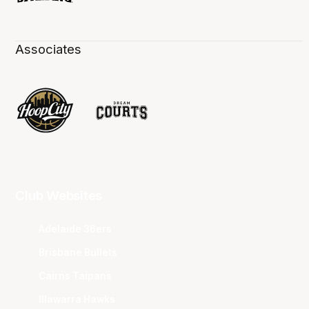
Associates
Club Websites
Adelaide 36ers
Brisbane Bullets
Cairns Taipans
Illawarra Hawks