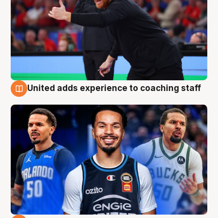
United adds experience to coaching staff
6 Aug