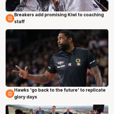
Breakers add promising Kiwi to coaching
4 Aug
staff
Hawks 'go back to the future' to replicate
4 Aug
glory days