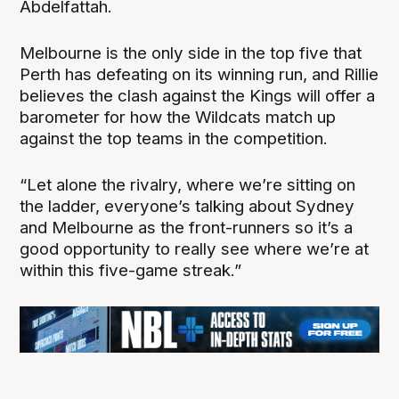
Abdelfattah.
Melbourne is the only side in the top five that
Perth has defeating on its winning run, and Rillie
believes the clash against the Kings will offer a
barometer for how the Wildcats match up
against the top teams in the competition.
“Let alone the rivalry, where we’re sitting on
the ladder, everyone’s talking about Sydney
and Melbourne as the front-runners so it’s a
good opportunity to really see where we’re at
within this five-game streak.”