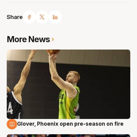
Share
More News
Glover, Phoenix open pre-season on fire
6 Aug