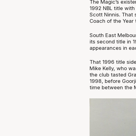
The Magic’s existe
1992 NBL title with
Scott Ninnis. That 
Coach of the Year ti
South East Melbour
its second title in
appearances in eac
That 1996 title si
Mike Kelly, who w
the club tasted Gr
1998, before Goorj
time between the 