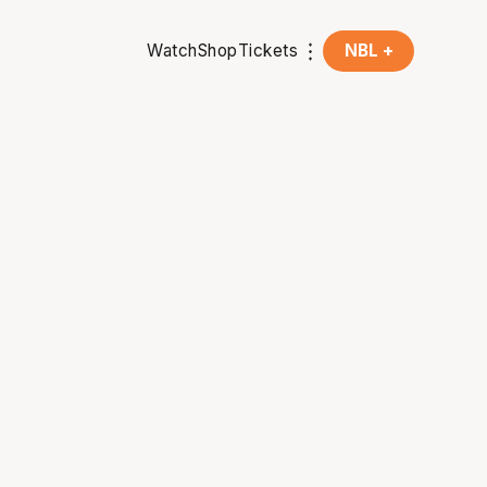
Watch
Shop
Tickets
NBL +