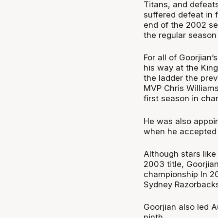
Titans, and defeat
suffered defeat in f
end of the 2002 sea
the regular season
For all of Goorjian
his way at the King
the ladder the pre
MVP Chris Williams s
first season in cha
He was also appoin
when he accepted t
Although stars like
2003 title, Goorjia
championship In 20
Sydney Razorbacks 
Goorjian also led A
ninth.