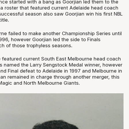
nce started with a bang as Goorjian led them to the
 a roster that featured current Adelaide head coach
successful season also saw Goorjian win his first NBL
tle.
ne failed to make another Championship Series until
 1996, however Goorjian led the side to Finals
h of those trophyless seasons.
de featured current South East Melbourne head coach
as named the Larry Sengstock Medal winner, however
and Final defeat to Adelaide in 1997 and Melbourne in
ian remained in charge through another merger, this
Magic and North Melbourne Giants.