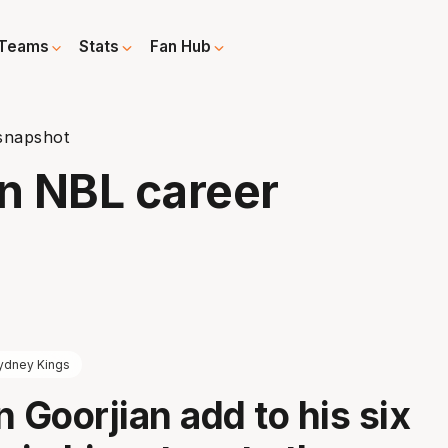
Teams
Stats
Fan Hub
 snapshot
An NBL career
ydney Kings
n Goorjian add to his six