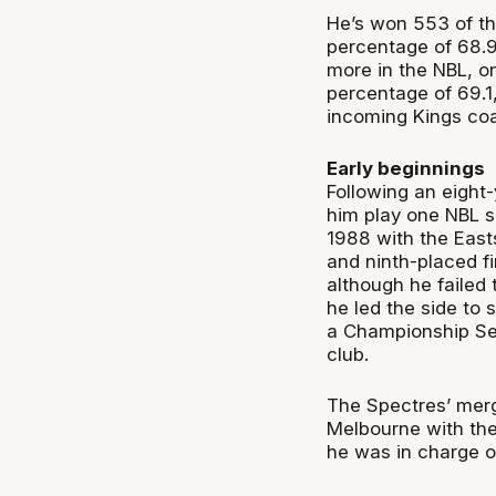
He’s won 553 of th
percentage of 68.9
more in the NBL, o
percentage of 69.1
incoming Kings co
Early beginnings
Following an eight-
him play one NBL s
1988 with the East
and ninth-placed fi
although he failed t
he led the side to
a Championship Seri
club.
The Spectres’ merg
Melbourne with th
he was in charge of