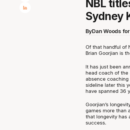
NBL title
Sydney 
By
Dan Woods for
Of that handful of
Brian Goorjian is t
It has just been an
head coach of the 
absence coaching i
sideline later this 
have spanned 36 y
Goorjian’s longevit
games more than an
that longevity has
success.