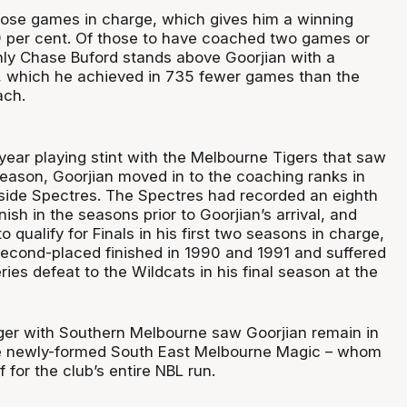
ose games in charge, which gives him a winning
 per cent. Of those to have coached two games or
nly Chase Buford stands above Goorjian with a
, which he achieved in 735 fewer games than the
ach.
year playing stint with the Melbourne Tigers that saw
eason, Goorjian moved in to the coaching ranks in
side Spectres. The Spectres had recorded an eighth
nish in the seasons prior to Goorjian’s arrival, and
o qualify for Finals in his first two seasons in charge,
 second-placed finished in 1990 and 1991 and suffered
es defeat to the Wildcats in his final season at the
er with Southern Melbourne saw Goorjian remain in
e newly-formed South East Melbourne Magic – whom
 for the club’s entire NBL run.