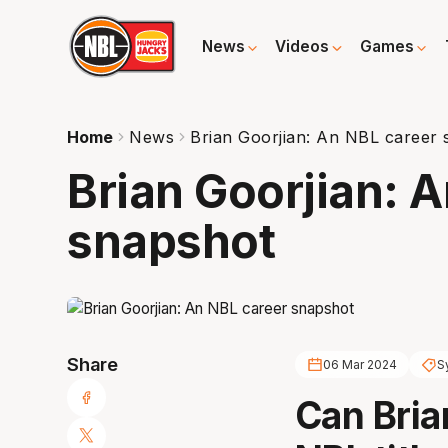
News
Videos
Games
Home
News
Brian Goorjian: An NBL career
Brian Goorjian: 
snapshot
Share
06 Mar 2024
S
Can Bria