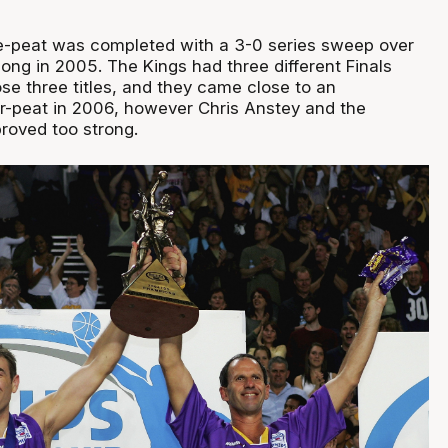
e-peat was completed with a 3-0 series sweep over
gong in 2005. The Kings had three different Finals
se three titles, and they came close to an
-peat in 2006, however Chris Anstey and the
roved too strong.