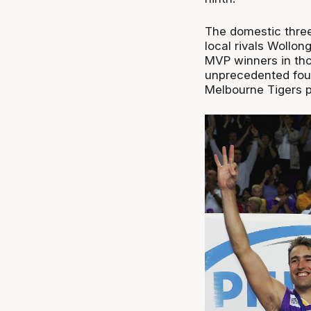
The domestic thre
local rivals Wollon
MVP winners in tho
unprecedented four
Melbourne Tigers p