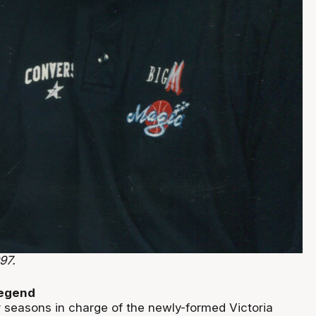
97.
legend
r seasons in charge of the newly-formed Victoria