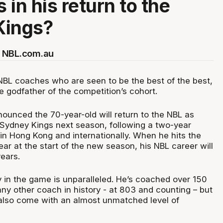
s in his return to the
Kings?
 NBL.com.au
 NBL coaches who are seen to be the best of the best,
he godfather of the competition’s cohort.
nounced the 70-year-old will return to the NBL as
Sydney Kings next season, following a two-year
n Hong Kong and internationally. When he hits the
year at the start of the new season, his NBL career will
ears.
y in the game is unparalleled. He’s coached over 150
y other coach in history - at 803 and counting – but
 also come with an almost unmatched level of