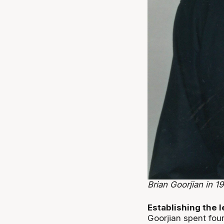
Brian Goorjian in 19
Establishing the 
Goorjian spent fou