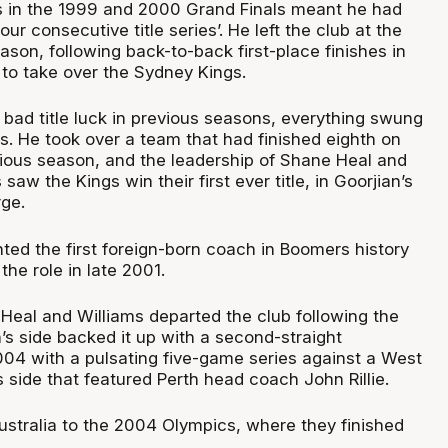
s in the 1999 and 2000 Grand Finals meant he had
our consecutive title series’. He left the club at the
son, following back-to-back first-place finishes in
 to take over the Sydney Kings.
’s bad title luck in previous seasons, everything swung
s. He took over a team that had finished eighth on
vious season, and the leadership of Shane Heal and
aw the Kings win their first ever title, in Goorjian’s
rge.
ted the first foreign-born coach in Boomers history
he role in late 2001.
 Heal and Williams departed the club following the
n’s side backed it up with a second-straight
04 with a pulsating five-game series against a West
side that featured Perth head coach John Rillie.
ustralia to the 2004 Olympics, where they finished