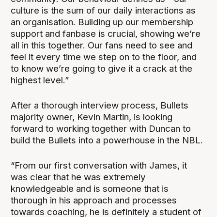
culture is the sum of our daily interactions as
an organisation. Building up our membership
support and fanbase is crucial, showing we’re
all in this together. Our fans need to see and
feel it every time we step on to the floor, and
to know we’re going to give it a crack at the
highest level.”
After a thorough interview process, Bullets
majority owner, Kevin Martin, is looking
forward to working together with Duncan to
build the Bullets into a powerhouse in the NBL.
“From our first conversation with James, it
was clear that he was extremely
knowledgeable and is someone that is
thorough in his approach and processes
towards coaching, he is definitely a student of