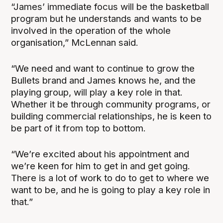
“James’ immediate focus will be the basketball
program but he understands and wants to be
involved in the operation of the whole
organisation,” McLennan said.
“We need and want to continue to grow the
Bullets brand and James knows he, and the
playing group, will play a key role in that.
Whether it be through community programs, or
building commercial relationships, he is keen to
be part of it from top to bottom.
“We’re excited about his appointment and
we’re keen for him to get in and get going.
There is a lot of work to do to get to where we
want to be, and he is going to play a key role in
that.”