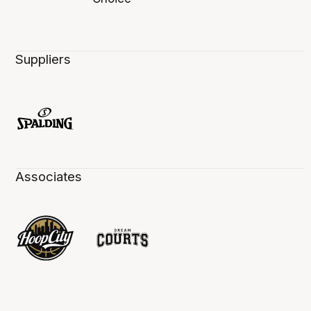
Suppliers
Associates