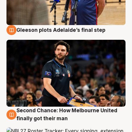
Gleeson plots Adelaide’s final step
8 Aug
Second Chance: How Melbourne United
8 Aug
finally got their man