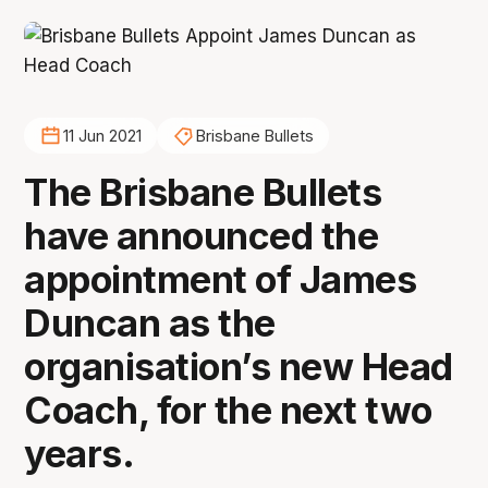
11 Jun 2021
Brisbane Bullets
The Brisbane Bullets
have announced the
appointment of James
Duncan as the
organisation’s new Head
Coach, for the next two
years.