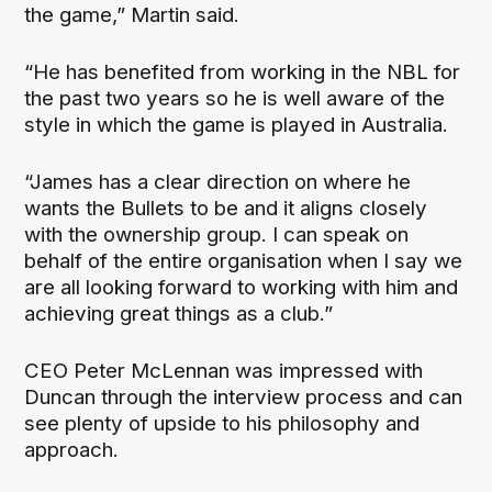
the game,” Martin said.
“He has benefited from working in the NBL for
the past two years so he is well aware of the
style in which the game is played in Australia.
“James has a clear direction on where he
wants the Bullets to be and it aligns closely
with the ownership group. I can speak on
behalf of the entire organisation when I say we
are all looking forward to working with him and
achieving great things as a club.”
CEO Peter McLennan was impressed with
Duncan through the interview process and can
see plenty of upside to his philosophy and
approach.