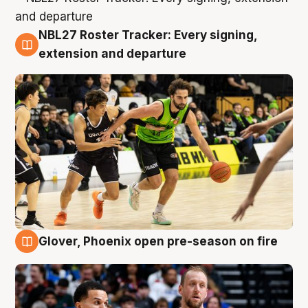
NBL27 Roster Tracker: Every signing,
7 Aug
extension and departure
Glover, Phoenix open pre-season on fire
6 Aug