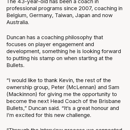
The 43-year-old has been a coach in
professional programs since 2007, coaching in
Belgium, Germany, Taiwan, Japan and now
Australia.
Duncan has a coaching philosophy that
focuses on player engagement and
development, something he is looking forward
to putting his stamp on when starting at the
Bullets.
“I would like to thank Kevin, the rest of the
ownership group, Peter (McLennan) and Sam
(Mackinnon) for giving me the opportunity to
become the next Head Coach of the Brisbane
Bullets,” Duncan said. “It’s a great honour and
I’m excited for this new challenge.