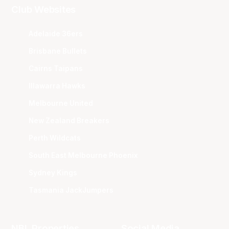
Club Websites
Adelaide 36ers
Brisbane Bullets
Cairns Taipans
Illawarra Hawks
Melbourne United
New Zealand Breakers
Perth Wildcats
South East Melbourne Phoenix
Sydney Kings
Tasmania JackJumpers
NBL Properties
Social Media