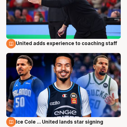
United adds experience to coaching staff
6 Aug
Ice Cole ... United lands star signing
6 Aug