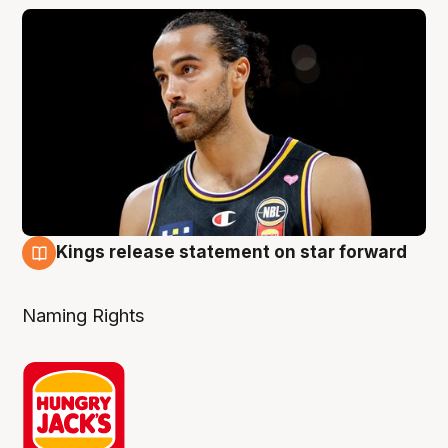
Kings release statement on star forward
4 Aug
Naming Rights