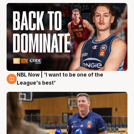
NBL Now | 'I want to be one of the
8 Aug
League's best'