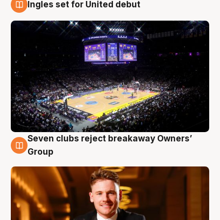
Ingles set for United debut
8 Aug
Seven clubs reject breakaway Owners’
8 Aug
Group