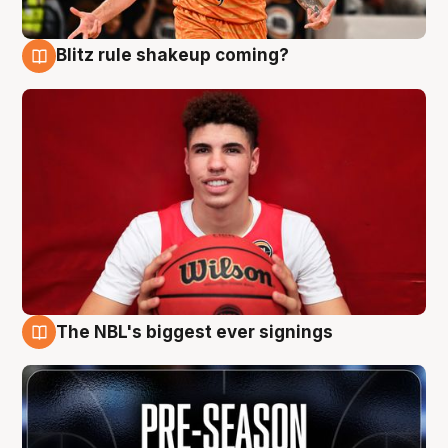
Blitz rule shakeup coming?
9 Aug
The NBL's biggest ever signings
9 Aug