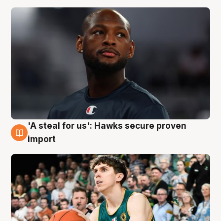
'A steal for us': Hawks secure proven
6 Aug
import