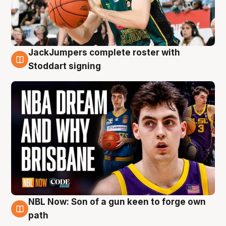
JackJumpers complete roster with
6 Aug
Stoddart signing
NBL Now: Son of a gun keen to forge own
5 Aug
path