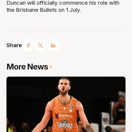
Duncan will officially commence his role with
the Brisbane Bullets on 1 July.
Share
More News