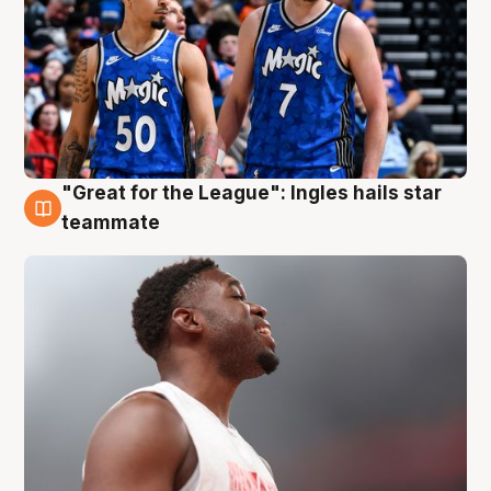
"Great for the League": Ingles hails star
6 Aug
teammate