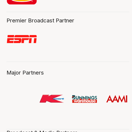
Premier Broadcast Partner
Major Partners