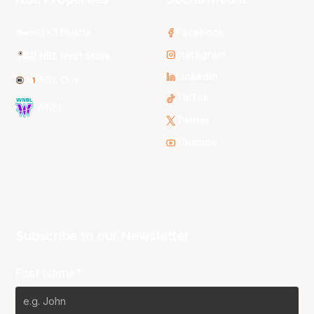
3x3 Hustle
Facebook
Instagram
NBL Next Stars
LinkedIn
NBL One
TikTok
WNBL
Twitter
Youtube
Subscribe to our Newsletter
First Name*