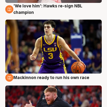
'We love him': Hawks re-sign NBL
6 Aug
champion
Mackinnon ready to run his own race
6 Aug