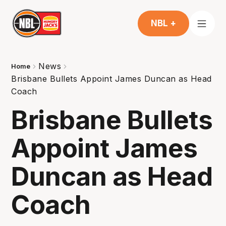
NBL +
News
Home
Brisbane Bullets Appoint James Duncan as Head
Coach
Brisbane Bullets
Appoint James
Duncan as Head
Coach