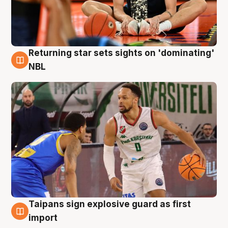
Returning star sets sights on 'dominating'
8 Aug
NBL
Taipans sign explosive guard as first
8 Aug
import