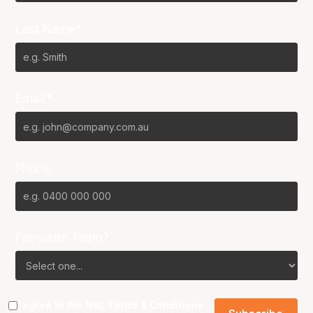
Last Name*
Email*
Phone
Favourite Team?
I agree to the NBL
Terms & Conditions