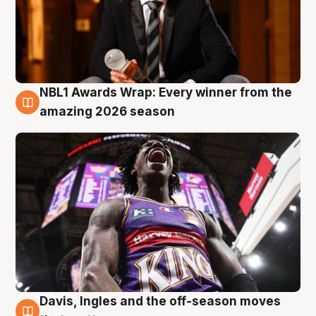
NBL1 Awards Wrap: Every winner from the
8 Aug
amazing 2026 season
Davis, Ingles and the off-season moves
8 Aug