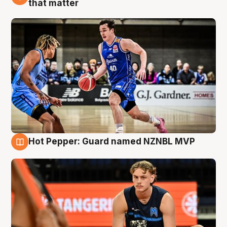
that matter
Hot Pepper: Guard named NZNBL MVP
8 Aug