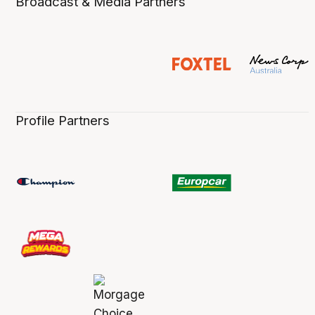
Broadcast & Media Partners
Profile Partners