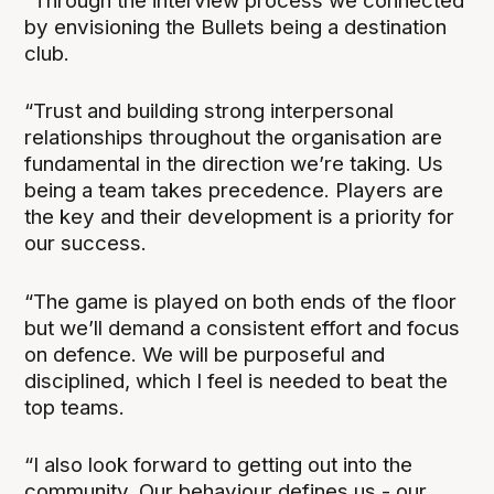
“Through the interview process we connected
by envisioning the Bullets being a destination
club.
“Trust and building strong interpersonal
relationships throughout the organisation are
fundamental in the direction we’re taking. Us
being a team takes precedence. Players are
the key and their development is a priority for
our success.
“The game is played on both ends of the floor
but we’ll demand a consistent effort and focus
on defence. We will be purposeful and
disciplined, which I feel is needed to beat the
top teams.
“I also look forward to getting out into the
community. Our behaviour defines us - our