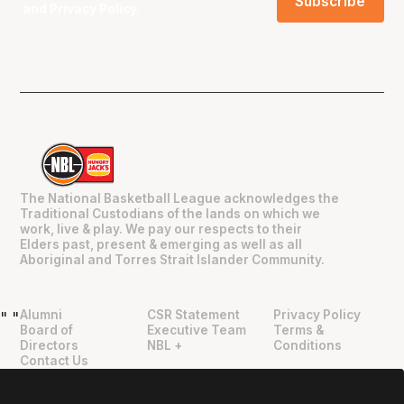
and
Privacy Policy
.
The National Basketball League acknowledges the
Traditional Custodians of the lands on which we
work, live & play. We pay our respects to their
Elders past, present & emerging as well as all
Aboriginal and Torres Strait Islander Community.
Alumni
CSR Statement
Privacy Policy
"
"
Board of
Executive Team
Terms &
Directors
NBL +
Conditions
Contact Us