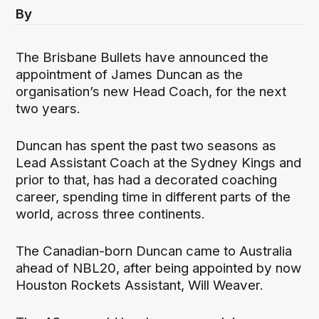
By
The Brisbane Bullets have announced the
appointment of James Duncan as the
organisation’s new Head Coach, for the next
two years.
Duncan has spent the past two seasons as
Lead Assistant Coach at the Sydney Kings and
prior to that, has had a decorated coaching
career, spending time in different parts of the
world, across three continents.
The Canadian-born Duncan came to Australia
ahead of NBL20, after being appointed by now
Houston Rockets Assistant, Will Weaver.