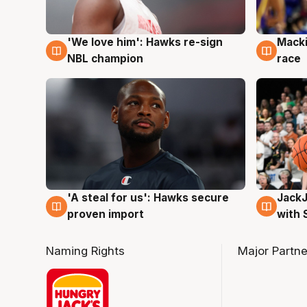
'We love him': Hawks re-sign
Macki
6 Aug
6 Au
NBL champion
race
Jack
'A steal for us': Hawks secure
6 Au
6 Aug
with 
proven import
Naming Rights
Major Partne