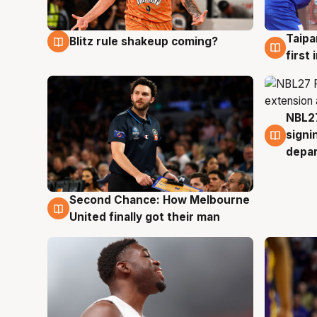
Taipa
Blitz rule shakeup coming?
8 Aug
8 Au
first
NBL27
7 Au
signi
depa
Second Chance: How Melbourne
8 Aug
United finally got their man