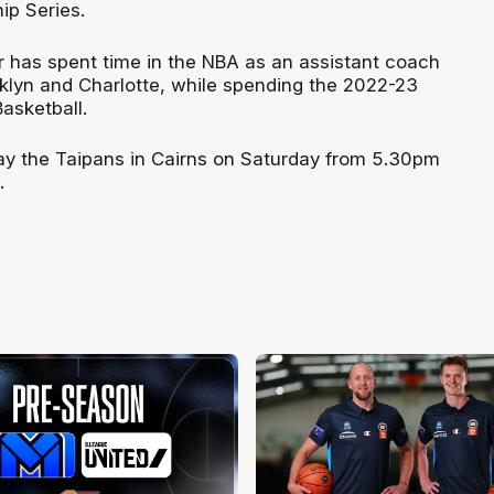
p Series.
 has spent time in the NBA as an assistant coach
klyn and Charlotte, while spending the 2022-23
asketball.
lay the Taipans in Cairns on Saturday from 5.30pm
.