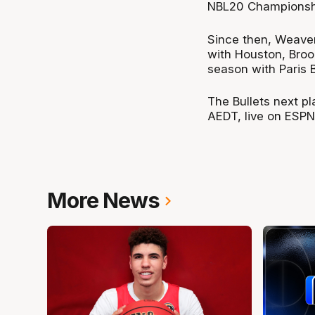
NBL20 Championshi
Since then, Weaver
with Houston, Broo
season with Paris B
The Bullets next p
AEDT, live on ESPN
More News