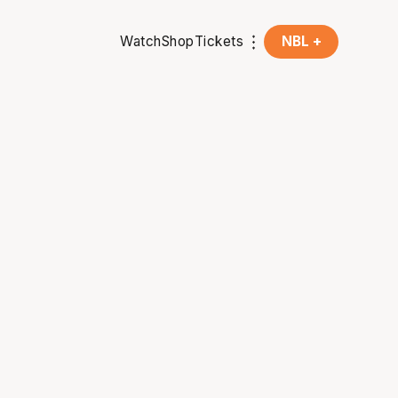
Watch
Shop
Tickets
NBL +