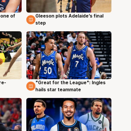
 one of
Gleeson plots Adelaide’s final
8 Aug
step
re-
"Great for the League": Ingles
6 Aug
hails star teammate