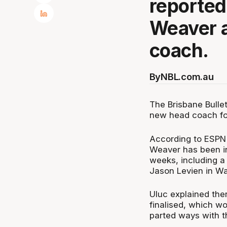
reportedl
Weaver a
coach.
By
NBL.com.au
The Brisbane Bullet
new head coach fo
According to ESPN'
Weaver has been in
weeks, including a
Jason Levien in Wa
Uluc explained ther
finalised, which w
parted ways with t