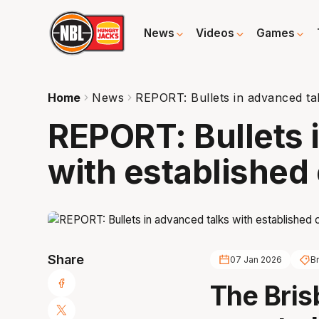
News
Videos
Games
Home
News
REPORT: Bullets in advanced ta
REPORT: Bullets 
with established
Share
07 Jan 2026
Br
The Bris