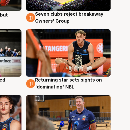
Seven clubs reject breakaway
ebut
8 Aug
Owners’ Group
med
Returning star sets sights on
8 Aug
'dominating' NBL