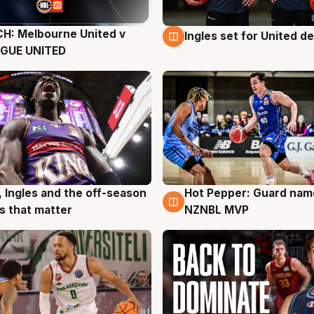
H: Melbourne United v
Ingles set for United d
g
8 Aug
AGUE UNITED
, Ingles and the off-season
Hot Pepper: Guard na
g
8 Aug
 that matter
NZNBL MVP