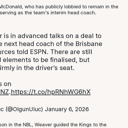
 McDonald, who has publicly lobbied to remain in the
 serving as the team's interim head coach.
 is in advanced talks on a deal to
 next head coach of the Brisbane
urces told ESPN. There are still
 elements to be finalised, but
irmly in the driver’s seat.
s on
sNZ
.
https://t.co/hpRNhWG6hX
uc (@OlgunUluc)
January 6, 2026
son in the NBL, Weaver guided the Kings to the