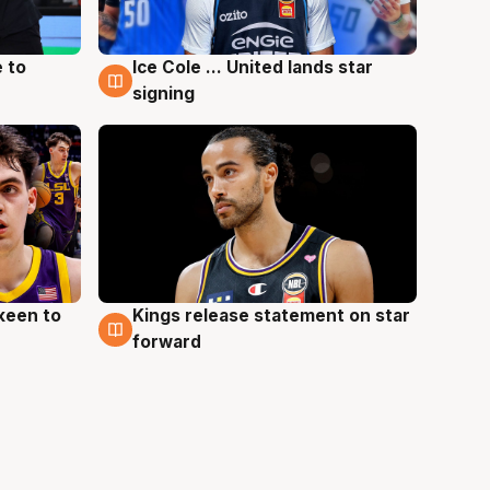
 to
Ice Cole ... United lands star
6 Aug
signing
keen to
Kings release statement on star
4 Aug
forward