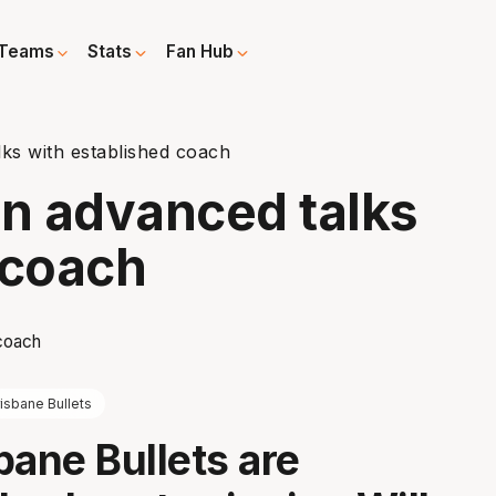
Teams
Stats
Fan Hub
lks with established coach
in advanced talks
 coach
isbane Bullets
bane Bullets are