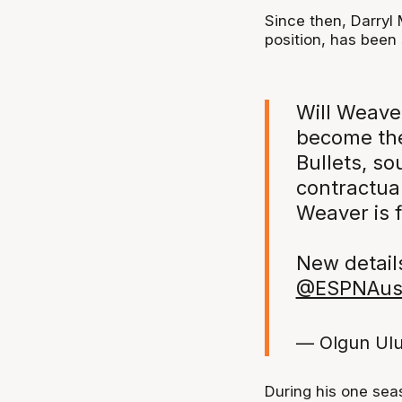
Since then, Darryl
position, has been
Will Weaver
become the
Bullets, so
contractual
Weaver is f
New detail
@ESPNAu
— Olgun Ul
During his one sea