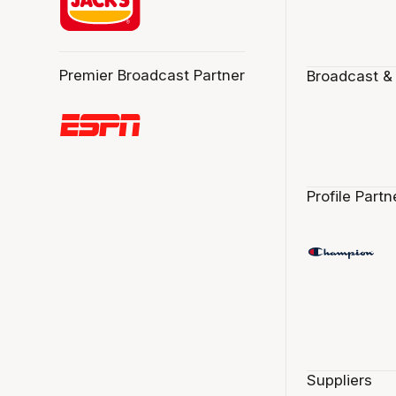
Premier Broadcast Partner
Broadcast &
Profile Partn
Suppliers