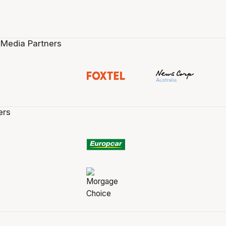
 Media Partners
ers