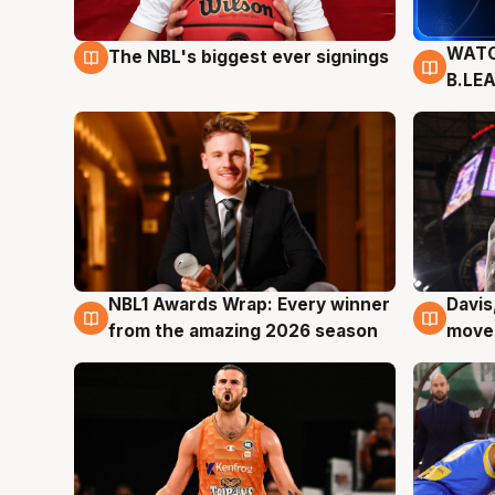
WATC
The NBL's biggest ever signings
9 Aug
9 Au
B.LE
NBL1 Awards Wrap: Every winner
Davis
8 Aug
8 Au
from the amazing 2026 season
moves