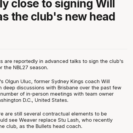
y close to signing Will
s the club's new head
s are reportedly in advanced talks to sign the club's
r the NBL27 season.
s Olgun Uluc, former Sydney Kings coach Will
 deep discussions with Brisbane over the past few
 number of in-person meetings with team owner
shington D.C., United States.
e are still several contractual elements to be
ould see Weaver replace Stu Lash, who recently
he club, as the Bullets head coach.