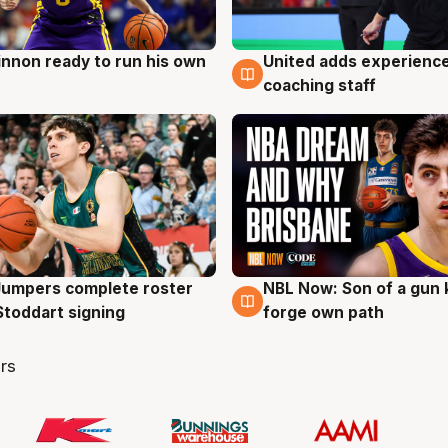
nnon ready to run his own
United adds experience
g
6 Aug
coaching staff
Jumpers complete roster
NBL Now: Son of a gun 
g
5 Aug
Stoddart signing
forge own path
rs