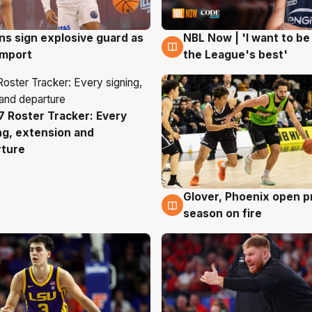
ns sign explosive guard as
NBL Now | 'I want to be
g
8 Aug
 import
the League's best'
 Roster Tracker: Every
g
ng, extension and
rture
Glover, Phoenix open p
6 Aug
season on fire