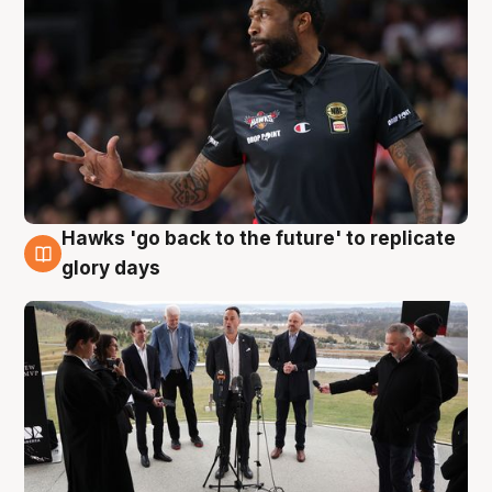
Hawks 'go back to the future' to replicate
4 Aug
glory days