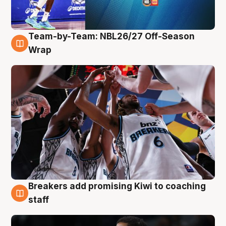
Team-by-Team: NBL26/27 Off-Season
4 Aug
Wrap
Breakers add promising Kiwi to coaching
4 Aug
staff