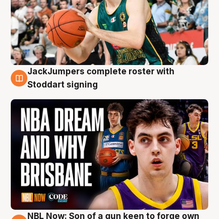
JackJumpers complete roster with
6 Aug
Stoddart signing
NBL Now: Son of a gun keen to forge own