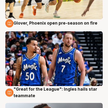
Glover, Phoenix open pre-season on fire
6 Aug
"Great for the League": Ingles hails star
6 Aug
teammate