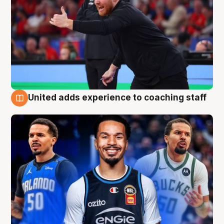
United adds experience to coaching staff
6 Aug