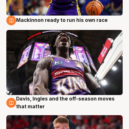
Mackinnon ready to run his own race
6 Aug
Davis, Ingles and the off-season moves
6 Aug
that matter