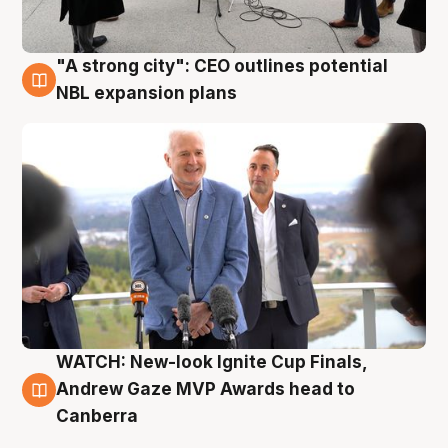
"A strong city": CEO outlines potential
3 Aug
NBL expansion plans
WATCH: New-look Ignite Cup Finals,
3 Aug
Andrew Gaze MVP Awards head to
Canberra