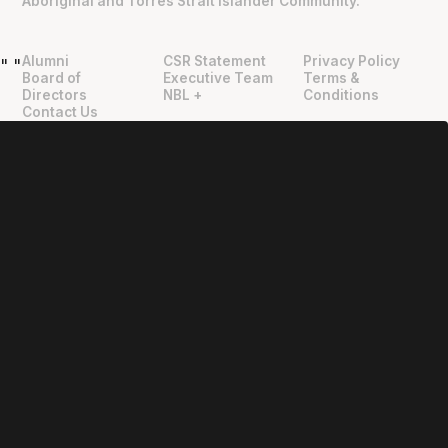
Aboriginal and Torres Strait Islander Community.
Alumni
CSR Statement
Privacy Policy
"
"
Board of
Executive Team
Terms &
Directors
NBL +
Conditions
Contact Us