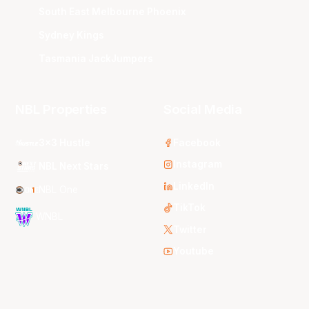
South East Melbourne Phoenix
Sydney Kings
Tasmania JackJumpers
NBL Properties
Social Media
3x3 Hustle
Facebook
Instagram
NBL Next Stars
LinkedIn
NBL One
TikTok
WNBL
Twitter
Youtube