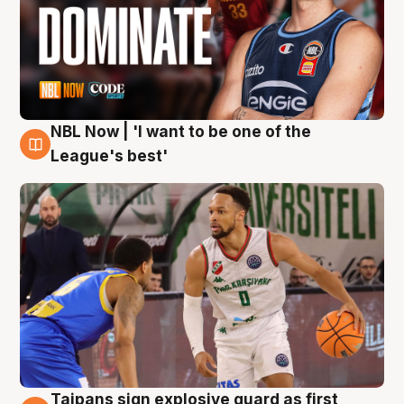
NBL Now | 'I want to be one of the
7 Aug
League's best'
Taipans sign explosive guard as first