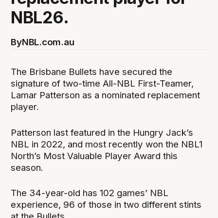
NBL26.
By
NBL.com.au
The Brisbane Bullets have secured the
signature of two-time All-NBL First-Teamer,
Lamar Patterson as a nominated replacement
player.
Patterson last featured in the Hungry Jack’s
NBL in 2022, and most recently won the NBL1
North’s Most Valuable Player Award this
season.
The 34-year-old has 102 games’ NBL
experience, 96 of those in two different stints
at the Bullets.