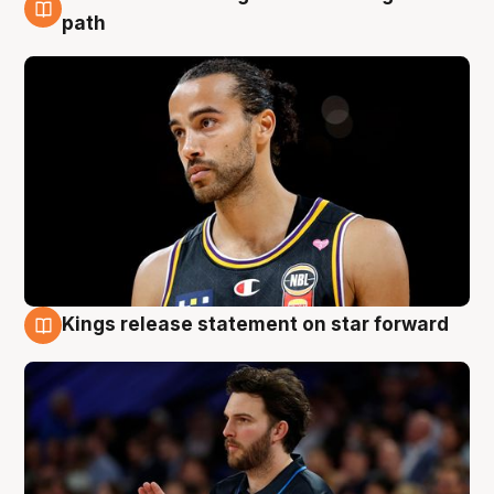
5 Aug
path
Kings release statement on star forward
4 Aug