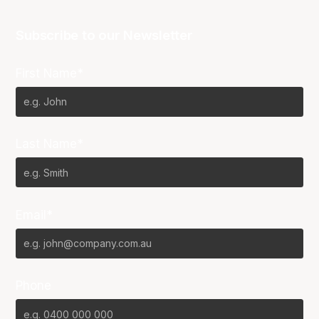
Subscribe to our Newsletter
First Name*
Last Name*
Email*
Phone