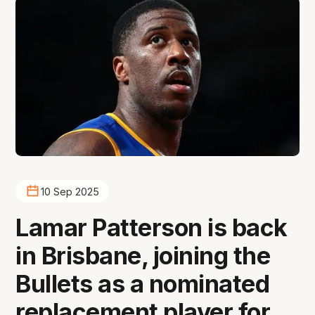
10 Sep 2025
Lamar Patterson is back
in Brisbane, joining the
Bullets as a nominated
replacement player for