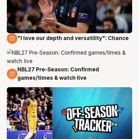
"I love our depth and versatility": Chance
4 Aug
NBL27 Pre-Season: Confirmed
4 Aug
games/times & watch live