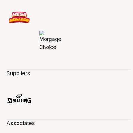
Suppliers
Associates