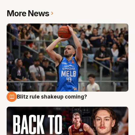
More News
Blitz rule shakeup coming?
7 Aug