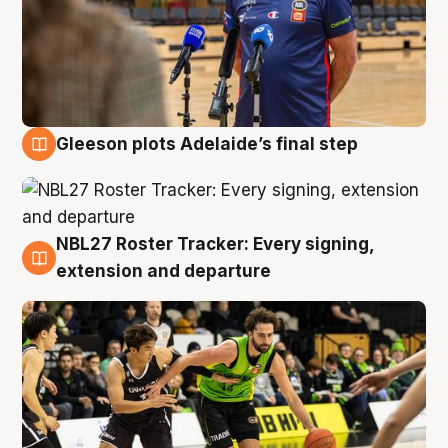
Gleeson plots Adelaide’s final step
7 Aug
NBL27 Roster Tracker: Every signing,
7 Aug
extension and departure