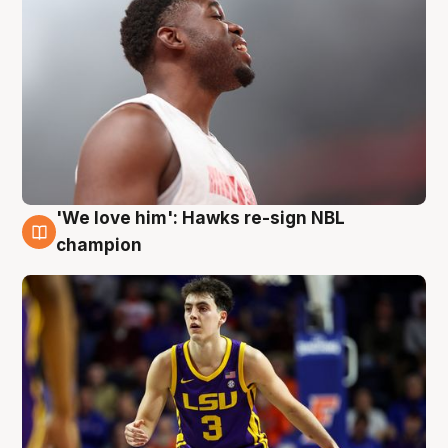
'We love him': Hawks re-sign NBL
6 Aug
champion