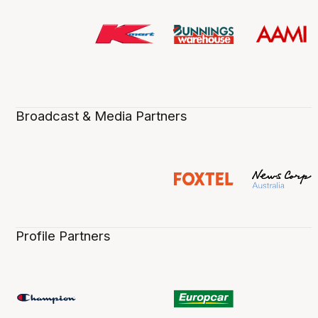
Broadcast & Media Partners
Profile Partners