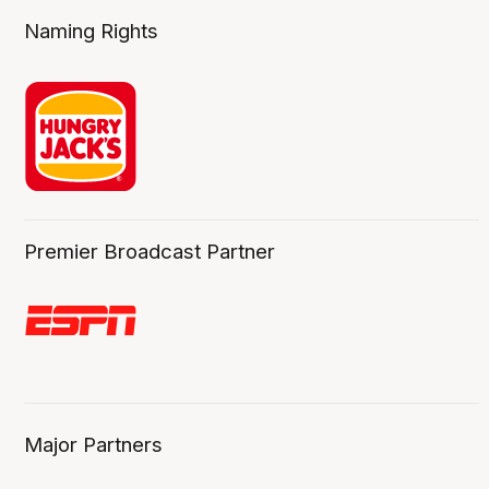
Naming Rights
Premier Broadcast Partner
Major Partners