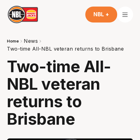
NBL +
News
Home
Two-time All-NBL veteran returns to Brisbane
Two-time All-
NBL veteran
returns to
Brisbane