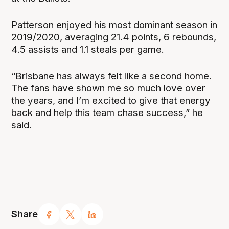
Patterson enjoyed his most dominant season in
2019/2020, averaging 21.4 points, 6 rebounds,
4.5 assists and 1.1 steals per game.
“Brisbane has always felt like a second home.
The fans have shown me so much love over
the years, and I’m excited to give that energy
back and help this team chase success,” he
said.
Share