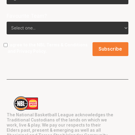
Favourite Team?
I agree to the NBL
Terms & Conditions
and
Privacy Policy
.
The National Basketball League acknowledges the
Traditional Custodians of the lands on which we
work, live & play. We pay our respects to their
Elders past, present & emerging as well as all