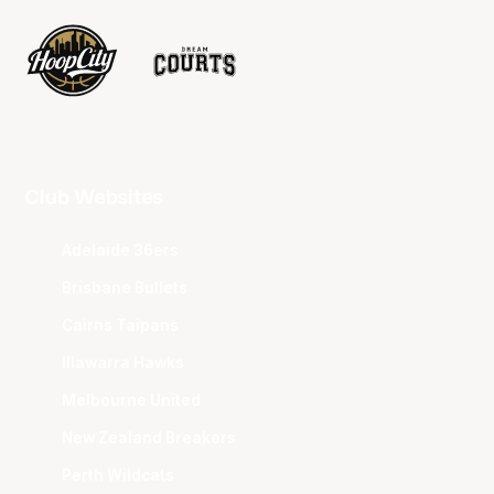
Club Websites
Adelaide 36ers
Brisbane Bullets
Cairns Taipans
Illawarra Hawks
Melbourne United
New Zealand Breakers
Perth Wildcats