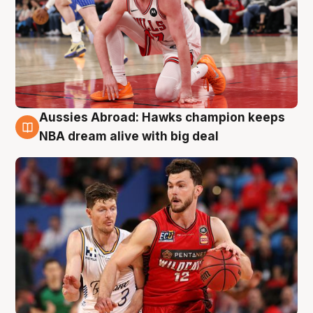
Aussies Abroad: Hawks champion keeps
10 Aug
NBA dream alive with big deal