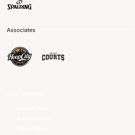
Associates
Club Websites
Adelaide 36ers
Brisbane Bullets
Cairns Taipans