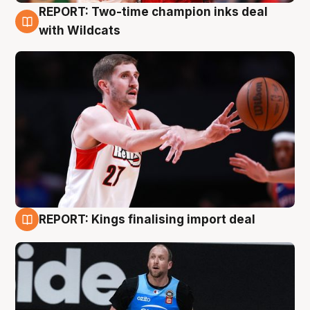
REPORT: Two-time champion inks deal
9 Aug
with Wildcats
REPORT: Kings finalising import deal
9 Aug