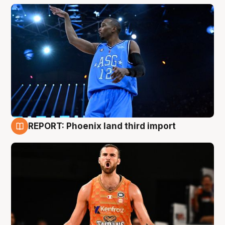
REPORT: Phoenix land third import
9 Aug