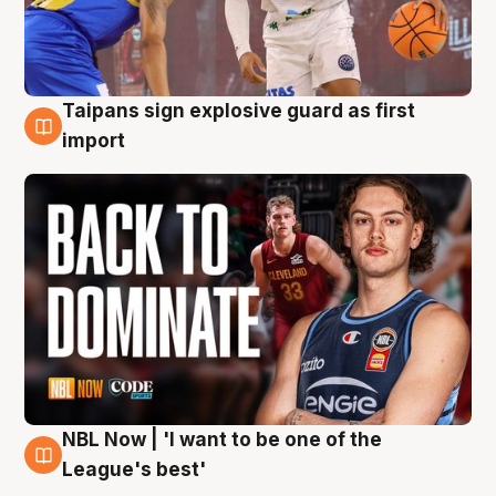
Taipans sign explosive guard as first
8 Aug
import
NBL Now | 'I want to be one of the
8 Aug
League's best'