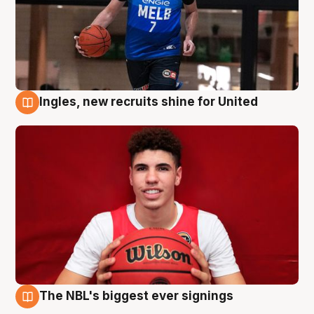
Ingles, new recruits shine for United
9 Aug
The NBL's biggest ever signings
9 Aug