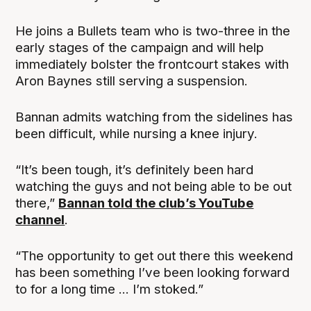
He joins a Bullets team who is two-three in the
early stages of the campaign and will help
immediately bolster the frontcourt stakes with
Aron Baynes still serving a suspension.
Bannan admits watching from the sidelines has
been difficult, while nursing a knee injury.
“It’s been tough, it’s definitely been hard
watching the guys and not being able to be out
there,”
Bannan told the club’s YouTube
channel
.
“The opportunity to get out there this weekend
has been something I’ve been looking forward
to for a long time ... I’m stoked.”