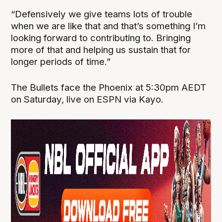
“Defensively we give teams lots of trouble
when we are like that and that’s something I’m
looking forward to contributing to. Bringing
more of that and helping us sustain that for
longer periods of time.”
The Bullets face the Phoenix at 5:30pm AEDT
on Saturday, live on ESPN via Kayo.