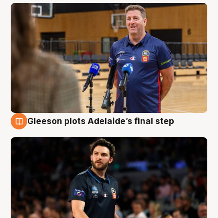
Gleeson plots Adelaide’s final step
8 Aug