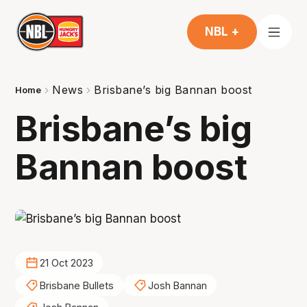
NBL +
News
Brisbane’s big Bannan boost
Home
Brisbane’s big
Bannan boost
21 Oct 2023
Brisbane Bullets
Josh Bannan