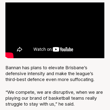
Bannan has plans to elevate Brisbane’s
defensive intensity and make the league’s
third-best defence even more suffocating.
“We compete, we are disruptive, when we are
playing our brand of basketball teams really
struggle to stay with us,” he said.