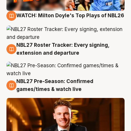
WATCH: Milton Doyle's Top Plays of NBL26
9 Aug
NBL27 Roster Tracker: Every signing,
9 Aug
extension and departure
NBL27 Pre-Season: Confirmed
8 Aug
games/times & watch live