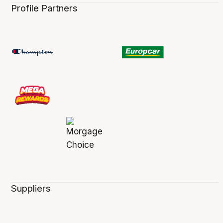
Profile Partners
Suppliers