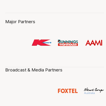
Major Partners
Broadcast & Media Partners