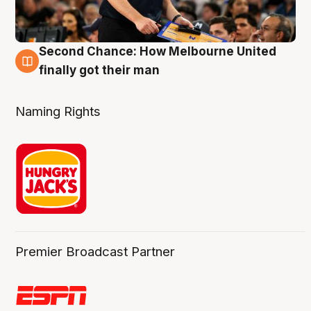
Second Chance: How Melbourne United
8 Aug
finally got their man
Naming Rights
Premier Broadcast Partner