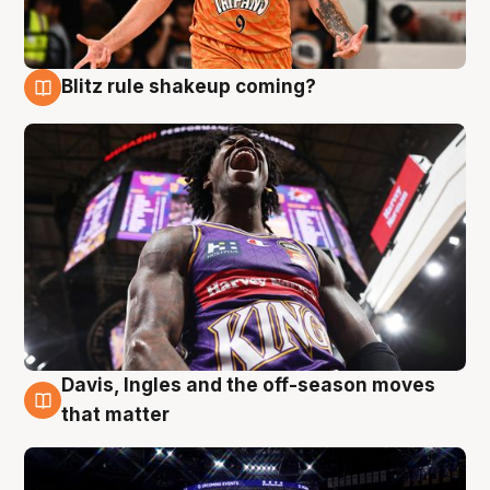
Blitz rule shakeup coming?
9 Aug
Davis, Ingles and the off-season moves
9 Aug
that matter