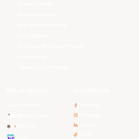
Illawarra Hawks
Melbourne United
New Zealand Breakers
Perth Wildcats
South East Melbourne Phoenix
Sydney Kings
Tasmania JackJumpers
NBL Properties
Social Media
3x3 Hustle
Facebook
Instagram
NBL Next Stars
LinkedIn
NBL One
TikTok
WNBL