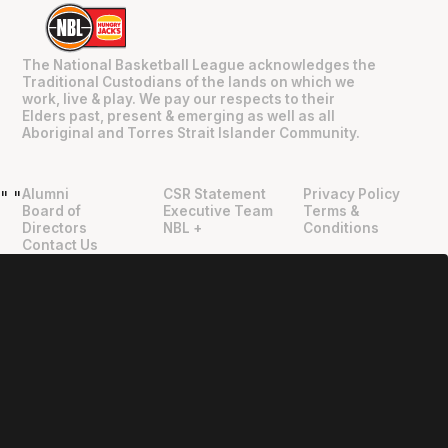
The National Basketball League acknowledges the
Traditional Custodians of the lands on which we
work, live & play. We pay our respects to their
Elders past, present & emerging as well as all
Aboriginal and Torres Strait Islander Community.
Alumni
CSR Statement
Privacy Policy
"
"
Board of
Executive Team
Terms &
Directors
NBL +
Conditions
Contact Us