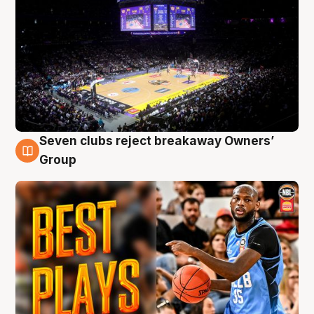
Seven clubs reject breakaway Owners’
9 Aug
Group