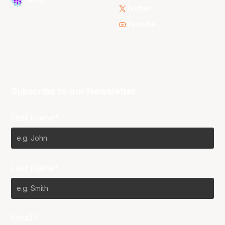
Twitter
Youtube
Subscribe to our Newsletter
First Name*
Last Name*
Email*