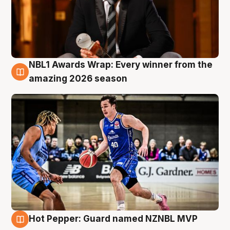
NBL1 Awards Wrap: Every winner from the
8 Aug
amazing 2026 season
Hot Pepper: Guard named NZNBL MVP
8 Aug