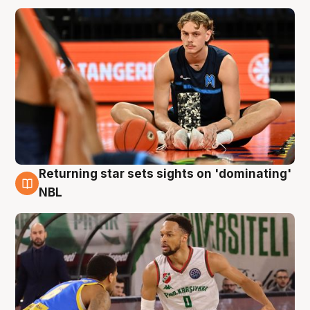
Returning star sets sights on 'dominating'
8 Aug
NBL