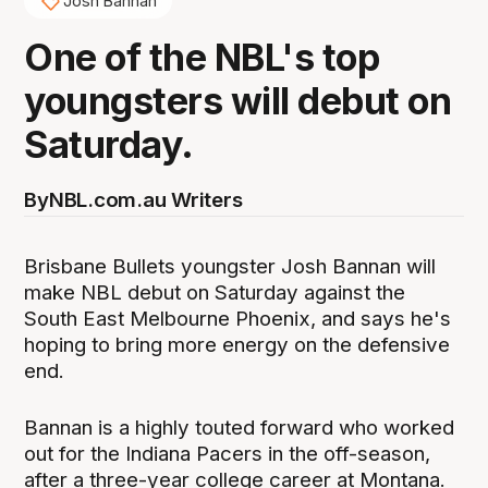
Josh Bannan
One of the NBL's top
youngsters will debut on
Saturday.
By
NBL.com.au Writers
Brisbane Bullets youngster Josh Bannan will
make NBL debut on Saturday against the
South East Melbourne Phoenix, and says he's
hoping to bring more energy on the defensive
end.
Bannan is a highly touted forward who worked
out for the Indiana Pacers in the off-season,
after a three-year college career at Montana.