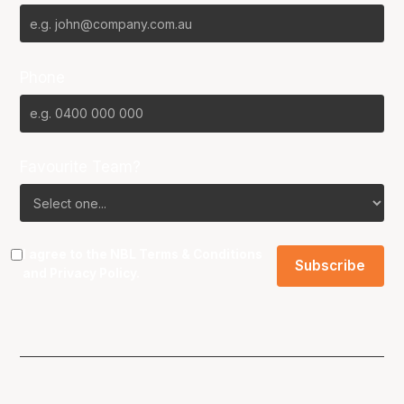
Phone
Favourite Team?
I agree to the NBL
Terms & Conditions
and
Privacy Policy
.