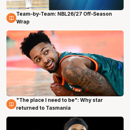
Team-by-Team: NBL26/27 Off-Season
10 Aug
Wrap
"The place I need to be": Why star
10 Aug
returned to Tasmania