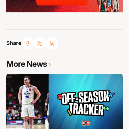
Share
More News