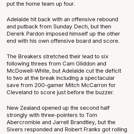
put the home team up four.
Adelaide hit back with an offensive rebound
and putback from Sunday Dech, but then
Dererk Pardon imposed himself up the other
end with his own offensive board and score.
The Breakers stretched their lead to six
following threes from Cam Gliddon and
McDowell-White, but Adelaide cut the deficit
to two at the break including a spectacular
save from 200-gamer Mitch McCarron for
Cleveland to score just before the buzzer.
New Zealand opened up the second half
strongly with three-pointers to Tom
Abercrombie and Jarrell Brandtley, but the
Sixers responded and Robert Franks got rolling