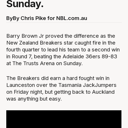
Sunday.
By
By Chris Pike for NBL.com.au
Barry Brown Jr proved the difference as the
New Zealand Breakers star caught fire in the
fourth quarter to lead his team to a second win
in Round 7, beating the Adelaide 36ers 89-83
at The Trusts Arena on Sunday.
The Breakers did earn a hard fought win in
Launceston over the Tasmania JackJumpers
on Friday night, but getting back to Auckland
was anything but easy.