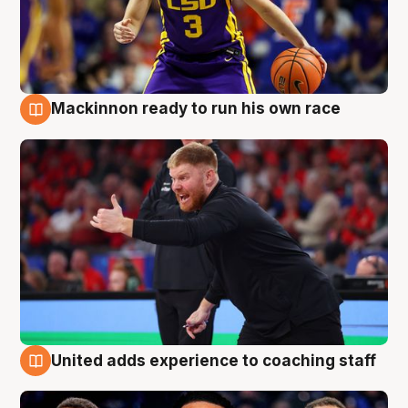
Mackinnon ready to run his own race
6 Aug
United adds experience to coaching staff
6 Aug