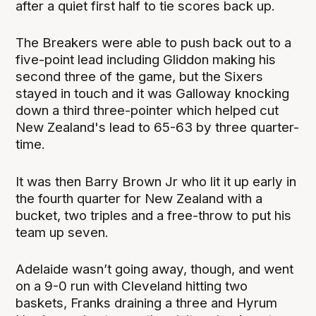
after a quiet first half to tie scores back up.
The Breakers were able to push back out to a
five-point lead including Gliddon making his
second three of the game, but the Sixers
stayed in touch and it was Galloway knocking
down a third three-pointer which helped cut
New Zealand's lead to 65-63 by three quarter-
time.
It was then Barry Brown Jr who lit it up early in
the fourth quarter for New Zealand with a
bucket, two triples and a free-throw to put his
team up seven.
Adelaide wasn’t going away, though, and went
on a 9-0 run with Cleveland hitting two
baskets, Franks draining a three and Hyrum