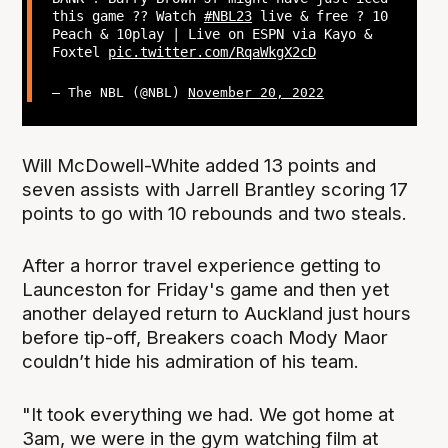
this game ?? Watch
#NBL23
live & free ? 10
Peach & 10play | Live on ESPN via Kayo &
Foxtel
pic.twitter.com/RqaWkgX2cD
— The NBL (@NBL)
November 20, 2022
Will McDowell-White added 13 points and
seven assists with Jarrell Brantley scoring 17
points to go with 10 rebounds and two steals.
After a horror travel experience getting to
Launceston for Friday's game and then yet
another delayed return to Auckland just hours
before tip-off, Breakers coach Mody Maor
couldn’t hide his admiration of his team.
"It took everything we had. We got home at
3am, we were in the gym watching film at