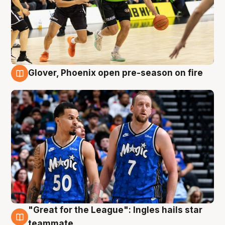
Glover, Phoenix open pre-season on fire
6 Aug
"Great for the League": Ingles hails star
6 Aug
teammate