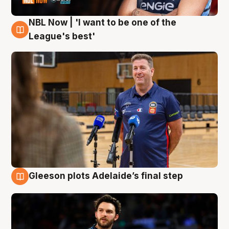
NBL Now | 'I want to be one of the
8 Aug
League's best'
Gleeson plots Adelaide’s final step
8 Aug