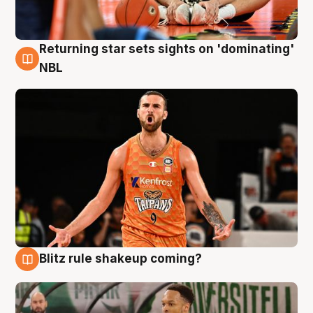
Returning star sets sights on 'dominating'
8 Aug
NBL
Blitz rule shakeup coming?
8 Aug