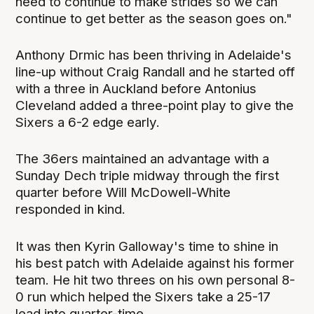
need to continue to make strides so we can
continue to get better as the season goes on."
Anthony Drmic has been thriving in Adelaide's
line-up without Craig Randall and he started off
with a three in Auckland before Antonius
Cleveland added a three-point play to give the
Sixers a 6-2 edge early.
The 36ers maintained an advantage with a
Sunday Dech triple midway through the first
quarter before Will McDowell-White
responded in kind.
It was then Kyrin Galloway's time to shine in
his best patch with Adelaide against his former
team. He hit two threes on his own personal 8-
0 run which helped the Sixers take a 25-17
lead into quarter-time.