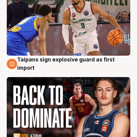
Taipans sign explosive guard as first
8 Aug
import