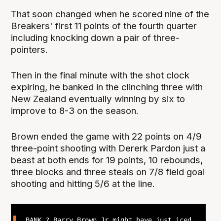
That soon changed when he scored nine of the
Breakers' first 11 points of the fourth quarter
including knocking down a pair of three-
pointers.
Then in the final minute with the shot clock
expiring, he banked in the clinching three with
New Zealand eventually winning by six to
improve to 8-3 on the season.
Brown ended the game with 22 points on 4/9
three-point shooting with Dererk Pardon just a
beast at both ends for 19 points, 10 rebounds,
three blocks and three steals on 7/8 field goal
shooting and hitting 5/6 at the line.
BANK ? Barry Brown Jr might have just iced