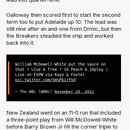
Galloway then scored first to start the second
term too to put Adelaide up 10. The lead was
still nine after an and-one from Drmic, but then
the Breakers steadied the ship and worked
back into it.
William McDowell-White put the sauce on
that ? Live & free ? 10 Peach & 10play |
Live on ESPN via Kayo & Foxtel
pic.twitter.com/SmSP6irY5d
— The NBL (@NBL)
November 20, 2022
New Zealand went on an 11-0 run that included
a three-point play from Will McDowell-White
before Barry Brown Jr hit the corner triple to