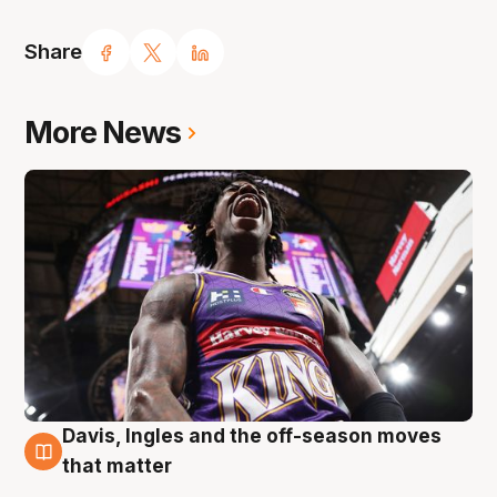
Share
More News
Davis, Ingles and the off-season moves
8 Aug
that matter