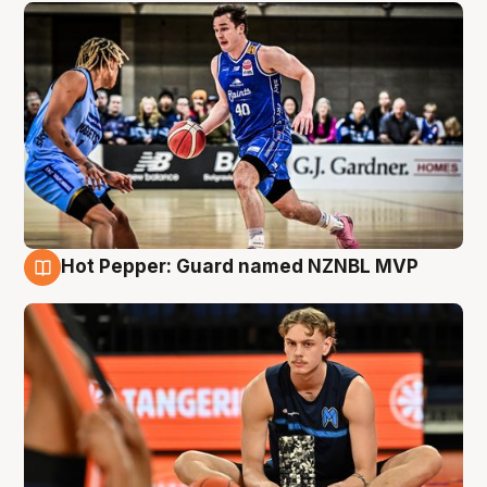
Hot Pepper: Guard named NZNBL MVP
8 Aug