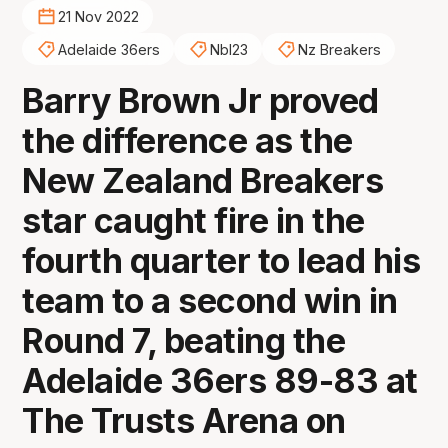
21 Nov 2022
Adelaide 36ers
Nbl23
Nz Breakers
Barry Brown Jr proved
the difference as the
New Zealand Breakers
star caught fire in the
fourth quarter to lead his
team to a second win in
Round 7, beating the
Adelaide 36ers 89-83 at
The Trusts Arena on