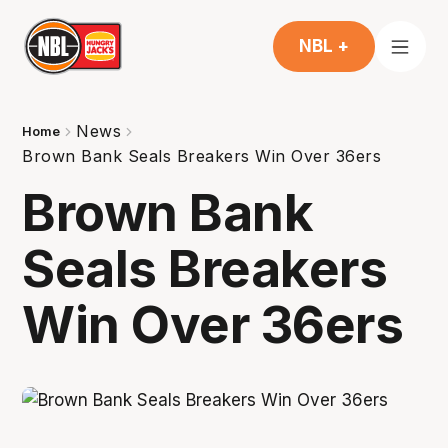
NBL +
News
Home
Brown Bank Seals Breakers Win Over 36ers
Brown Bank
Seals Breakers
Win Over 36ers