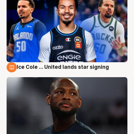
Ice Cole ... United lands star signing
6 Aug