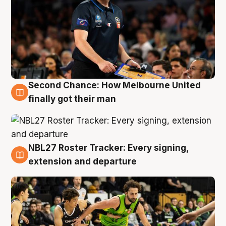
Second Chance: How Melbourne United
8 Aug
finally got their man
NBL27 Roster Tracker: Every signing,
7 Aug
extension and departure