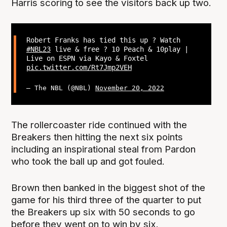
Harris scoring to see the visitors back up two.
Robert Franks has tied this up ? Watch
#NBL23
live & free ? 10 Peach & 10play |
Live on ESPN via Kayo & Foxtel
pic.twitter.com/Rt7Jmp2VEH
— The NBL (@NBL)
November 20, 2022
The rollercoaster ride continued with the
Breakers then hitting the next six points
including an inspirational steal from Pardon
who took the ball up and got fouled.
Brown then banked in the biggest shot of the
game for his third three of the quarter to put
the Breakers up six with 50 seconds to go
before they went on to win by six.