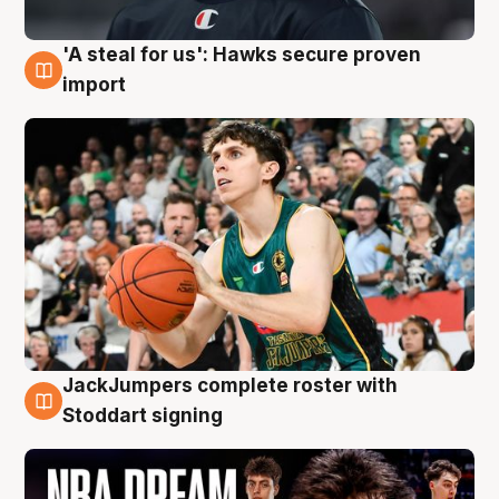
'A steal for us': Hawks secure proven
6 Aug
import
JackJumpers complete roster with
6 Aug
Stoddart signing