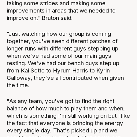
taking some strides and making some
improvements in areas that we needed to
improve on," Bruton said.
"Just watching how our group is coming
together, you've seen different patches of
longer runs with different guys stepping up
when we've had some of our main guys
resting. We've had our bench guys step up
from Kai Sotto to Hyrum Harris to Kyrin
Galloway, they've all contributed when given
the time.
"As any team, you've got to find the right
balance of how much to play them and when,
which is something I'm still working on but I like
the fact that everyone is bringing the energy
every single day. That's picked up and we