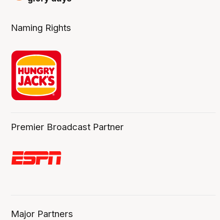
Naming Rights
Premier Broadcast Partner
Major Partners