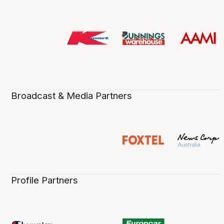
Broadcast & Media Partners
Profile Partners