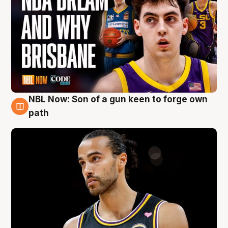
NBL Now: Son of a gun keen to forge own
5 Aug
path