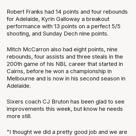
Robert Franks had 14 points and four rebounds
for Adelaide, Kyrin Galloway a breakout
performance with 13 points on a perfect 5/5
shooting, and Sunday Dech nine points.
Mitch McCarron also had eight points, nine
rebounds, four assists and three steals in the
200th game of his NBL career that started in
Cairns, before he won a championship in
Melbourne and is now in his second season in
Adelaide.
Sixers coach CJ Bruton has been glad to see
improvements this week, but know he needs
more still.
"I thought we did a pretty good job and we are