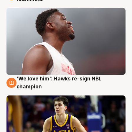
'We love him': Hawks re-sign NBL
6 Aug
champion