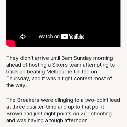
They didn’t arrive until 3am Sunday morning
ahead of hosting a Sixers team attempting to
back up beating Melbourne United on
Thursday, and it was a tight contest most of
the way.
The Breakers were clinging to a two-point lead
at three quarter-time and up to that point
Brown had just eight points on 2/11 shooting
and was having a tough afternoon.