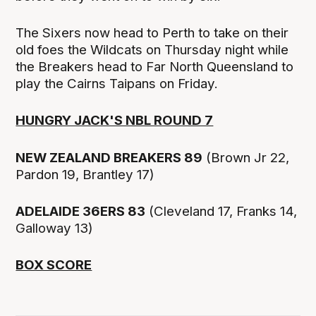
The Sixers now head to Perth to take on their
old foes the Wildcats on Thursday night while
the Breakers head to Far North Queensland to
play the Cairns Taipans on Friday.
HUNGRY JACK'S NBL ROUND 7
NEW ZEALAND BREAKERS 89
(Brown Jr 22,
Pardon 19, Brantley 17)
ADELAIDE 36ERS 83
(Cleveland 17, Franks 14,
Galloway 13)
BOX SCORE