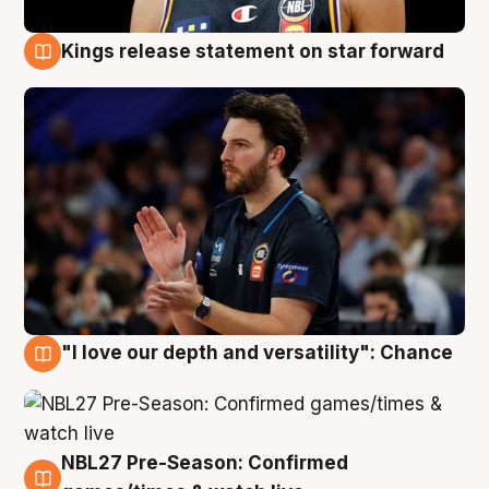
Kings release statement on star forward
4 Aug
"I love our depth and versatility": Chance
4 Aug
NBL27 Pre-Season: Confirmed
4 Aug