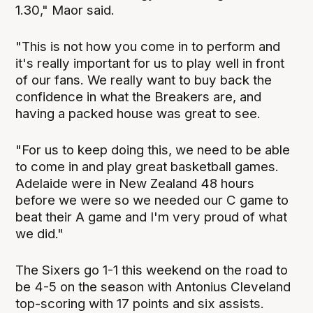
1.30," Maor said.
"This is not how you come in to perform and
it's really important for us to play well in front
of our fans. We really want to buy back the
confidence in what the Breakers are, and
having a packed house was great to see.
"For us to keep doing this, we need to be able
to come in and play great basketball games.
Adelaide were in New Zealand 48 hours
before we were so we needed our C game to
beat their A game and I'm very proud of what
we did."
The Sixers go 1-1 this weekend on the road to
be 4-5 on the season with Antonius Cleveland
top-scoring with 17 points and six assists.