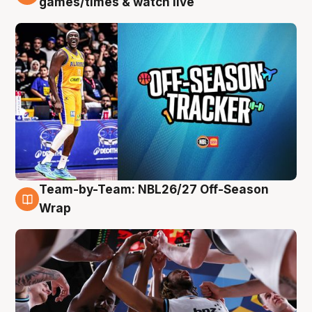
games/times & watch live
Team-by-Team: NBL26/27 Off-Season
4 Aug
Wrap