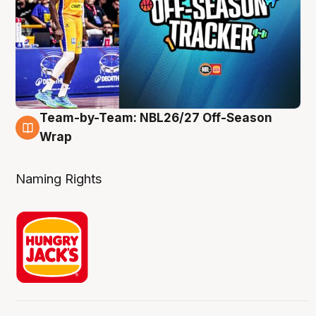
Team-by-Team: NBL26/27 Off-Season
4 Aug
Wrap
Naming Rights