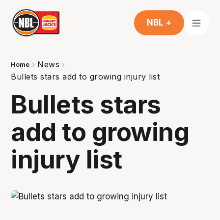
NBL +
News
Home
Bullets stars add to growing injury list
Bullets stars
add to growing
injury list