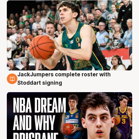
JackJumpers complete roster with
6 Aug
Stoddart signing