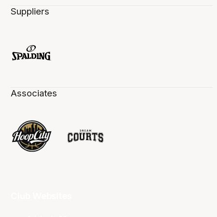
Suppliers
Associates
Club Websites