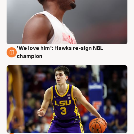
'We love him': Hawks re-sign NBL
6 Aug
champion