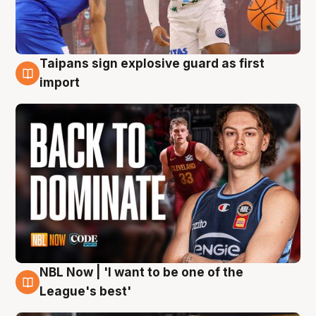
Taipans sign explosive guard as first
8 Aug
import
NBL Now | 'I want to be one of the
8 Aug
League's best'