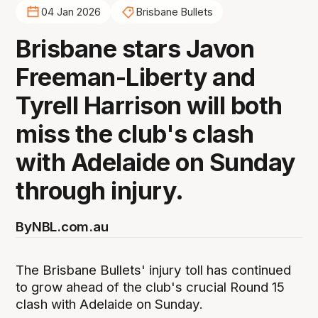
04 Jan 2026
Brisbane Bullets
Brisbane stars Javon
Freeman-Liberty and
Tyrell Harrison will both
miss the club's clash
with Adelaide on Sunday
through injury.
By
NBL.com.au
The Brisbane Bullets' injury toll has continued
to grow ahead of the club's crucial Round 15
clash with Adelaide on Sunday.