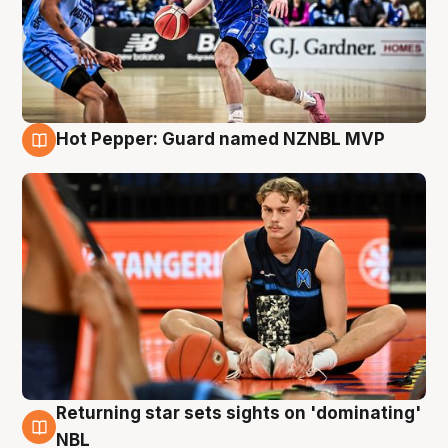
Hot Pepper: Guard named NZNBL MVP
8 Aug
Returning star sets sights on 'dominating'
8 Aug
NBL