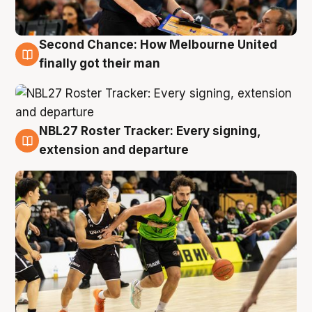
Second Chance: How Melbourne United
8 Aug
finally got their man
NBL27 Roster Tracker: Every signing,
7 Aug
extension and departure