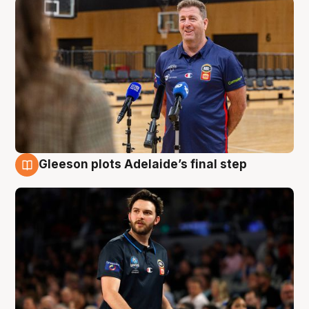
Gleeson plots Adelaide’s final step
8 Aug