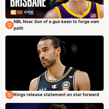
NBL Now: Son of a gun keen to forge own
5 Aug
path
Kings release statement on star forward
4 Aug