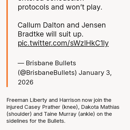
protocols and won’t play.
Callum Dalton and Jensen
Bradtke will suit up.
pic.twitter.com/sWzIHkC1ly
— Brisbane Bullets
(@BrisbaneBullets)
January 3,
2026
Freeman Liberty and Harrison now join the
injured Casey Prather (knee), Dakota Mathias
(shoulder) and Taine Murray (ankle) on the
sidelines for the Bullets.