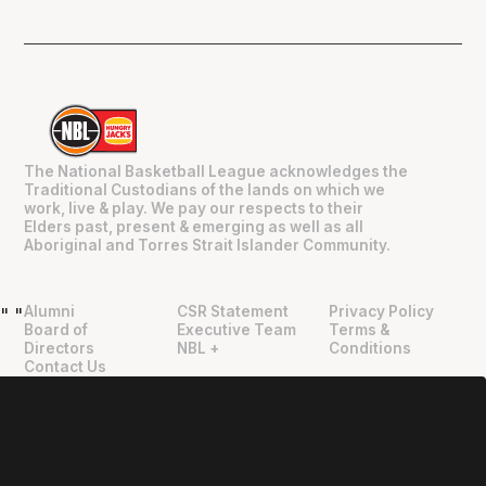
The National Basketball League acknowledges the
Traditional Custodians of the lands on which we
work, live & play. We pay our respects to their
Elders past, present & emerging as well as all
Aboriginal and Torres Strait Islander Community.
Alumni
CSR Statement
Privacy Policy
"
"
Board of
Executive Team
Terms &
Directors
NBL +
Conditions
Contact Us