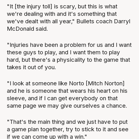
"It [the injury toll] is scary, but this is what
we're dealing with and it's something that
we've dealt with all year," Bullets coach Darryl
McDonald said.
"Injuries have been a problem for us and I want
these guys to play, and I want them to play
hard, but there's a physicality to the game that
takes it out of you.
"I look at someone like Norto [Mitch Norton]
and he is someone that wears his heart on his
sleeve, and if I can get everybody on that
same page we may give ourselves a chance.
"That's the main thing and we just have to put
a game plan together, try to stick to it and see
if we can come up with a win."