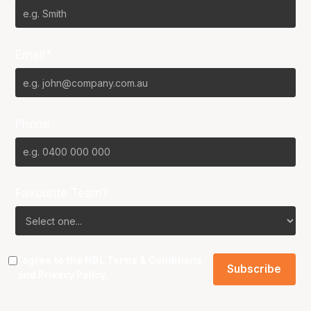
Email*
Phone
Favourite Team?
I agree to the NBL
Terms & Conditions
and
Privacy Policy
.