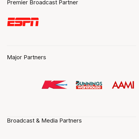
Premier Broadcast Partner
Major Partners
Broadcast & Media Partners