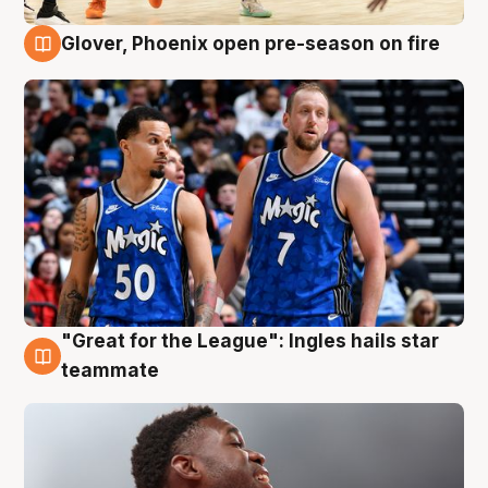
Glover, Phoenix open pre-season on fire
6 Aug
"Great for the League": Ingles hails star
6 Aug
teammate