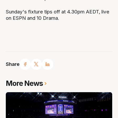
Sunday's fixture tips off at 4.30pm AEDT, live
on ESPN and 10 Drama.
Share
More News