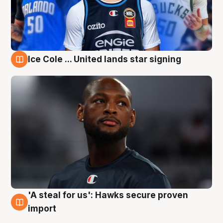
Ice Cole ... United lands star signing
6 Aug
'A steal for us': Hawks secure proven
6 Aug
import