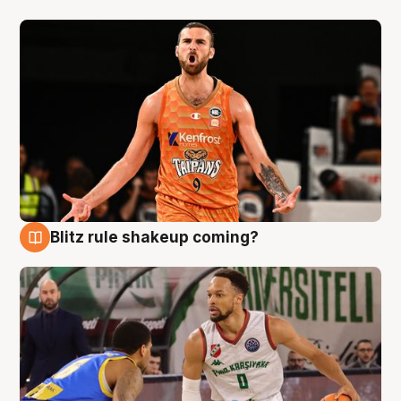
Blitz rule shakeup coming?
8 Aug