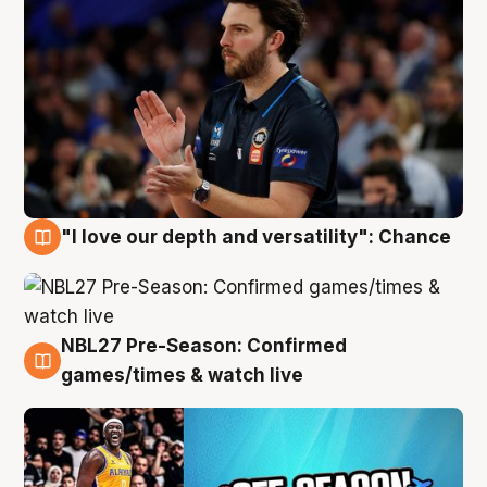
"I love our depth and versatility": Chance
4 Aug
NBL27 Pre-Season: Confirmed
4 Aug
games/times & watch live