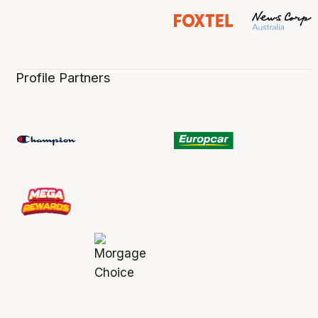
Profile Partners