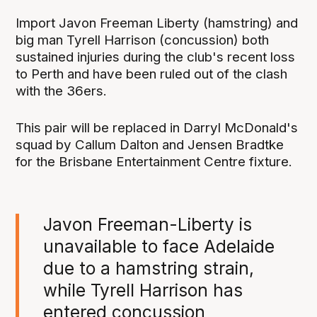
Import Javon Freeman Liberty (hamstring) and
big man Tyrell Harrison (concussion) both
sustained injuries during the club's recent loss
to Perth and have been ruled out of the clash
with the 36ers.
This pair will be replaced in Darryl McDonald's
squad by Callum Dalton and Jensen Bradtke
for the Brisbane Entertainment Centre fixture.
Javon Freeman-Liberty is
unavailable to face Adelaide
due to a hamstring strain,
while Tyrell Harrison has
entered concussion