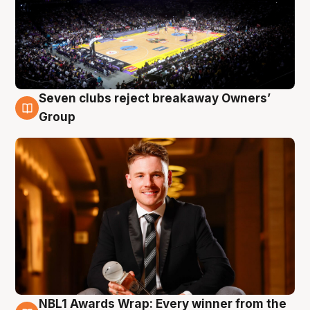
Seven clubs reject breakaway Owners’
8 Aug
Group
NBL1 Awards Wrap: Every winner from the