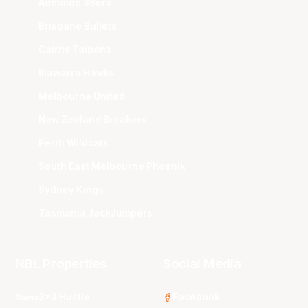
Adelaide 36ers
Brisbane Bullets
Cairns Taipans
Illawarra Hawks
Melbourne United
New Zealand Breakers
Perth Wildcats
South East Melbourne Phoenix
Sydney Kings
Tasmania JackJumpers
NBL Properties
Social Media
3x3 Hustle
Facebook