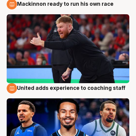
Mackinnon ready to run his own race
6 Aug
United adds experience to coaching staff
6 Aug