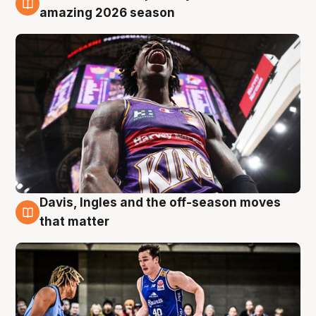
8 Aug
amazing 2026 season
Davis, Ingles and the off-season moves
8 Aug
that matter