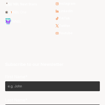
Instagram
NBL Next Stars
LinkedIn
NBL One
TikTok
WNBL
Twitter
Youtube
Subscribe to our Newsletter
First Name*
Last Name*