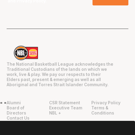
and
Privacy Policy
.
The National Basketball League acknowledges the
Traditional Custodians of the lands on which we
work, live & play. We pay our respects to their
Elders past, present & emerging as well as all
Aboriginal and Torres Strait Islander Community.
Alumni
CSR Statement
Privacy Policy
"
"
Board of
Executive Team
Terms &
Directors
NBL +
Conditions
Contact Us