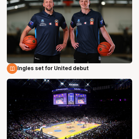
Ingles set for United debut
8 Aug