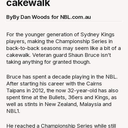
cakewalk
By
By Dan Woods for NBL.com.au
For the younger generation of Sydney Kings
players, making the Championship Series in
back-to-back seasons may seem like a bit of a
cakewalk. Veteran guard Shaun Bruce isn’t
taking anything for granted though.
Bruce has spent a decade playing in the NBL.
After starting his career with the Cairns
Taipans in 2012, the now 32-year-old has also
spent time at the Bullets, 36ers and Kings, as
well as stints in New Zealand, Malaysia and
NBL1.
He reached a Championship Series while still