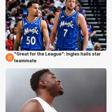
"Great for the League": Ingles hails star
6 Aug
teammate