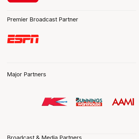
Premier Broadcast Partner
Major Partners
Broadcast & Media Partners