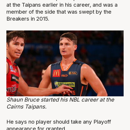
at the Taipans earlier in his career, and was a
member of the side that was swept by the
Breakers in 2015.
Shaun Bruce started his NBL career at the
Cairns Taipans.
He says no player should take any Playoff
appearance for granted.