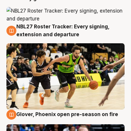
NBL27 Roster Tracker: Every signing,
7 Aug
extension and departure
Glover, Phoenix open pre-season on fire
6 Aug