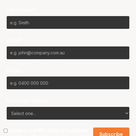
Last Name*
Email*
Phone
Favourite Team?
I agree to the NBL
Terms & Conditions