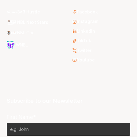
3x3 Hustle
Facebook
Instagram
NBL Next Stars
LinkedIn
NBL One
TikTok
WNBL
Twitter
Youtube
Subscribe to our Newsletter
First Name*