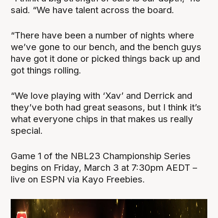
said. “We have talent across the board.
“There have been a number of nights where
we’ve gone to our bench, and the bench guys
have got it done or picked things back up and
got things rolling.
“We love playing with ‘Xav’ and Derrick and
they’ve both had great seasons, but I think it’s
what everyone chips in that makes us really
special.
Game 1 of the NBL23 Championship Series
begins on Friday, March 3 at 7:30pm AEDT –
live on ESPN via Kayo Freebies.