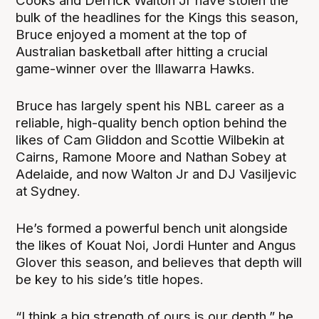
Cooks and Derrick Walton Jr have stolen the
bulk of the headlines for the Kings this season,
Bruce enjoyed a moment at the top of
Australian basketball after hitting a crucial
game-winner over the Illawarra Hawks.
Bruce has largely spent his NBL career as a
reliable, high-quality bench option behind the
likes of Cam Gliddon and Scottie Wilbekin at
Cairns, Ramone Moore and Nathan Sobey at
Adelaide, and now Walton Jr and DJ Vasiljevic
at Sydney.
He’s formed a powerful bench unit alongside
the likes of Kouat Noi, Jordi Hunter and Angus
Glover this season, and believes that depth will
be key to his side’s title hopes.
“I think a big strength of ours is our depth,” he