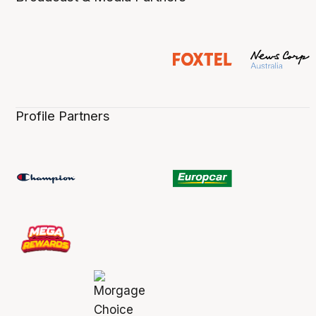
Profile Partners