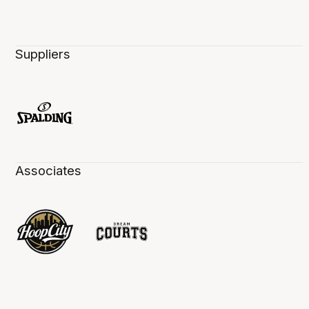
Suppliers
Associates