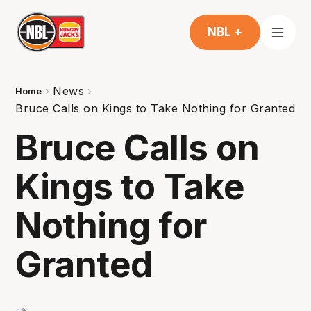
NBL +
News
Home
Bruce Calls on Kings to Take Nothing for Granted
Bruce Calls on
Kings to Take
Nothing for
Granted