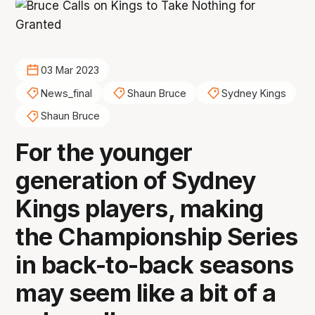
03 Mar 2023
News_final
Shaun Bruce
Sydney Kings
Shaun Bruce
For the younger
generation of Sydney
Kings players, making
the Championship Series
in back-to-back seasons
may seem like a bit of a