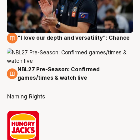
"I love our depth and versatility": Chance
4 Aug
NBL27 Pre-Season: Confirmed
4 Aug
games/times & watch live
Naming Rights