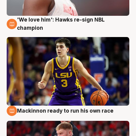
'We love him': Hawks re-sign NBL
6 Aug
champion
Mackinnon ready to run his own race
6 Aug