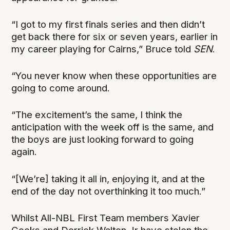
“I got to my first finals series and then didn’t
get back there for six or seven years, earlier in
my career playing for Cairns,” Bruce told
SEN
.
“You never know when these opportunities are
going to come around.
“The excitement’s the same, I think the
anticipation with the week off is the same, and
the boys are just looking forward to going
again.
“[We’re] taking it all in, enjoying it, and at the
end of the day not overthinking it too much.”
Whilst All-NBL First Team members Xavier