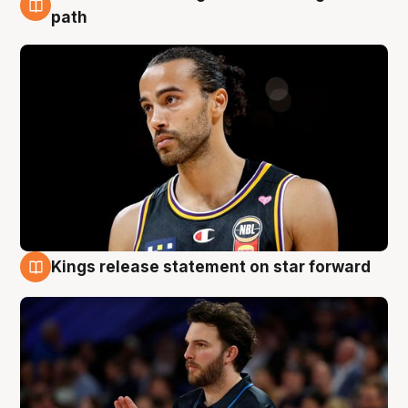
5 Aug
path
Kings release statement on star forward
4 Aug