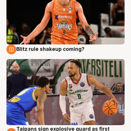
Blitz rule shakeup coming?
8 Aug
Taipans sign explosive guard as first