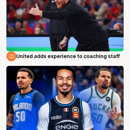
United adds experience to coaching staff
6 Aug