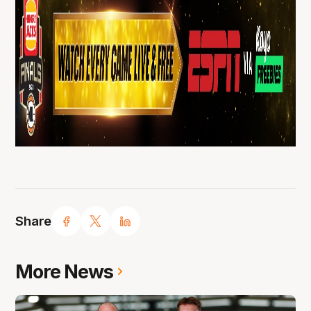
Share
More News