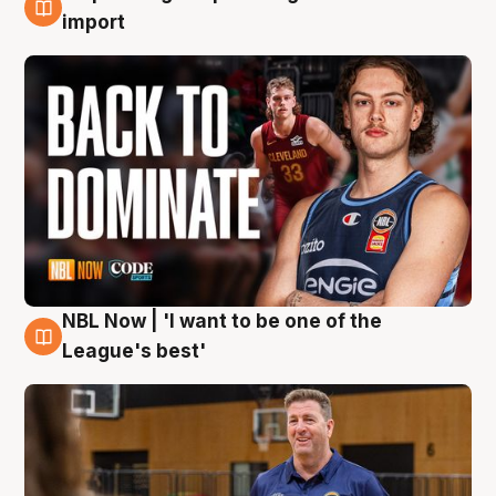
8 Aug
import
NBL Now | 'I want to be one of the
8 Aug
League's best'