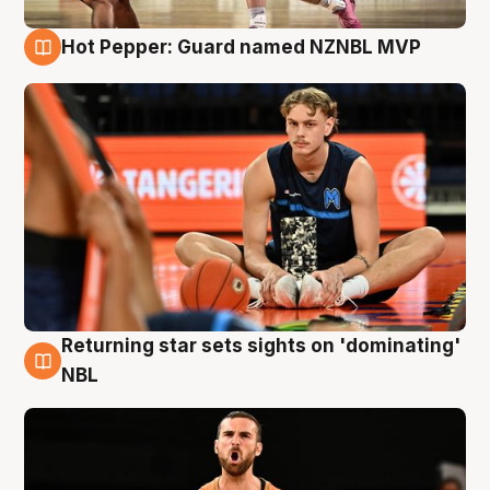
Hot Pepper: Guard named NZNBL MVP
8 Aug
Returning star sets sights on 'dominating'
8 Aug
NBL