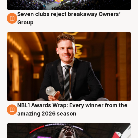
Seven clubs reject breakaway Owners’
8 Aug
Group
NBL1 Awards Wrap: Every winner from the
8 Aug
amazing 2026 season