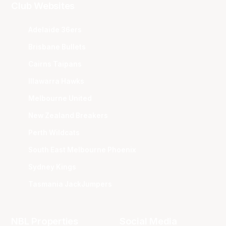
Club Websites
Adelaide 36ers
Brisbane Bullets
Cairns Taipans
Illawarra Hawks
Melbourne United
New Zealand Breakers
Perth Wildcats
South East Melbourne Phoenix
Sydney Kings
Tasmania JackJumpers
NBL Properties
Social Media