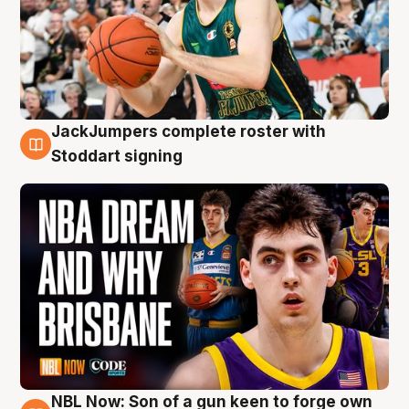
JackJumpers complete roster with
6 Aug
Stoddart signing
NBL Now: Son of a gun keen to forge own