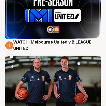
WATCH: Melbourne United v B.LEAGUE
9 Aug
UNITED