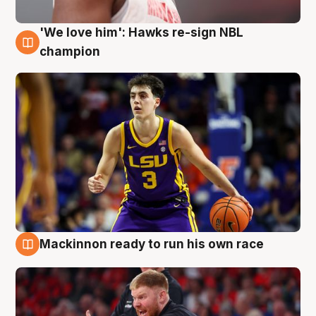
'We love him': Hawks re-sign NBL
6 Aug
champion
Mackinnon ready to run his own race
6 Aug