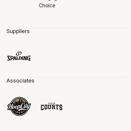
Suppliers
Associates