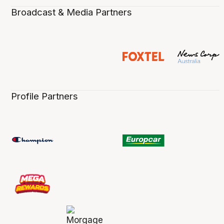
Broadcast & Media Partners
Profile Partners