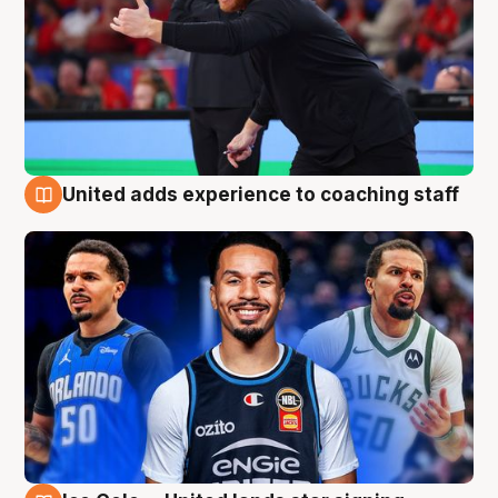
United adds experience to coaching staff
6 Aug