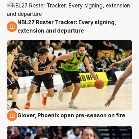
NBL27 Roster Tracker: Every signing,
7 Aug
extension and departure
Glover, Phoenix open pre-season on fire
6 Aug