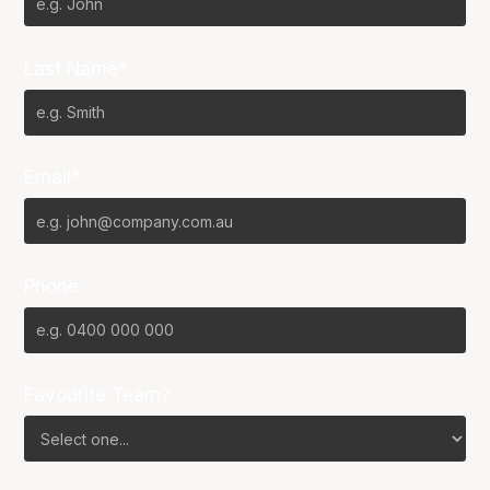
Last Name*
Email*
Phone
Favourite Team?