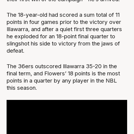
The 18-year-old had scored a sum total of 11
points in four games prior to the victory over
Illawarra, and after a quiet first three quarters
he exploded for an 18-point final quarter to
slingshot his side to victory from the jaws of
defeat.
The 36ers outscored Illawarra 35-20 in the
final term, and Flowers’ 18 points is the most
points in a quarter by any player in the NBL
this season.