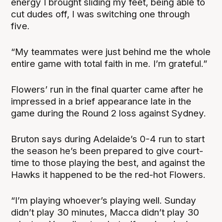
energy I brought sliding my feet, being able to
cut dudes off, I was switching one through
five.
“My teammates were just behind me the whole
entire game with total faith in me. I’m grateful.”
Flowers’ run in the final quarter came after he
impressed in a brief appearance late in the
game during the Round 2 loss against Sydney.
Bruton says during Adelaide’s 0-4 run to start
the season he’s been prepared to give court-
time to those playing the best, and against the
Hawks it happened to be the red-hot Flowers.
“I’m playing whoever’s playing well. Sunday
didn’t play 30 minutes, Macca didn’t play 30