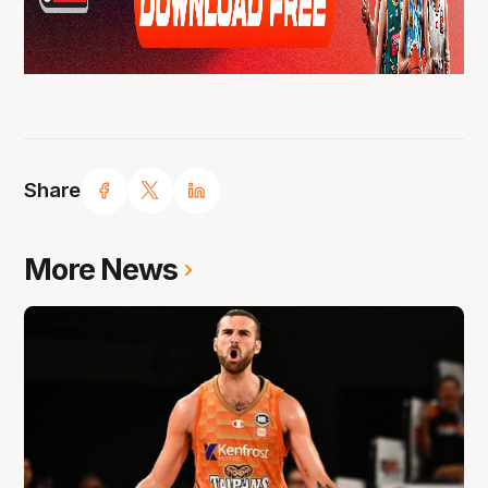
Share
More News