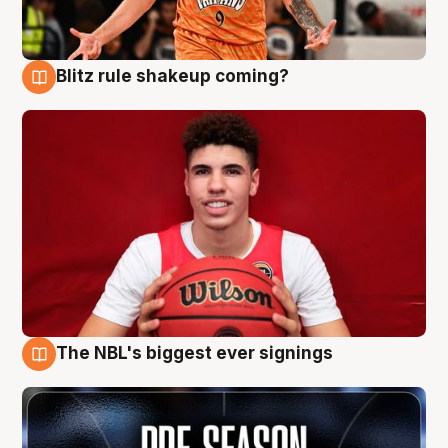
Blitz rule shakeup coming?
9 Aug
The NBL's biggest ever signings
9 Aug