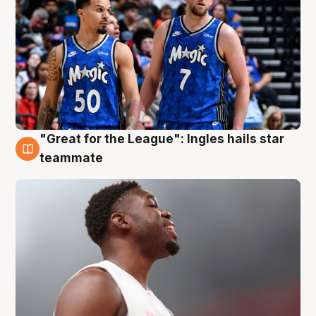
"Great for the League": Ingles hails star
6 Aug
teammate