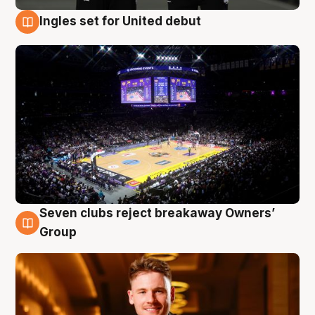
Ingles set for United debut
8 Aug
Seven clubs reject breakaway Owners’
8 Aug
Group