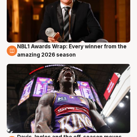
NBL1 Awards Wrap: Every winner from the
8 Aug
amazing 2026 season