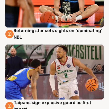
Returning star sets sights on 'dominating'
8 Aug
NBL
Taipans sign explosive guard as first
8 Aug