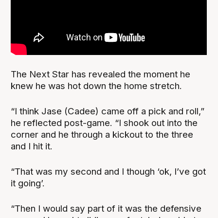
The Next Star has revealed the moment he
knew he was hot down the home stretch.
“I think Jase (Cadee) came off a pick and roll,”
he reflected post-game. “I shook out into the
corner and he through a kickout to the three
and I hit it.
“That was my second and I though ‘ok, I’ve got
it going’.
“Then I would say part of it was the defensive