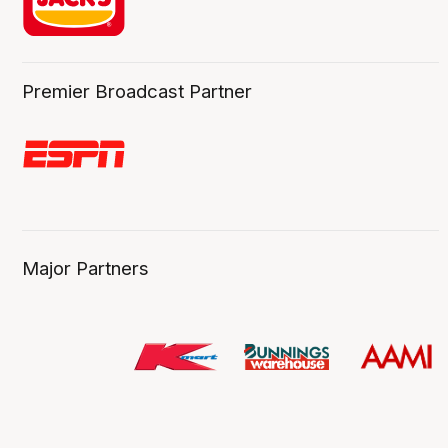
Premier Broadcast Partner
Major Partners