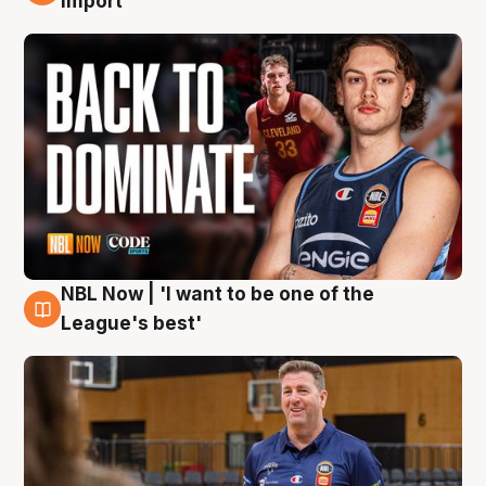
import
NBL Now | 'I want to be one of the
8 Aug
League's best'