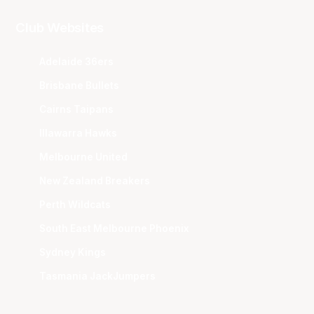
Club Websites
Adelaide 36ers
Brisbane Bullets
Cairns Taipans
Illawarra Hawks
Melbourne United
New Zealand Breakers
Perth Wildcats
South East Melbourne Phoenix
Sydney Kings
Tasmania JackJumpers