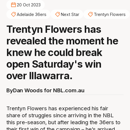
20 Oct 2023
Adelaide 36ers
Next Star
Trentyn Flowers
Trentyn Flowers has
revealed the moment he
knew he could break
open Saturday's win
over Illawarra.
By
Dan Woods for NBL.com.au
Trentyn Flowers has experienced his fair
share of struggles since arriving in the NBL
this pre-season, but after leading the 36ers to
their first win of the campaign – he’s arrived.