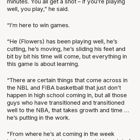
minutes. You all get a shot – if you’re playing
well, you play,” he said.
“I’m here to win games.
“He (Flowers) has been playing well, he’s
cutting, he’s moving, he’s sliding his feet and
bit by bit his time will come, but everything in
this game is about learning.
“There are certain things that come across in
the NBL and FIBA basketball that just don’t
happen in high school coming in, but all those
guys who have transitioned and transitioned
well to the NBA, that takes growth and time …
he’s putting in the work.
"From where he’s at coming in the week