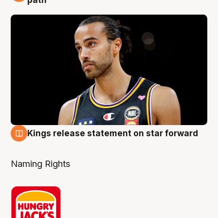
path
Kings release statement on star forward
4 Aug
Naming Rights