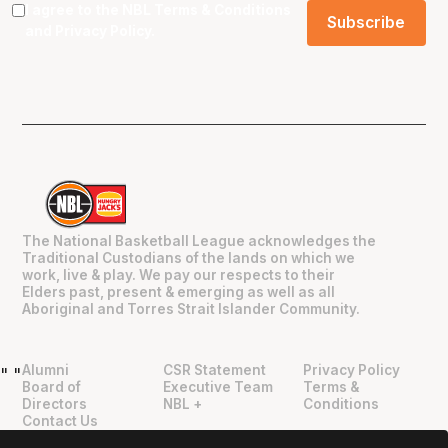
I agree to the NBL
Terms & Conditions
and
Privacy Policy
.
The National Basketball League acknowledges the
Traditional Custodians of the lands on which we
work, live & play. We pay our respects to their
Elders past, present & emerging as well as all
Aboriginal and Torres Strait Islander Community.
Alumni
CSR Statement
Privacy Policy
"
"
Board of
Executive Team
Terms &
Directors
NBL +
Conditions
Contact Us