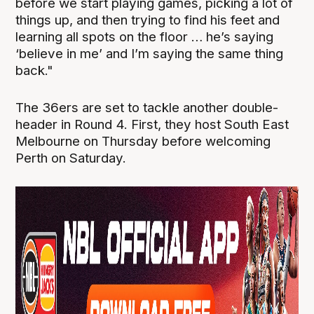
before we start playing games, picking a lot of
things up, and then trying to find his feet and
learning all spots on the floor … he’s saying
‘believe in me’ and I’m saying the same thing
back."
The 36ers are set to tackle another double-
header in Round 4. First, they host South East
Melbourne on Thursday before welcoming
Perth on Saturday.