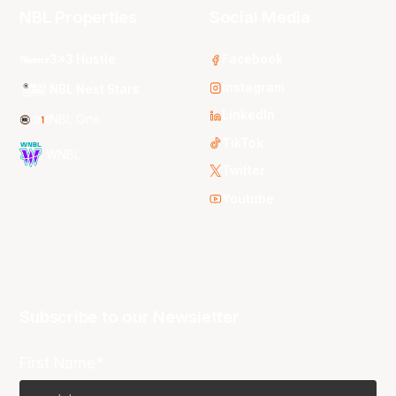
NBL Properties
Social Media
3x3 Hustle
Facebook
Instagram
NBL Next Stars
LinkedIn
NBL One
TikTok
WNBL
Twitter
Youtube
Subscribe to our Newsletter
First Name*