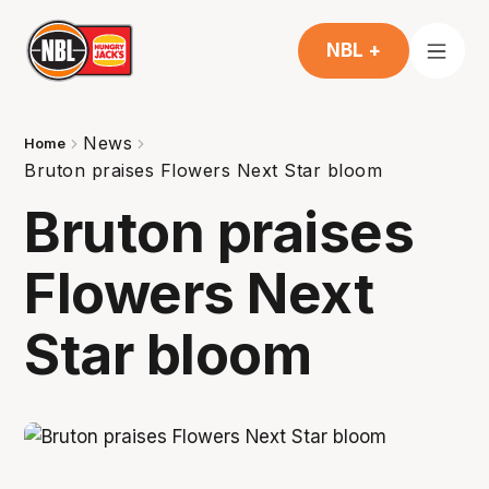
NBL +
News
Home
Bruton praises Flowers Next Star bloom
Bruton praises
Flowers Next
Star bloom