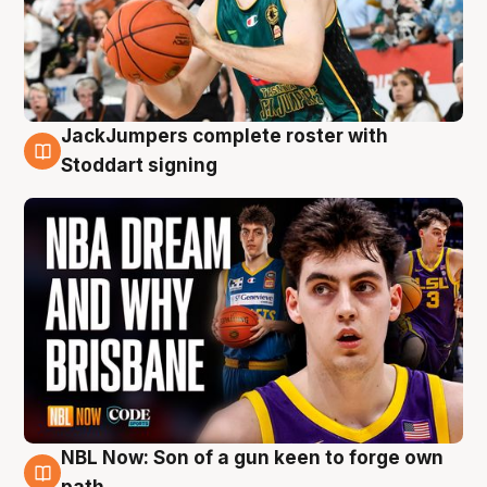
JackJumpers complete roster with
6 Aug
Stoddart signing
NBL Now: Son of a gun keen to forge own
5 Aug