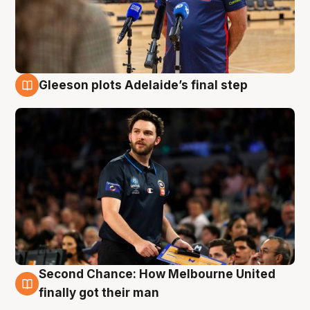
Gleeson plots Adelaide’s final step
8 Aug
Second Chance: How Melbourne United
8 Aug
finally got their man