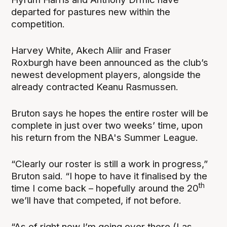
departed for pastures new within the
competition.
Harvey White, Akech Aliir and Fraser
Roxburgh have been announced as the club’s
newest development players, alongside the
already contracted Keanu Rasmussen.
Bruton says he hopes the entire roster will be
complete in just over two weeks’ time, upon
his return from the NBA's Summer League.
“Clearly our roster is still a work in progress,”
Bruton said. “I hope to have it finalised by the
th
time I come back – hopefully around the 20
we’ll have that competed, if not before.
“As of right now I’m going over there (Las