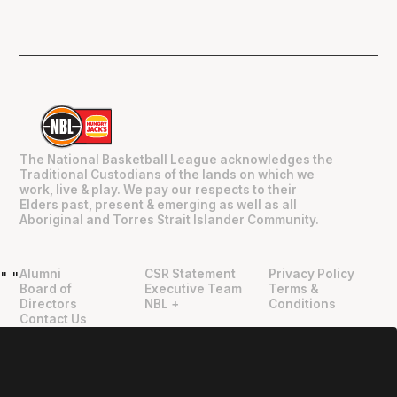
The National Basketball League acknowledges the
Traditional Custodians of the lands on which we
work, live & play. We pay our respects to their
Elders past, present & emerging as well as all
Aboriginal and Torres Strait Islander Community.
Alumni
CSR Statement
Privacy Policy
"
"
Board of
Executive Team
Terms &
Directors
NBL +
Conditions
Contact Us