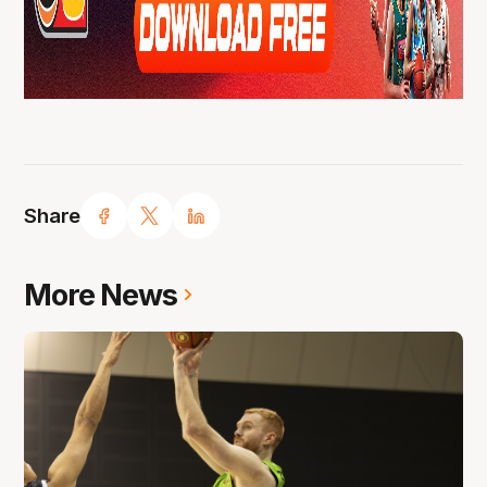
Share
More News