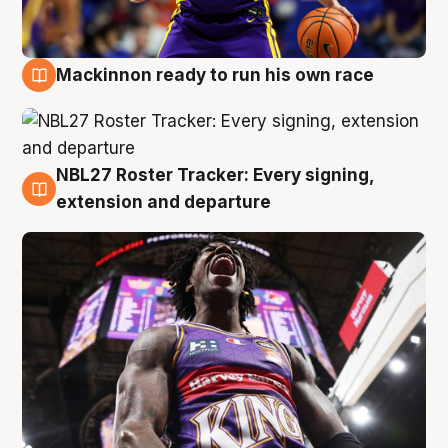
Mackinnon ready to run his own race
6 Aug
NBL27 Roster Tracker: Every signing,
6 Aug
extension and departure