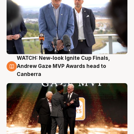
WATCH: New-look Ignite Cup Finals,
3 Aug
Andrew Gaze MVP Awards head to
Canberra