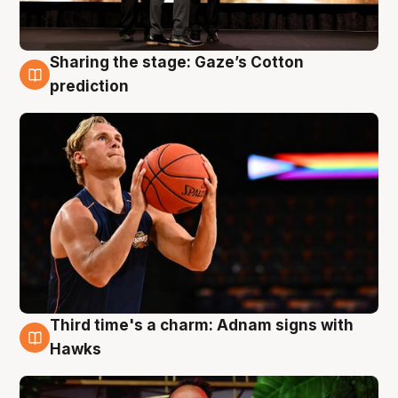
Sharing the stage: Gaze’s Cotton
3 Aug
prediction
Third time's a charm: Adnam signs with
3 Aug
Hawks