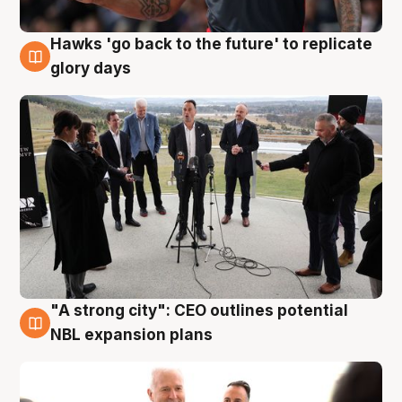
Hawks 'go back to the future' to replicate
4 Aug
glory days
"A strong city": CEO outlines potential
3 Aug
NBL expansion plans