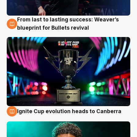
From last to lasting success: Weaver’s
3 Aug
blueprint for Bullets revival
Ignite Cup evolution heads to Canberra
3 Aug