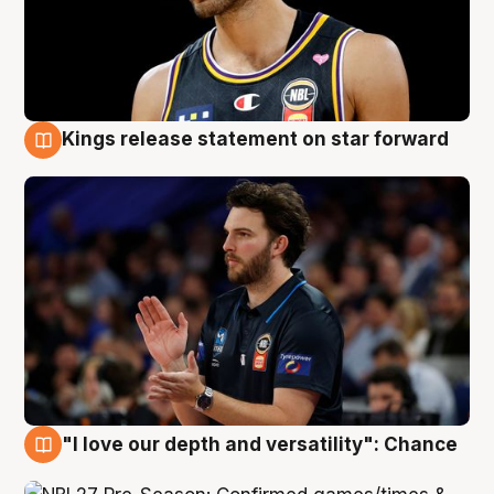
Kings release statement on star forward
4 Aug
"I love our depth and versatility": Chance
4 Aug