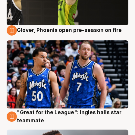
Glover, Phoenix open pre-season on fire
6 Aug
"Great for the League": Ingles hails star
6 Aug
teammate