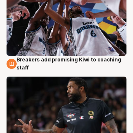
Breakers add promising Kiwi to coaching
4 Aug
staff