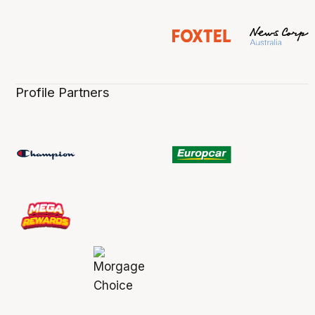
Profile Partners