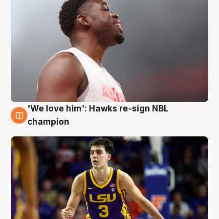
'We love him': Hawks re-sign NBL
6 Aug
champion