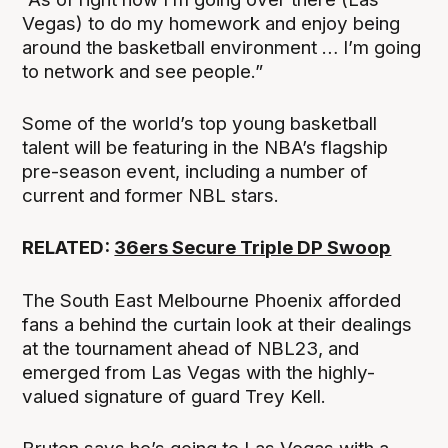
Vegas) to do my homework and enjoy being
around the basketball environment … I’m going
to network and see people.”
Some of the world’s top young basketball
talent will be featuring in the NBA’s flagship
pre-season event, including a number of
current and former NBL stars.
RELATED:
36ers Secure Triple DP Swoop
The South East Melbourne Phoenix afforded
fans a behind the curtain look at their dealings
at the tournament ahead of NBL23, and
emerged from Las Vegas with the highly-
valued signature of guard Trey Kell.