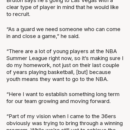
Bruton says he’s going to Las Vegas with a
clear type of player in mind that he would like
to recruit.
“As a guard we need someone who can come
in and close a game,” he said.
“There are a lot of young players at the NBA
Summer League right now, so it’s making sure I
do my homework, not just on their last couple
of years playing basketball, [but] because
youth means they want to go to the NBA.
“Here I want to establish something long term
for our team growing and moving forward.
“Part of my vision when I came to the 36ers
obviously was trying to bring through a winning