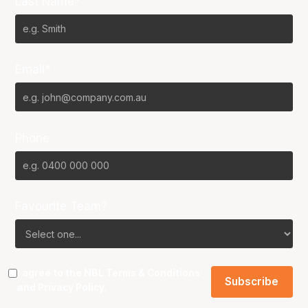
Last Name*
Email*
Phone
Favourite Team?
I agree to the NBL
Terms & Conditions
and
Privacy Policy
.