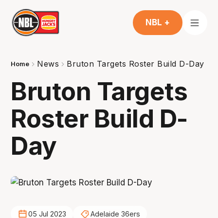
NBL +
News
Bruton Targets Roster Build D-Day
Home
Bruton Targets
Roster Build D-
Day
05 Jul 2023
Adelaide 36ers