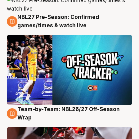
NBL27 Pre-Season: Confirmed
4 Aug
games/times & watch live
Team-by-Team: NBL26/27 Off-Season
4 Aug
Wrap