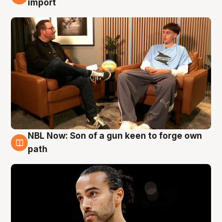
import
NBL Now: Son of a gun keen to forge own
5 Aug
path