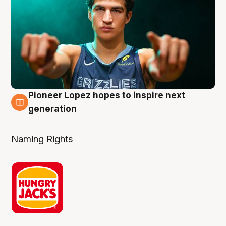
Pioneer Lopez hopes to inspire next
3 Aug
generation
Naming Rights