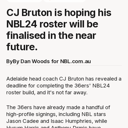
CJ Bruton is hoping his
NBL24 roster will be
finalised in the near
future.
By
By Dan Woods for NBL.com.au
Adelaide head coach CJ Bruton has revealed a
deadline for completing the 36ers' NBL24
roster build, and it's not far away.
The 36ers have already made a handful of
high-profile signings, including NBL stars
Jason Cadee and Isaac Humphries, while
Hyrum Harris and Anthony Drmic have