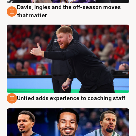
Davis, Ingles and the off-season moves
6 Aug
that matter
United adds experience to coaching staff
6 Aug