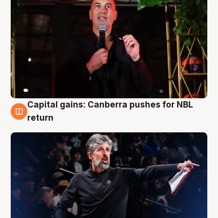
Capital gains: Canberra pushes for NBL
3 Aug
return