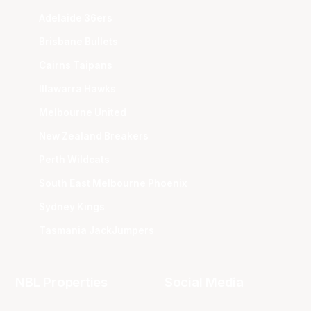
Adelaide 36ers
Brisbane Bullets
Cairns Taipans
Illawarra Hawks
Melbourne United
New Zealand Breakers
Perth Wildcats
South East Melbourne Phoenix
Sydney Kings
Tasmania JackJumpers
NBL Properties
Social Media