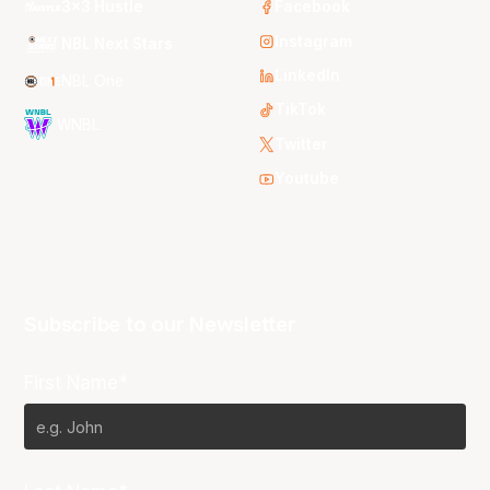
3x3 Hustle
Facebook
Instagram
NBL Next Stars
LinkedIn
NBL One
TikTok
WNBL
Twitter
Youtube
Subscribe to our Newsletter
First Name*