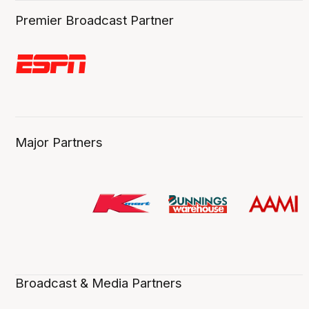
Premier Broadcast Partner
Major Partners
Broadcast & Media Partners