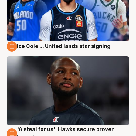
Ice Cole ... United lands star signing
6 Aug
'A steal for us': Hawks secure proven
6 Aug