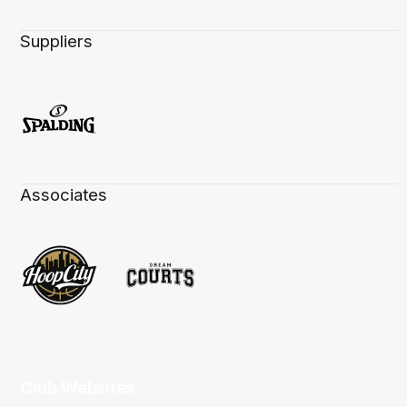
Suppliers
Associates
Club Websites