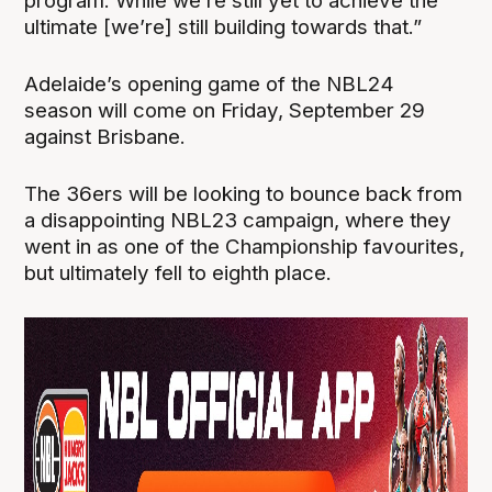
program. While we’re still yet to achieve the
ultimate [we’re] still building towards that.”
Adelaide’s opening game of the NBL24
season will come on Friday, September 29
against Brisbane.
The 36ers will be looking to bounce back from
a disappointing NBL23 campaign, where they
went in as one of the Championship favourites,
but ultimately fell to eighth place.