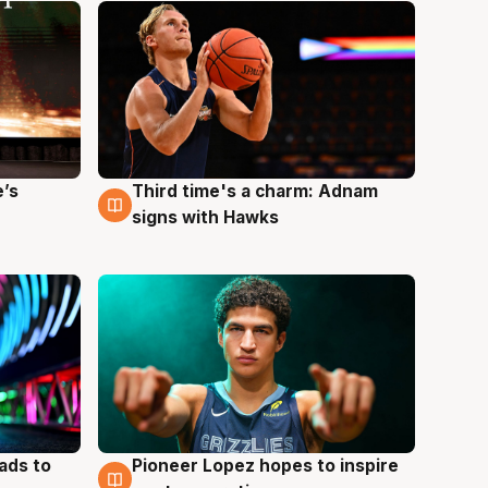
e’s
Third time's a charm: Adnam
3 Aug
signs with Hawks
ads to
Pioneer Lopez hopes to inspire
3 Aug