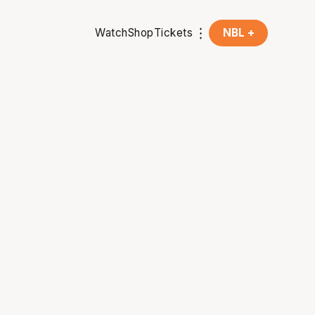
Watch
Shop
Tickets
NBL +