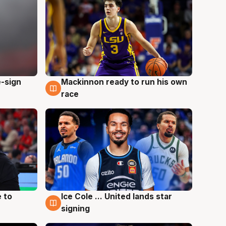
e-sign
Mackinnon ready to run his own
6 Aug
race
 to
Ice Cole ... United lands star
6 Aug
signing