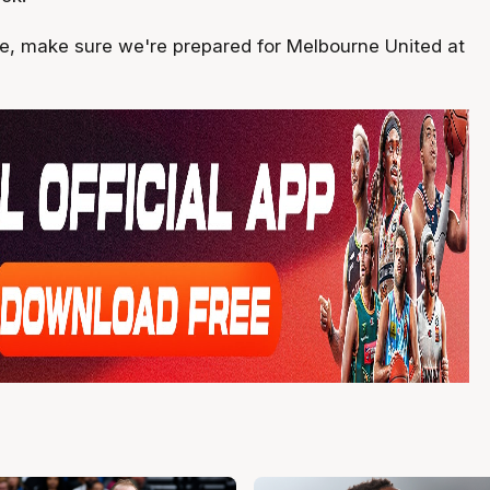
ide, make sure we're prepared for Melbourne United at