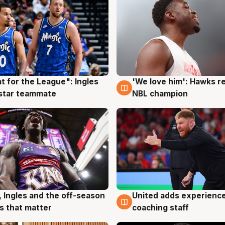
t for the League": Ingles
'We love him': Hawks r
g
6 Aug
 star teammate
NBL champion
United adds experience
, Ingles and the off-season
6 Aug
g
coaching staff
 that matter