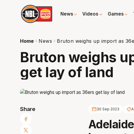
News
Videos
Games
Home
News
Bruton weighs up import as 36er
Bruton weighs up
get lay of land
Share
30 Sep 2023
A
Adelaide