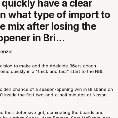
 quickly have a clear
on what type of import to
e mix after losing the
pener in Bri...
enzel
cision to make and the Adelaide 36ers coach
come quickly in a "thick and fast" start to the NBL
 golden chance of a season-opening win in Brisbane on
-0 inside the first two-and-a-half minutes at Nissan
nd their defensive grit, dominating the boards and
e by Nathan Sobey, Aron Baynes, Sam McDaniel and