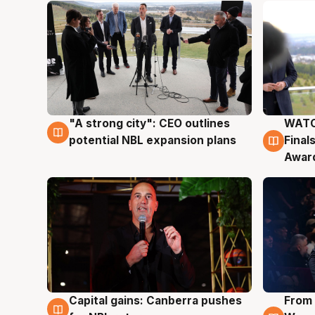
"A strong city": CEO outlines
WATC
3 Aug
3 Au
potential NBL expansion plans
Final
Awar
Capital gains: Canberra pushes
From 
3 Aug
3 Au