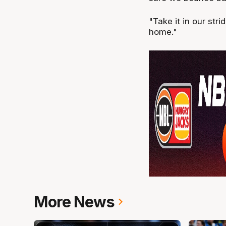
"Take it in our str
home."
More News