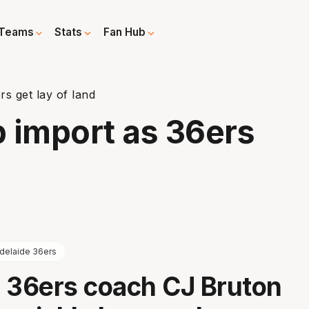
Teams
Stats
Fan Hub
s get lay of land
 import as 36ers
delaide 36ers
 36ers coach CJ Bruton