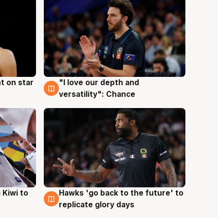
t on star
"I love our depth and
4 Aug
versatility": Chance
Hawks 'go back to the future' to
 Kiwi to
4 Aug
replicate glory days