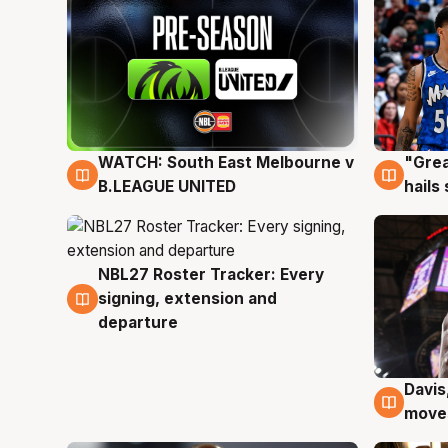
WATCH: South East Melbourne v
"Grea
6 Aug
6 Au
B.LEAGUE UNITED
hails
NBL27 Roster Tracker: Every
6 Aug
signing, extension and
departure
Davis
6 Au
moves