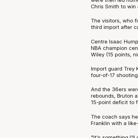
Chris Smith to win 
The visitors, who f
third import after 
Centre Isaac Humph
NBA champion cent
Wiley (15 points, n
Import guard Trey K
four-of-17 shooting
And the 36ers wer
rebounds, Bruton a
15-point deficit to 
The coach says he'l
Franklin with a like-
"It's something I'l