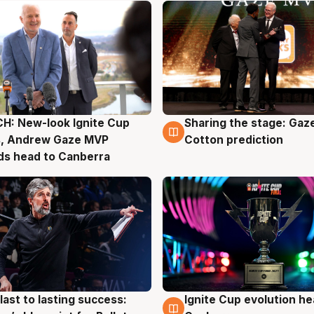
H: New-look Ignite Cup
Sharing the stage: Gaz
g
3 Aug
s, Andrew Gaze MVP
Cotton prediction
ds head to Canberra
last to lasting success:
Ignite Cup evolution he
g
3 Aug