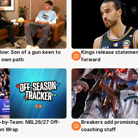
ow: Son of a gun keen to
Kings release statemen
g
4 Aug
 own path
forward
-by-Team: NBL26/27 Off-
Breakers add promising
g
4 Aug
on Wrap
coaching staff