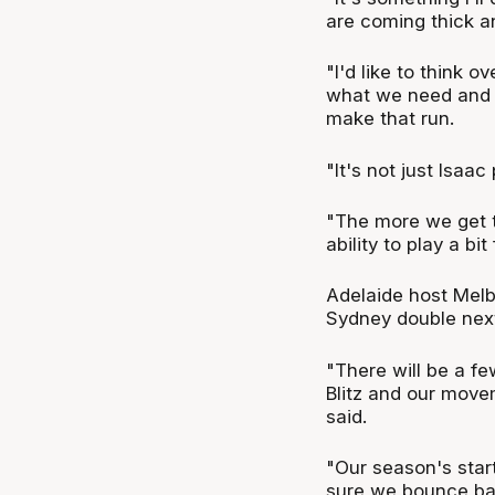
are coming thick an
"I'd like to think 
what we need and 
make that run.
"It's not just Isaac
"The more we get t
ability to play a bi
Adelaide host Melb
Sydney double nex
"There will be a fe
Blitz and our move
said.
"Our season's star
sure we bounce ba