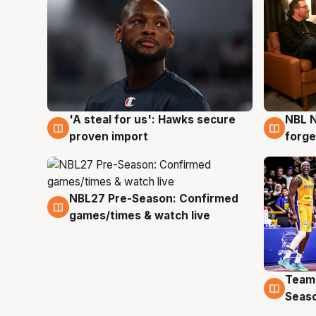
'A steal for us': Hawks secure
NBL N
6 Aug
5 Au
proven import
forge
NBL27 Pre-Season: Confirmed
4 Aug
games/times & watch live
Team
4 Au
Seas