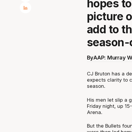
hopes to
picture 
add to th
season-o
By
AAP: Murray W
CJ Bruton has a de
expects clarity to 
season.
His men let slip a
Friday night, up 15
Arena.
But the Bullets fou
were then led hom