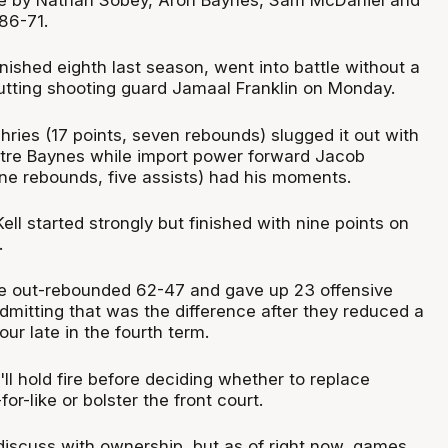
86-71.
inished eighth last season, went into battle without a
cutting shooting guard Jamaal Franklin on Monday.
ries (17 points, seven rebounds) slugged it out with
re Baynes while import power forward Jacob
ine rebounds, five assists) had his moments.
ell started strongly but finished with nine points on
.
e out-rebounded 62-47 and gave up 23 offensive
dmitting that was the difference after they reduced a
four late in the fourth term.
l hold fire before deciding whether to replace
for-like or bolster the front court.
l discuss with ownership, but as of right now, games