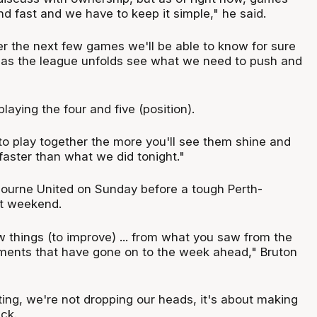
d fast and we have to keep it simple," he said.
over the next few games we'll be able to know for sure
as the league unfolds see what we need to push and
 playing the four and five (position).
o play together the more you'll see them shine and
t faster than what we did tonight."
ourne United on Sunday before a tough Perth-
t weekend.
w things (to improve) ... from what you saw from the
ments that have gone on to the week ahead," Bruton
ting, we're not dropping our heads, it's about making
ck.