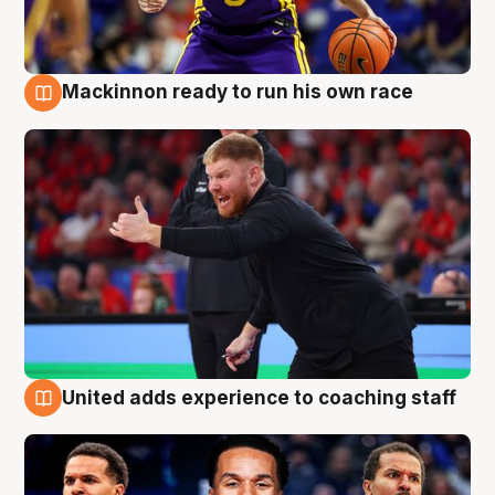
Mackinnon ready to run his own race
6 Aug
United adds experience to coaching staff
6 Aug