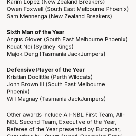
Karim Lopez (New Zealand Breakers)
Owen Foxwell (South East Melbourne Phoenix)
Sam Mennenga (New Zealand Breakers)
Sixth Man of the Year
Angus Glover (South East Melbourne Phoenix)
Kouat Noi (Sydney Kings)
Majok Deng (Tasmania JackJumpers)
Defensive Player of the Year
Kristian Doolittle (Perth Wildcats)
John Brown III (South East Melbourne
Phoenix)
Will Magnay (Tasmania JackJumpers)
Other awards include All-NBL First Team, All-
NBL Second Team, Executive of the Year,
Referee of the Year presented by Europcar,