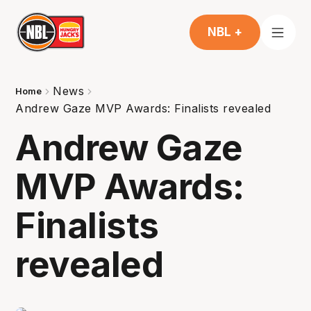
NBL +
News
Home
Andrew Gaze MVP Awards: Finalists revealed
Andrew Gaze
MVP Awards:
Finalists
revealed