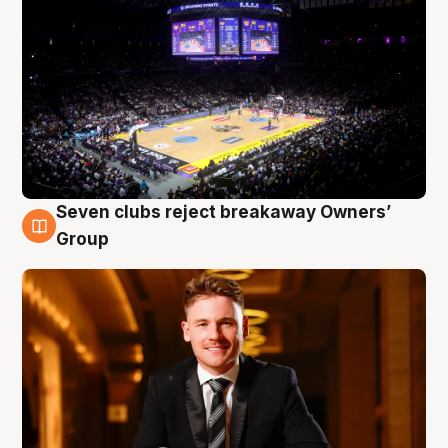
Seven clubs reject breakaway Owners’
8 Aug
Group