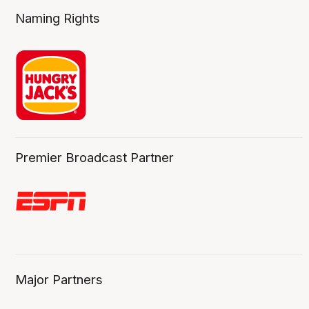
Naming Rights
Premier Broadcast Partner
Major Partners