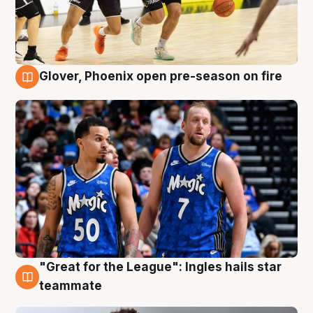
Glover, Phoenix open pre-season on fire
6 Aug
"Great for the League": Ingles hails star
6 Aug
teammate