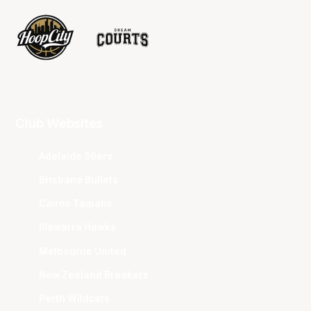
Club Websites
Adelaide 36ers
Brisbane Bullets
Cairns Taipans
Illawarra Hawks
Melbourne United
New Zealand Breakers
Perth Wildcats