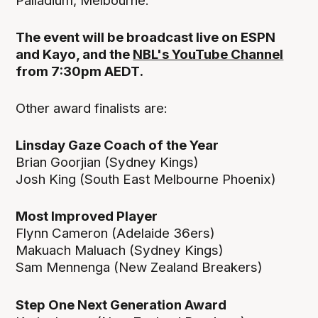
Palladium, Melbourne.
The event will be broadcast live on ESPN
and Kayo, and the
NBL's YouTube Channel
from 7:30pm AEDT.
Other award finalists are:
Linsday Gaze Coach of the Year
Brian Goorjian (Sydney Kings)
Josh King (South East Melbourne Phoenix)
Most Improved Player
Flynn Cameron (Adelaide 36ers)
Makuach Maluach (Sydney Kings)
Sam Mennenga (New Zealand Breakers)
Step One Next Generation Award