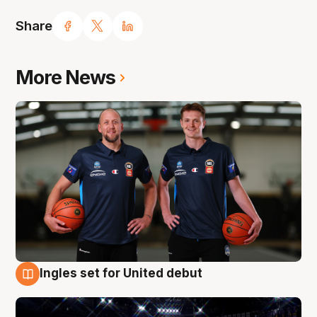
Share
More News
Ingles set for United debut
8 Aug