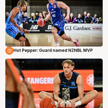
Hot Pepper: Guard named NZNBL MVP
8 Aug