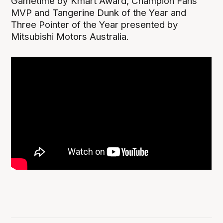
Gametime by Kmart Award, Champion Fans’
MVP and Tangerine Dunk of the Year and
Three Pointer of the Year presented by
Mitsubishi Motors Australia.