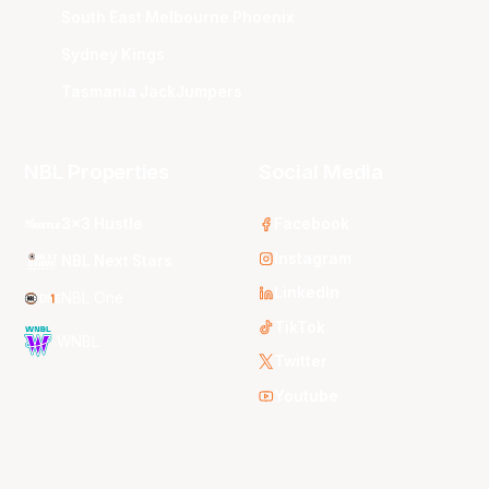
South East Melbourne Phoenix
Sydney Kings
Tasmania JackJumpers
NBL Properties
Social Media
3x3 Hustle
Facebook
Instagram
NBL Next Stars
LinkedIn
NBL One
TikTok
WNBL
Twitter
Youtube