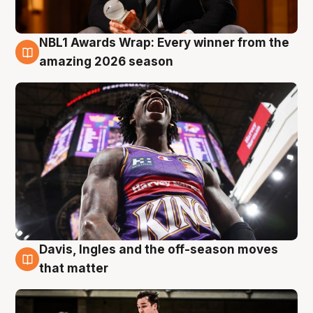
NBL1 Awards Wrap: Every winner from the
8 Aug
amazing 2026 season
Davis, Ingles and the off-season moves
8 Aug
that matter