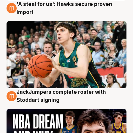
'A steal for us': Hawks secure proven
6 Aug
import
JackJumpers complete roster with
6 Aug
Stoddart signing