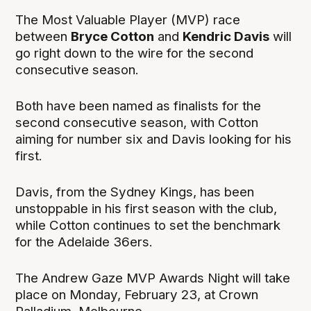
The Most Valuable Player (MVP) race
between
Bryce Cotton
and
Kendric Davis
will
go right down to the wire for the second
consecutive season.
Both have been named as finalists for the
second consecutive season, with Cotton
aiming for number six and Davis looking for his
first.
Davis, from the Sydney Kings, has been
unstoppable in his first season with the club,
while Cotton continues to set the benchmark
for the Adelaide 36ers.
The Andrew Gaze MVP Awards Night will take
place on Monday, February 23, at Crown