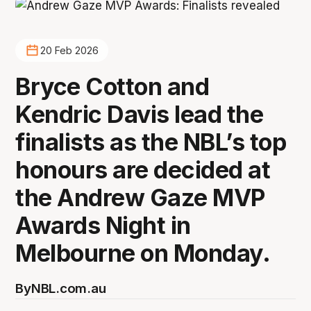
20 Feb 2026
Bryce Cotton and
Kendric Davis lead the
finalists as the NBL’s top
honours are decided at
the Andrew Gaze MVP
Awards Night in
Melbourne on Monday.
By
NBL.com.au