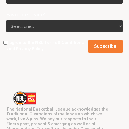
Favourite Team?
I agree to the NBL
Terms & Conditions
and
Privacy Policy
.
The National Basketball League acknowledges the
Traditional Custodians of the lands on which we
work, live & play. We pay our respects to their
Elders past, present & emerging as well as all
Aboriginal and Torres Strait Islander Community.