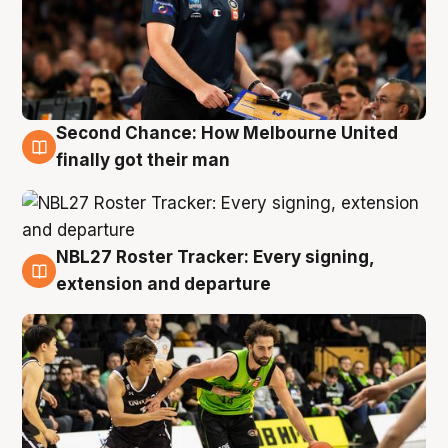
Second Chance: How Melbourne United
8 Aug
finally got their man
NBL27 Roster Tracker: Every signing,
7 Aug
extension and departure