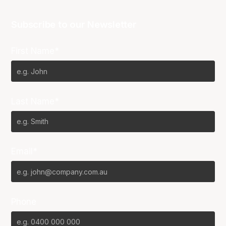
Subscribe to our Newsletter
First Name*
Last Name*
Email*
Phone