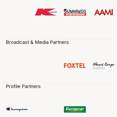
Broadcast & Media Partners
Profile Partners