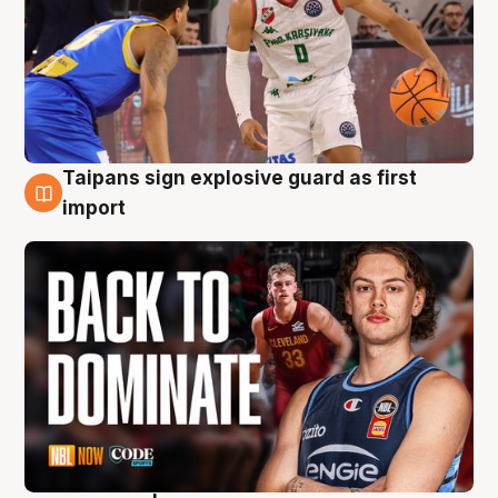
Taipans sign explosive guard as first
8 Aug
import