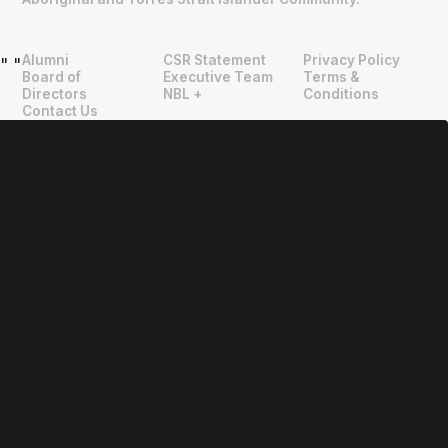
Alumni
CSR Statement
Privacy Policy
"
"
Board of
Executive Team
Terms &
Directors
NBL +
Conditions
Contact Us