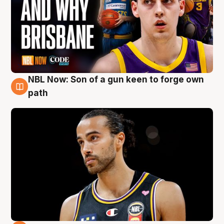
NBL Now: Son of a gun keen to forge own
5 Aug
path