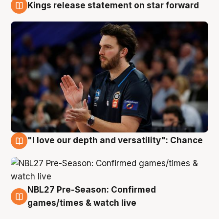
Kings release statement on star forward
4 Aug
"I love our depth and versatility": Chance
4 Aug
NBL27 Pre-Season: Confirmed
4 Aug
games/times & watch live