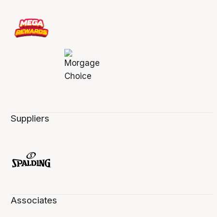
Suppliers
Associates