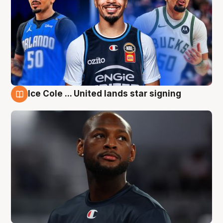
Ice Cole ... United lands star signing
6 Aug