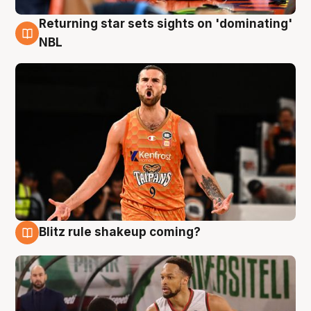
Returning star sets sights on 'dominating'
8 Aug
NBL
Blitz rule shakeup coming?
8 Aug