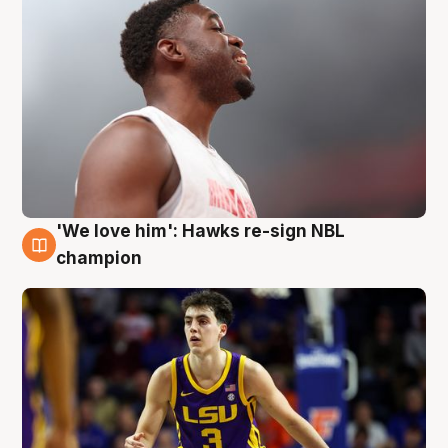
'We love him': Hawks re-sign NBL
6 Aug
champion