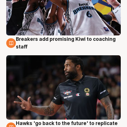
Breakers add promising Kiwi to coaching
4 Aug
staff
Hawks 'go back to the future' to replicate