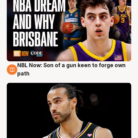
NBL Now: Son of a gun keen to forge own
5 Aug
path