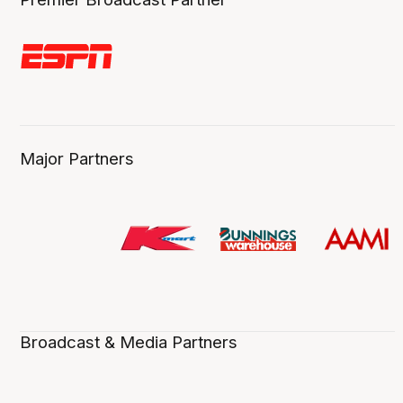
Major Partners
Broadcast & Media Partners