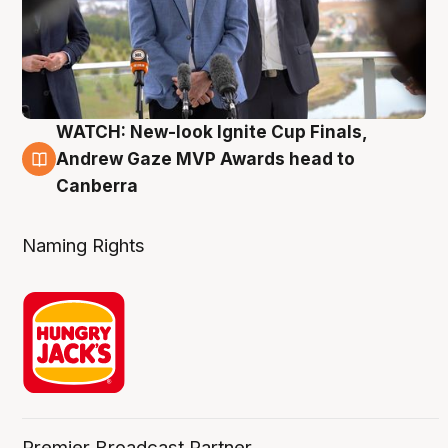
WATCH: New-look Ignite Cup Finals,
3 Aug
Andrew Gaze MVP Awards head to
Canberra
Naming Rights
Premier Broadcast Partner