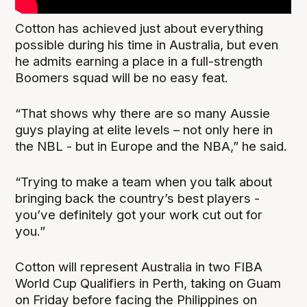
Cotton has achieved just about everything
possible during his time in Australia, but even
he admits earning a place in a full-strength
Boomers squad will be no easy feat.
“That shows why there are so many Aussie
guys playing at elite levels – not only here in
the NBL - but in Europe and the NBA,” he said.
“Trying to make a team when you talk about
bringing back the country’s best players -
you’ve definitely got your work cut out for
you.”
Cotton will represent Australia in two FIBA
World Cup Qualifiers in Perth, taking on Guam
on Friday before facing the Philippines on