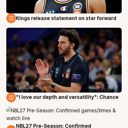
Kings release statement on star forward
4 Aug
"I love our depth and versatility": Chance
4 Aug
NBL27 Pre-Season: Confirmed