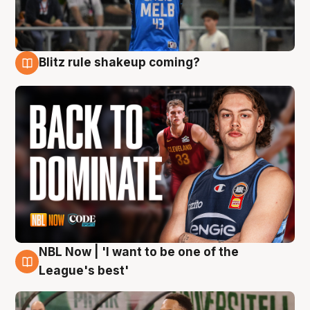
Blitz rule shakeup coming?
7 Aug
NBL Now | 'I want to be one of the
7 Aug
League's best'