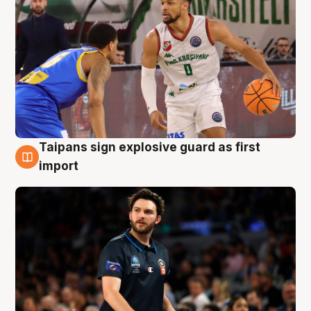
Taipans sign explosive guard as first
7 Aug
import