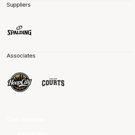
Suppliers
Associates
Club Websites
Adelaide 36ers