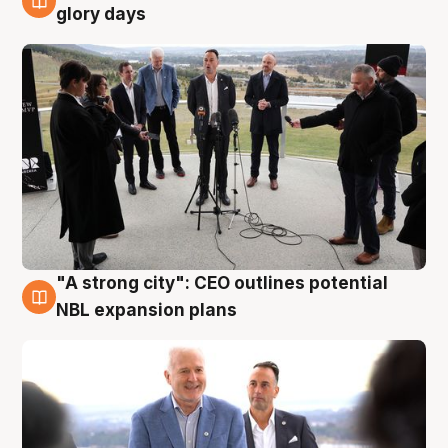
4 Aug
glory days
"A strong city": CEO outlines potential
3 Aug
NBL expansion plans