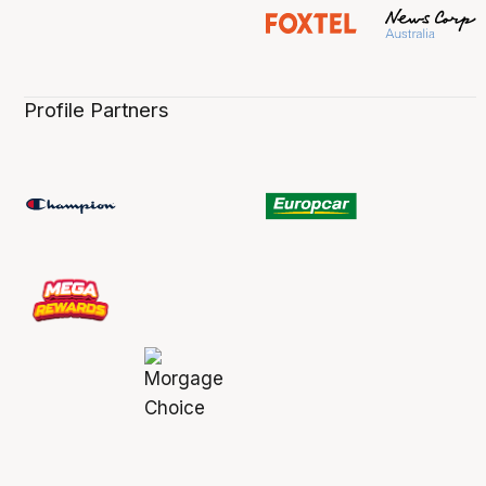
Profile Partners