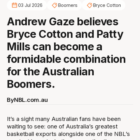
03 Jul 2026
Boomers
Bryce Cotton
Andrew Gaze believes
Bryce Cotton and Patty
Mills can become a
formidable combination
for the Australian
Boomers.
By
NBL.com.au
It’s a sight many Australian fans have been
waiting to see: one of Australia’s greatest
basketball exports alongside one of the NBL’s