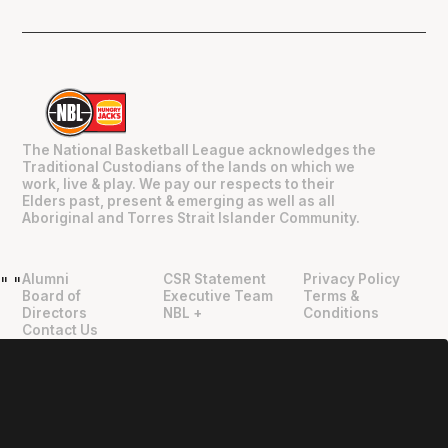
The National Basketball League acknowledges the
Traditional Custodians of the lands on which we
work, live & play. We pay our respects to their
Elders past, present & emerging as well as all
Aboriginal and Torres Strait Islander Community.
Alumni
CSR Statement
Privacy Policy
"
"
Board of
Executive Team
Terms &
Directors
NBL +
Conditions
Contact Us