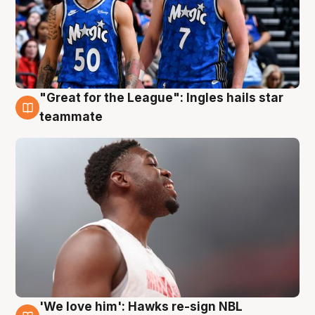
"Great for the League": Ingles hails star
6 Aug
teammate
'We love him': Hawks re-sign NBL