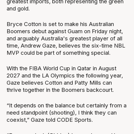
greatest imports, both representing the green
and gold.
Bryce Cotton is set to make his Australian
Boomers debut against Guam on Friday night,
and arguably Australia's greatest player of all
time, Andrew Gaze, believes the six-time NBL
MVP could be part of something special.
With the FIBA World Cup in Qatar in August
2027 and the LA Olympics the following year,
Gaze believes Cotton and Patty Mills can
thrive together in the Boomers backcourt.
“It depends on the balance but certainly from a
need standpoint (shooting), I think they can
coexist,” Gaze told CODE Sports.