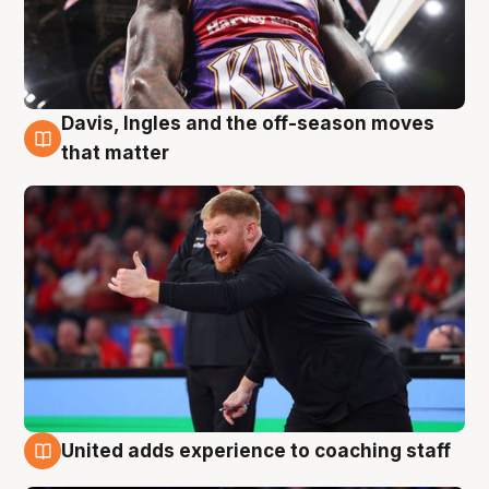
Davis, Ingles and the off-season moves
6 Aug
that matter
United adds experience to coaching staff
6 Aug