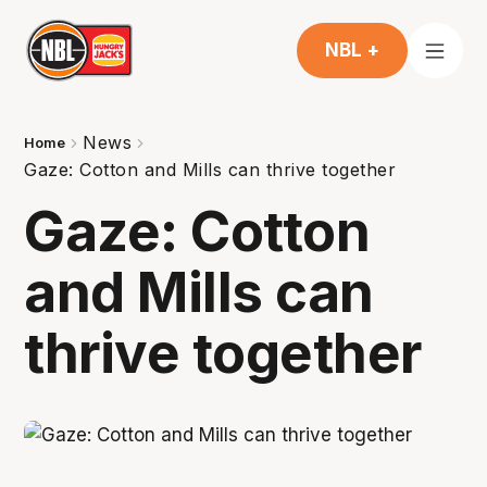
NBL +
News
Home
Gaze: Cotton and Mills can thrive together
Gaze: Cotton
and Mills can
thrive together