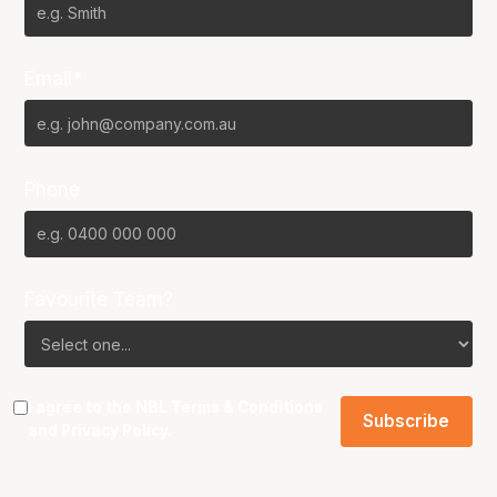
Email*
Phone
Favourite Team?
I agree to the NBL
Terms & Conditions
and
Privacy Policy
.