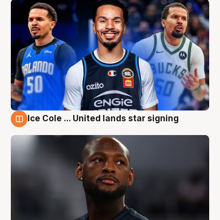
Ice Cole ... United lands star signing
6 Aug