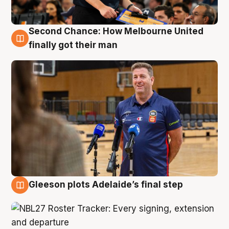
Second Chance: How Melbourne United
7 Aug
finally got their man
Gleeson plots Adelaide’s final step
7 Aug