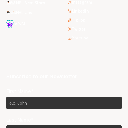
Instagram
NBL Next Stars
LinkedIn
NBL One
TikTok
WNBL
Twitter
Youtube
Subscribe to our Newsletter
First Name*
Last Name*