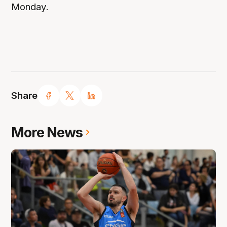
Monday.
Share
More News