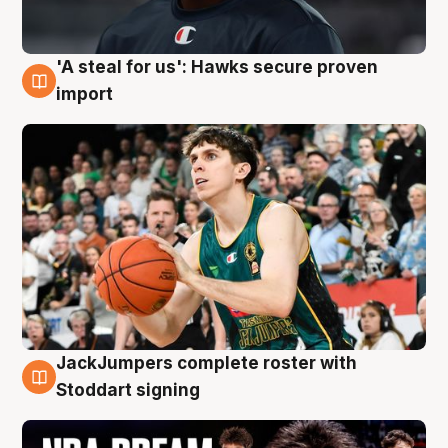
'A steal for us': Hawks secure proven
6 Aug
import
JackJumpers complete roster with
6 Aug
Stoddart signing