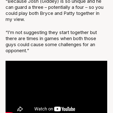
“Because Josh (Giddey) is so unique and he
can guard a three – potentially a four – so you
could play both Bryce and Patty together in
my view.
“I’m not suggesting they start together but
there are times in games when both those
guys could cause some challenges for an
opponent.”