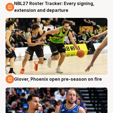
NBL27 Roster Tracker: Every signing,
7 Aug
extension and departure
Glover, Phoenix open pre-season on fire
6 Aug