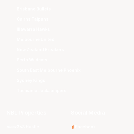
Brisbane Bullets
Cairns Taipans
Illawarra Hawks
Melbourne United
New Zealand Breakers
Perth Wildcats
South East Melbourne Phoenix
Sydney Kings
Tasmania JackJumpers
NBL Properties
Social Media
3x3 Hustle
Facebook