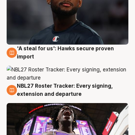
'A steal for us': Hawks secure proven
5 Aug
import
NBL27 Roster Tracker: Every signing,
5 Aug
extension and departure