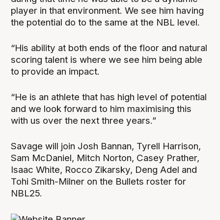
player in that environment. We see him having
the potential do to the same at the NBL level.
“His ability at both ends of the floor and natural
scoring talent is where we see him being able
to provide an impact.
“He is an athlete that has high level of potential
and we look forward to him maximising this
with us over the next three years.”
Savage will join Josh Bannan, Tyrell Harrison,
Sam McDaniel, Mitch Norton, Casey Prather,
Isaac White, Rocco Zikarsky, Deng Adel and
Tohi Smith-Milner on the Bullets roster for
NBL25.