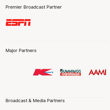
Premier Broadcast Partner
Major Partners
Broadcast & Media Partners