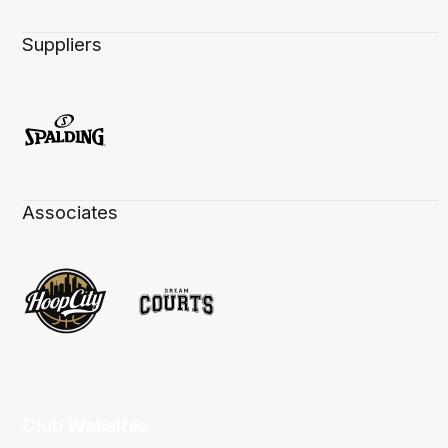
Suppliers
Associates
Club Websites