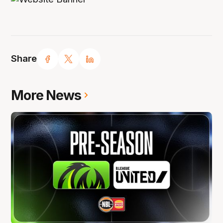
Share
More News