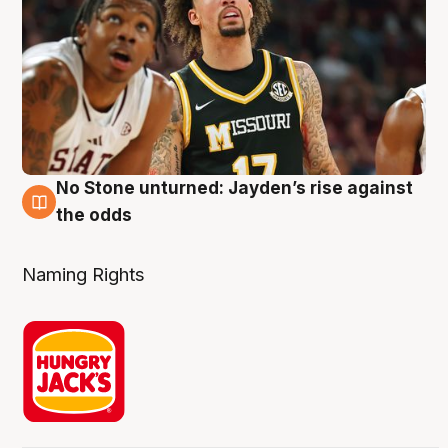
No Stone unturned: Jayden’s rise against
2 Aug
the odds
Naming Rights