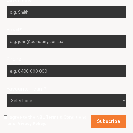
Last Name*
Email*
Phone
Favourite Team?
I agree to the NBL
Terms & Conditions
and
Privacy Policy
.