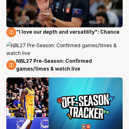
"I love our depth and versatility": Chance
4 Aug
NBL27 Pre-Season: Confirmed
4 Aug
games/times & watch live