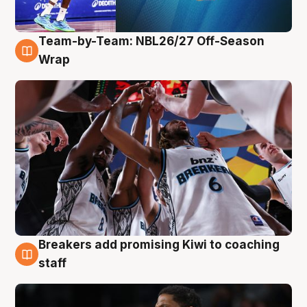
Team-by-Team: NBL26/27 Off-Season
4 Aug
Wrap
Breakers add promising Kiwi to coaching
4 Aug
staff