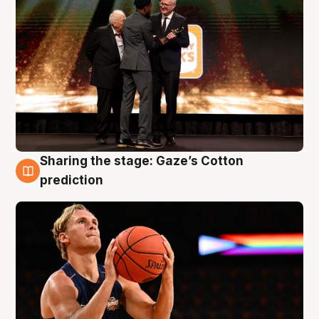
Sharing the stage: Gaze’s Cotton
3 Aug
prediction