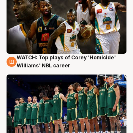
WATCH: Top plays of Corey 'Homicide'
3 Aug
Williams' NBL career