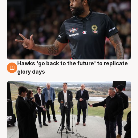
Hawks 'go back to the future' to replicate
4 Aug
glory days