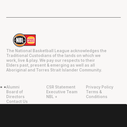
The National Basketball League acknowledges the
Traditional Custodians of the lands on which we
work, live & play. We pay our respects to their
Elders past, present & emerging as well as all
Aboriginal and Torres Strait Islander Community.
Alumni
CSR Statement
Privacy Policy
"
"
Board of
Executive Team
Terms &
Directors
NBL +
Conditions
Contact Us