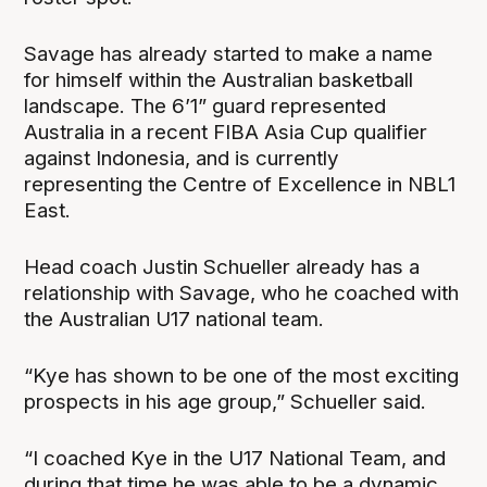
Savage has already started to make a name
for himself within the Australian basketball
landscape. The 6’1” guard represented
Australia in a recent FIBA Asia Cup qualifier
against Indonesia, and is currently
representing the Centre of Excellence in NBL1
East.
Head coach Justin Schueller already has a
relationship with Savage, who he coached with
the Australian U17 national team.
“Kye has shown to be one of the most exciting
prospects in his age group,” Schueller said.
“I coached Kye in the U17 National Team, and
during that time he was able to be a dynamic