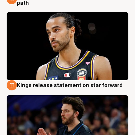
5 Aug
path
Kings release statement on star forward
4 Aug