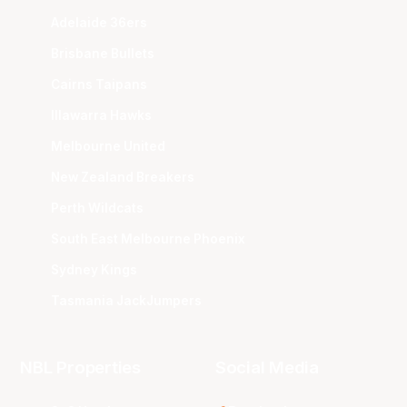
Adelaide 36ers
Brisbane Bullets
Cairns Taipans
Illawarra Hawks
Melbourne United
New Zealand Breakers
Perth Wildcats
South East Melbourne Phoenix
Sydney Kings
Tasmania JackJumpers
NBL Properties
Social Media