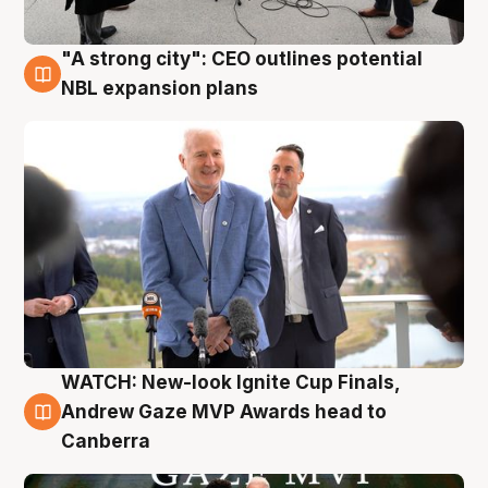
"A strong city": CEO outlines potential
3 Aug
NBL expansion plans
WATCH: New-look Ignite Cup Finals,
3 Aug
Andrew Gaze MVP Awards head to
Canberra