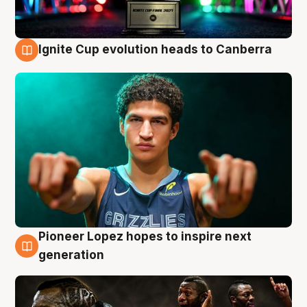
Ignite Cup evolution heads to Canberra
3 Aug
Pioneer Lopez hopes to inspire next
3 Aug
generation