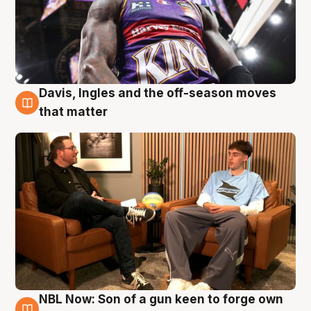
Davis, Ingles and the off-season moves
5 Aug
that matter
NBL Now: Son of a gun keen to forge own