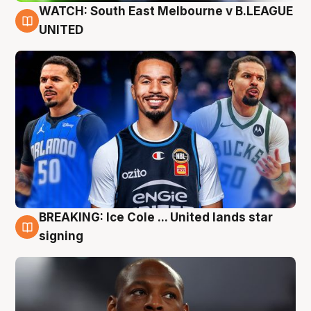
WATCH: South East Melbourne v B.LEAGUE
6 Aug
UNITED
BREAKING: Ice Cole ... United lands star
5 Aug
signing