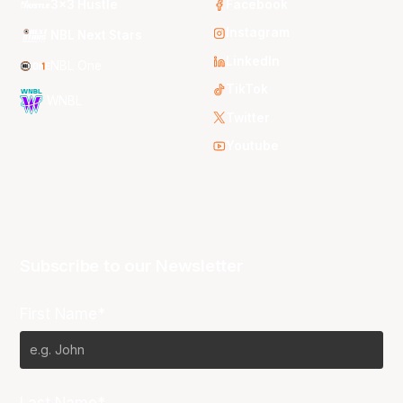
3x3 Hustle
Facebook
Instagram
NBL Next Stars
LinkedIn
NBL One
TikTok
WNBL
Twitter
Youtube
Subscribe to our Newsletter
First Name*