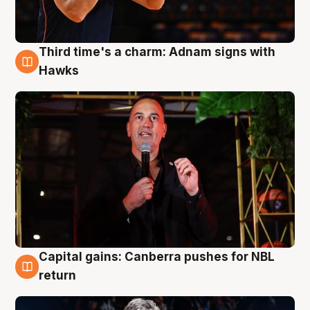
Third time's a charm: Adnam signs with
3 Aug
Hawks
Capital gains: Canberra pushes for NBL
3 Aug
return