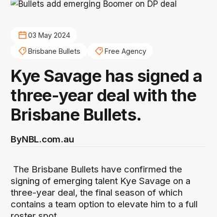
03 May 2024
Brisbane Bullets
Free Agency
Kye Savage has signed a
three-year deal with the
Brisbane Bullets.
By
NBL.com.au
The Brisbane Bullets have confirmed the
signing of emerging talent Kye Savage on a
three-year deal, the final season of which
contains a team option to elevate him to a full
roster spot.