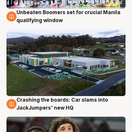
Unbeaten Boomers set for crucial Manila
2 Aug
qualifying window
Crashing the boards: Car slams into
2 Aug
JackJumpers' new HQ