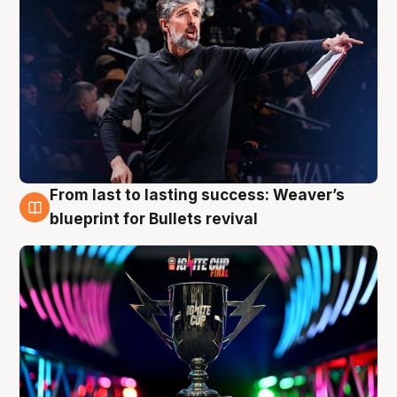
From last to lasting success: Weaver’s
3 Aug
blueprint for Bullets revival