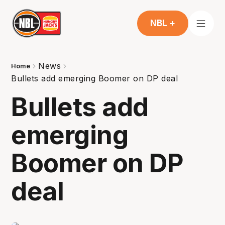
NBL +
News
Home
Bullets add emerging Boomer on DP deal
Bullets add
emerging
Boomer on DP
deal