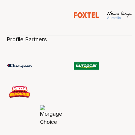
Profile Partners