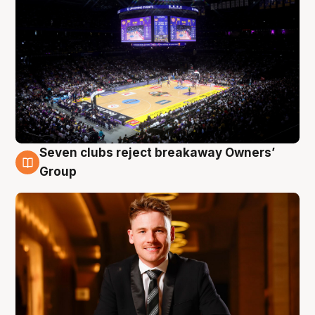
Seven clubs reject breakaway Owners’
8 Aug
Group