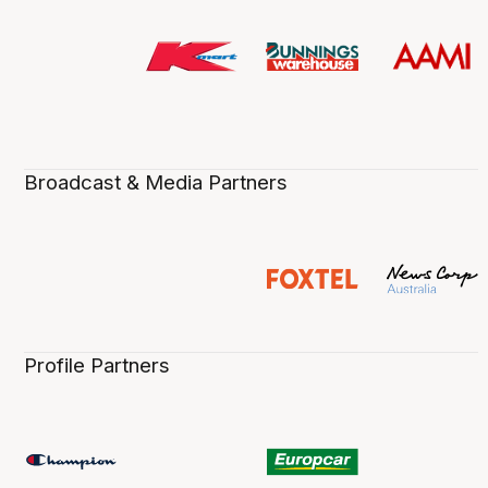
Broadcast & Media Partners
Profile Partners