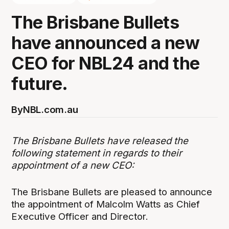
The Brisbane Bullets
have announced a new
CEO for NBL24 and the
future.
By
NBL.com.au
The Brisbane Bullets have released the
following statement in regards to their
appointment of a new CEO:
The Brisbane Bullets are pleased to announce
the appointment of Malcolm Watts as Chief
Executive Officer and Director.