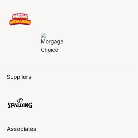
Suppliers
Associates