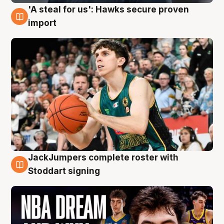
'A steal for us': Hawks secure proven
6 Aug
import
JackJumpers complete roster with
6 Aug
Stoddart signing