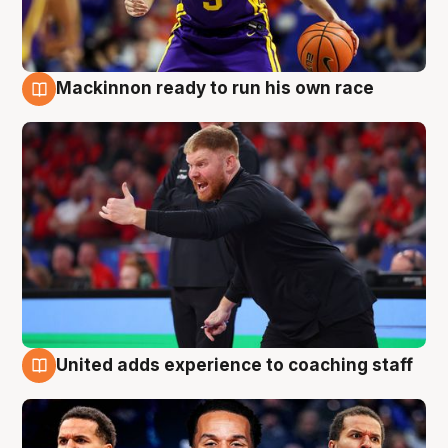
Mackinnon ready to run his own race
6 Aug
United adds experience to coaching staff
6 Aug