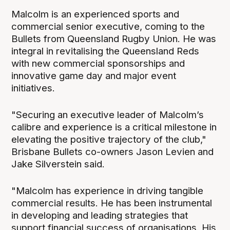
Malcolm is an experienced sports and
commercial senior executive, coming to the
Bullets from Queensland Rugby Union. He was
integral in revitalising the Queensland Reds
with new commercial sponsorships and
innovative game day and major event
initiatives.
"Securing an executive leader of Malcolm’s
calibre and experience is a critical milestone in
elevating the positive trajectory of the club,"
Brisbane Bullets co-owners Jason Levien and
Jake Silverstein said.
"Malcolm has experience in driving tangible
commercial results. He has been instrumental
in developing and leading strategies that
support financial success of organisations. His