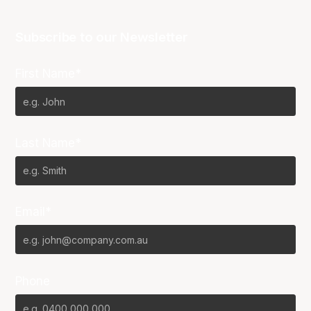
Subscribe to our Newsletter
First Name*
Last Name*
Email*
Phone