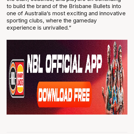
to build the brand of the Brisbane Bullets into
one of Australia’s most exciting and innovative
sporting clubs, where the gameday
experience is unrivalled.”