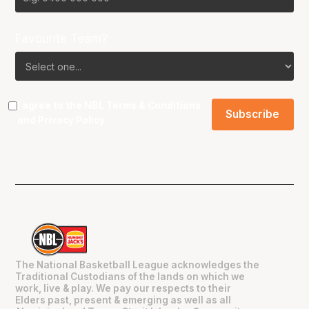
Favourite Team?
I agree to the NBL
Terms & Conditions
and
Privacy Policy
.
The National Basketball League acknowledges the
Traditional Custodians of the lands on which we
work, live & play. We pay our respects to their
Elders past, present & emerging as well as all