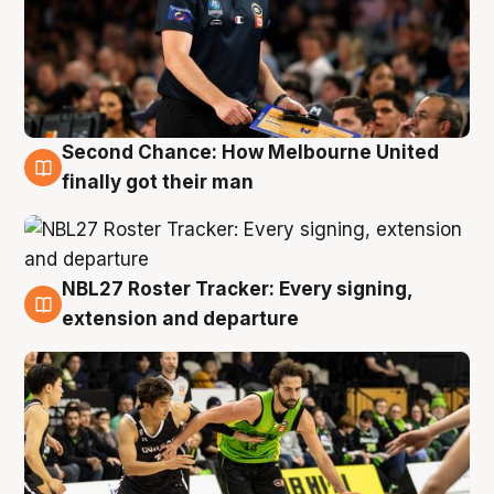
Second Chance: How Melbourne United
8 Aug
finally got their man
NBL27 Roster Tracker: Every signing,
7 Aug
extension and departure