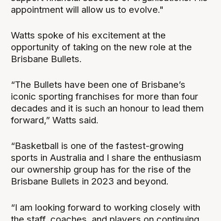
appointment will allow us to evolve."
Watts spoke of his excitement at the
opportunity of taking on the new role at the
Brisbane Bullets.
“The Bullets have been one of Brisbane’s
iconic sporting franchises for more than four
decades and it is such an honour to lead them
forward,” Watts said.
“Basketball is one of the fastest-growing
sports in Australia and I share the enthusiasm
our ownership group has for the rise of the
Brisbane Bullets in 2023 and beyond.
“I am looking forward to working closely with
the staff, coaches, and players on continuing