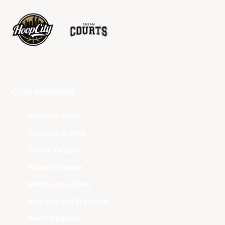
Club Websites
Adelaide 36ers
Brisbane Bullets
Cairns Taipans
Illawarra Hawks
Melbourne United
New Zealand Breakers
Perth Wildcats