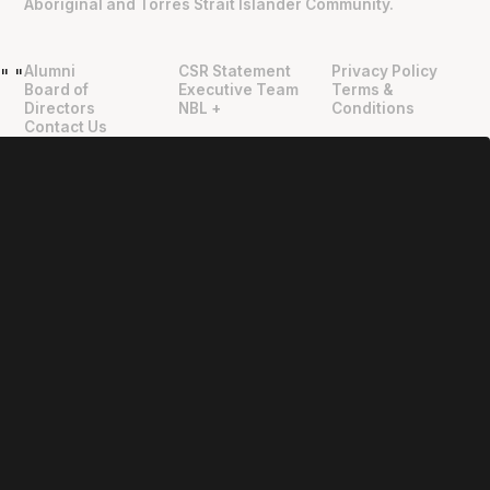
Aboriginal and Torres Strait Islander Community.
Alumni
CSR Statement
Privacy Policy
"
"
Board of
Executive Team
Terms &
Directors
NBL +
Conditions
Contact Us