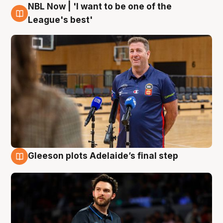
NBL Now | 'I want to be one of the
8 Aug
League's best'
Gleeson plots Adelaide’s final step
8 Aug