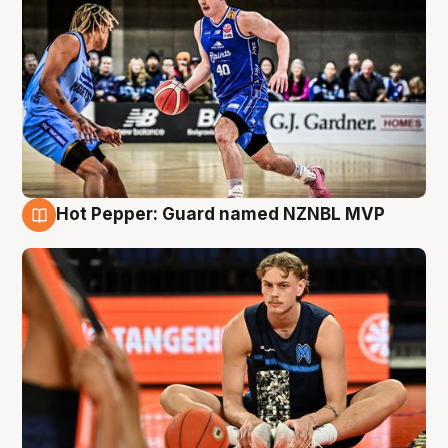
Hot Pepper: Guard named NZNBL MVP
8 Aug