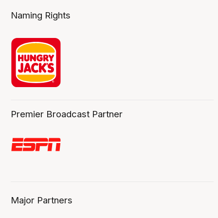
Naming Rights
Premier Broadcast Partner
Major Partners