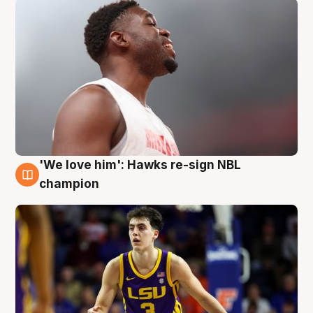
'We love him': Hawks re-sign NBL
6 Aug
champion