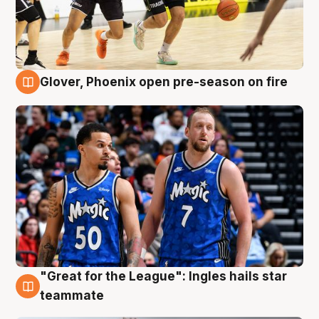
Glover, Phoenix open pre-season on fire
6 Aug
"Great for the League": Ingles hails star
6 Aug
teammate