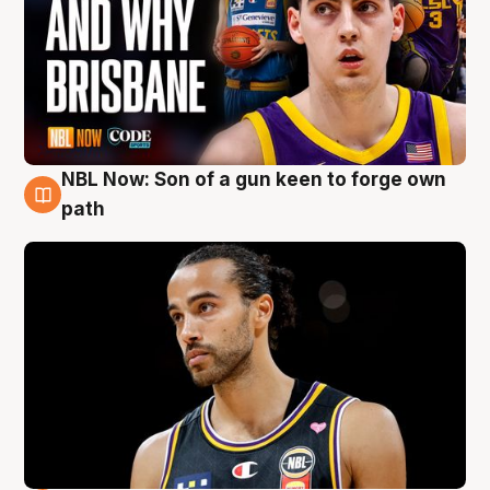
NBL Now: Son of a gun keen to forge own
5 Aug
path