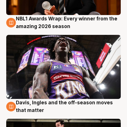
NBL1 Awards Wrap: Every winner from the
8 Aug
amazing 2026 season
Davis, Ingles and the off-season moves
8 Aug
that matter