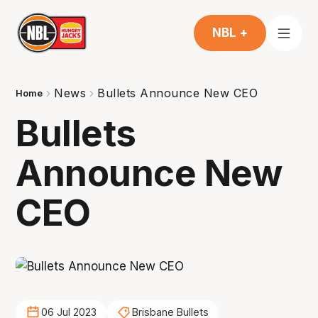
NBL +
News
Bullets Announce New CEO
Home
Bullets
Announce New
CEO
06 Jul 2023
Brisbane Bullets