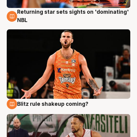
Returning star sets sights on 'dominating'
8 Aug
NBL
Blitz rule shakeup coming?
8 Aug