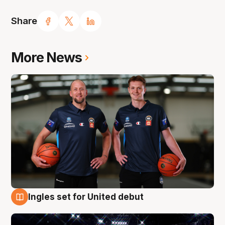
Share
More News
Ingles set for United debut
8 Aug