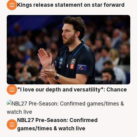
Kings release statement on star forward
4 Aug
"I love our depth and versatility": Chance
4 Aug
NBL27 Pre-Season: Confirmed
4 Aug
games/times & watch live