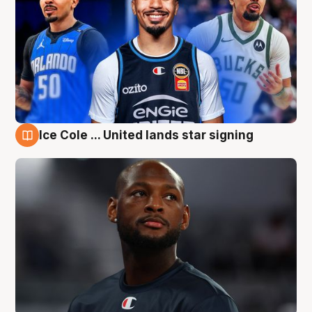
Ice Cole ... United lands star signing
6 Aug