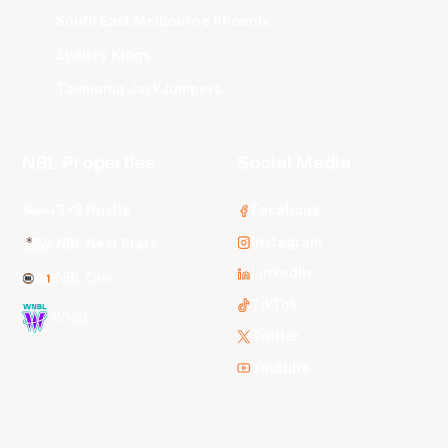
South East Melbourne Phoenix
Sydney Kings
Tasmania JackJumpers
NBL Properties
Social Media
3x3 Hustle
Facebook
Instagram
NBL Next Stars
LinkedIn
NBL One
TikTok
WNBL
Twitter
Youtube