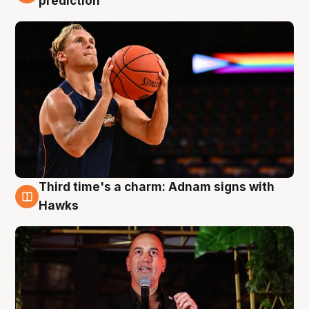
prediction
Third time's a charm: Adnam signs with
3 Aug
Hawks