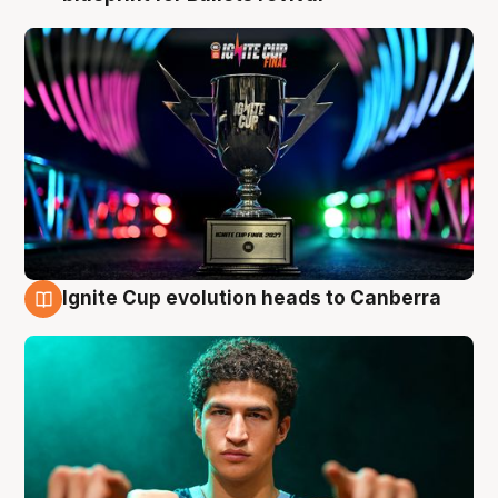
Ignite Cup evolution heads to Canberra
3 Aug