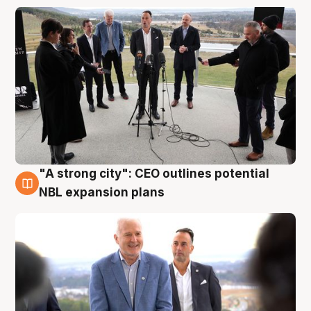
"A strong city": CEO outlines potential
3 Aug
NBL expansion plans