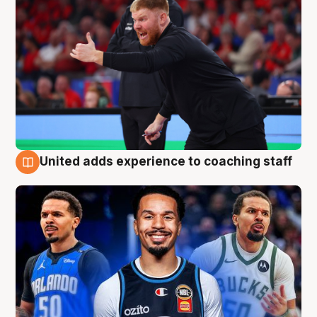
United adds experience to coaching staff
6 Aug