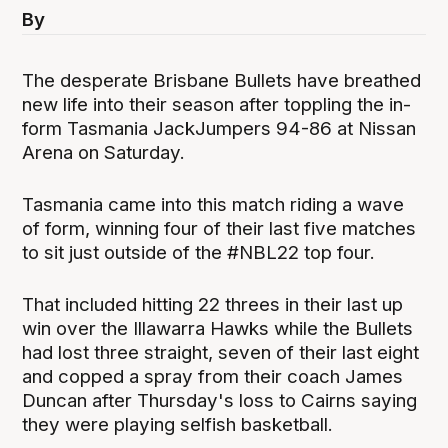
By
The desperate Brisbane Bullets have breathed
new life into their season after toppling the in-
form Tasmania JackJumpers 94-86 at Nissan
Arena on Saturday.
Tasmania came into this match riding a wave
of form, winning four of their last five matches
to sit just outside of the #NBL22 top four.
That included hitting 22 threes in their last up
win over the Illawarra Hawks while the Bullets
had lost three straight, seven of their last eight
and copped a spray from their coach James
Duncan after Thursday's loss to Cairns saying
they were playing selfish basketball.