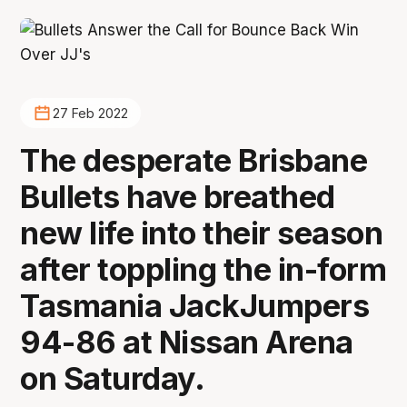
27 Feb 2022
The desperate Brisbane
Bullets have breathed
new life into their season
after toppling the in-form
Tasmania JackJumpers
94-86 at Nissan Arena
on Saturday.