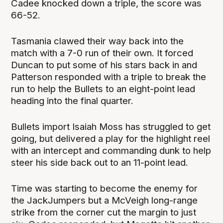
Cadee knocked down a triple, the score was
66-52.
Tasmania clawed their way back into the
match with a 7-0 run of their own. It forced
Duncan to put some of his stars back in and
Patterson responded with a triple to break the
run to help the Bullets to an eight-point lead
heading into the final quarter.
Bullets import Isaiah Moss has struggled to get
going, but delivered a play for the highlight reel
with an intercept and commanding dunk to help
steer his side back out to an 11-point lead.
Time was starting to become the enemy for
the JackJumpers but a McVeigh long-range
strike from the corner cut the margin to just