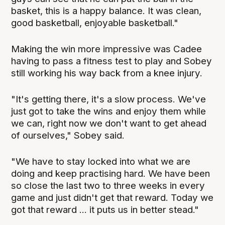
basket, this is a happy balance. It was clean,
good basketball, enjoyable basketball."
Making the win more impressive was Cadee
having to pass a fitness test to play and Sobey
still working his way back from a knee injury.
"It's getting there, it's a slow process. We've
just got to take the wins and enjoy them while
we can, right now we don't want to get ahead
of ourselves," Sobey said.
"We have to stay locked into what we are
doing and keep practising hard. We have been
so close the last two to three weeks in every
game and just didn't get that reward. Today we
got that reward ... it puts us in better stead."