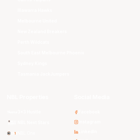
Illawarra Hawks
Melbourne United
New Zealand Breakers
Perth Wildcats
South East Melbourne Phoenix
Sydney Kings
Tasmania JackJumpers
NBL Properties
Social Media
3x3 Hustle
Facebook
Instagram
NBL Next Stars
LinkedIn
NBL One