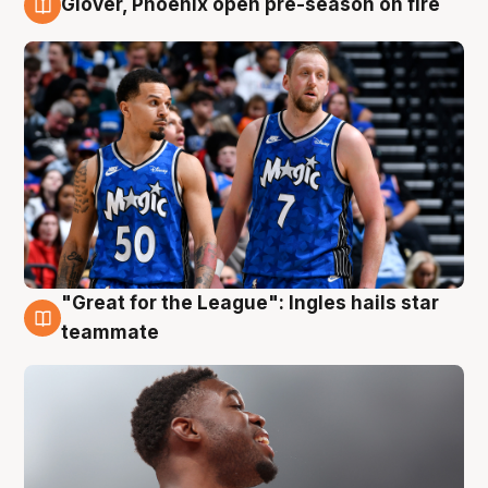
Glover, Phoenix open pre-season on fire
6 Aug
"Great for the League": Ingles hails star
6 Aug
teammate