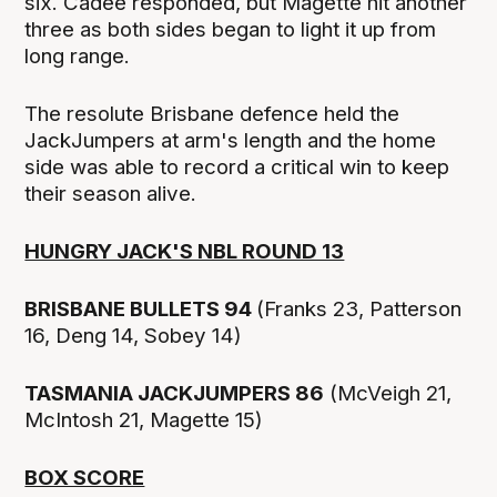
six. Cadee responded, but Magette hit another
three as both sides began to light it up from
long range.
The resolute Brisbane defence held the
JackJumpers at arm's length and the home
side was able to record a critical win to keep
their season alive.
HUNGRY JACK'S NBL ROUND 13
BRISBANE BULLETS 94
(Franks 23, Patterson
16, Deng 14, Sobey 14)
TASMANIA JACKJUMPERS 86
(McVeigh 21,
McIntosh 21, Magette 15)
BOX SCORE