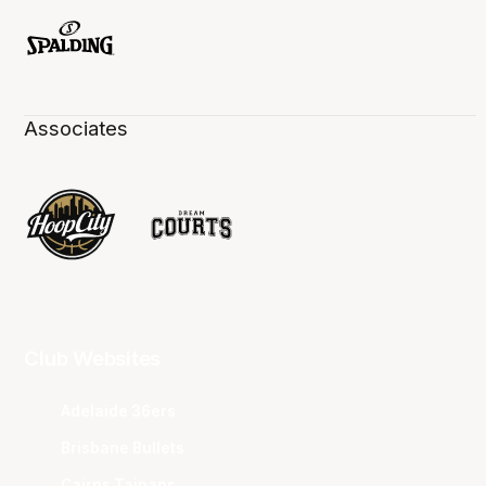
Associates
Club Websites
Adelaide 36ers
Brisbane Bullets
Cairns Taipans