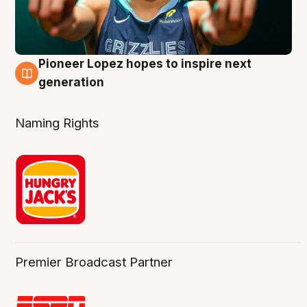
Pioneer Lopez hopes to inspire next
3 Aug
generation
Naming Rights
Premier Broadcast Partner