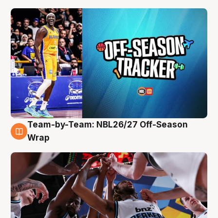
Team-by-Team: NBL26/27 Off-Season
4 Aug
Wrap