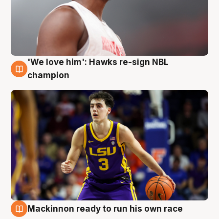
'We love him': Hawks re-sign NBL
6 Aug
champion
Mackinnon ready to run his own race
6 Aug