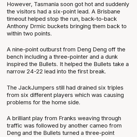
However, Tasmania soon got hot and suddenly
the visitors had a six-point lead. A Brisbane
timeout helped stop the run, back-to-back
Anthony Drmic buckets bringing them back to
within two points.
A nine-point outburst from Deng Deng off the
bench including a three-pointer and a dunk
inspired the Bullets. It helped the Bullets take a
narrow 24-22 lead into the first break.
The JackJumpers still had drained six triples
from six different players which was causing
problems for the home side.
A brilliant play from Franks weaving through
traffic was followed by another cameo from
Deng and the Bullets turned a three-point