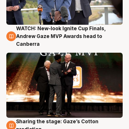
WATCH: New-look Ignite Cup Finals,
3 Aug
Andrew Gaze MVP Awards head to
Canberra
Sharing the stage: Gaze’s Cotton
3 Aug