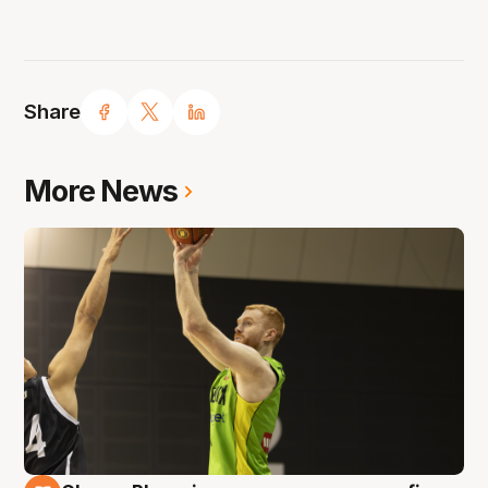
Share
More News