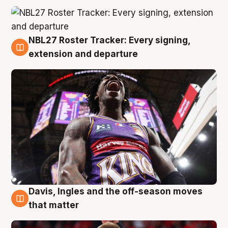
NBL27 Roster Tracker: Every signing,
6 Aug
extension and departure
Davis, Ingles and the off-season moves
6 Aug
that matter