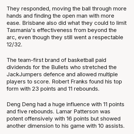
They responded, moving the ball through more
hands and finding the open man with more
ease. Brisbane also did what they could to limit
Tasmania's effectiveness from beyond the
arc, even though they still went a respectable
12/32.
The team-first brand of basketball paid
dividends for the Bullets who stretched the
JackJumpers defence and allowed multiple
players to score. Robert Franks found his top
form with 23 points and 11 rebounds.
Deng Deng had a huge influence with 11 points
and five rebounds. Lamar Patterson was
potent offensively with 16 points but showed
another dimension to his game with 10 assists.