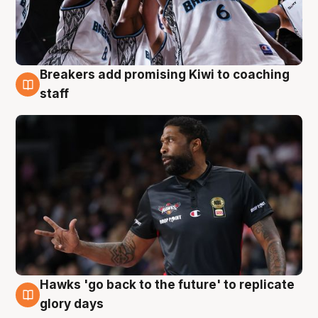
Breakers add promising Kiwi to coaching
4 Aug
staff
Hawks 'go back to the future' to replicate
4 Aug
glory days