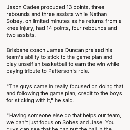
Jason Cadee produced 13 points, three
rebounds and three assists while Nathan
Sobey, on limited minutes as he returns from a
knee injury, had 14 points, four rebounds and
two assists.
Brisbane coach James Duncan praised his
team's ability to stick to the game plan and
play unselfish basketball to earn the win while
paying tribute to Patterson's role.
"The guys came in really focused on doing that
and following the game plan, credit to the boys
for sticking with it," he said.
"Having someone else do that helps our team,
we can't just focus on Sobes and Jase. You
guys can see that he can put the ball in the