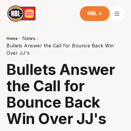
NBL +
News
Home
Bullets Answer the Call for Bounce Back Win
Over JJ's
Bullets Answer
the Call for
Bounce Back
Win Over JJ's