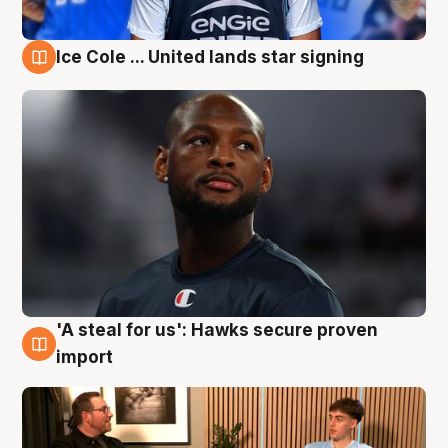
Ice Cole ... United lands star signing
6 Aug
'A steal for us': Hawks secure proven
6 Aug
import