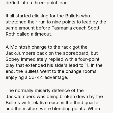
deficit into a three-point lead.
It all started clicking for the Bullets who
stretched their run to nine points to lead by the
same amount before Tasmania coach Scott
Roth called a timeout.
A McIntosh charge to the rack got the
JackJumpers back on the scoreboard, but
Sobey immediately replied with a four-point
play that extended his side's lead to 11. In the
end, the Bullets went to the change rooms
enjoying a 53-44 advantage.
The normally miserly defence of the
JackJumpers was being broken down by the
Bullets with relative ease in the third quarter
and the visitors were bleeding points. When