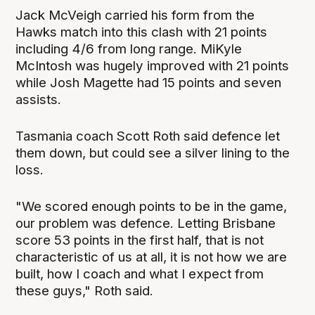
Jack McVeigh carried his form from the
Hawks match into this clash with 21 points
including 4/6 from long range. MiKyle
McIntosh was hugely improved with 21 points
while Josh Magette had 15 points and seven
assists.
Tasmania coach Scott Roth said defence let
them down, but could see a silver lining to the
loss.
"We scored enough points to be in the game,
our problem was defence. Letting Brisbane
score 53 points in the first half, that is not
characteristic of us at all, it is not how we are
built, how I coach and what I expect from
these guys," Roth said.