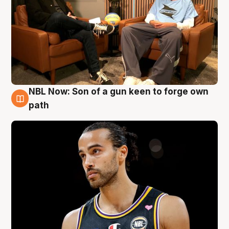
NBL Now: Son of a gun keen to forge own
5 Aug
path