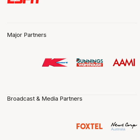
Major Partners
Broadcast & Media Partners