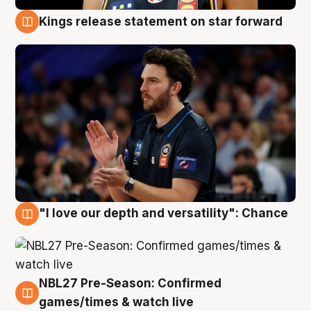
Kings release statement on star forward
4 Aug
"I love our depth and versatility": Chance
4 Aug
NBL27 Pre-Season: Confirmed
4 Aug
games/times & watch live