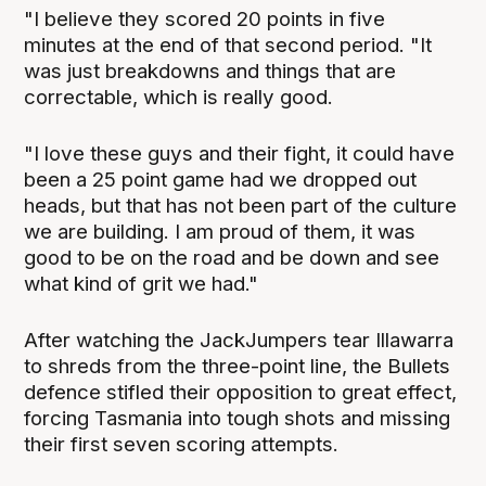
"I believe they scored 20 points in five
minutes at the end of that second period. "It
was just breakdowns and things that are
correctable, which is really good.
"I love these guys and their fight, it could have
been a 25 point game had we dropped out
heads, but that has not been part of the culture
we are building. I am proud of them, it was
good to be on the road and be down and see
what kind of grit we had."
After watching the JackJumpers tear Illawarra
to shreds from the three-point line, the Bullets
defence stifled their opposition to great effect,
forcing Tasmania into tough shots and missing
their first seven scoring attempts.