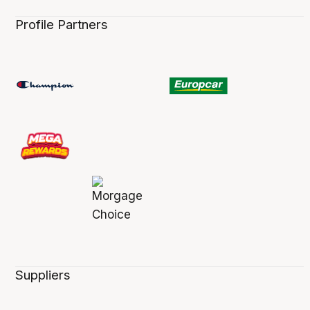
Profile Partners
Suppliers