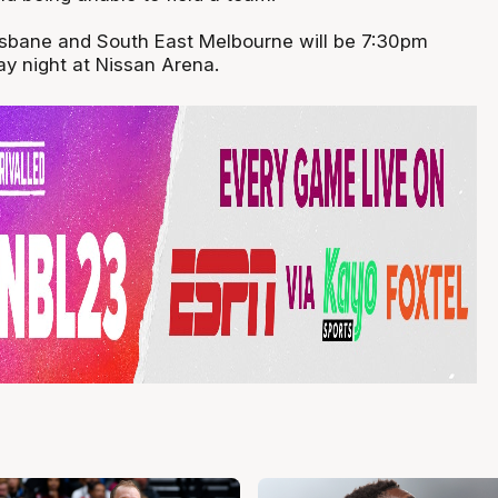
isbane and South East Melbourne will be 7:30pm
 night at Nissan Arena.