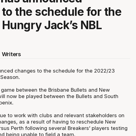
to the schedule for the
 Hungry Jack’s NBL
 Writers
nced changes to the schedule for the 2022/23
 Season.
 game between the Brisbane Bullets and New
ill now be played between the Bullets and South
oenix.
nue to work with clubs and relevant stakeholders on
hanges, as a result of having to reschedule New
us Perth following several Breakers’ players testing
nd being unable to field a team.