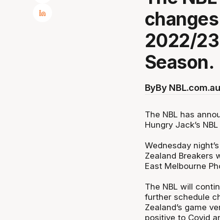
changes 
2022/23
Season.
By
By NBL.com.au
The NBL has annou
Hungry Jack’s NBL
Wednesday night’s
Zealand Breakers w
East Melbourne Ph
The NBL will conti
further schedule c
Zealand’s game vers
positive to Covid a