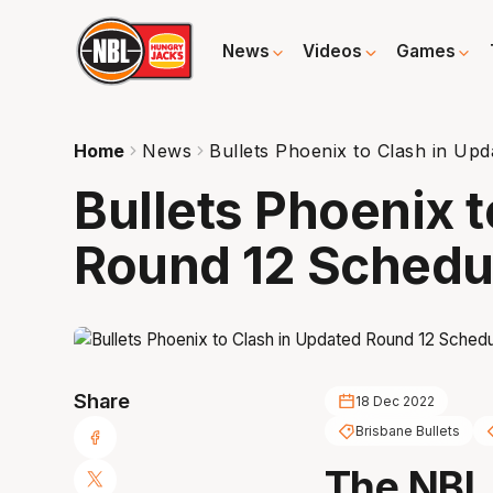
News
Videos
Games
Home
News
Bullets Phoenix to Clash in Up
Bullets Phoenix 
Round 12 Schedu
Share
18 Dec 2022
Brisbane Bullets
The NBL