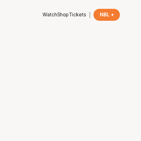
Watch
Shop
Tickets
NBL +