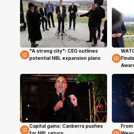
"A strong city": CEO outlines
WATC
3 Aug
3 Au
potential NBL expansion plans
Final
Awar
Capital gains: Canberra pushes
From 
3 Aug
3 Au
for NBL return
Weave