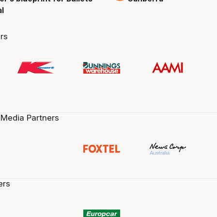
al
rs
 Media Partners
ers