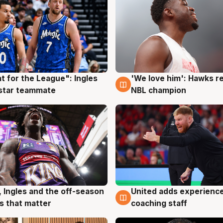
t for the League": Ingles
'We love him': Hawks r
g
6 Aug
 star teammate
NBL champion
United adds experience
, Ingles and the off-season
6 Aug
g
coaching staff
 that matter