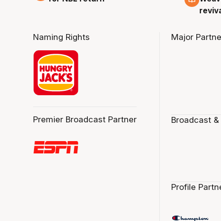
reviv
Naming Rights
Major Partne
Premier Broadcast Partner
Broadcast &
Profile Partn