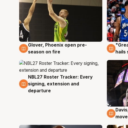
Glover, Phoenix open pre-
"Grea
6 Aug
6 Au
season on fire
hails
NBL27 Roster Tracker: Every
6 Aug
signing, extension and
departure
Davis
6 Au
moves