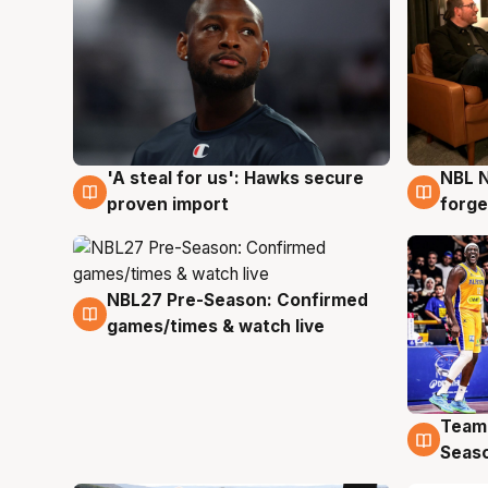
'A steal for us': Hawks secure
NBL N
6 Aug
5 Au
proven import
forge
NBL27 Pre-Season: Confirmed
4 Aug
games/times & watch live
Team
4 Au
Seas