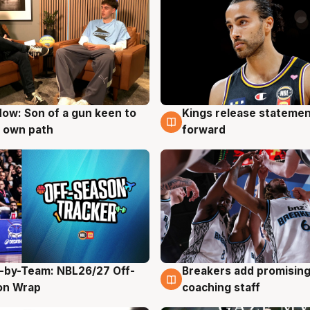
ow: Son of a gun keen to
Kings release statemen
g
4 Aug
 own path
forward
-by-Team: NBL26/27 Off-
Breakers add promising
g
4 Aug
on Wrap
coaching staff