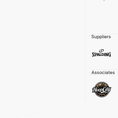
Suppliers
Associates