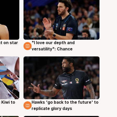
t on star
"I love our depth and
4 Aug
versatility": Chance
Hawks 'go back to the future' to
 Kiwi to
4 Aug
replicate glory days