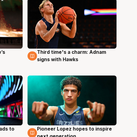
e’s
Third time's a charm: Adnam
3 Aug
signs with Hawks
ads to
Pioneer Lopez hopes to inspire
3 Aug
next generation