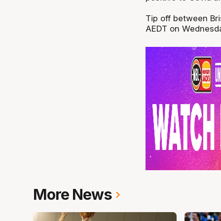
Tip off between Br
AEDT on Wednesday
More News