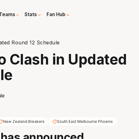
Teams
Stats
Fan Hub
dated Round 12 Schedule
to Clash in Updated
le
New Zealand Breakers
South East Melbourne Phoenix
 has announced