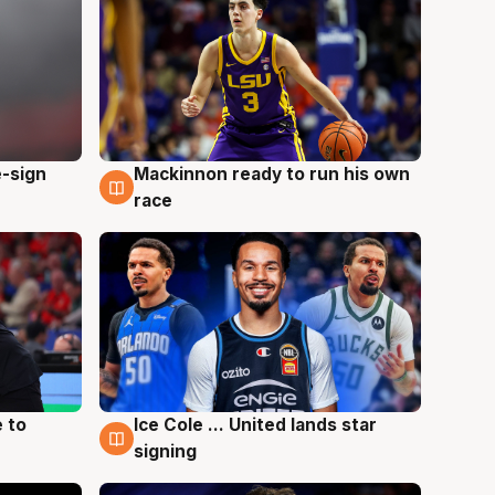
e-sign
Mackinnon ready to run his own
6 Aug
race
 to
Ice Cole ... United lands star
6 Aug
signing