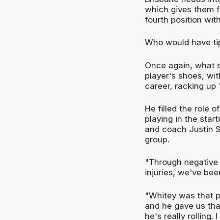
which gives them fi
fourth position wit
Who would have tip
Once again, what s
player's shoes, wit
career, racking up 
He filled the role 
playing in the star
and coach Justin Sc
group.
"Through negative 
injuries, we've been
"Whitey was that 
and he gave us tha
he's really rolling.