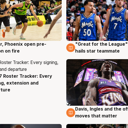
r, Phoenix open pre-
"Great for the League":
g
6 Aug
n on fire
hails star teammate
 Roster Tracker: Every
g
ng, extension and
rture
Davis, Ingles and the o
6 Aug
moves that matter