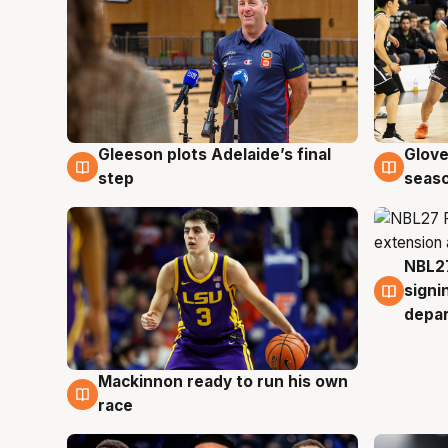
Gleeson plots Adelaide’s final
Glove
7 Aug
6 Au
step
seaso
NBL27
6 Au
signi
depa
Mackinnon ready to run his own
6 Aug
race