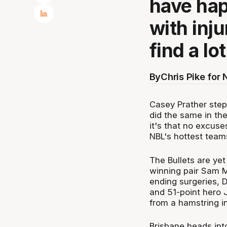
have hap
with inju
find a lo
By
Chris Pike for
Casey Prather ste
did the same in t
it's that no excuse
NBL's hottest team
The Bullets are yet
winning pair Sam M
ending surgeries, 
and 51-point hero 
from a hamstring in
Brisbane heads into