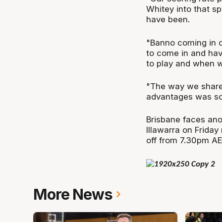
Whitey into that s
have been.
"Banno coming in off
to come in and ha
to play and when w
"The way we shared
advantages was som
Brisbane faces ano
Illawarra on Friday
off from 7.30pm AE
More News