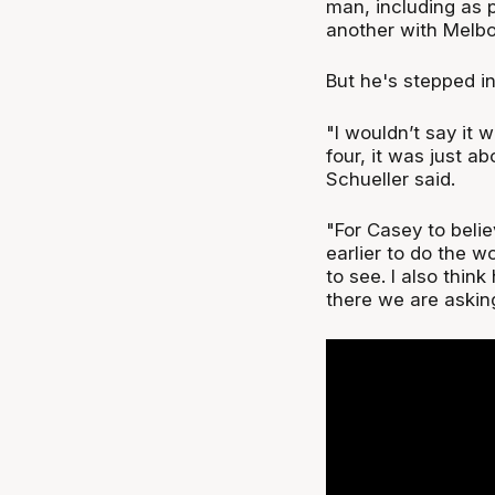
man, including as 
another with Melbo
But he's stepped in
"I wouldn’t say it 
four, it was just 
Schueller said.
"For Casey to beli
earlier to do the w
to see. I also thin
there we are asking