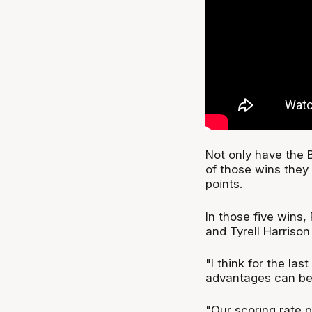
Not only have the B
of those wins they 
points.
In those five wins,
and Tyrell Harrison
"I think for the la
advantages can be o
"Our scoring rate 