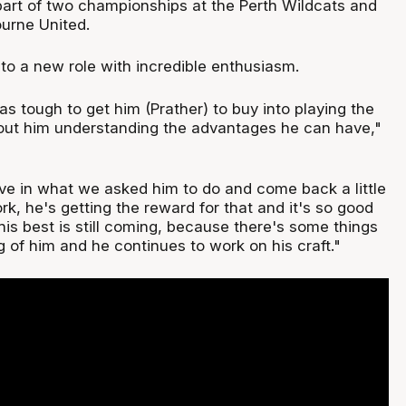
part of two championships at the Perth Wildcats and
urne United.
to a new role with incredible enthusiasm.
was tough to get him (Prather) to buy into playing the
about him understanding the advantages he can have,"
eve in what we asked him to do and come back a little
ork, he's getting the reward for that and it's so good
k his best is still coming, because there's some things
 of him and he continues to work on his craft."