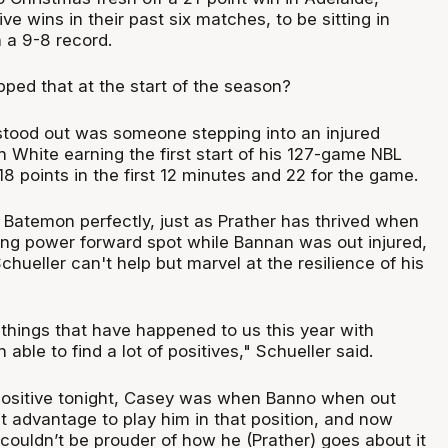
ve wins in their past six matches, to be sitting in
h a 9-8 record.
ped that at the start of the season?
tood out was someone stepping into an injured
h White earning the first start of his 127-game NBL
18 points in the first 12 minutes and 22 for the game.
of Batemon perfectly, just as Prather has thrived when
ting power forward spot while Bannan was out injured,
hueller can't help but marvel at the resilience of his
things that have happened to us this year with
 able to find a lot of positives," Schueller said.
positive tonight, Casey was when Banno when out
t advantage to play him in that position, and now
 I couldn’t be prouder of how he (Prather) goes about it