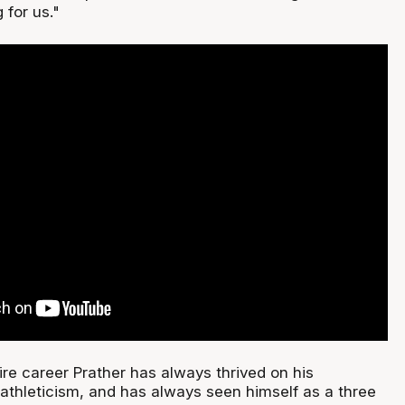
 for us."
re career Prather has always thrived on his
athleticism, and has always seen himself as a three