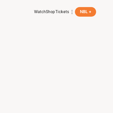
Watch
Shop
Tickets
NBL +