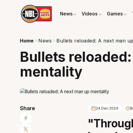
News
Videos
Games
Home
News
Bullets reloaded: A next man up
Bullets reloaded
mentality
Share
24 Dec 2024
B
"Through