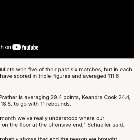
ullets won five of their past six matches, but in each
have scored in triple-figures and averaged 111.6
 Prather is averaging 29.4 points, Keandre Cook 24.4,
 18.6, to go with 11 rebounds.
st month we've really understood where our
n the floor at the offensive end," Schueller said.
probably shows that and the reason we brought