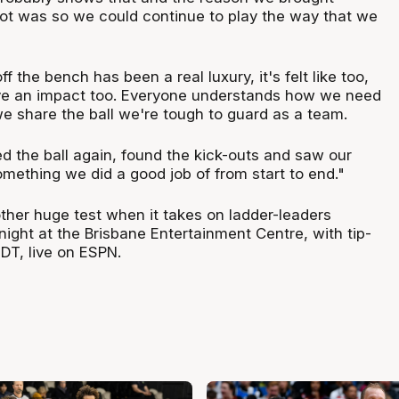
pot was so we could continue to play the way that we
 the bench has been a real luxury, it's felt like too,
ve an impact too. Everyone understands how we need
e share the ball we're tough to guard as a team.
 the ball again, found the kick-outs and saw our
ething we did a good job of from start to end."
ther huge test when it takes on ladder-leaders
 night at the Brisbane Entertainment Centre, with tip-
DT, live on ESPN.