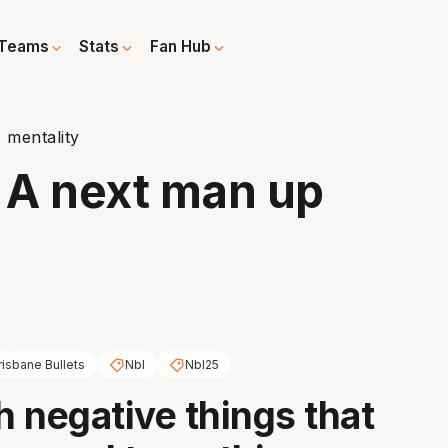
Teams
Stats
Fan Hub
 mentality
: A next man up
risbane Bullets
Nbl
Nbl25
 negative things that