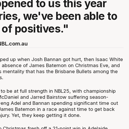
pened to us this year
ries, we've been able to
t of positives."
 NBL.com.au
pped up when Josh Bannan got hurt, then Isaac White
he absence of James Batemon on Christmas Eve, and
s mentality that has the Brisbane Bullets among the
s.
 to be at full strength in NBL25, with championship
cDaniel and Jarred Bairstow suffering season-
Deng Adel and Bannan spending significant time out
James Batemon in a race against time to get back
jury. Yet, they keep getting it done.
 Christmas fresh off a 21-point win in Adelaide,