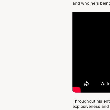
and who he's being
Throughout his enti
explosiveness and 