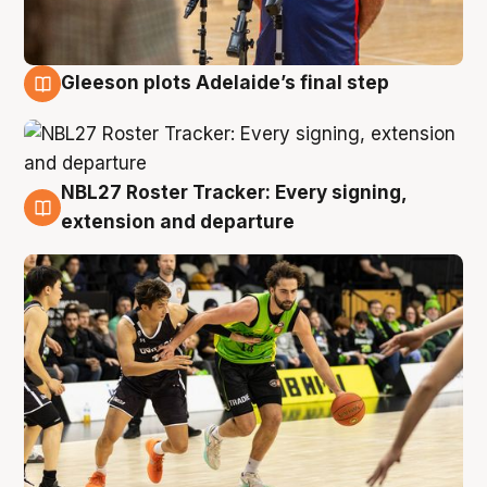
Gleeson plots Adelaide’s final step
7 Aug
NBL27 Roster Tracker: Every signing,
7 Aug
extension and departure