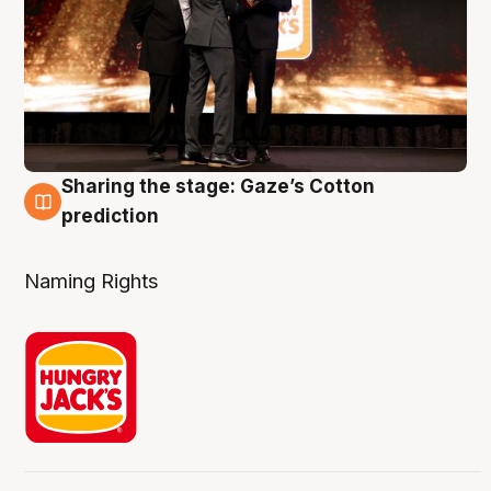
Sharing the stage: Gaze’s Cotton
3 Aug
prediction
Naming Rights