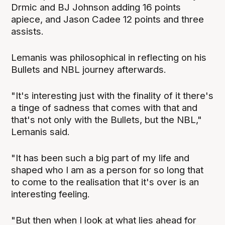
Drmic and BJ Johnson adding 16 points
apiece, and Jason Cadee 12 points and three
assists.
Lemanis was philosophical in reflecting on his
Bullets and NBL journey afterwards.
"It's interesting just with the finality of it there's
a tinge of sadness that comes with that and
that's not only with the Bullets, but the NBL,"
Lemanis said.
"It has been such a big part of my life and
shaped who I am as a person for so long that
to come to the realisation that it's over is an
interesting feeling.
"But then when I look at what lies ahead for