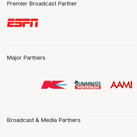
Premier Broadcast Partner
Major Partners
Broadcast & Media Partners