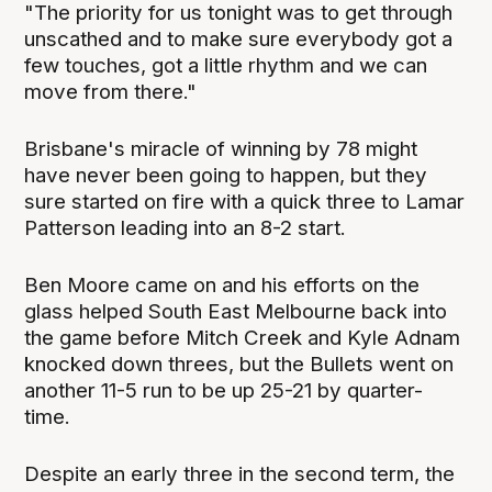
"The priority for us tonight was to get through
unscathed and to make sure everybody got a
few touches, got a little rhythm and we can
move from there."
Brisbane's miracle of winning by 78 might
have never been going to happen, but they
sure started on fire with a quick three to Lamar
Patterson leading into an 8-2 start.
Ben Moore came on and his efforts on the
glass helped South East Melbourne back into
the game before Mitch Creek and Kyle Adnam
knocked down threes, but the Bullets went on
another 11-5 run to be up 25-21 by quarter-
time.
Despite an early three in the second term, the