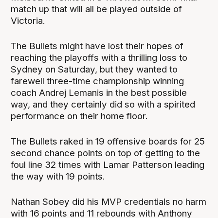
match up that will all be played outside of
Victoria.
The Bullets might have lost their hopes of
reaching the playoffs with a thrilling loss to
Sydney on Saturday, but they wanted to
farewell three-time championship winning
coach Andrej Lemanis in the best possible
way, and they certainly did so with a spirited
performance on their home floor.
The Bullets raked in 19 offensive boards for 25
second chance points on top of getting to the
foul line 32 times with Lamar Patterson leading
the way with 19 points.
Nathan Sobey did his MVP credentials no harm
with 16 points and 11 rebounds with Anthony