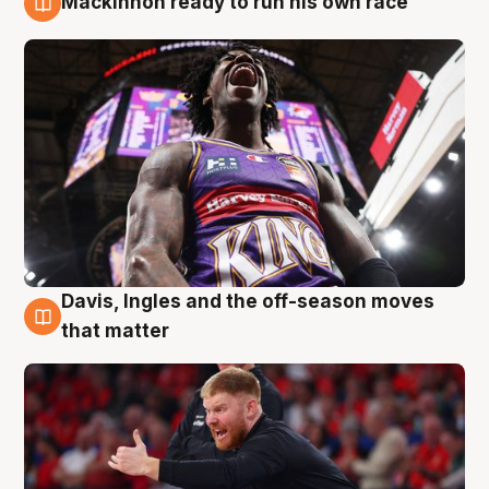
Mackinnon ready to run his own race
6 Aug
Davis, Ingles and the off-season moves
6 Aug
that matter