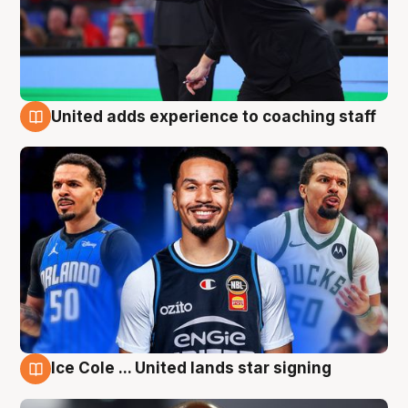
United adds experience to coaching staff
6 Aug
Ice Cole ... United lands star signing
6 Aug