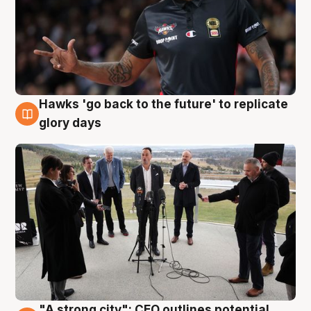
Hawks 'go back to the future' to replicate
4 Aug
glory days
"A strong city": CEO outlines potential