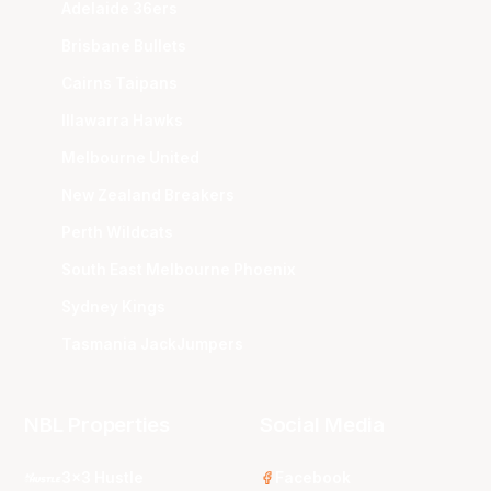
Adelaide 36ers
Brisbane Bullets
Cairns Taipans
Illawarra Hawks
Melbourne United
New Zealand Breakers
Perth Wildcats
South East Melbourne Phoenix
Sydney Kings
Tasmania JackJumpers
NBL Properties
Social Media
3x3 Hustle
Facebook