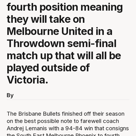
fourth position meaning
they will take on
Melbourne United in a
Throwdown semi-final
match up that will all be
played outside of
Victoria.
By
The Brisbane Bullets finished off their season
on the best possible note to farewell coach
Andrej Lemanis with a 94-84 win that consigns
the South East Melbourne Phoenix to fourth