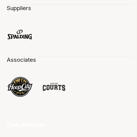
Suppliers
Associates
Club Websites