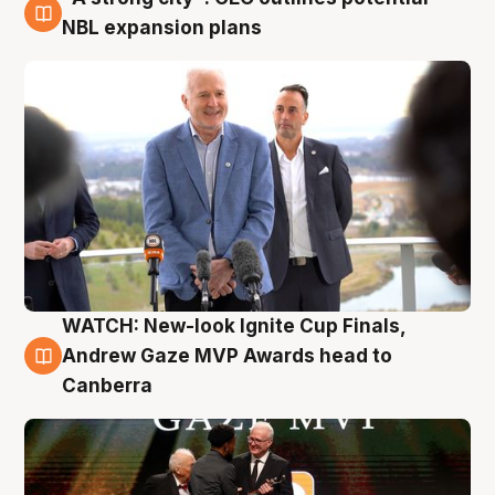
3 Aug
NBL expansion plans
WATCH: New-look Ignite Cup Finals,
3 Aug
Andrew Gaze MVP Awards head to
Canberra