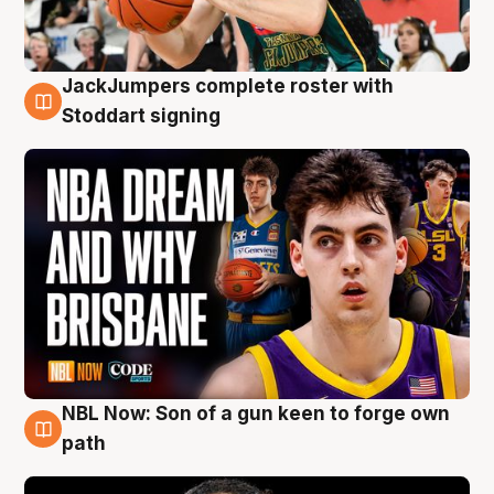
JackJumpers complete roster with
6 Aug
Stoddart signing
NBL Now: Son of a gun keen to forge own
5 Aug
path