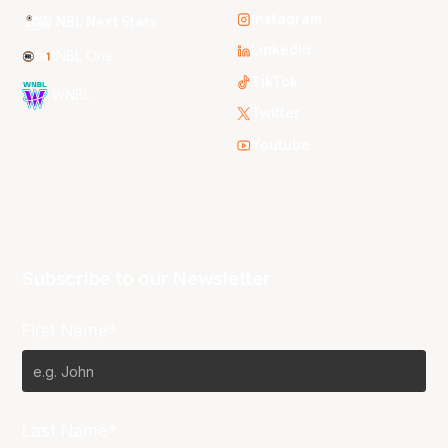
Instagram
NBL Next Stars
LinkedIn
NBL One
TikTok
WNBL
Twitter
Youtube
Subscribe to our Newsletter
First Name*
Last Name*