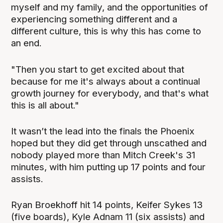
myself and my family, and the opportunities of
experiencing something different and a
different culture, this is why this has come to
an end.
"Then you start to get excited about that
because for me it's always about a continual
growth journey for everybody, and that's what
this is all about."
It wasn’t the lead into the finals the Phoenix
hoped but they did get through unscathed and
nobody played more than Mitch Creek's 31
minutes, with him putting up 17 points and four
assists.
Ryan Broekhoff hit 14 points, Keifer Sykes 13
(five boards), Kyle Adnam 11 (six assists) and