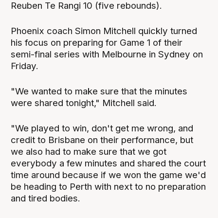
Reuben Te Rangi 10 (five rebounds).
Phoenix coach Simon Mitchell quickly turned
his focus on preparing for Game 1 of their
semi-final series with Melbourne in Sydney on
Friday.
"We wanted to make sure that the minutes
were shared tonight," Mitchell said.
"We played to win, don't get me wrong, and
credit to Brisbane on their performance, but
we also had to make sure that we got
everybody a few minutes and shared the court
time around because if we won the game we'd
be heading to Perth with next to no preparation
and tired bodies.