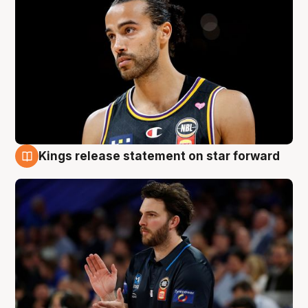
Kings release statement on star forward
4 Aug