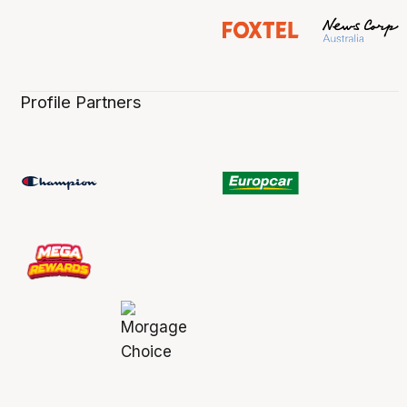
Profile Partners