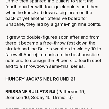
Drmic then sparked the Bullets to start the
fourth quarter with four quick points and then
when he knocked down a big three on the
back of yet another offensive board for
Brisbane, they led by a game-high nine points.
It grew to double-figures soon after and from
there it became a free-throw fest down the
stretch and the Bullets went on to win by 10 to
farewell Andrej Lemanis on the best possible
note and to consign the Phoenix to fourth spot
and to a Throwdown semi-final series.
HUNGRY JACK'S NBL ROUND 21
BRISBANE BULLETS 94
(Patterson 19,
Johnson 16, Sobey 16, Drmic 16)