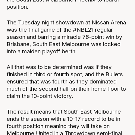
position.
The Tuesday night showdown at Nissan Arena
was the final game of the #NBL21 regular
season and barring a miracle 78-point win by
Brisbane, South East Melbourne was locked
into a maiden playoff berth.
All that was to be determined was if they
finished in third or fourth spot, and the Bullets
ensured that was fourth as they dominated
much of the second half on their home floor to
claim the 10-point victory.
The result means that South East Melbourne
ends the season with a 19-17 record to be in
fourth position meaning they will take on
Melbourne United in a Throwdown semi-final