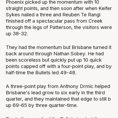
Phoenix picked up the momentum with 10
straight points, and then soon after when Keifer
Sykes nailed a three and Reuben Te Rangi
finished off a spectacular pass from Creek
through the legs of Patterson, the visitors were
up 38-32.
They had the momentum but Brisbane turned it
back around through Nathan Sobey. He had
been scoreless but quickly put up 10 quick
points capped off with a four-point play, and by
half-time the Bullets led 49-48.
A three-point play from Anthony Drmic helped
Brisbane's lead grow to six early in the third
quarter, and they maintained that edge to still b
up 69-65 by three quarter-time.