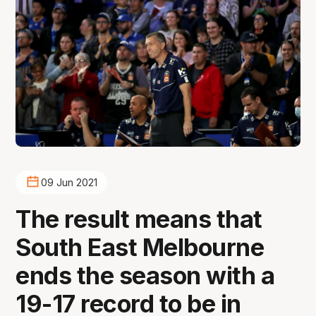
09 Jun 2021
The result means that
South East Melbourne
ends the season with a
19-17 record to be in