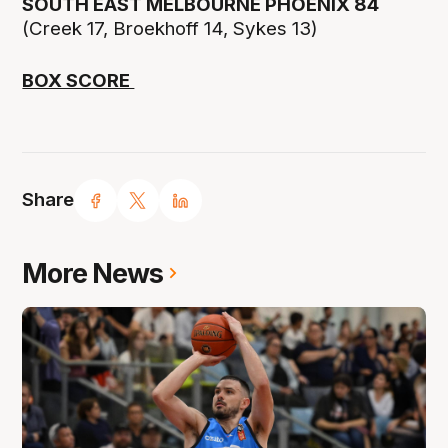
SOUTH EAST MELBOURNE PHOENIX 84
(Creek 17, Broekhoff 14, Sykes 13)
BOX SCORE
Share
More News