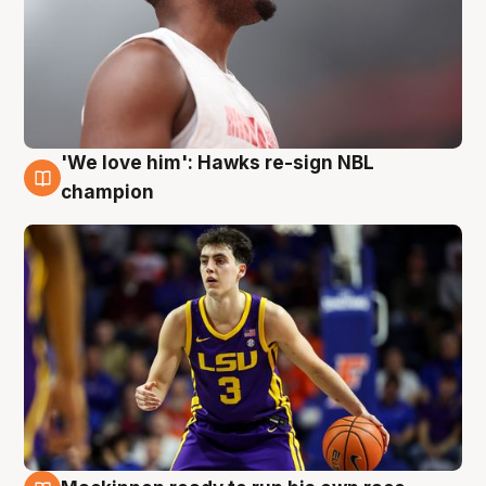
'We love him': Hawks re-sign NBL
6 Aug
champion