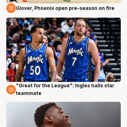
Glover, Phoenix open pre-season on fire
6 Aug
"Great for the League": Ingles hails star
6 Aug
teammate