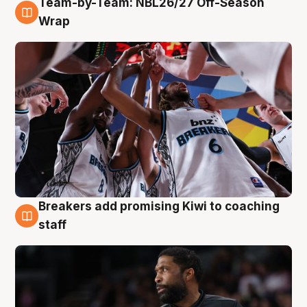
Team-by-Team: NBL26/27 Off-Season
4 Aug
Wrap
Breakers add promising Kiwi to coaching
4 Aug
staff