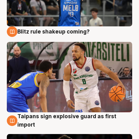
Blitz rule shakeup coming?
7 Aug
Taipans sign explosive guard as first
7 Aug
import