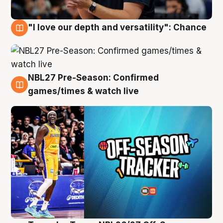
"I love our depth and versatility": Chance
4 Aug
NBL27 Pre-Season: Confirmed
4 Aug
games/times & watch live