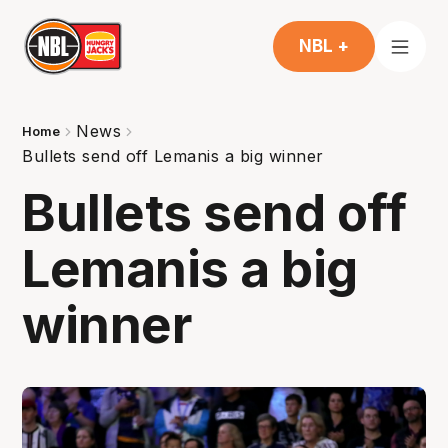
NBL +
News
Home
Bullets send off Lemanis a big winner
Bullets send off
Lemanis a big
winner