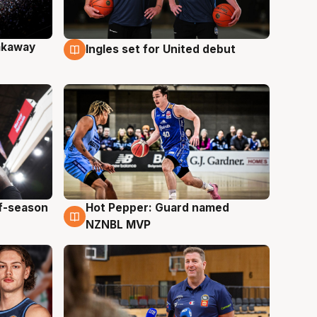
akaway
Ingles set for United debut
9 Aug
ff-season
Hot Pepper: Guard named
8 Aug
NZNBL MVP