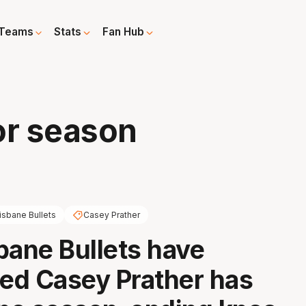
Teams
Stats
Fan Hub
for season
isbane Bullets
Casey Prather
bane Bullets have
ed Casey Prather has