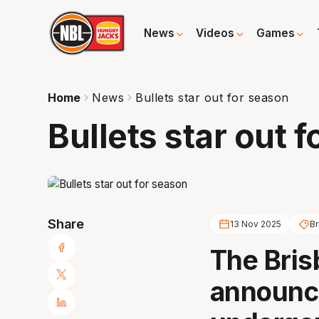
News
Videos
Games
Home
News
Bullets star out for season
Bullets star out 
Share
13 Nov 2025
Br
The Bris
announc