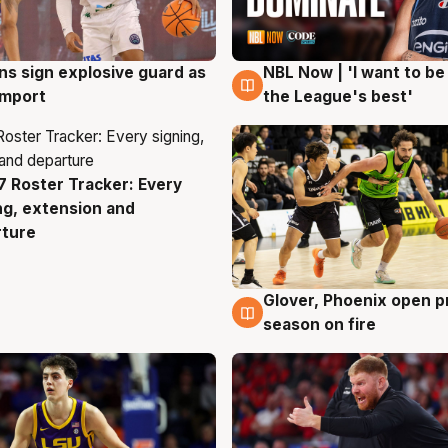
ns sign explosive guard as
NBL Now | 'I want to be
g
8 Aug
 import
the League's best'
 Roster Tracker: Every
g
ng, extension and
rture
Glover, Phoenix open p
6 Aug
season on fire