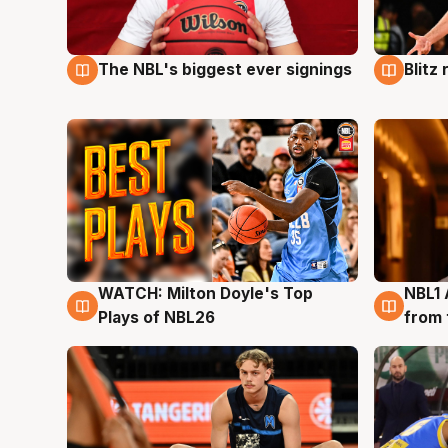
The NBL's biggest ever signings
Blitz
9 Aug
9 Au
WATCH: Milton Doyle's Top
NBL1 
9 Aug
8 Au
Plays of NBL26
from 