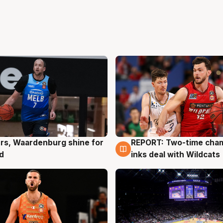
rs, Waardenburg shine for
REPORT: Two-time cha
g
9 Aug
d
inks deal with Wildcats