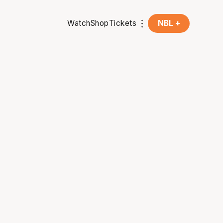
Watch
Shop
Tickets
NBL +