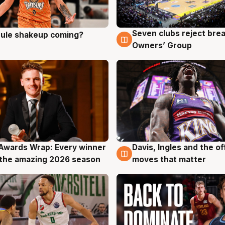
Seven clubs reject bre
 rule shakeup coming?
g
9 Aug
Owners’ Group
Awards Wrap: Every winner
Davis, Ingles and the o
g
8 Aug
the amazing 2026 season
moves that matter