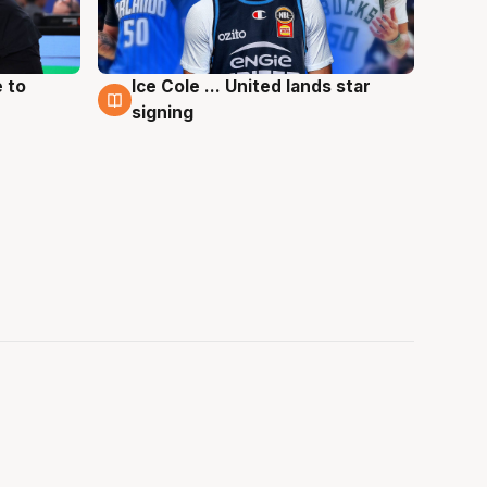
 to
Ice Cole ... United lands star
6 Aug
signing