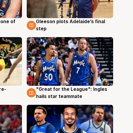
 one of
Gleeson plots Adelaide’s final
8 Aug
step
re-
"Great for the League": Ingles
6 Aug
hails star teammate