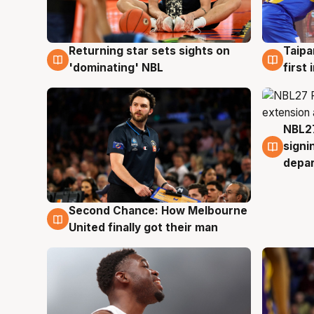
Returning star sets sights on
Taipa
8 Aug
8 Au
'dominating' NBL
first
NBL27
7 Au
signi
depa
Second Chance: How Melbourne
8 Aug
United finally got their man