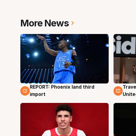
More News
REPORT: Phoenix land third
Trave
9 Aug
9 Au
import
Unite