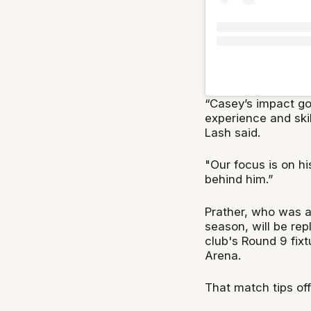
“Casey’s impact go
experience and ski
Lash said.
"Our focus is on hi
behind him.”
Prather, who was a
season, will be re
club's Round 9 fix
Arena.
That match tips of