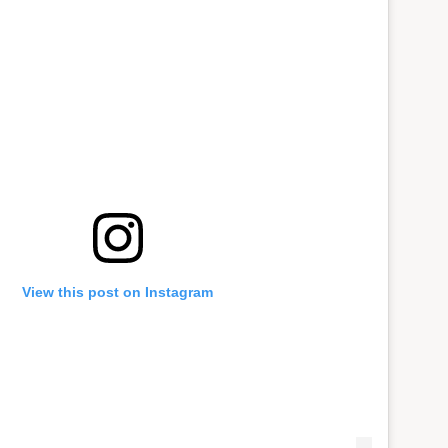
View this post on Instagram