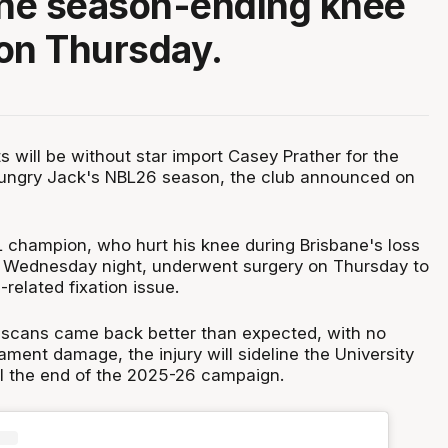
ne season-ending knee
on Thursday.
s will be without star import Casey Prather for the
Hungry Jack's NBL26 season, the club announced on
 champion, who hurt his knee during Brisbane's loss
 Wednesday night, underwent surgery on Thursday to
related fixation issue.
 scans came back better than expected, with no
ament damage, the injury will sideline the University
til the end of the 2025-26 campaign.