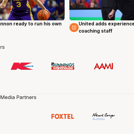
nnon ready to run his own
United adds experience
g
6 Aug
coaching staff
rs
 Media Partners