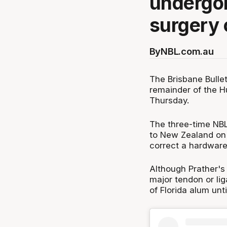
undergo
surgery 
By
NBL.com.au
The Brisbane Bullet
remainder of the 
Thursday.
The three-time NBL
to New Zealand on
correct a hardware-
Although Prather's
major tendon or lig
of Florida alum un