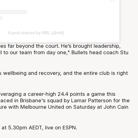
A post shared by NBL (@nbl)
es far beyond the court. He’s brought leadership,
ll to our team from day one," Bullets head coach Stu
s wellbeing and recovery, and the entire club is right
veraging a career-high 24.4 points a game this
placed in Brisbane's squad by Lamar Patterson for the
ture with Melbourne United on Saturday at John Cain
f at 5.30pm AEDT, live on ESPN.