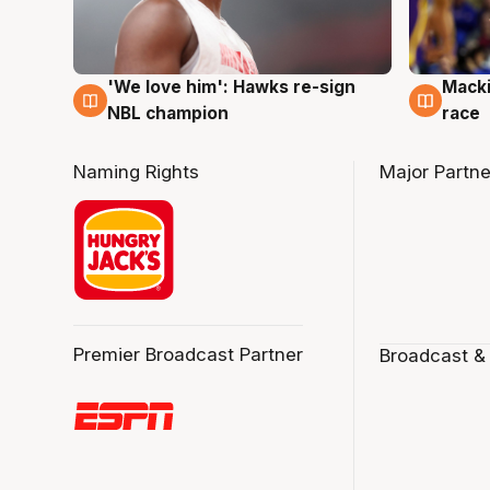
'We love him': Hawks re-sign
Macki
6 Aug
6 Au
NBL champion
race
Naming Rights
Major Partne
Premier Broadcast Partner
Broadcast &