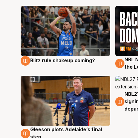
NBL N
Blitz rule shakeup coming?
7 Aug
7 Au
the L
NBL27
7 Au
signi
depa
Gleeson plots Adelaide’s final
7 Aug
step