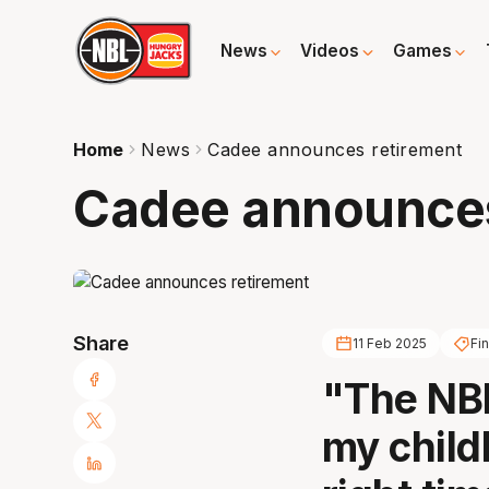
News
Videos
Games
Home
News
Cadee announces retirement
Cadee announces
Share
11 Feb 2025
Fi
"The NBL
my childh