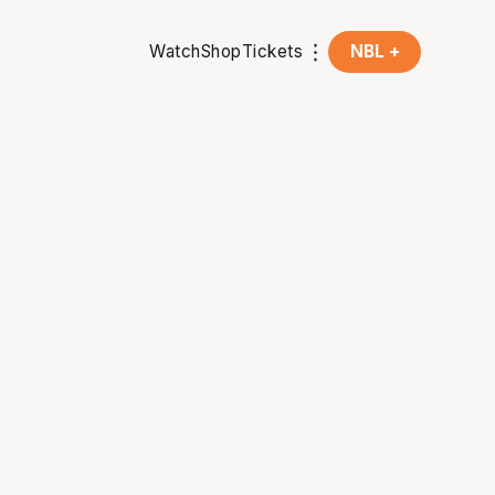
Watch
Shop
Tickets
NBL +