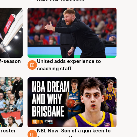
ff-season
United adds experience to
6 Aug
coaching staff
roster
NBL Now: Son of a gun keen to
5 Aug