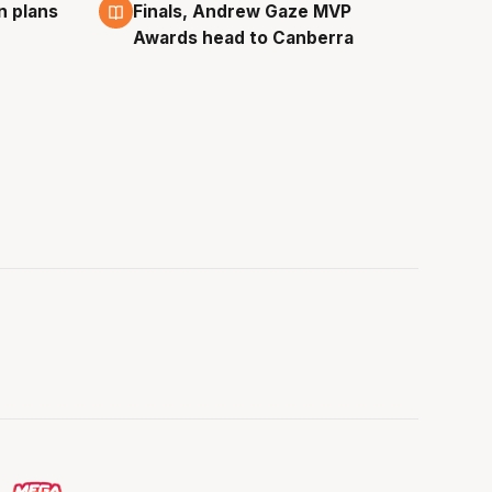
n plans
Finals, Andrew Gaze MVP
Awards head to Canberra