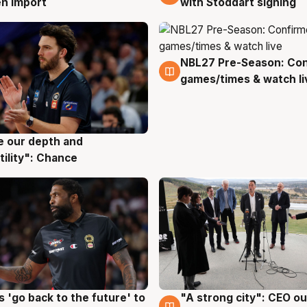
with Stoddart signing
n import
NBL27 Pre-Season: Co
4 Aug
games/times & watch li
ve our depth and
g
tility": Chance
 'go back to the future' to
"A strong city": CEO ou
g
3 Aug