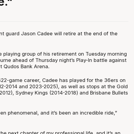
e."
t guard Jason Cadee will retire at the end of the
 playing group of his retirement on Tuesday morning
ourne ahead of Thursday night’s Play-In battle against
at Qudos Bank Arena.
422-game career, Cadee has played for the 36ers on
2-2014 and 2023-2025), as well as stops at the Gold
2012), Sydney Kings (2014-2018) and Brisbane Bullets
en phenomenal, and it’s been an incredible ride,”
the next chapter of my professional life, and it’s an