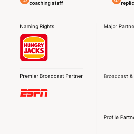
repli
coaching staff
Naming Rights
Major Partne
Premier Broadcast Partner
Broadcast &
Profile Partn