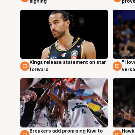
signing
prove
Kings release statement on star
"I lo
4 Aug
4 Au
forward
versa
Hawks
Breakers add promising Kiwi to
4 Au
4 Aug