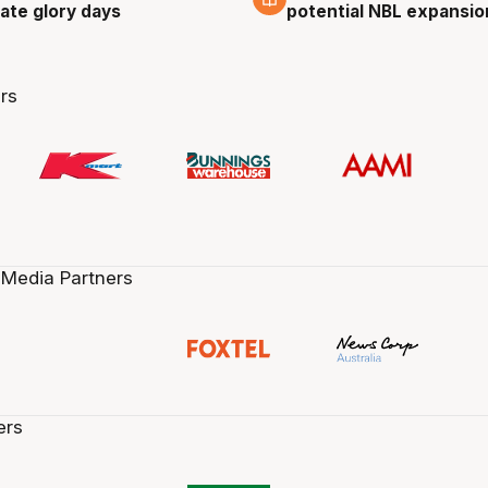
cate glory days
potential NBL expansio
rs
 Media Partners
ers