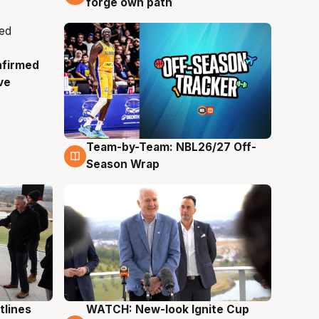
forge own path
nfirmed
ve
Team-by-Team: NBL26/27 Off-
4 Aug
Season Wrap
tlines
WATCH: New-look Ignite Cup
3 Aug