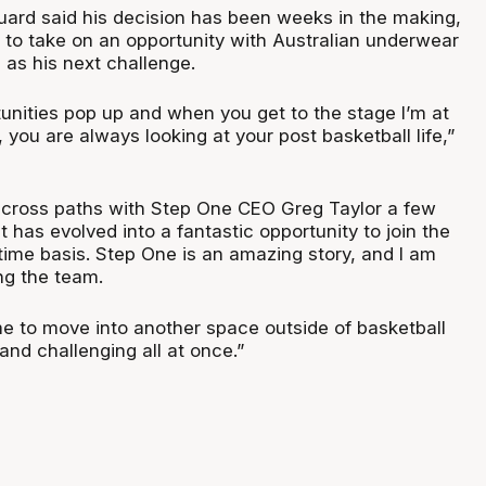
ard said his decision has been weeks in the making,
 to take on an opportunity with Australian underwear
as his next challenge.
nities pop up and when you get to the stage I’m at
, you are always looking at your post basketball life,”
o cross paths with Step One CEO Greg Taylor a few
 has evolved into a fantastic opportunity to join the
time basis. Step One is an amazing story, and I am
ng the team.
me to move into another space outside of basketball
 and challenging all at once.”