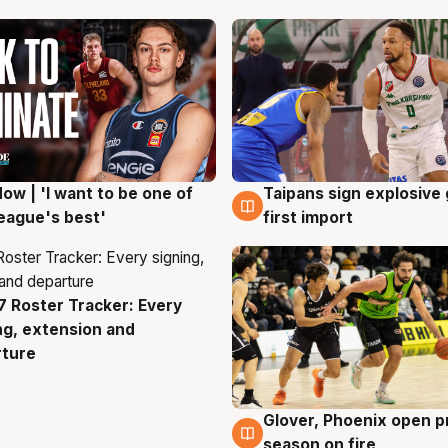
ow | 'I want to be one of
Taipans sign explosive
g
7 Aug
eague's best'
first import
 Roster Tracker: Every
g
ng, extension and
rture
Glover, Phoenix open p
6 Aug
season on fire