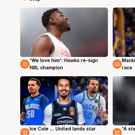
'We love him': Hawks re-sign
Macki
6 Aug
6 Au
NBL champion
race
Ice Cole ... United lands star
'A st
6 Aug
6 Au