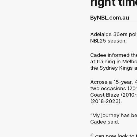
right tim
By
NBL.com.au
Adelaide 36ers poin
NBL25 season.
Cadee informed the
at training in Melb
the Sydney Kings 
Across a 15-year, 
two occasions (201
Coast Blaze (2010-
(2018-2023).
“My journey has be
Cadee said.
“I can now look to 