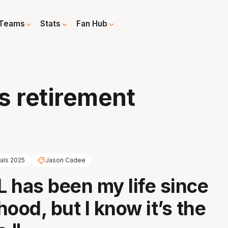
Teams
Stats
Fan Hub
 retirement
nals 2025
Jason Cadee
 has been my life since
ood, but I know it’s the