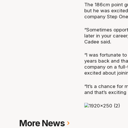
The 186cm point gu
but he was excited
company Step One 
“Sometimes opportu
later in your career
Cadee said.
“I was fortunate t
years back and that
company on a full-
excited about joini
“It’s a chance for 
and that’s exciting
More News