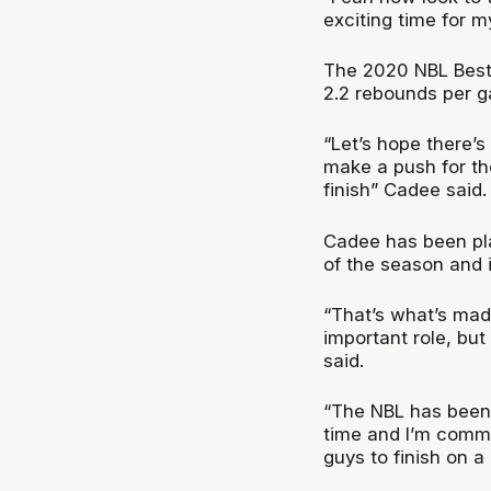
exciting time for my
The 2020 NBL Best 
2.2 rebounds per g
“Let’s hope there’
make a push for th
finish” Cadee said.
Cadee has been play
of the season and i
“That’s what’s made
important role, but
said.
“The NBL has been m
time and I’m commi
guys to finish on a 