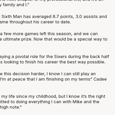
 family and I.”
Sixth Man has averaged 8.7 points, 3.0 assists and
ame throughout his career to date.
s a few more games left this season, and we can
e ultimate prize. Now that would be a special way to
ing a pivotal role for the Sixers during the back half
s looking to finish his career the best way possible.
 this decision harder, I know I can still play an
 I’m at peace that I am finishing on my terms” Cadee
y life since my childhood, but I know it’s the right
tted to doing everything I can with Mike and the
high note.”