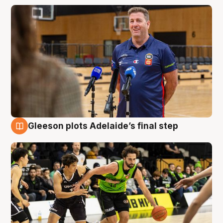
Gleeson plots Adelaide’s final step
7 Aug