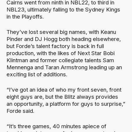
Cairns went from ninth in NBL22, to third in
NBL23, ultimately falling to the Sydney Kings
in the Playoffs.
They’ve lost several big names, with Keanu
Pinder and DJ Hogg both heading elsewhere,
but Forde’s talent factory is back in full
production, with the likes of Next Star Bobi
Klintman and former collegiate talents Sam
Mennenga and Taran Armstrong leading up an
exciting list of additions.
“I’ve got an idea of who my front seven, front
eight guys are, but the Blitz always provides
an opportunity, a platform for guys to surprise,”
Forde said.
“It’s three games, 40 minutes apiece of