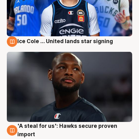
Ice Cole ... United lands star signing
6 Aug
'A steal for us': Hawks secure proven
6 Aug
import