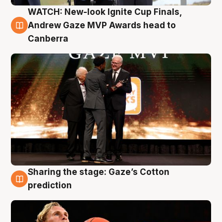
WATCH: New-look Ignite Cup Finals,
3 Aug
Andrew Gaze MVP Awards head to
Canberra
Sharing the stage: Gaze’s Cotton
3 Aug
prediction