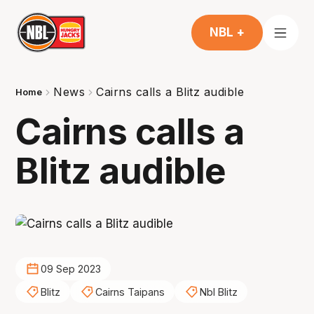
NBL +
News
Cairns calls a Blitz audible
Home
Cairns calls a
Blitz audible
09 Sep 2023
Blitz
Cairns Taipans
Nbl Blitz