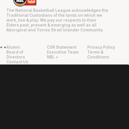
The National Basketball League acknowledges the
Traditional Custodians of the lands on which we
work, live & play. We pay our respects to their
Elders past, present & emerging as well as all
Aboriginal and Torres Strait Islander Community.
Alumni
CSR Statement
Privacy Policy
"
"
Board of
Executive Team
Terms &
Directors
NBL +
Conditions
Contact Us