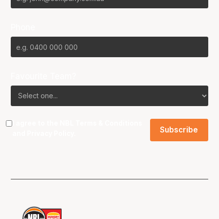
Phone
Favourite Team?
I agree to the NBL
Terms & Conditions
and
Privacy Policy
.