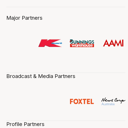
Major Partners
Broadcast & Media Partners
Profile Partners