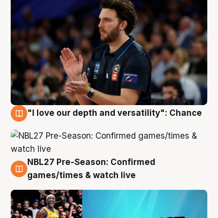
"I love our depth and versatility": Chance
4 Aug
NBL27 Pre-Season: Confirmed
4 Aug
games/times & watch live