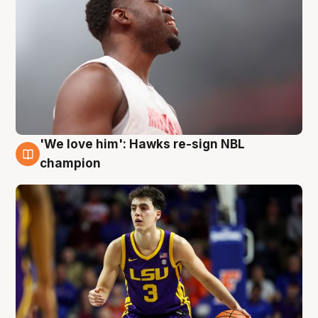
'We love him': Hawks re-sign NBL
6 Aug
champion