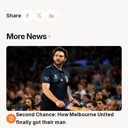
Share
More News
Second Chance: How Melbourne United
7 Aug
finally got their man