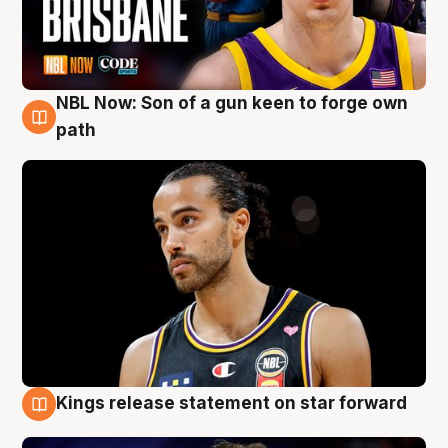
NBL Now: Son of a gun keen to forge own
5 Aug
path
Kings release statement on star forward
4 Aug