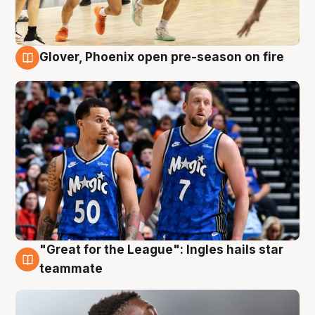
Glover, Phoenix open pre-season on fire
6 Aug
"Great for the League": Ingles hails star
6 Aug
teammate