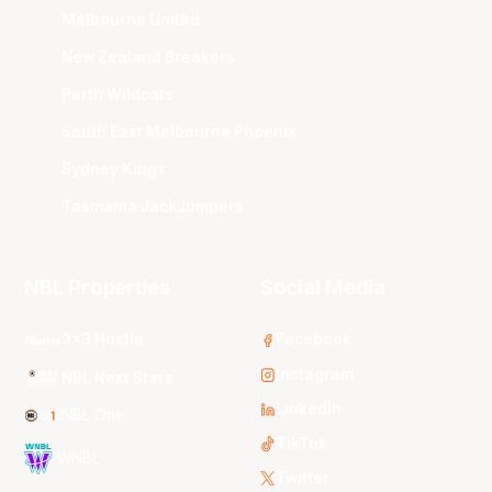
Melbourne United
New Zealand Breakers
Perth Wildcats
South East Melbourne Phoenix
Sydney Kings
Tasmania JackJumpers
NBL Properties
Social Media
3x3 Hustle
Facebook
Instagram
NBL Next Stars
LinkedIn
NBL One
TikTok
WNBL
Twitter