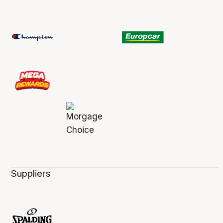
Suppliers