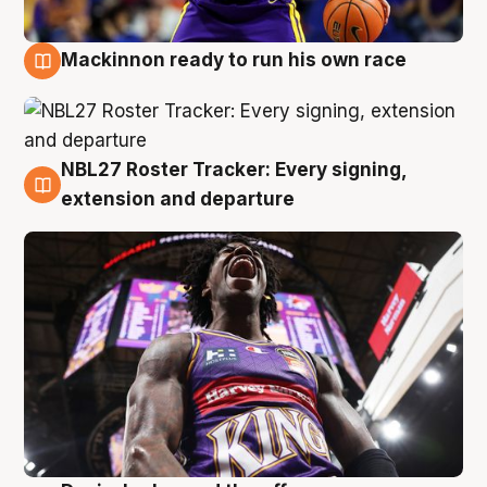
Mackinnon ready to run his own race
6 Aug
NBL27 Roster Tracker: Every signing,
6 Aug
extension and departure