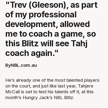
"Trev (Gleeson), as part
of my professional
development, allowed
me to coach a game, so
this Blitz will see Tahj
coach again."
By
NBL.com.au
He’s already one of the most talented players
on the court, and just like last year, Tahjere
McCall is set to test his talents off it, at this
month’s Hungry Jack’s NBL Blitz.