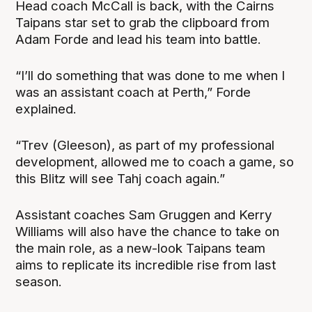
Head coach McCall is back, with the Cairns
Taipans star set to grab the clipboard from
Adam Forde and lead his team into battle.
“I’ll do something that was done to me when I
was an assistant coach at Perth,” Forde
explained.
“Trev (Gleeson), as part of my professional
development, allowed me to coach a game, so
this Blitz will see Tahj coach again.”
Assistant coaches Sam Gruggen and Kerry
Williams will also have the chance to take on
the main role, as a new-look Taipans team
aims to replicate its incredible rise from last
season.