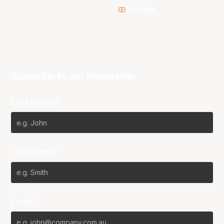
Youtube
Subscribe to our Newsletter
First Name*
Last Name*
Email*