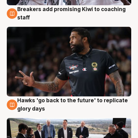
Breakers add promising Kiwi to coaching
4 Aug
staff
Hawks 'go back to the future' to replicate
4 Aug
glory days