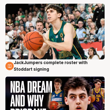
JackJumpers complete roster with
6 Aug
Stoddart signing