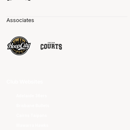
Associates
Club Websites
Adelaide 36ers
Brisbane Bullets
Cairns Taipans
Illawarra Hawks