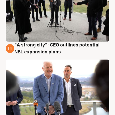
"A strong city": CEO outlines potential
3 Aug
NBL expansion plans