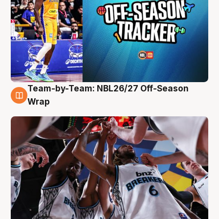
Team-by-Team: NBL26/27 Off-Season
4 Aug
Wrap