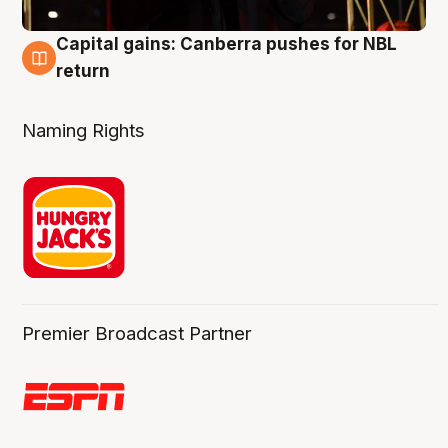
Capital gains: Canberra pushes for NBL
3 Aug
return
Naming Rights
Premier Broadcast Partner