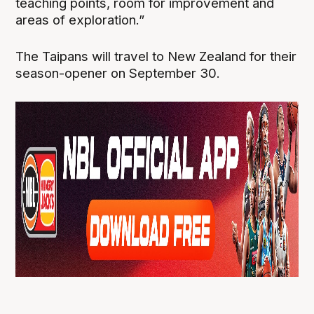
teaching points, room for improvement and
areas of exploration.”
The Taipans will travel to New Zealand for their
season-opener on September 30.