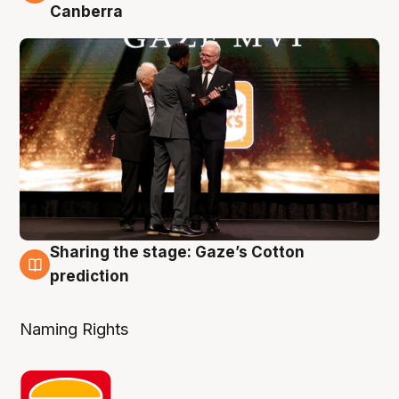
Canberra
Sharing the stage: Gaze’s Cotton
3 Aug
prediction
Naming Rights