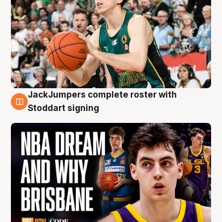
JackJumpers complete roster with
6 Aug
Stoddart signing