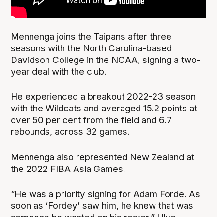
Mennenga joins the Taipans after three
seasons with the North Carolina-based
Davidson College in the NCAA, signing a two-
year deal with the club.
He experienced a breakout 2022-23 season
with the Wildcats and averaged 15.2 points at
over 50 per cent from the field and 6.7
rebounds, across 32 games.
Mennenga also represented New Zealand at
the 2022 FIBA Asia Games.
“He was a priority signing for Adam Forde. As
soon as ‘Fordey’ saw him, he knew that was