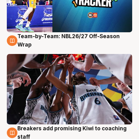
Team-by-Team: NBL26/27 Off-Season
4 Aug
Wrap
Breakers add promising Kiwi to coaching
4 Aug
staff