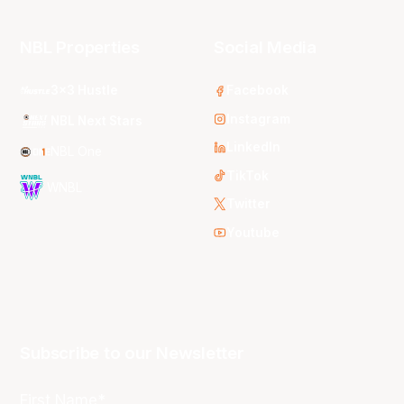
NBL Properties
Social Media
3x3 Hustle
Facebook
Instagram
NBL Next Stars
LinkedIn
NBL One
TikTok
WNBL
Twitter
Youtube
Subscribe to our Newsletter
First Name*