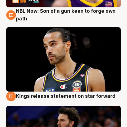
NBL Now: Son of a gun keen to forge own
5 Aug
path
Kings release statement on star forward
4 Aug