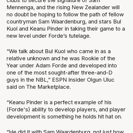
clubs to secure the signature of Sam
Mennenga, and the rising New Zealander will
no doubt be hoping to follow the path of fellow
countryman Sam Waardenburg, and stars Bul
Kuol and Keanu Pinder in taking their game to a
new level under Forde’s tutelage.
“We talk about Bul Kuol who came in as a
relative unknown and he was Rookie of the
Year under Adam Forde and developed into
one of the most sought-after three-and-D
guys in the NBL,” ESPN Insider Olgun Uluc
said on The Marketplace.
“Keanu Pinder is a perfect example of his
(Forde's) ability to develop players, and player
development is something he holds hit hat on.
“He did it with Sam Waardenburg, not just how