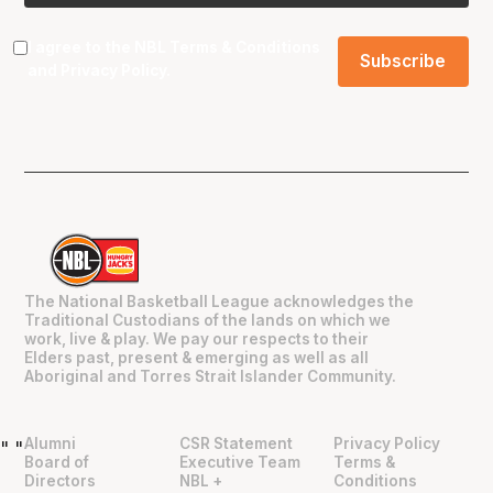
I agree to the NBL
Terms & Conditions
and
Privacy Policy
.
The National Basketball League acknowledges the
Traditional Custodians of the lands on which we
work, live & play. We pay our respects to their
Elders past, present & emerging as well as all
Aboriginal and Torres Strait Islander Community.
Alumni
CSR Statement
Privacy Policy
"
"
Board of
Executive Team
Terms &
Directors
NBL +
Conditions