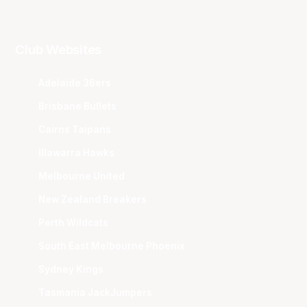
Club Websites
Adelaide 36ers
Brisbane Bullets
Cairns Taipans
Illawarra Hawks
Melbourne United
New Zealand Breakers
Perth Wildcats
South East Melbourne Phoenix
Sydney Kings
Tasmania JackJumpers