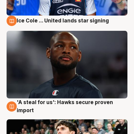
Ice Cole ... United lands star signing
6 Aug
'A steal for us': Hawks secure proven
6 Aug
import