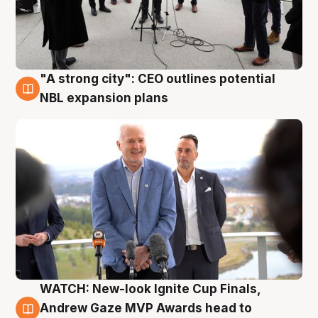
"A strong city": CEO outlines potential
3 Aug
NBL expansion plans
WATCH: New-look Ignite Cup Finals,
3 Aug
Andrew Gaze MVP Awards head to