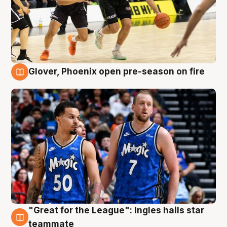
Glover, Phoenix open pre-season on fire
6 Aug
"Great for the League": Ingles hails star
6 Aug
teammate