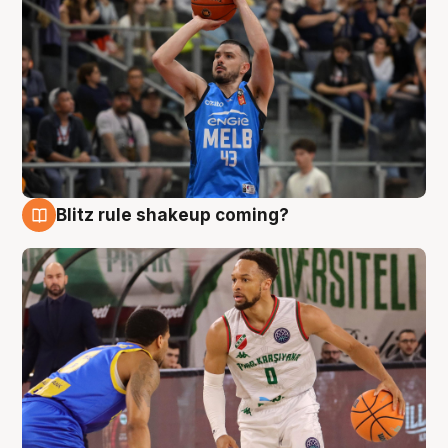
Blitz rule shakeup coming?
7 Aug