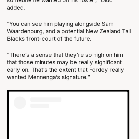
someone he wanted on his roster,” Uluc
added.
“You can see him playing alongside Sam
Waardenburg, and a potential New Zealand Tall
Blacks front-court of the future.
“There’s a sense that they’re so high on him
that those minutes may be really significant
early on. That’s the extent that Fordey really
wanted Mennenga’s signature.”