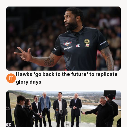
Hawks 'go back to the future' to replicate
4 Aug
glory days