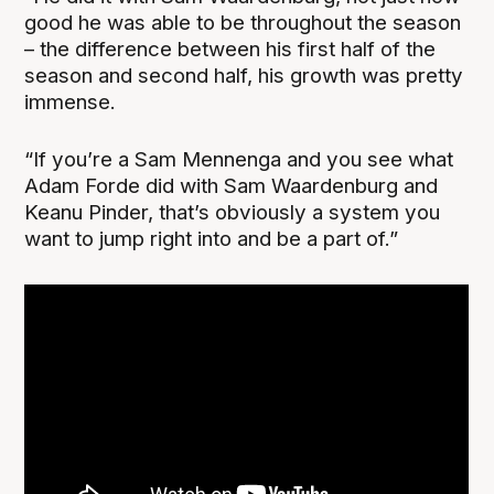
good he was able to be throughout the season
– the difference between his first half of the
season and second half, his growth was pretty
immense.
“If you’re a Sam Mennenga and you see what
Adam Forde did with Sam Waardenburg and
Keanu Pinder, that’s obviously a system you
want to jump right into and be a part of.”