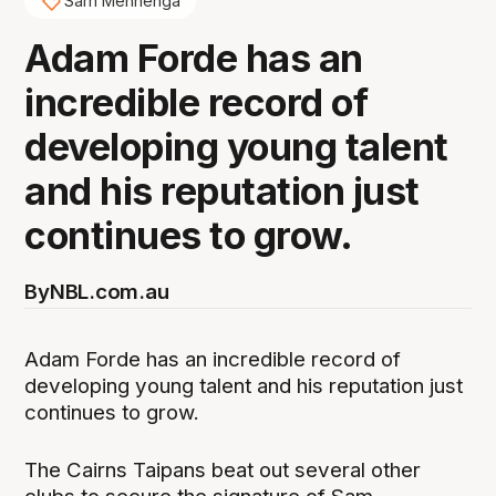
Sam Mennenga
Adam Forde has an
incredible record of
developing young talent
and his reputation just
continues to grow.
By
NBL.com.au
Adam Forde has an incredible record of
developing young talent and his reputation just
continues to grow.
The Cairns Taipans beat out several other