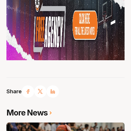
Share
More News