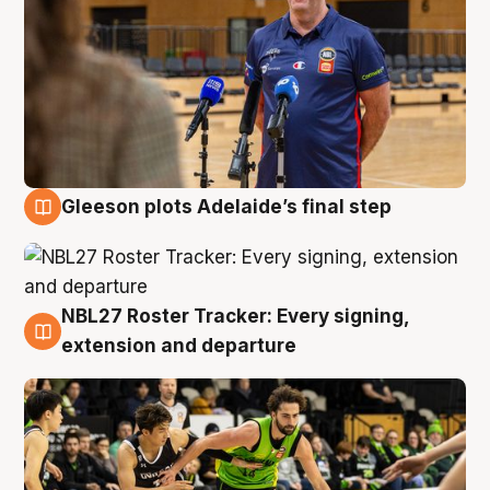
Gleeson plots Adelaide’s final step
7 Aug
NBL27 Roster Tracker: Every signing,
7 Aug
extension and departure