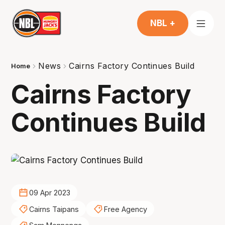
NBL +
News
Cairns Factory Continues Build
Home
Cairns Factory
Continues Build
09 Apr 2023
Cairns Taipans
Free Agency