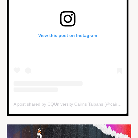
View this post on Instagram
A post shared by CQUniversity Cairns Taipans (@cairnstaipans)