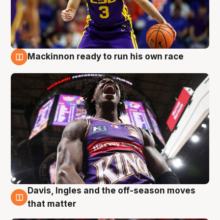
Mackinnon ready to run his own race
6 Aug
Davis, Ingles and the off-season moves
6 Aug
that matter