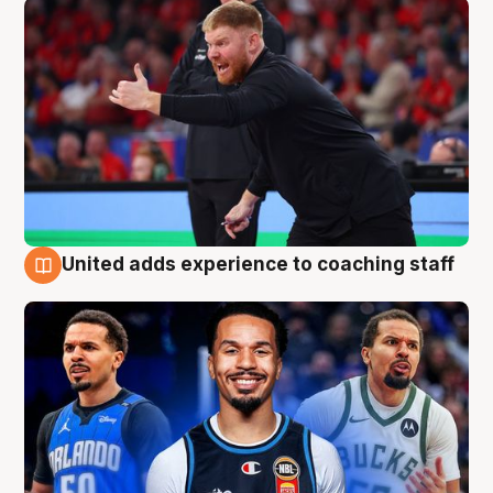
United adds experience to coaching staff
6 Aug