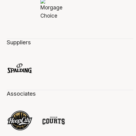
Suppliers
Associates