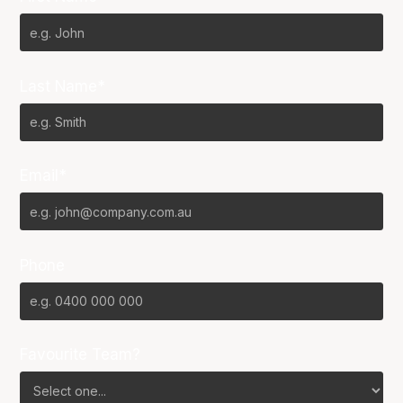
Last Name*
Email*
Phone
Favourite Team?