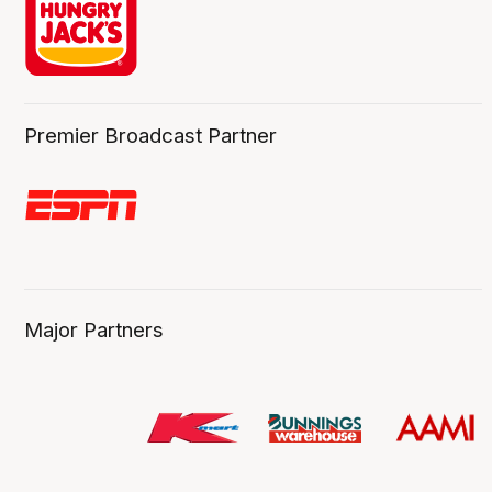
Premier Broadcast Partner
Major Partners