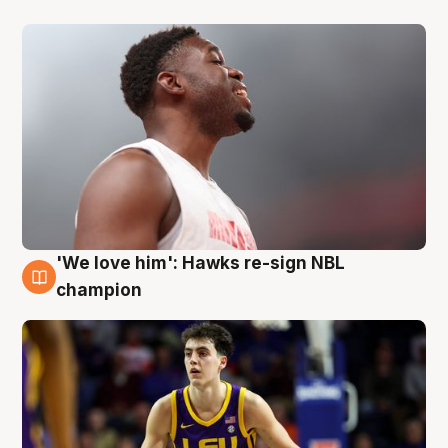
'We love him': Hawks re-sign NBL
6 Aug
champion