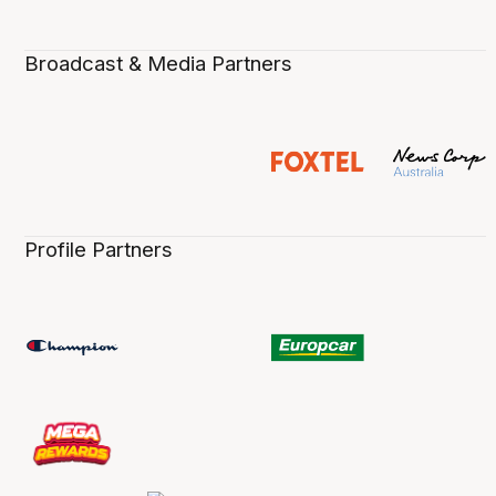
Broadcast & Media Partners
Profile Partners