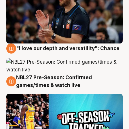
"I love our depth and versatility": Chance
4 Aug
NBL27 Pre-Season: Confirmed
4 Aug
games/times & watch live