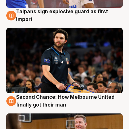
Taipans sign explosive guard as first
7 Aug
import
Second Chance: How Melbourne United
7 Aug
finally got their man