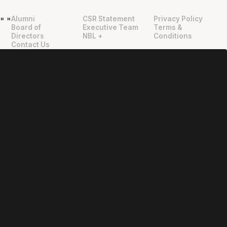
Alumni
CSR Statement
Privacy Policy
"
"
Board of
Executive Team
Terms &
Directors
NBL +
Conditions
Contact Us