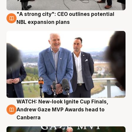
"A strong city": CEO outlines potential
3 Aug
NBL expansion plans
WATCH: New-look Ignite Cup Finals,
3 Aug
Andrew Gaze MVP Awards head to
Canberra