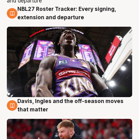
NBL27 Roster Tracker: Every signing,
6 Aug
extension and departure
Davis, Ingles and the off-season moves
6 Aug
that matter