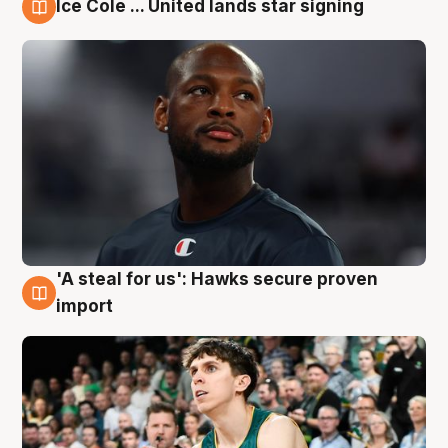
Ice Cole ... United lands star signing
6 Aug
'A steal for us': Hawks secure proven
6 Aug
import