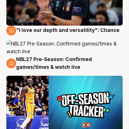
"I love our depth and versatility": Chance
4 Aug
NBL27 Pre-Season: Confirmed
4 Aug
games/times & watch live