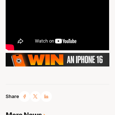
Share