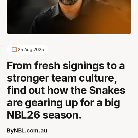
25 Aug 2025
From fresh signings to a
stronger team culture,
find out how the Snakes
are gearing up for a big
NBL26 season.
By
NBL.com.au