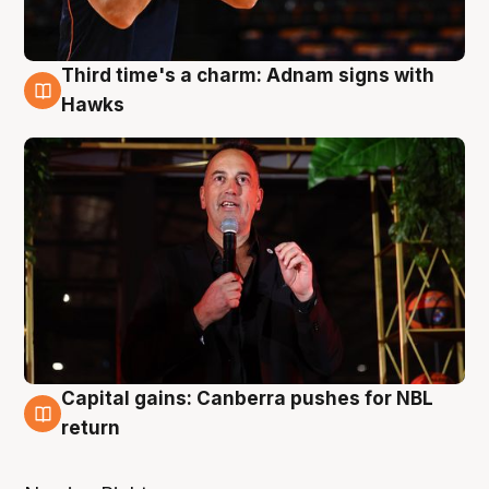
Third time's a charm: Adnam signs with
3 Aug
Hawks
Capital gains: Canberra pushes for NBL
3 Aug
return