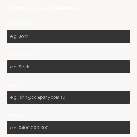
Subscribe to our Newsletter
First Name*
Last Name*
Email*
Phone