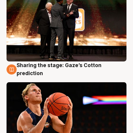
Sharing the stage: Gaze’s Cotton
3 Aug
prediction