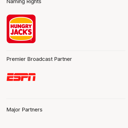
Naming Rights
Premier Broadcast Partner
Major Partners