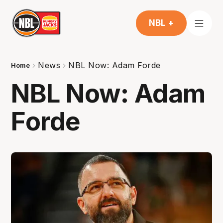
NBL +
News
NBL Now: Adam Forde
Home
NBL Now: Adam
Forde