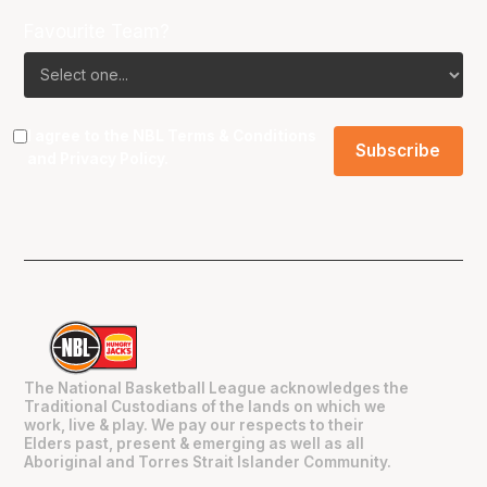
Favourite Team?
I agree to the NBL
Terms & Conditions
and
Privacy Policy
.
The National Basketball League acknowledges the
Traditional Custodians of the lands on which we
work, live & play. We pay our respects to their
Elders past, present & emerging as well as all
Aboriginal and Torres Strait Islander Community.