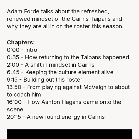
Adam Forde talks about the refreshed,
renewed mindset of the Cairns Taipans and
why they are all in on the roster this season.
Chapters:
0:00 - Intro
0:35 - How returning to the Taipans happened
2:00 - A shift in mindset in Cairns
6:45 - Keeping the culture element alive
9:15 - Building out this roster
13:50 - From playing against McVeigh to about
to coach him
16:00 - How Ashton Hagans came onto the
scene
20:15 - A new found energy in Cairns