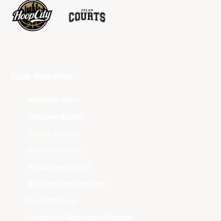
Club Websites
Adelaide 36ers
Brisbane Bullets
Cairns Taipans
Illawarra Hawks
Melbourne United
New Zealand Breakers
Perth Wildcats
South East Melbourne Phoenix