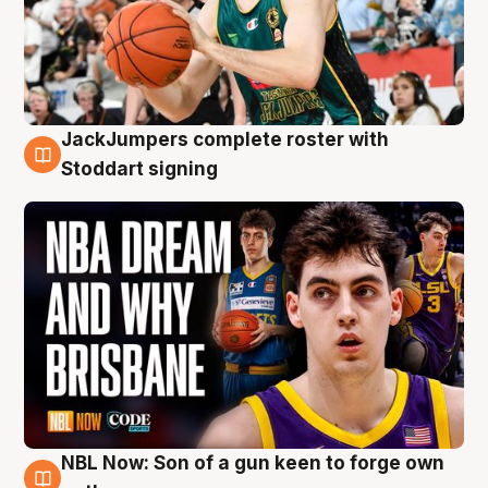
JackJumpers complete roster with
6 Aug
Stoddart signing
NBL Now: Son of a gun keen to forge own
5 Aug