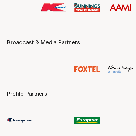
Broadcast & Media Partners
Profile Partners