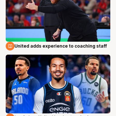
United adds experience to coaching staff
6 Aug