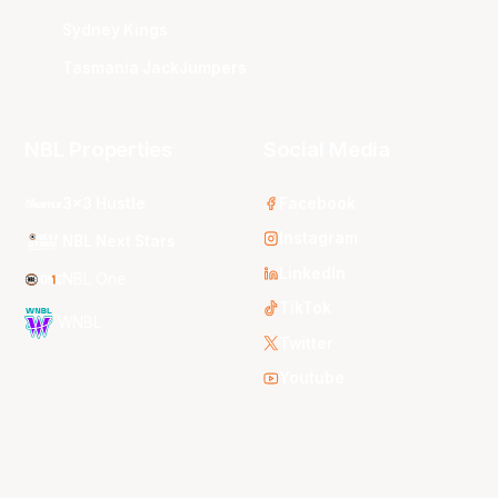
Sydney Kings
Tasmania JackJumpers
NBL Properties
Social Media
3x3 Hustle
Facebook
Instagram
NBL Next Stars
LinkedIn
NBL One
TikTok
WNBL
Twitter
Youtube