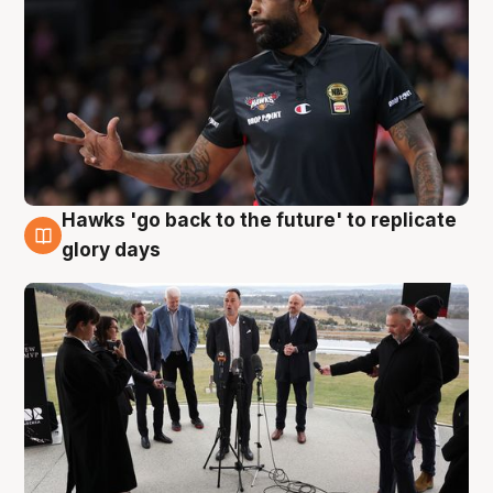
Hawks 'go back to the future' to replicate
4 Aug
glory days