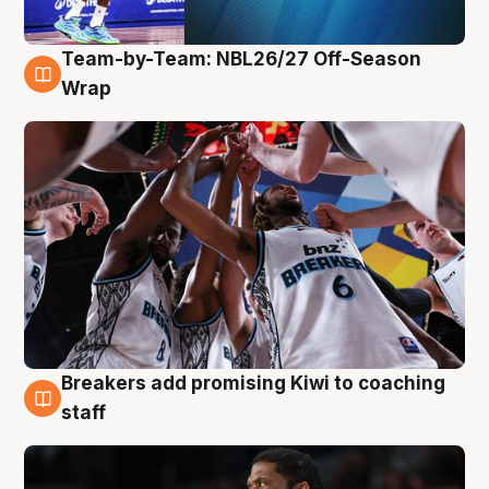
Team-by-Team: NBL26/27 Off-Season
4 Aug
Wrap
Breakers add promising Kiwi to coaching
4 Aug
staff