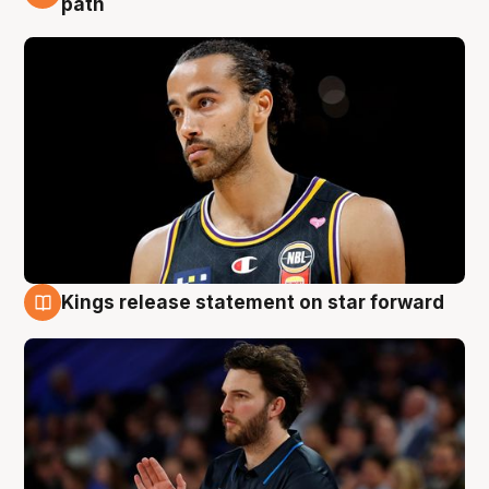
path
Kings release statement on star forward
4 Aug