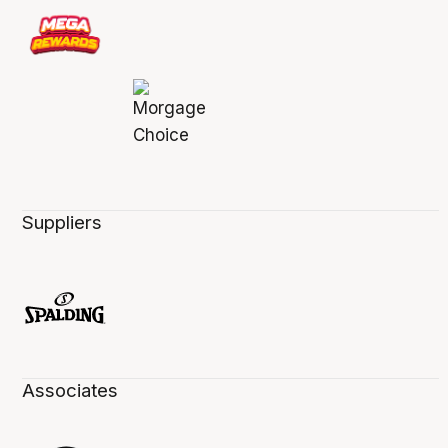
Suppliers
Associates