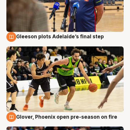
Gleeson plots Adelaide’s final step
7 Aug
Glover, Phoenix open pre-season on fire
6 Aug