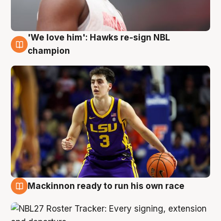
'We love him': Hawks re-sign NBL
6 Aug
champion
Mackinnon ready to run his own race
6 Aug