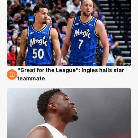
"Great for the League": Ingles hails star
6 Aug
teammate